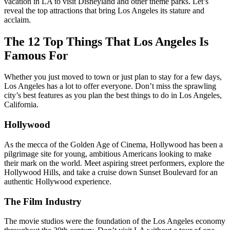
vacation in LA to visit Disneyland and other theme parks. Let’s
reveal the top attractions that bring Los Angeles its stature and
acclaim.
The 12 Top Things That Los Angeles Is
Famous For
Whether you just moved to town or just plan to stay for a few days,
Los Angeles has a lot to offer everyone. Don’t miss the sprawling
city’s best features as you plan the best things to do in Los Angeles,
California.
Hollywood
As the mecca of the Golden Age of Cinema, Hollywood has been a
pilgrimage site for young, ambitious Americans looking to make
their mark on the world. Meet aspiring street performers, explore the
Hollywood Hills, and take a cruise down Sunset Boulevard for an
authentic Hollywood experience.
The Film Industry
The movie studios were the foundation of the Los Angeles economy