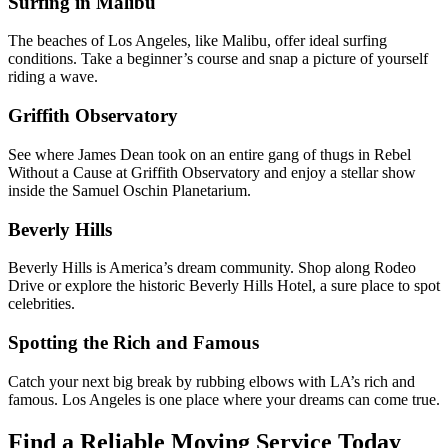
Surfing in Malibu
The beaches of Los Angeles, like Malibu, offer ideal surfing
conditions. Take a beginner’s course and snap a picture of yourself
riding a wave.
Griffith Observatory
See where James Dean took on an entire gang of thugs in Rebel
Without a Cause at Griffith Observatory and enjoy a stellar show
inside the Samuel Oschin Planetarium.
Beverly Hills
Beverly Hills is America’s dream community. Shop along Rodeo
Drive or explore the historic Beverly Hills Hotel, a sure place to spot
celebrities.
Spotting the Rich and Famous
Catch your next big break by rubbing elbows with LA’s rich and
famous. Los Angeles is one place where your dreams can come true.
Find a Reliable Moving Service Today