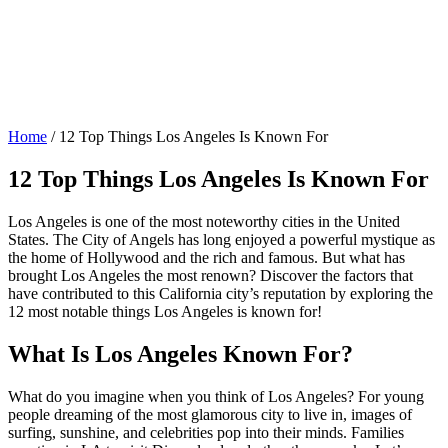
Home
/
12 Top Things Los Angeles Is Known For
12 Top Things Los Angeles Is Known For
Los Angeles is one of the most noteworthy cities in the United
States. The City of Angels has long enjoyed a powerful mystique as
the home of Hollywood and the rich and famous. But what has
brought Los Angeles the most renown? Discover the factors that
have contributed to this California city’s reputation by exploring the
12 most notable things Los Angeles is known for!
What Is Los Angeles Known For?
What do you imagine when you think of Los Angeles? For young
people dreaming of the most glamorous city to live in, images of
surfing, sunshine, and celebrities pop into their minds. Families