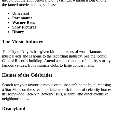
throughout the 20th century. Don’t visit LA without a tour of one
the famed movie studios, such as:
Universal
Paramount
Warner Bros
Sony Pictures
Disney
The Music Industry
The City of Angels has given birth to dozens of world-famous
musical acts and is home to the recording industry. See the iconic
Capitol Records building. Attend a concert at one of the city’s many
famous venues, from intimate clubs to large concert halls.
Homes of the Celebrities
Search for your favourite movie or music star’s home by purchasing
a Star Maps on the street—or take an official tour of celebrity homes
in Hollywood, Bel-Air, Beverly Hills, Malibu, and other exclusive
neighbourhoods.
Disneyland