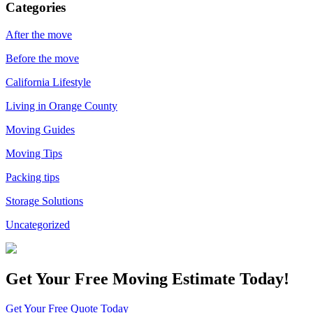
Categories
After the move
Before the move
California Lifestyle
Living in Orange County
Moving Guides
Moving Tips
Packing tips
Storage Solutions
Uncategorized
Get Your
Free Moving Estimate Today!
Get Your Free Quote Today