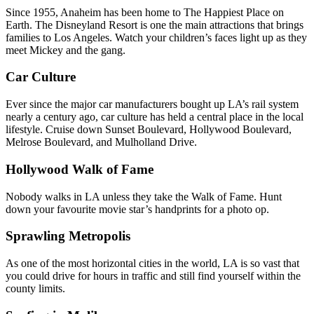
Since 1955, Anaheim has been home to The Happiest Place on
Earth. The Disneyland Resort is one the main attractions that brings
families to Los Angeles. Watch your children’s faces light up as they
meet Mickey and the gang.
Car Culture
Ever since the major car manufacturers bought up LA’s rail system
nearly a century ago, car culture has held a central place in the local
lifestyle. Cruise down Sunset Boulevard, Hollywood Boulevard,
Melrose Boulevard, and Mulholland Drive.
Hollywood Walk of Fame
Nobody walks in LA unless they take the Walk of Fame. Hunt
down your favourite movie star’s handprints for a photo op.
Sprawling Metropolis
As one of the most horizontal cities in the world, LA is so vast that
you could drive for hours in traffic and still find yourself within the
county limits.