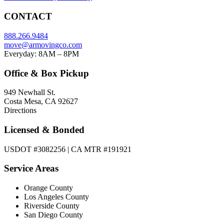
CONTACT
888.266.9484
move@armovingco.com
Everyday: 8AM – 8PM
Office & Box Pickup
949 Newhall St.
Costa Mesa, CA 92627
Directions
Licensed & Bonded
USDOT #3082256 | CA MTR #191921
Service Areas
Orange County
Los Angeles County
Riverside County
San Diego County