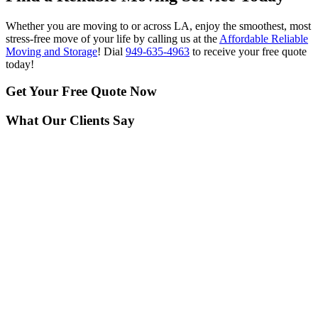
Whether you are moving to or across LA, enjoy the smoothest, most
stress-free move of your life by calling us at the
Affordable Reliable
Moving and Storage
! Dial
949-635-4963
to receive your free quote
today!
Get Your
Free Quote Now
What Our Clients Say