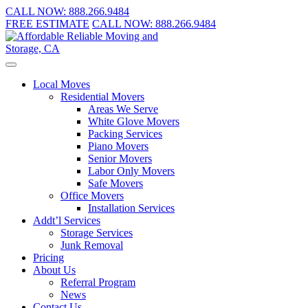
CALL NOW:
888.266.9484
FREE ESTIMATE
CALL NOW:
888.266.9484
Local Moves
Residential Movers
Areas We Serve
White Glove Movers
Packing Services
Piano Movers
Senior Movers
Labor Only Movers
Safe Movers
Office Movers
Installation Services
Addt’l Services
Storage Services
Junk Removal
Pricing
About Us
Referral Program
News
Contact Us