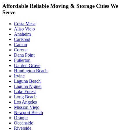
Affordable Reliable Moving & Storage Cities We
Serve
Costa Mesa
Aliso Viejo
Anaheim
Carlsbad
Carson
Corona
Dana Point
Fullerton
Garden Grove
Huntington Beach
Irvine
Laguna Beach
Laguna Niguel
Lake Forest
Long Beach
Los Angeles
Mission Viejo
Newport Beach
Orange
Oceanside
Riverside