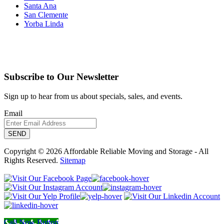
Santa Ana
San Clemente
Yorba Linda
Subscribe to Our Newsletter
Sign up to hear from us about specials, sales, and events.
Email
Copyright © 2026 Affordable Reliable Moving and Storage - All
Rights Reserved.
Sitemap
Call Now Button