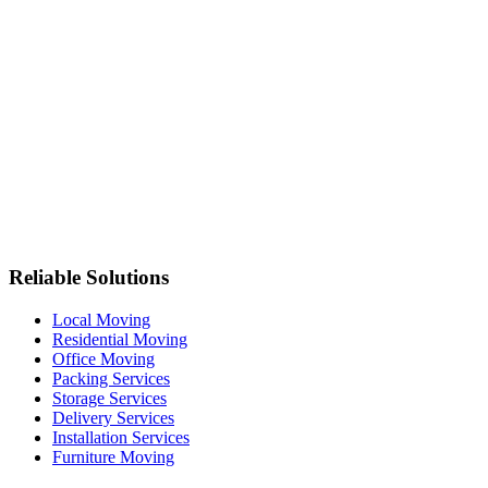
Reliable Solutions
Local Moving
Residential Moving
Office Moving
Packing Services
Storage Services
Delivery Services
Installation Services
Furniture Moving