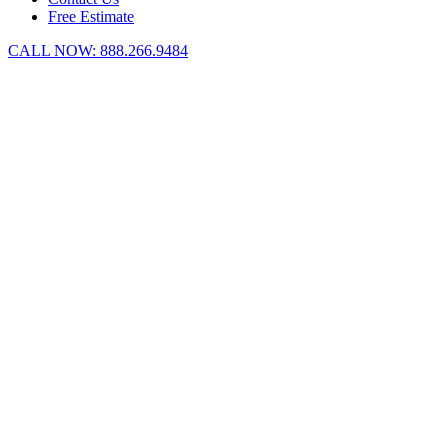
Free Estimate
CALL NOW:
888.266.9484