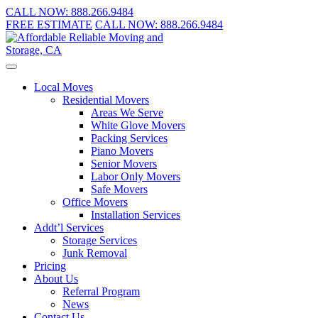
CALL NOW:
888.266.9484
FREE ESTIMATE
CALL NOW:
888.266.9484
Local Moves
Residential Movers
Areas We Serve
White Glove Movers
Packing Services
Piano Movers
Senior Movers
Labor Only Movers
Safe Movers
Office Movers
Installation Services
Addt’l Services
Storage Services
Junk Removal
Pricing
About Us
Referral Program
News
Contact Us