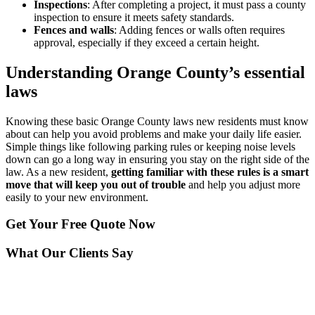
Inspections
: After completing a project, it must pass a county
inspection to ensure it meets safety standards.
Fences and walls
: Adding fences or walls often requires
approval, especially if they exceed a certain height.
Understanding Orange County’s essential
laws
Knowing these basic Orange County laws new residents must know
about can help you avoid problems and make your daily life easier.
Simple things like following parking rules or keeping noise levels
down can go a long way in ensuring you stay on the right side of the
law. As a new resident,
getting familiar with these rules is a smart
move that will keep you out of trouble
and help you adjust more
easily to your new environment.
Get Your
Free Quote Now
What Our Clients Say