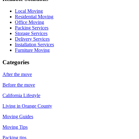
Local Moving
Residential Moving
Office Moving
Packing Services
Storage Services
Delivery Services
Installation Services
Furniture Moving
Categories
After the move
Before the move
California Lifestyle
Living in Orange County
Moving Guides
Moving Tips
Packing tips