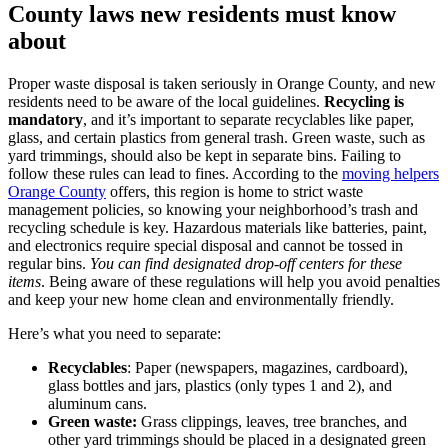
County laws new residents must know
about
Proper waste disposal is taken seriously in Orange County, and new
residents need to be aware of the local guidelines.
Recycling is
mandatory
, and it’s important to separate recyclables like paper,
glass, and certain plastics from general trash. Green waste, such as
yard trimmings, should also be kept in separate bins. Failing to
follow these rules can lead to fines. According to the
moving helpers
Orange County
offers, this region is home to strict waste
management policies, so knowing your neighborhood’s trash and
recycling schedule is key. Hazardous materials like batteries, paint,
and electronics require special disposal and cannot be tossed in
regular bins.
You can find designated drop-off centers for these
items
. Being aware of these regulations will help you avoid penalties
and keep your new home clean and environmentally friendly.
Here’s what you need to separate:
Recyclables
: Paper (newspapers, magazines, cardboard),
glass bottles and jars, plastics (only types 1 and 2), and
aluminum cans.
Green waste:
Grass clippings, leaves, tree branches, and
other yard trimmings should be placed in a designated green