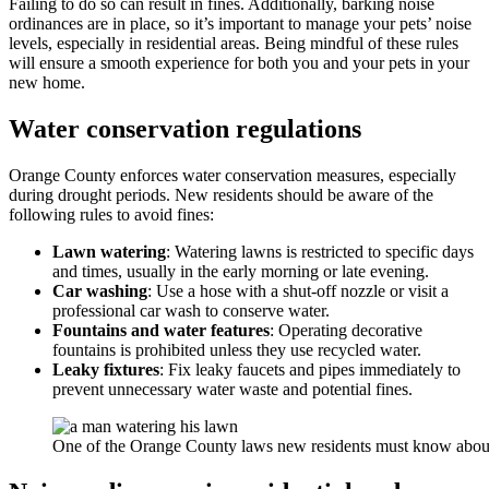
Failing to do so can result in fines. Additionally, barking noise
ordinances are in place, so it’s important to manage your pets’ noise
levels, especially in residential areas. Being mindful of these rules
will ensure a smooth experience for both you and your pets in your
new home.
Water conservation regulations
Orange County enforces water conservation measures, especially
during drought periods. New residents should be aware of the
following rules to avoid fines:
Lawn watering
: Watering lawns is restricted to specific days
and times, usually in the early morning or late evening.
Car washing
: Use a hose with a shut-off nozzle or visit a
professional car wash to conserve water.
Fountains and water features
: Operating decorative
fountains is prohibited unless they use recycled water.
Leaky fixtures
: Fix leaky faucets and pipes immediately to
prevent unnecessary water waste and potential fines.
One of the Orange County laws new residents must know about