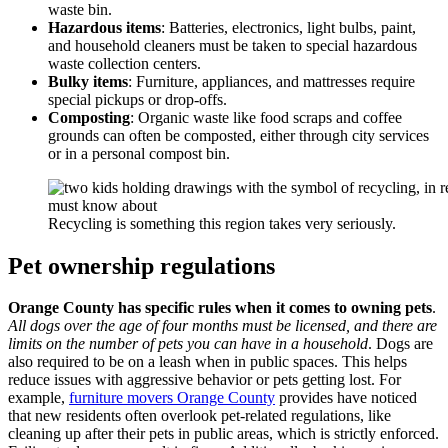
waste bin.
Hazardous items
: Batteries, electronics, light bulbs, paint,
and household cleaners must be taken to special hazardous
waste collection centers.
Bulky items
: Furniture, appliances, and mattresses require
special pickups or drop-offs.
Composting
: Organic waste like food scraps and coffee
grounds can often be composted, either through city services
or in a personal compost bin.
Recycling is something this region takes very seriously.
Pet ownership regulations
Orange County has specific rules when it comes to owning pets
.
All dogs over the age of four months must be licensed, and there are
limits on the number of pets you can have in a household
. Dogs are
also required to be on a leash when in public spaces. This helps
reduce issues with aggressive behavior or pets getting lost. For
example,
furniture movers Orange County
provides have noticed
that new residents often overlook pet-related regulations, like
cleaning up after their pets in public areas, which is strictly enforced.