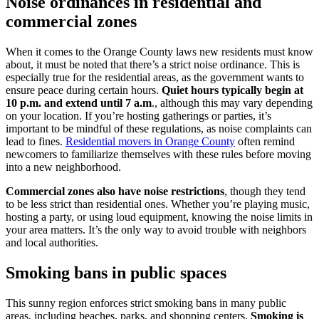
Noise ordinances in residential and
commercial zones
When it comes to the Orange County laws new residents must know
about, it must be noted that there’s a strict noise ordinance. This is
especially true for the residential areas, as the government wants to
ensure peace during certain hours.
Quiet hours typically begin at
10 p.m. and extend until 7 a.m
., although this may vary depending
on your location. If you’re hosting gatherings or parties, it’s
important to be mindful of these regulations, as noise complaints can
lead to fines.
Residential movers in Orange County
often remind
newcomers to familiarize themselves with these rules before moving
into a new neighborhood.
Commercial zones also have noise restrictions
, though they tend
to be less strict than residential ones. Whether you’re playing music,
hosting a party, or using loud equipment, knowing the noise limits in
your area matters. It’s the only way to avoid trouble with neighbors
and local authorities.
Smoking bans in public spaces
This sunny region enforces strict smoking bans in many public
areas, including beaches, parks, and shopping centers.
Smoking is