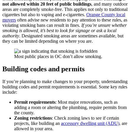
not allowed within 20 feet of public buildings
, and many outdoor
areas are completely smoke-free. This applies not only to traditional
cigarettes but also to vaping and e-cigarettes.
Orange County local
movers
often advise new residents to pay attention to these rules, as
violating smoking bans can result in fines.
If you’re unsure whether
smoking is allowed, it’s best to look for signage or ask a local
authority
. Designated smoking areas are sometimes available, but
they can be limited depending on where you are.
Most public places in OC don’t allow smoking.
Building codes and permits
If you’re planning to make changes to your property, understanding
building codes and permit requirements is essential. Some key rules
include:
Permit requirements
: Most major renovations, such as
adding a room or altering the plumbing, require permits from
the county.
Zoning restrictions
: Check zoning laws to see if certain
projects, like building an
accessory dwelling unit (ADU)
, are
allowed in your area.