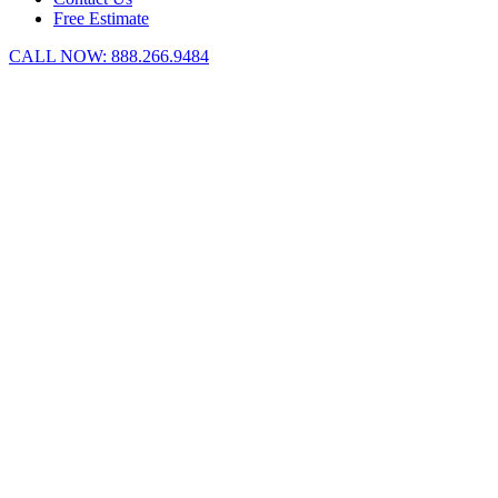
Free Estimate
CALL NOW:
888.266.9484