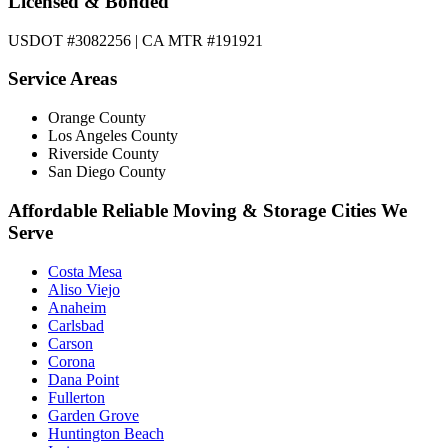
Licensed & Bonded
USDOT #3082256 | CA MTR #191921
Service Areas
Orange County
Los Angeles County
Riverside County
San Diego County
Affordable Reliable Moving & Storage Cities We
Serve
Costa Mesa
Aliso Viejo
Anaheim
Carlsbad
Carson
Corona
Dana Point
Fullerton
Garden Grove
Huntington Beach