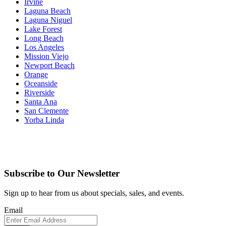
Irvine
Laguna Beach
Laguna Niguel
Lake Forest
Long Beach
Los Angeles
Mission Viejo
Newport Beach
Orange
Oceanside
Riverside
Santa Ana
San Clemente
Yorba Linda
Subscribe to Our Newsletter
Sign up to hear from us about specials, sales, and events.
Email