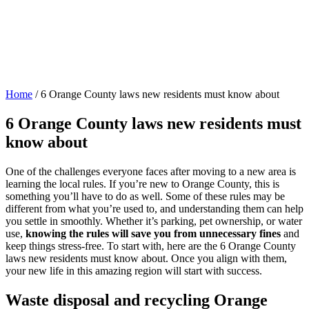
Home
/
6 Orange County laws new residents must know about
6 Orange County laws new residents must
know about
One of the challenges everyone faces after moving to a new area is
learning the local rules. If you’re new to Orange County, this is
something you’ll have to do as well. Some of these rules may be
different from what you’re used to, and understanding them can help
you settle in smoothly. Whether it’s parking, pet ownership, or water
use,
knowing the rules will save you from unnecessary fines
and
keep things stress-free. To start with, here are the 6 Orange County
laws new residents must know about. Once you align with them,
your new life in this amazing region will start with success.
Waste disposal and recycling Orange