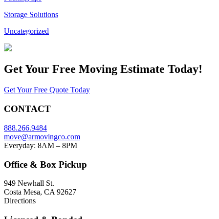
Storage Solutions
Uncategorized
Get Your
Free Moving Estimate Today!
Get Your Free Quote Today
CONTACT
888.266.9484
move@armovingco.com
Everyday: 8AM – 8PM
Office & Box Pickup
949 Newhall St.
Costa Mesa, CA 92627
Directions