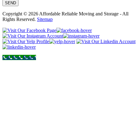
Copyright © 2026 Affordable Reliable Moving and Storage - All
Rights Reserved.
Sitemap
Call Now Button