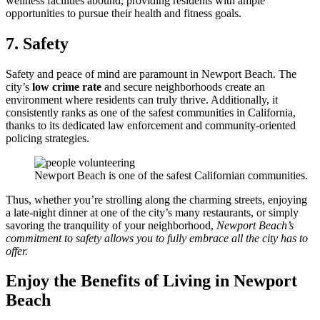
wellness facilities abound, providing residents with ample
opportunities to pursue their health and fitness goals.
7. Safety
Safety and peace of mind are paramount in Newport Beach. The
city’s
low crime rate
and secure neighborhoods create an
environment where residents can truly thrive. Additionally, it
consistently ranks as one of the safest communities in California,
thanks to its dedicated law enforcement and community-oriented
policing strategies.
Newport Beach is one of the safest Californian communities.
Thus, whether you’re strolling along the charming streets, enjoying
a late-night dinner at one of the city’s many restaurants, or simply
savoring the tranquility of your neighborhood,
Newport Beach’s
commitment to safety allows you to fully embrace all the city has to
offer.
Enjoy the Benefits of Living in Newport
Beach