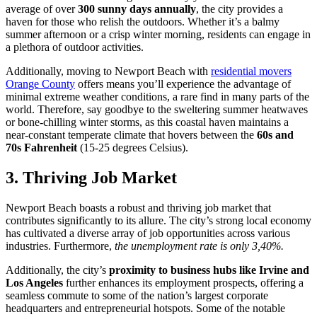
average of over
300 sunny days annually
, the city provides a
haven for those who relish the outdoors. Whether it’s a balmy
summer afternoon or a crisp winter morning, residents can engage in
a plethora of outdoor activities.
Additionally, moving to Newport Beach with
residential movers
Orange County
offers means you’ll experience the advantage of
minimal extreme weather conditions, a rare find in many parts of the
world. Therefore, say goodbye to the sweltering summer heatwaves
or bone-chilling winter storms, as this coastal haven maintains a
near-constant temperate climate that hovers between the
60s and
70s Fahrenheit
(15-25 degrees Celsius).
3. Thriving Job Market
Newport Beach boasts a robust and thriving job market that
contributes significantly to its allure. The city’s strong local economy
has cultivated a diverse array of job opportunities across various
industries. Furthermore,
the unemployment rate is only 3,40%.
Additionally, the city’s
proximity to business hubs like Irvine and
Los Angeles
further enhances its employment prospects, offering a
seamless commute to some of the nation’s largest corporate
headquarters and entrepreneurial hotspots. Some of the notable