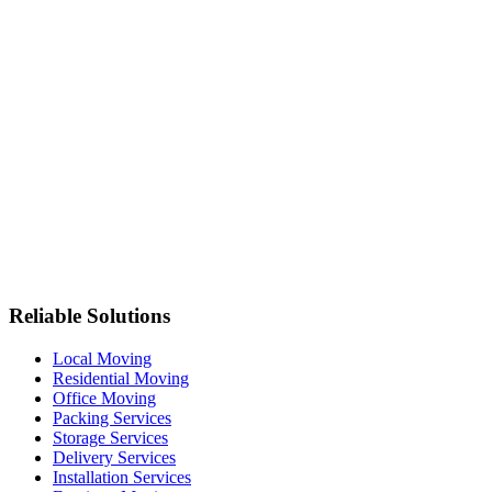
Reliable Solutions
Local Moving
Residential Moving
Office Moving
Packing Services
Storage Services
Delivery Services
Installation Services