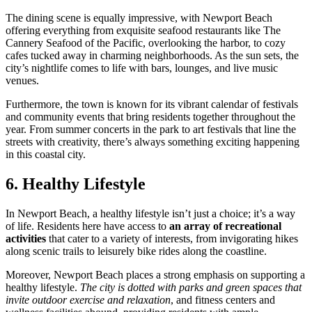
The dining scene is equally impressive, with Newport Beach
offering everything from exquisite seafood restaurants like The
Cannery Seafood of the Pacific, overlooking the harbor, to cozy
cafes tucked away in charming neighborhoods. As the sun sets, the
city’s nightlife comes to life with bars, lounges, and live music
venues.
Furthermore, the town is known for its vibrant calendar of festivals
and community events that bring residents together throughout the
year. From summer concerts in the park to art festivals that line the
streets with creativity, there’s always something exciting happening
in this coastal city.
6. Healthy Lifestyle
In Newport Beach, a healthy lifestyle isn’t just a choice; it’s a way
of life. Residents here have access to
an array of recreational
activities
that cater to a variety of interests, from invigorating hikes
along scenic trails to leisurely bike rides along the coastline.
Moreover, Newport Beach places a strong emphasis on supporting a
healthy lifestyle.
The city is dotted with parks and green spaces that
invite outdoor exercise and relaxation
, and fitness centers and