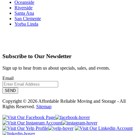
Oceanside
Riverside
Santa Ana
San Clemente
Yorba Linda
Subscribe to Our Newsletter
Sign up to hear from us about specials, sales, and events.
Email
Copyright © 2026 Affordable Reliable Moving and Storage - All
Rights Reserved.
Sitemap