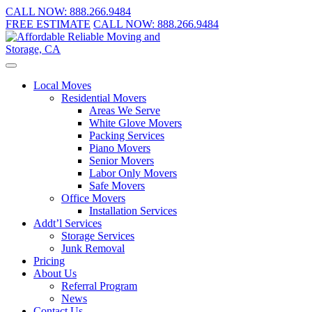
CALL NOW:
888.266.9484
FREE ESTIMATE
CALL NOW:
888.266.9484
Local Moves
Residential Movers
Areas We Serve
White Glove Movers
Packing Services
Piano Movers
Senior Movers
Labor Only Movers
Safe Movers
Office Movers
Installation Services
Addt’l Services
Storage Services
Junk Removal
Pricing
About Us
Referral Program
News
Contact Us