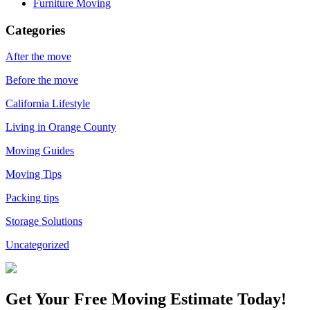
Furniture Moving
Categories
After the move
Before the move
California Lifestyle
Living in Orange County
Moving Guides
Moving Tips
Packing tips
Storage Solutions
Uncategorized
Get Your
Free Moving Estimate Today!