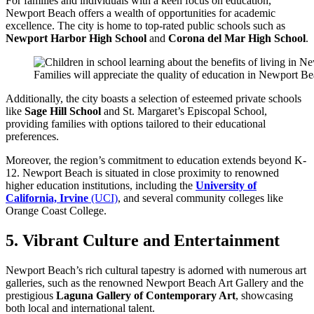
For families and individuals with a keen focus on education,
Newport Beach offers a wealth of opportunities for academic
excellence. The city is home to top-rated public schools such as
Newport Harbor High School
and
Corona del Mar High School
.
Families will appreciate the quality of education in Newport Be
Additionally, the city boasts a selection of esteemed private schools
like
Sage Hill School
and St. Margaret’s Episcopal School,
providing families with options tailored to their educational
preferences.
Moreover, the region’s commitment to education extends beyond K-
12. Newport Beach is situated in close proximity to renowned
higher education institutions, including the
University of
California, Irvine
(UCI)
, and several community colleges like
Orange Coast College.
5. Vibrant Culture and Entertainment
Newport Beach’s rich cultural tapestry is adorned with numerous art
galleries, such as the renowned Newport Beach Art Gallery and the
prestigious
Laguna Gallery of Contemporary Art
, showcasing
both local and international talent.