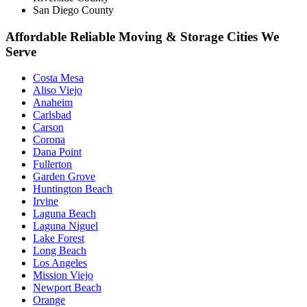
San Diego County
Affordable Reliable Moving & Storage Cities We
Serve
Costa Mesa
Aliso Viejo
Anaheim
Carlsbad
Carson
Corona
Dana Point
Fullerton
Garden Grove
Huntington Beach
Irvine
Laguna Beach
Laguna Niguel
Lake Forest
Long Beach
Los Angeles
Mission Viejo
Newport Beach
Orange