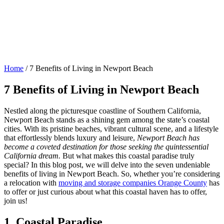
Home
/
7 Benefits of Living in Newport Beach
7 Benefits of Living in Newport Beach
Nestled along the picturesque coastline of Southern California,
Newport Beach stands as a shining gem among the state’s coastal
cities. With its pristine beaches, vibrant cultural scene, and a lifestyle
that effortlessly blends luxury and leisure,
Newport Beach has
become a coveted destination for those seeking the quintessential
California dream.
But what makes this coastal paradise truly
special? In this blog post, we will delve into the seven undeniable
benefits of living in Newport Beach. So, whether you’re considering
a relocation with
moving and storage companies Orange County
has
to offer or just curious about what this coastal haven has to offer,
join us!
1. Coastal Paradise