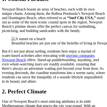
Newport Beach boasts an array of beaches, each with its own
unique charm. Among them, the Balboa Peninsula’s Newport Beach
and Huntington Beach, often referred to as
“Surf City USA,”
stand
out as some of the most iconic coastal spots in the region. Newport
Beach’s pristine shores offer the perfect canvas for sunbathing,
picnicking, and building sandcastles with the family.
Beautiful beaches are just one of the benefits of living in Newp
But it’s not just about surfing; residents here enjoy a myriad of
water-based activities after relocating with
moving companies
Newport Beach
offers.
Stand-up paddleboarding, kayaking, and
even whale-watching tours are readily available
, ensuring that
there’s always an adventure waiting just beyond your front door. As
evening descends, the coastline transforms into a serene oasis, where
residents can savor the tranquility of a seaside lifestyle unparalleled
in its beauty and allure.
2. Perfect Climate
One of Newport Beach’s most enticing attributes is its mild
Mediterranean climate that graces the city year-round. With an