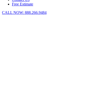
Free Estimate
CALL NOW:
888.266.9484