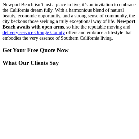
Newport Beach isn’t just a place to live; it’s an invitation to embrace
the California dream fully. With a harmonious blend of natural
beauty, economic opportunity, and a strong sense of community, the
city beckons those seeking a truly exceptional way of life.
Newport
Beach awaits with open arms
, so hire the reputable moving and
delivery service Orange County
offers and embrace a lifestyle that
embodies the very essence of Southern California living.
Get Your
Free Quote Now
What Our Clients Say