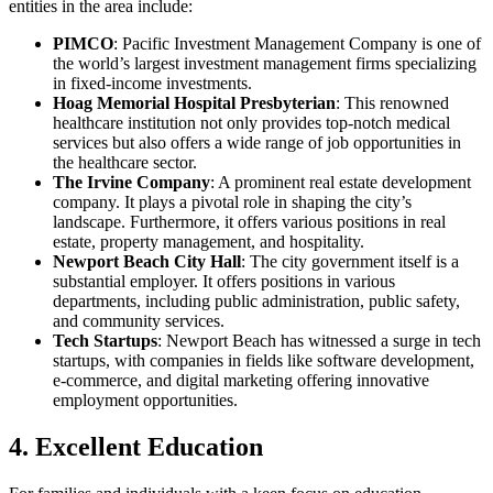
entities in the area include:
PIMCO
: Pacific Investment Management Company is one of
the world’s largest investment management firms specializing
in fixed-income investments.
Hoag Memorial Hospital Presbyterian
: This renowned
healthcare institution not only provides top-notch medical
services but also offers a wide range of job opportunities in
the healthcare sector.
The Irvine Company
: A prominent real estate development
company. It plays a pivotal role in shaping the city’s
landscape. Furthermore, it offers various positions in real
estate, property management, and hospitality.
Newport Beach City Hall
: The city government itself is a
substantial employer. It offers positions in various
departments, including public administration, public safety,
and community services.
Tech Startups
: Newport Beach has witnessed a surge in tech
startups, with companies in fields like software development,
e-commerce, and digital marketing offering innovative
employment opportunities.
4. Excellent Education