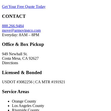
Get Your Free Quote Today
CONTACT
888.266.9484
move@armovingco.com
Everyday: 8AM – 8PM
Office & Box Pickup
949 Newhall St.
Costa Mesa, CA 92627
Directions
Licensed & Bonded
USDOT #3082256 | CA MTR #191921
Service Areas
Orange County
Los Angeles County
Riverside County