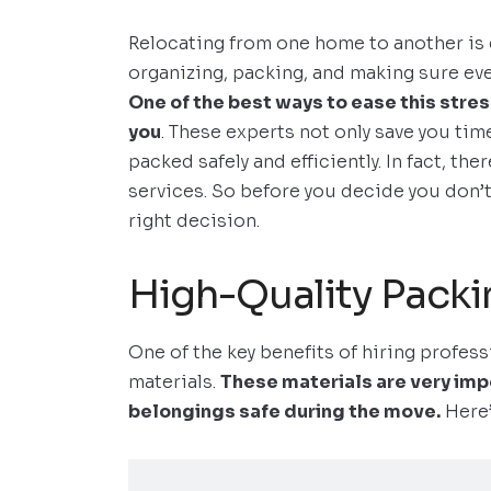
Relocating from one home to another is 
organizing, packing, and making sure ever
One of the best ways to ease this stres
you
. These experts not only save you tim
packed safely and efficiently. In fact, th
services. So before you decide you don’t
right decision.
High-Quality Packi
One of the key benefits of hiring profes
materials.
These materials are very imp
belongings safe during the move.
Here’