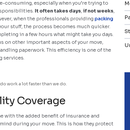
me-consuming, especially when you’re trying to
M
esponsibilities.
It often takes days
,
if not weeks
,
Pa
owever, when the professionals providing
packing
 your stuff, the process becomes much quicker.
S
mpleting in a few hours what might take you days.
cus on other important aspects of your move,
U
andling paperwork. This efficiency is one of the
g services.
do work a lot faster than we do.
lity Coverage
e with the added benefit of insurance and
f mind during your move. This is how they protect