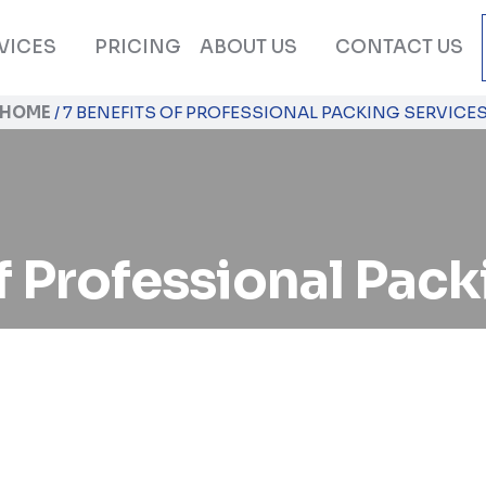
VICES
PRICING
ABOUT US
CONTACT US
HOME
/
7 BENEFITS OF PROFESSIONAL PACKING SERVICE
f Professional Pac