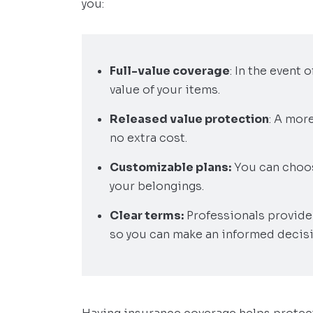
you:
Full-value coverage
: In the event
value of your items.
Released value protection
: A mor
no extra cost.
Customizable plans:
You can choos
your belongings.
Clear terms:
Professionals provide 
so you can make an informed decisi