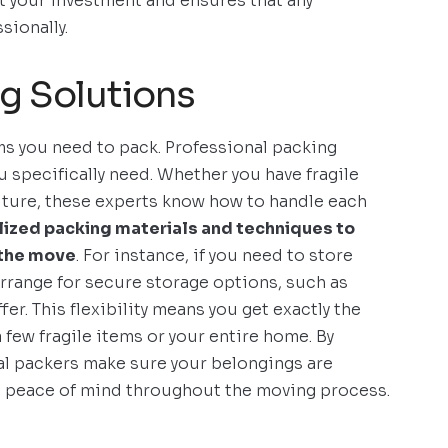
 your investment and ensures that any
sionally.
g Solutions
ms you need to pack. Professional packing
u specifically need. Whether you have fragile
niture, these experts know how to handle each
lized packing materials and techniques to
 the move
. For instance, if you need to store
rrange for secure storage options, such as
fer. This flexibility means you get exactly the
 few fragile items or your entire home. By
al packers make sure your belongings are
u peace of mind throughout the moving process.