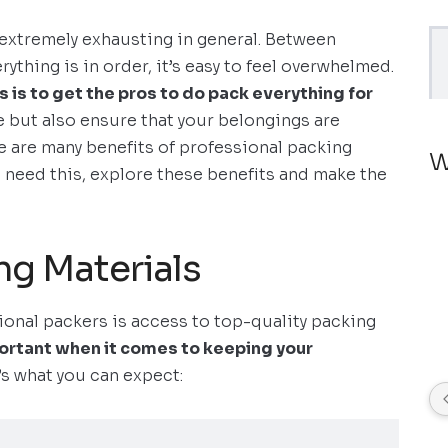
extremely exhausting in general. Between
ything is in order, it’s easy to feel overwhelmed.
s is to get the pros to do pack everything for
e but also ensure that your belongings are
ere are many benefits of professional packing
W
 need this, explore these benefits and make the
ng Materials
sional packers is access to top-quality packing
ortant when it comes to keeping your
s what you can expect: