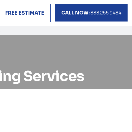
CALL NOW:
888.266.9484
FREE ESTIMATE
S
king Services