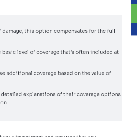
 of damage, this option compensates for the full
e basic level of coverage that’s often included at
e additional coverage based on the value of
detailed explanations of their coverage options
on.