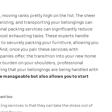
, moving ranks pretty high on the list. The sheer
anizing, and transporting your belongings can
al packing services can significantly reduce
 most exhausting tasks. These experts handle
to securely packing your furniture, allowing you
And, once you pair these services with
anies offer, the transition into your new home
 burden on your shoulders, professional
wing that your belongings are being handled with
e manageable but also allows you to start
ng services is that they can take the stress out of