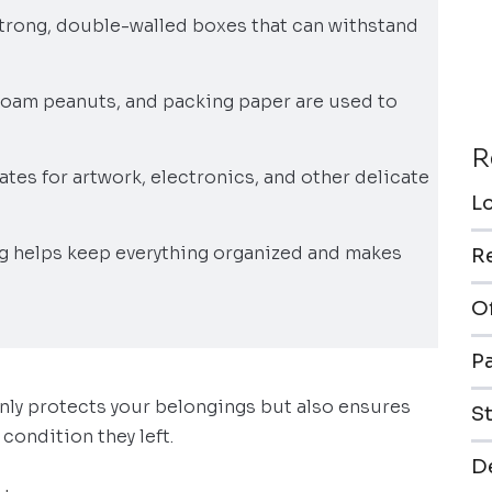
strong, double-walled boxes that can withstand
 foam peanuts, and packing paper are used to
R
ates for artwork, electronics, and other delicate
L
ng helps keep everything organized and makes
R
O
P
only protects your belongings but also ensures
S
condition they left.
De