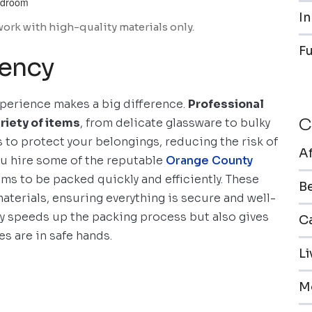
In
work with high-quality materials only.
F
iency
perience makes a big difference.
Professional
C
riety of items
, from delicate glassware to bulky
 to protect your belongings, reducing the risk of
A
ou hire some of the reputable
Orange County
ems to be packed quickly and efficiently. These
B
materials, ensuring everything is secure and well-
nly speeds up the packing process but also gives
Ca
s are in safe hands.
L
M