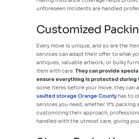
Having insurance coverage helps protect
unforeseen incidents are handled profes
Customized Packin
Every move is unique, and so are the ite
services can adapt their offer to what yo
antiques, valuable artwork, or bulky fur
item with care.
They can provide specia
ensure everything is protected during
some items before your move, they can a
vaulted storage Orange County
has to of
services you need, whether it’s packing a
customizing their approach, profession
handled with the utmost care, giving yo