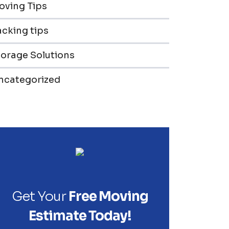
oving Tips
cking tips
torage Solutions
ncategorized
Get Your
Free Moving
Estimate Today!