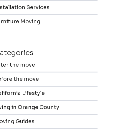
stallation Services
urniture Moving
ategories
fter the move
efore the move
lifornia Lifestyle
iving in Orange County
oving Guides