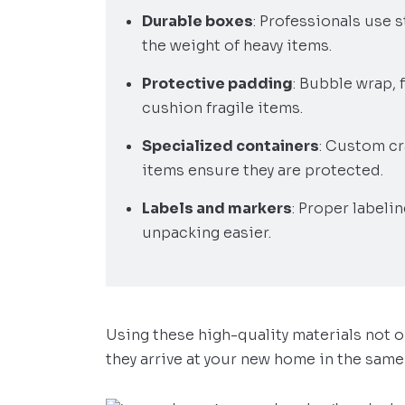
Durable boxes
: Professionals use 
the weight of heavy items.
Protective padding
: Bubble wrap,
cushion fragile items.
Specialized containers
: Custom cr
items ensure they are protected.
Labels and markers
: Proper labeli
unpacking easier.
Using these high-quality materials not 
they arrive at your new home in the same 