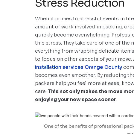
Stress Reduction
When it comes to stressful events in life
amount of work involved in packing, org
quickly become overwhelming. Profession
this stress. They take care of one of the
everything from wrapping delicate items 
to focus on other aspects of your move. 
installation services Orange County
comp
becomes even smoother. By reducing the
packers help you feel more at ease, kno
care.
This not only makes the move mor
enjoying your new space sooner
.
One of the benefits of professional packi