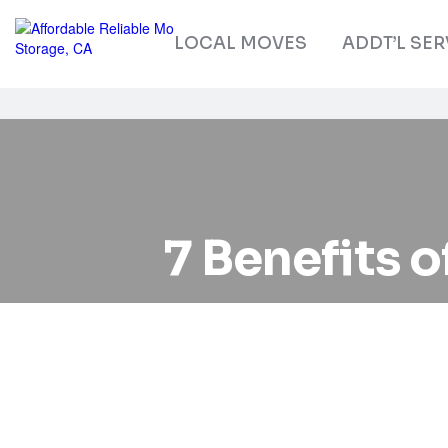
LOCAL MOVES
ADDT’L SER
7 Benefits o