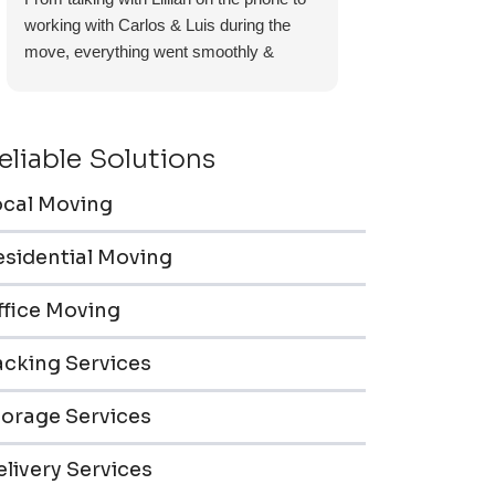
working with Carlos & Luis during the
move, everything went smoothly &
efficiently. Furniture pieces were carefully
wrapped, loaded & transported to the
storage unit. Everyone was friendly &
eliable Solutions
professional.
ocal Moving
esidential Moving
ffice Moving
acking Services
torage Services
livery Services