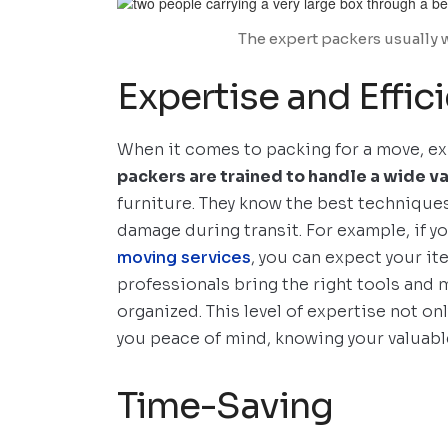
The expert packers usually 
Expertise and Effic
When it comes to packing for a move, ex
packers are trained to handle a wide va
furniture. They know the best techniques
damage during transit. For example, if y
moving services
, you can expect your it
professionals bring the right tools and 
organized. This level of expertise not o
you peace of mind, knowing your valuable
Time-Saving