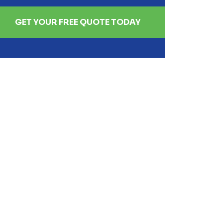
GET YOUR FREE QUOTE TODAY