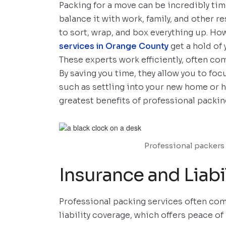
Packing for a move can be incredibly ti
balance it with work, family, and other r
to sort, wrap, and box everything up. H
services in Orange County
get a hold of
These experts work efficiently, often co
By saving you time, they allow you to fo
such as settling into your new home or h
greatest benefits of professional packin
Professional packers 
Insurance and Liabi
Professional packing services often com
liability coverage, which offers peace o