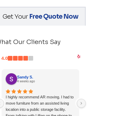
Get Your
Free Quote Now
hat Our Clients Say
4.0
Sandy S.
Ryan D.
4 weeks ago
1 month ag
I highly recommend AR moving. I had to
Fast, friendly, a
move furniture from an assisted living
experience and I 
location into a public storage facility.
again.
From talking with Lillian on the phone to