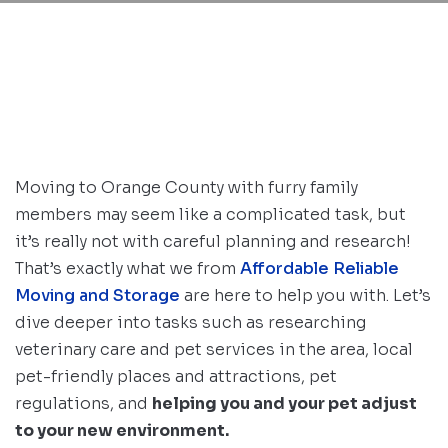
Moving to Orange County with furry family
members may seem like a complicated task, but
it’s really not with careful planning and research!
That’s exactly what we from
Affordable Reliable
Moving and Storage
are here to help you with. Let’s
dive deeper into tasks such as researching
veterinary care and pet services in the area, local
pet-friendly places and attractions, pet
regulations, and
helping you and your pet adjust
to your new environment.