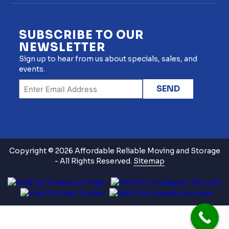
SUBSCRIBE TO OUR
NEWSLETTER
Sign up to hear from us about specials, sales, and
events.
Copyright © 2026 Affordable Reliable Moving and Storage
- All Rights Reserved.
Sitemap