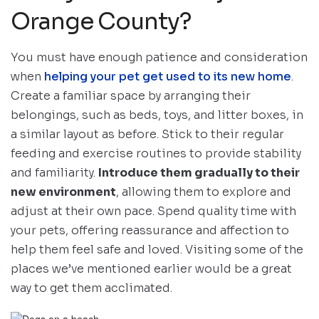
Orange County?
You must have enough patience and consideration
when
helping your pet get used to its new home
.
Create a familiar space by arranging their
belongings, such as beds, toys, and litter boxes, in
a similar layout as before. Stick to their regular
feeding and exercise routines to provide stability
and familiarity.
Introduce them gradually to their
new environment
, allowing them to explore and
adjust at their own pace. Spend quality time with
your pets, offering reassurance and affection to
help them feel safe and loved. Visiting some of the
places we’ve mentioned earlier would be a great
way to get them acclimated.