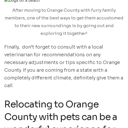
After moving to Orange County with furry family
members, one of the best ways to get them accustomed
to their new surroundings is by going out and
exploring it together!
Finally, don’t forget to consult with a local
veterinarian for recommendations on any
necessary adjustments or tips specific to Orange
County. If you are coming from a state with a
completely different climate, definitely give them a
call.
Relocating to Orange
County with pets can be a