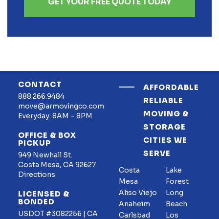
GET YOUR FREE QUOTE TODAY
CONTACT
AFFORDABLE
888.266.9484
RELIABLE
move@armovingco.com
MOVING &
Everyday: 8AM – 8PM
STORAGE
OFFICE & BOX
CITIES WE
PICKUP
SERVE
949 Newhall St.
Costa Mesa, CA 92627
Costa
Lake
Directions
Mesa
Forest
Aliso Viejo
Long
LICENSED &
BONDED
Anaheim
Beach
USDOT #3082256 | CA
Carlsbad
Los