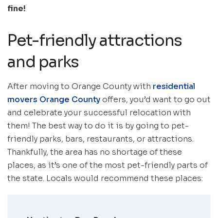
fine!
Pet-friendly attractions
and parks
After moving to Orange County with
residential
movers Orange County
offers, you’d want to go out
and celebrate your successful relocation with
them! The best way to do it is by going to pet-
friendly parks, bars, restaurants, or attractions.
Thankfully, the area has no shortage of these
places, as it’s one of the most pet-friendly parts of
the state. Locals would recommend these places: