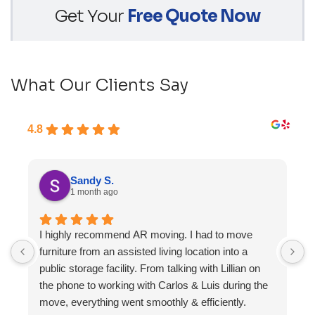
Get Your
Free Quote Now
What Our Clients Say
4.8
Sandy S.
1 month ago
I highly recommend AR moving. I had to move
F
furniture from an assisted living location into a
a
public storage facility. From talking with Lillian on
the phone to working with Carlos & Luis during the
move, everything went smoothly & efficiently.