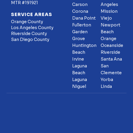
MTR #191921
Carson
Angeles
Corona
Mission
SERVICE AREAS
Dana Point
Viejo
Orange County
Fullerton
Newport
Los Angeles County
Garden
Beach
Riverside County
Grove
Orange
San Diego County
Huntington
Oceanside
Beach
Riverside
Irvine
Santa Ana
Laguna
San
Beach
Clemente
Laguna
Yorba
Niguel
Linda