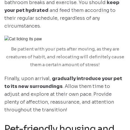
bathroom breaks and exercise. You should
keep
your pet hydrated
and feed them according to
their regular schedule, regardless of any
circumstances.
Be patient with your pets after moving, as they are
creatures of habit, and relocating will definitely cause
them a certain amount of stress!
Finally, upon arrival,
gradually introduce your pet
to its new surroundings
. Allow them time to
adjust and explore at their own pace. Provide
plenty of affection, reassurance, and attention
throughout the transition!
Pet-friendly housing and