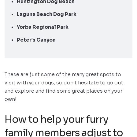
Huntington Dog Beach
Laguna Beach Dog Park
Yorba Regional Park
Peter’s Canyon
These are just some of the many great spots to
visit with your dogs, so don’t hesitate to go out
and explore and find some great places on your
own!
How to help your furry
family members adjust to