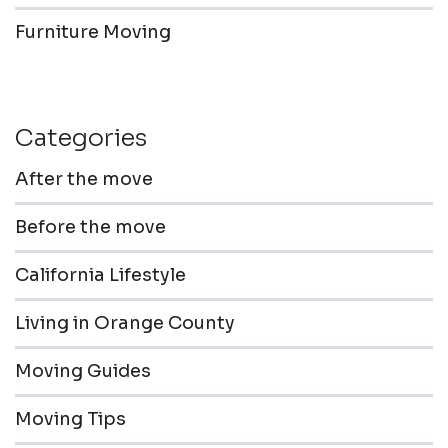
Furniture Moving
Categories
After the move
Before the move
California Lifestyle
Living in Orange County
Moving Guides
Moving Tips