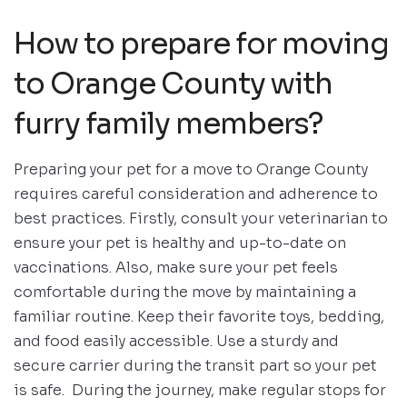
How to prepare for moving
to Orange County with
furry family members?
Preparing your pet for a move to Orange County
requires careful consideration and adherence to
best practices. Firstly, consult your veterinarian to
ensure your pet is healthy and up-to-date on
vaccinations. Also, make sure your pet feels
comfortable during the move by maintaining a
familiar routine. Keep their favorite toys, bedding,
and food easily accessible. Use a sturdy and
secure carrier during the transit part so your pet
is safe. During the journey, make regular stops for