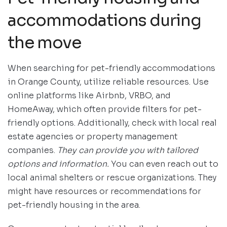
accommodations during
the move
When searching for pet-friendly accommodations
in Orange County, utilize reliable resources. Use
online platforms like Airbnb, VRBO, and
HomeAway, which often provide filters for pet-
friendly options. Additionally, check with local real
estate agencies or property management
companies.
They can provide you with tailored
options and information.
You can even reach out to
local animal shelters or rescue organizations. They
might have resources or recommendations for
pet-friendly housing in the area.