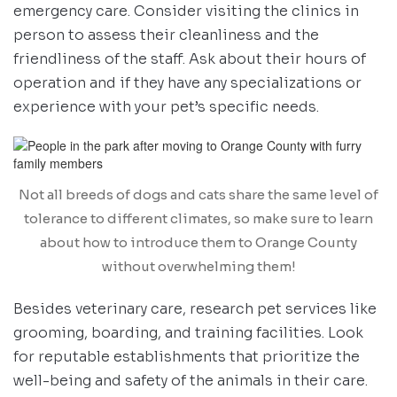
emergency care. Consider visiting the clinics in
person to assess their cleanliness and the
friendliness of the staff. Ask about their hours of
operation and if they have any specializations or
experience with your pet’s specific needs.
Not all breeds of dogs and cats share the same level of
tolerance to different climates, so make sure to learn
about how to introduce them to Orange County
without overwhelming them!
Besides veterinary care, research pet services like
grooming, boarding, and training facilities. Look
for reputable establishments that prioritize the
well-being and safety of the animals in their care.