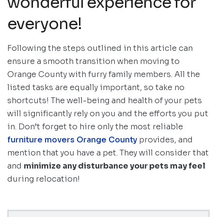
wonderful experience for
everyone!
Following the steps outlined in this article can
ensure a smooth transition when moving to
Orange County with furry family members. All the
listed tasks are equally important, so take no
shortcuts! The well-being and health of your pets
will significantly rely on you and the efforts you put
in. Don’t forget to hire only the most reliable
furniture movers Orange County
provides, and
mention that you have a pet. They will consider that
and
minimize any disturbance your pets may feel
during relocation!