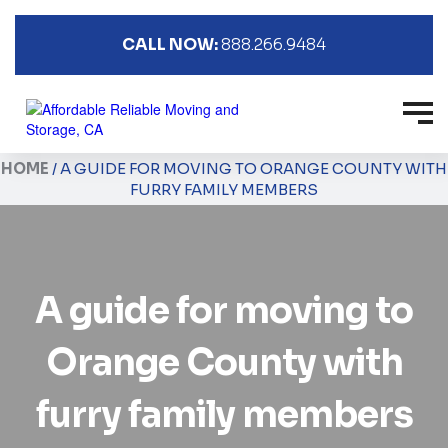
CALL NOW:
888.266.9484
HOME
/
A GUIDE FOR MOVING TO ORANGE COUNTY WITH
FURRY FAMILY MEMBERS
A guide for moving to
Orange County with
furry family members