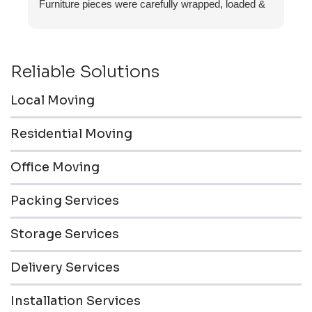
Furniture pieces were carefully wrapped, loaded &
transported to the storage unit. Everyone was
friendly & professional.
Reliable Solutions
Local Moving
Residential Moving
Office Moving
Packing Services
Storage Services
Delivery Services
Installation Services