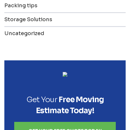
Packing tips
Storage Solutions
Uncategorized
Get Your
Free Moving
Estimate Today!