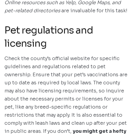
Online resources such as Yelp, Google Maps, and
pet-related directories
are invaluable for this task!
Pet regulations and
licensing
Check the county’s official website for specific
guidelines and regulations related to pet
ownership. Ensure that your pet’s vaccinations are
up to date as required by local laws. The county
may also have licensing requirements, so inquire
about the necessary permits or licenses for your
pet, like any breed-specific regulations or
restrictions that may apply. It is also essential to
comply with leash laws and clean up after your pet
in public areas. If you don’t,
you might get a hefty