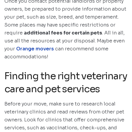
Once you contact potential landlords or property
owners, be prepared to provide information about
your pet, such as size, breed, and temperament.
Some places may have specific restrictions or
require
additional fees for certain pets
. All in all,
use all the resources at your disposal. Maybe even
your
Orange movers
can recommend some
accommodations!
Finding the right veterinary
care and pet services
Before your move, make sure to research local
veterinary clinics and read reviews from other pet
owners. Look for clinics that offer comprehensive
services, such as vaccinations, check-ups, and