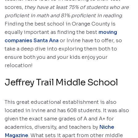
scores,
they have at least 75% of students who are
proficient in math and 81% proficient in reading
.
Finding the best school in Orange County is
equally important as finding the best
moving
companies Santa Ana
or Irvine have to offer, so
take a deep dive into exploring them both to
ensure both you and your kids enjoy your
relocation!
Jeffrey Trail Middle School
This great educational establishment is also
located in Irvine and has 608 students. It was also
given the exact same grades of A and A+ for
academics, diversity, and teachers by
Niche
Magazine
. What sets it apart from other middle