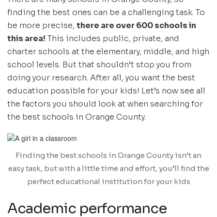
finding the best ones can be a challenging task. To
be more precise,
there are over 600 schools in
this area!
This includes public, private, and
charter schools at the elementary, middle, and high
school levels. But that shouldn’t stop you from
doing your research. After all, you want the best
education possible for your kids! Let’s now see all
the factors you should look at when searching for
the best schools in Orange County.
Finding the best schools in Orange County isn’t an
easy task, but with a little time and effort, you’ll find the
perfect educational institution for your kids
Academic performance