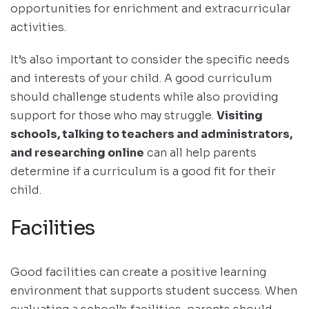
opportunities for enrichment and extracurricular
activities.
It’s also important to consider the specific needs
and interests of your child. A good curriculum
should challenge students while also providing
support for those who may struggle.
Visiting
schools, talking to teachers and administrators,
and researching online
can all help parents
determine if a curriculum is a good fit for their
child.
Facilities
Good facilities can create a positive learning
environment that supports student success. When