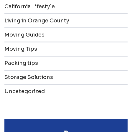
California Lifestyle
Living in Orange County
Moving Guides
Moving Tips
Packing tips
Storage Solutions
Uncategorized