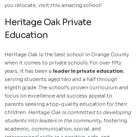
you relocate, visit this amazing school!
Heritage Oak Private
Education
Heritage Oak is the best school in Orange County
when it comes to private schools. For over fifty
years, it has been a
leader in private education
,
serving students aged two and a half through
eighth grade. The school’s proven curriculum and
focus on excellence and success appeal to
parents seeking a top-quality education for their
children.
Heritage Oak is committed to developing
students into leaders in the community
, fostering
academic, communication, social, and