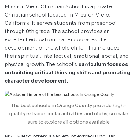
Mission Viejo Christian School is a private
Christian school located in Mission Viejo,
California. It serves students from preschool
through 8th grade. The school provides an
excellent education that encourages the
development of the whole child. This includes
their spiritual, intellectual, emotional, social, and
physical growth. The school’s
curriculum focuses
on building critical thinking skills and promoting
character development.
The best schools in Orange County provide high-
quality extracurricular activities and clubs, so make
sure to explore all options available
MVCS also offers a variety of extracurricular