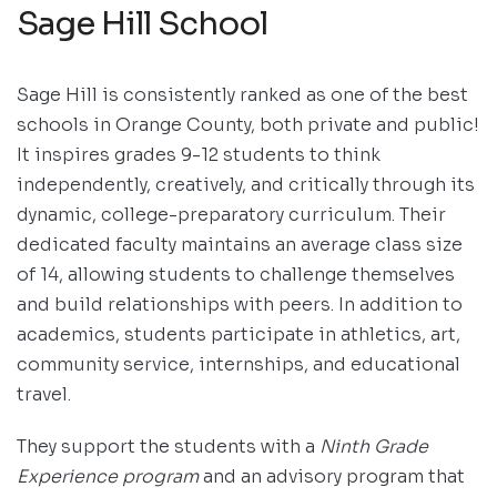
Sage Hill School
Sage Hill is consistently ranked as one of the best
schools in Orange County, both private and public!
It inspires grades 9-12 students to think
independently, creatively, and critically through its
dynamic, college-preparatory curriculum. Their
dedicated faculty maintains an average class size
of 14, allowing students to challenge themselves
and build relationships with peers. In addition to
academics, students participate in athletics, art,
community service, internships, and educational
travel.
They support the students with a
Ninth Grade
Experience program
and an advisory program that