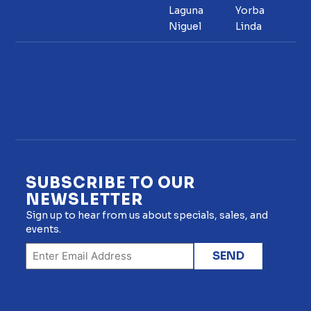
Laguna
Yorba
Niguel
Linda
SUBSCRIBE TO OUR
NEWSLETTER
Sign up to hear from us about specials, sales, and
events.