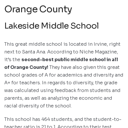
Orange County
Lakeside Middle School
This great middle school is located in Irvine, right
next to Santa Ana. According to Niche Magazine,
it’s the
second-best public middle school in all
of Orange County!
They have also given this great
school grades of A for academics and diversity and
A+ for teachers. In regards to diversity, the grade
was calculated using feedback from students and
parents, as well as analyzing the economic and
racial diversity of the school.
This school has 464 students, and the student-to-
teacher ratio is 21 to 1. According to their test