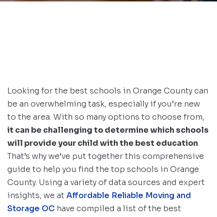
Looking for the best schools in Orange County can
be an overwhelming task, especially if you’re new
to the area. With so many options to choose from,
it can be challenging to determine which schools
will provide your child with the best education
.
That’s why we’ve put together this comprehensive
guide to help you find the top schools in Orange
County. Using a variety of data sources and expert
insights, we at
Affordable Reliable Moving and
Storage OC
have compiled a list of the best