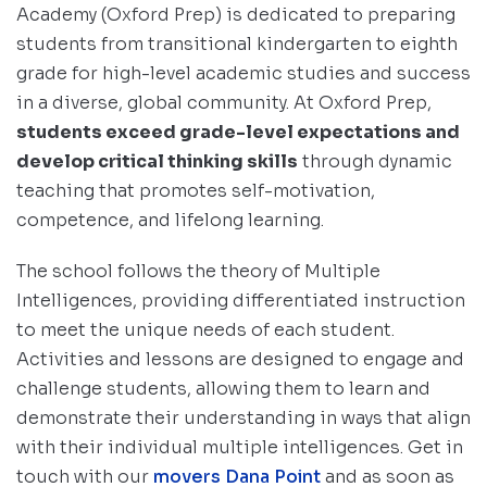
Academy (Oxford Prep) is dedicated to preparing
students from transitional kindergarten to eighth
grade for high-level academic studies and success
in a diverse, global community. At Oxford Prep,
students exceed grade-level expectations and
develop critical thinking skills
through dynamic
teaching that promotes self-motivation,
competence, and lifelong learning.
The school follows the theory of Multiple
Intelligences, providing differentiated instruction
to meet the unique needs of each student.
Activities and lessons are designed to engage and
challenge students, allowing them to learn and
demonstrate their understanding in ways that align
with their individual multiple intelligences. Get in
touch with our
movers Dana Point
and as soon as