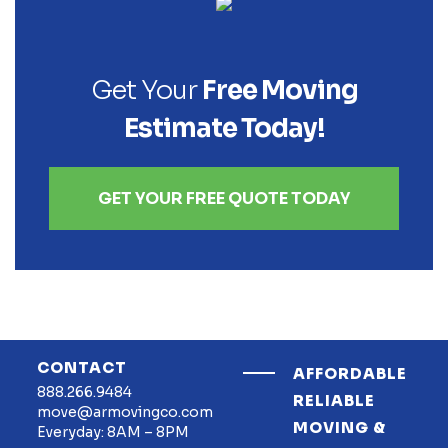
Get Your
Free Moving
Estimate Today!
GET YOUR FREE QUOTE TODAY
CONTACT
AFFORDABLE
888.266.9484
RELIABLE
move@armovingco.com
MOVING &
Everyday: 8AM – 8PM