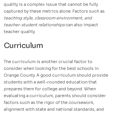
quality is a complex issue that cannot be fully
captured by these metrics alone. Factors such as
teaching style, classroom environment, and
teacher-student relationships
can also impact
teacher quality.
Curriculum
The curriculum is another crucial factor to
consider when looking for the best schools in
Orange County. A good curriculum should provide
students with a well-rounded education that
prepares them for college and beyond. When
evaluating a curriculum, parents should consider
factors such as the rigor of the coursework,
alignment with state and national standards, and