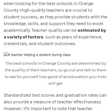
when looking for the best schools in Orange
County. High-quality teachers are crucial to
student success, as they provide students with the
knowledge, skills, and support they need to excel
academically. Teacher quality can be
estimated by
a variety of factors
, such as years of experience,
credentials, and student outcomes.
The best schools in Orange County are determined by
the quality of their teachers, so go out and talk to them
to see for yourself how good of an education your kids
will get
Standardized test scores and graduation rates can
also provide a measure of teacher effectiveness.
However, it’s important to note that teacher