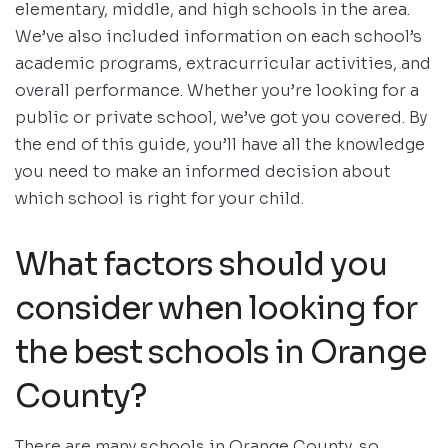
elementary, middle, and high schools in the area.
We’ve also included information on each school’s
academic programs, extracurricular activities, and
overall performance. Whether you’re looking for a
public or private school, we’ve got you covered. By
the end of this guide, you’ll have all the knowledge
you need to make an informed decision about
which school is right for your child.
What factors should you
consider when looking for
the best schools in Orange
County?
There are many schools in Orange County, so