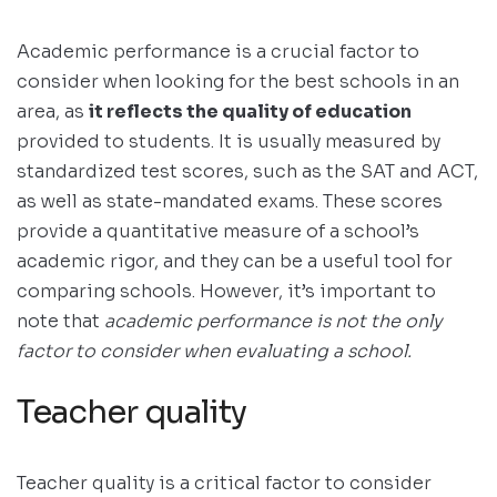
Academic performance is a crucial factor to
consider when looking for the best schools in an
area, as
it reflects the quality of education
provided to students. It is usually measured by
standardized test scores, such as the SAT and ACT,
as well as state-mandated exams. These scores
provide a quantitative measure of a school’s
academic rigor, and they can be a useful tool for
comparing schools. However, it’s important to
note that
academic performance is not the only
factor to consider when evaluating a school.
Teacher quality
Teacher quality is a critical factor to consider