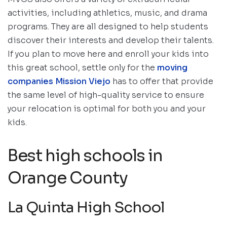
activities, including athletics, music, and drama
programs. They are all designed to help students
discover their interests and develop their talents.
If you plan to move here and enroll your kids into
this great school, settle only for the
moving
companies Mission Viejo
has to offer that provide
the same level of high-quality service to ensure
your relocation is optimal for both you and your
kids.
Best high schools in
Orange County
La Quinta High School