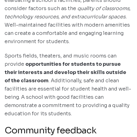
evaluating a school’s facilities, parents should
consider factors such as the
quality of classrooms,
technology resources, and extracurricular spaces.
Well-maintained facilities with modern amenities
can create a comfortable and engaging learning
environment for students.
Sports fields, theaters, and music rooms can
provide
opportunities for students to pursue
their interests and develop their skills outside
of the classroom
. Additionally, safe and clean
facilities are essential for student health and well-
being. A school with good facilities can
demonstrate a commitment to providing a quality
education for its students.
Community feedback