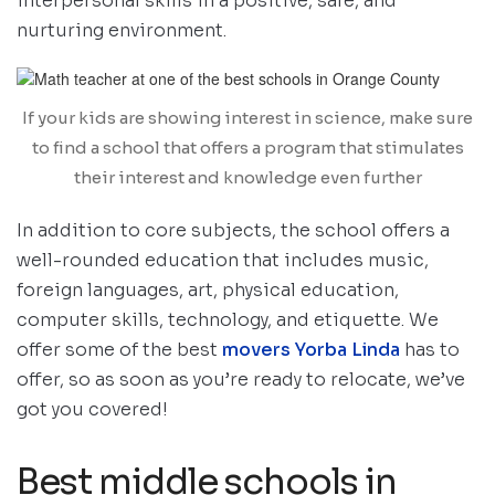
interpersonal skills in a positive, safe, and
nurturing environment.
If your kids are showing interest in science, make sure
to find a school that offers a program that stimulates
their interest and knowledge even further
In addition to core subjects, the school offers a
well-rounded education that includes music,
foreign languages, art, physical education,
computer skills, technology, and etiquette. We
offer some of the best
movers Yorba Linda
has to
offer, so as soon as you’re ready to relocate, we’ve
got you covered!
Best middle schools in