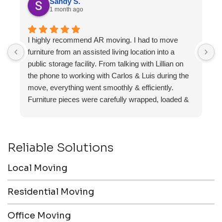
Sandy S.
1 month ago
I highly recommend AR moving. I had to move
F
furniture from an assisted living location into a
a
public storage facility. From talking with Lillian on
the phone to working with Carlos & Luis during the
move, everything went smoothly & efficiently.
Furniture pieces were carefully wrapped, loaded &
transported to the storage unit. Everyone was
friendly & professional.
Reliable Solutions
Local Moving
Residential Moving
Office Moving