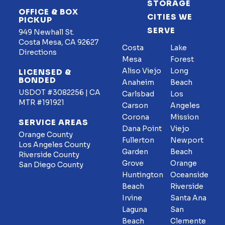
STORAGE
OFFICE & BOX
CITIES WE
PICKUP
SERVE
949 Newhall St.
Costa Mesa, CA 92627
Costa
Lake
Directions
Mesa
Forest
Aliso Viejo
Long
LICENSED &
BONDED
Anaheim
Beach
USDOT #3082256 | CA
Carlsbad
Los
MTR #191921
Carson
Angeles
Corona
Mission
SERVICE AREAS
Dana Point
Viejo
Orange County
Fullerton
Newport
Los Angeles County
Garden
Beach
Riverside County
Grove
Orange
San Diego County
Huntington
Oceanside
Beach
Riverside
Irvine
Santa Ana
Laguna
San
Beach
Clemente