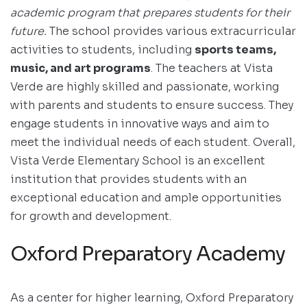
academic program that prepares students for their
future.
The school provides various extracurricular
activities to students, including
sports teams,
music, and art programs
. The teachers at Vista
Verde are highly skilled and passionate, working
with parents and students to ensure success. They
engage students in innovative ways and aim to
meet the individual needs of each student. Overall,
Vista Verde Elementary School is an excellent
institution that provides students with an
exceptional education and ample opportunities
for growth and development.
Oxford Preparatory Academy
As a center for higher learning, Oxford Preparatory