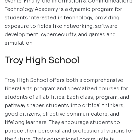
events. Finally, the Information & Communications
Technology Academy is a dynamic program for
students interested in technology, providing
exposure to fields like networking, software
development, cybersecurity, and games and
simulation.
Troy High School
Troy High School offers both a comprehensive
liberal arts program and specialized courses for
students of all abilities. Each class, program, and
pathway shapes students into critical thinkers,
good citizens, effective communicators, and
lifelong learners. They encourage students to
pursue their personal and professional visions for
the future. Their educational community is