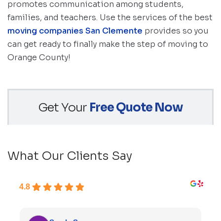
promotes communication among students,
families, and teachers. Use the services of the best
moving companies San Clemente
provides so you
can get ready to finally make the step of moving to
Orange County!
Get Your
Free Quote Now
What Our Clients Say
4.8