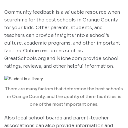
Community feedback is a valuable resource when
searching for the best schools in Orange County
for your kids. Other parents, students, and
teachers can provide insights into a school’s
culture, academic programs, and other important
factors. Online resources such as
GreatSchools.org and Niche.com provide school
ratings, reviews, and other helpful information.
There are many factors that determine the best schools
in Orange County, and the quality of their facilities is
one of the most important ones.
Also local school boards and parent-teacher
associations can also provide information and