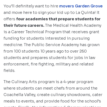
You’ll definitely want to hire
movers Garden Grove
and move here to sign your kid up to La Quinta! It
offers
four academies that prepare students for
their future careers.
The Medical Health Academy
is a Career Technical Program that receives grant
funding for students interested in pursuing
medicine. The Public Service Academy has grown
from 100 students 10 years ago to over 260
students and prepares students for jobs in law
enforcement, fire fighting, military and related
fields.
The Culinary Arts program is a 4-year program
where students can meet chefs from around the
Coachella Valley, create culinary showdowns, cater
meals to events, and provide food for the school’s