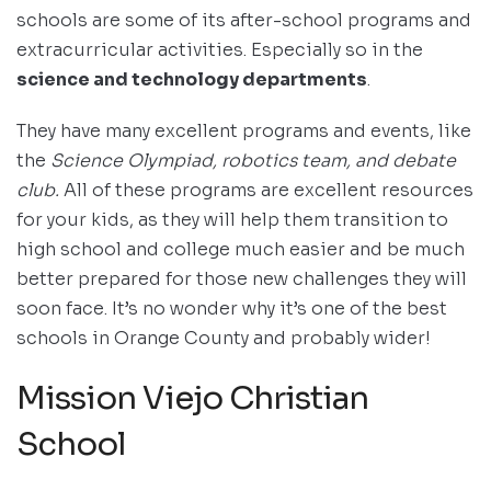
schools are some of its after-school programs and
extracurricular activities. Especially so in the
science and technology departments
.
They have many excellent programs and events, like
the
Science Olympiad, robotics team, and debate
club.
All of these programs are excellent resources
for your kids, as they will help them transition to
high school and college much easier and be much
better prepared for those new challenges they will
soon face. It’s no wonder why it’s one of the best
schools in Orange County and probably wider!
Mission Viejo Christian
School