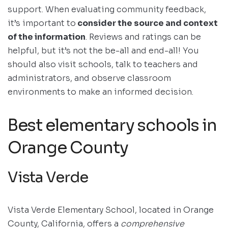
support. When evaluating community feedback,
it’s important to
consider the source and context
of the information
. Reviews and ratings can be
helpful, but it’s not the be-all and end-all! You
should also visit schools, talk to teachers and
administrators, and observe classroom
environments to make an informed decision.
Best elementary schools in
Orange County
Vista Verde
Vista Verde Elementary School, located in Orange
County, California, offers a
comprehensive