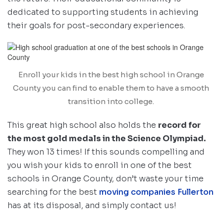
dedicated to supporting students in achieving
their goals for post-secondary experiences.
Enroll your kids in the best high school in Orange
County you can find to enable them to have a smooth
transition into college.
This great high school also holds the
record for
the most gold medals in the Science Olympiad.
They won 13 times! If this sounds compelling and
you wish your kids to enroll in one of the best
schools in Orange County, don’t waste your time
searching for the best
moving companies Fullerton
has at its disposal, and simply contact us!