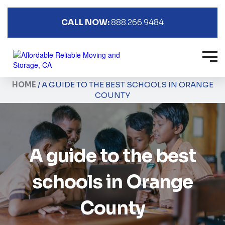
CALL NOW:
888.266.9484
HOME
/
A GUIDE TO THE BEST SCHOOLS IN ORANGE
COUNTY
A guide to the best
schools in Orange
County