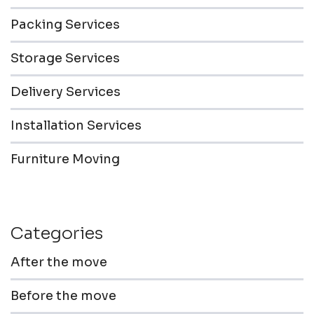
Packing Services
Storage Services
Delivery Services
Installation Services
Furniture Moving
Categories
After the move
Before the move