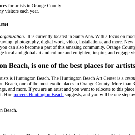
 visitors each year.
Ana
 organization.
It is currently located in Santa Ana. With a focus on mo
rawing, photography, digital work, video, installations, and more. New ar
ou can also become a part of this amazing community. Orange County M
dge local and global art and culture and enlighten, inspire, and engage vis
 Beach, is one of the best places for artis
artists is Huntington Beach. The Huntington Beach Art Center is a
creat
gton Beach, one of the most exotic places in Orange County. More than 30
gs, and more. If you are an artist and you want to relocate to this plac
rt. Hire
movers Huntington Beach
suggests, and you will be one step aw
on Beach.