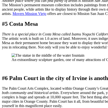
Another place where you can find plenty of artists is Mission San Jua
The Mission’s permanent museum collection includes paintings from the 1
ancient people, while artists like to display history through their ow
artists.
Movers Mission Viejo
offers are closest to Mission San Juan Ca
#5 Costa Mesa
There is a special place in Costa Mesa called Isamu Noguchi Califor
The artistic work is built on 1.6 acres of land. Moreover, it uses ind
Mesa as their permanent home because they want to display their works
you in relocating there. Not only will you be able to enjoy wonderful 
An extraordinary sculpture garden, one of many attractions of 
#6 Palm Court in the city of Irvine is anot
The Palm Court Arts Complex, located within Orange County’s Great P
both community and historical artists
. Everywhere around the park, yo
complex is huge and spreads at 10,000 square feet. The best thing about
major cities in Orange County. Palm Court has it all, from beautiful b
yourself in this magnificent place easily.