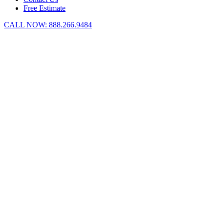
Free Estimate
CALL NOW:
888.266.9484