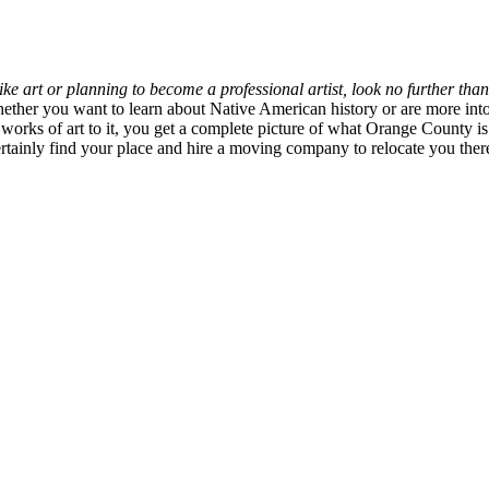
like art or planning to become a professional artist, look no further th
hether you want to learn about Native American history or are more int
orks of art to it, you get a complete picture of what Orange County is
rtainly find your place and hire a moving company to relocate you the