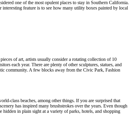
sidered one of the most opulent places to stay in Southern California.
r interesting feature is to see how many utility boxes painted by local
ces of art, artists usually consider a rotating collection of 10
itors each year. There are plenty of other sculptures, statues, and
rtistic community. A few blocks away from the Civic Park, Fashion
world-class beaches, among other things. If you are surprised that
ing scenery has inspired many brushstrokes over the years. Even though
e hidden in plain sight at a variety of parks, hotels, and shopping