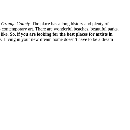
an Orange County.
The place has a long history and plenty of
o contemporary art. There are wonderful beaches, beautiful parks,
 like.
So, if you are looking for the best places for artists in
re. Living in your new dream home doesn’t have to be a dream