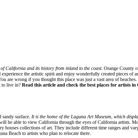
f California and its history from inland to the coast
. Orange County of
xperience the artistic spirit and enjoy wonderfully created pieces of art.
are wrong if you thought this place was just a vast area of beaches. Thi
 to live in?
Read this article and check the best places for artists 
d sandy surface.
It is the home of the Laguna Art Museum
,
which displa
will be able to view California through the eyes of California artists. Mor
lery houses collections of art. They include different time ranges and var
una Beach to artists who plan to relocate there.