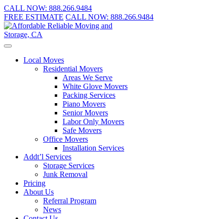
CALL NOW:
888.266.9484
FREE ESTIMATE
CALL NOW:
888.266.9484
Local Moves
Residential Movers
Areas We Serve
White Glove Movers
Packing Services
Piano Movers
Senior Movers
Labor Only Movers
Safe Movers
Office Movers
Installation Services
Addt’l Services
Storage Services
Junk Removal
Pricing
About Us
Referral Program
News
Contact Us