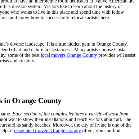
is proud to have an interpretive room dedicated to Native American art.
 its mission system. Visitors like to learn about the history of
ryone who wants to live in this place and spend time with fellow
area and know how to successfully relocate artists there.
ia’s diverse landscape. It is a true hidden gem in Orange County.
 blend of art and nature in Costa mesa. Many artists choose Costa
ity, some of the best
local movers Orange County
provides will assist
tists and creators.
sts in Orange County
e name.
Each section of the complex features a variety of work from
t wait to show their installations and teach visitors about art. The
urt and its sandy beaches. Moreover, the city of Irvine is one of the
 help of
residential movers Orange County
offers, you can find