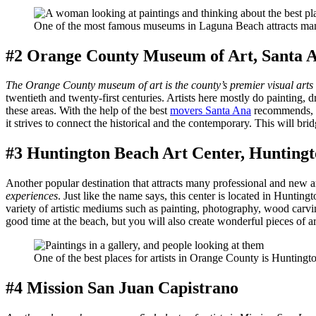
One of the most famous museums in Laguna Beach attracts many
#2 Orange County Museum of Art, Santa 
The Orange County museum of art is the county’s premier visual arts
twentieth and twenty-first centuries. Artists here mostly do painting, d
these areas. With the help of the best
movers Santa Ana
recommends, y
it strives to connect the historical and the contemporary. This will bri
#3 Huntington Beach Art Center, Huntington
Another popular destination that attracts many professional and new 
experiences
. Just like the name says, this center is located in Huntin
variety of artistic mediums such as painting, photography, wood carvin
good time at the beach, but you will also create wonderful pieces of a
One of the best places for artists in Orange County is Huntingt
#4 Mission San Juan Capistrano