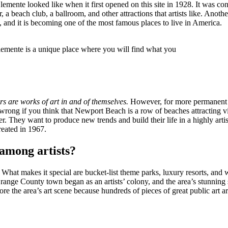
lemente looked like when it first opened on this site in 1928. It was con
a beach club, a ballroom, and other attractions that artists like. Anothe
, and it is becoming one of the most famous places to live in America.
emente is a unique place where you will find what you
 are works of art in and of themselves.
However, for more permanent pie
wrong if you think that Newport Beach is a row of beaches attracting vis
ver. They want to produce new trends and build their life in a highly a
reated in 1967.
among artists?
. What makes it special are bucket-list theme parks, luxury resorts, and 
ll, Orange County town began as an artists’ colony, and the area’s stunn
re the area’s art scene because hundreds of pieces of great public art ar