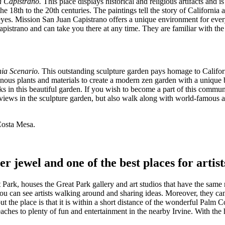
n Capistrano.
This place displays historical and religious artifacts and 
8th to the 20th centuries. The paintings tell the story of California and
n eyes. Mission San Juan Capistrano offers a unique environment for eve
pistrano and can take you there at any time. They are familiar with the 
nia Scenario.
This outstanding sculpture garden pays homage to Californ
igenous plants and materials to create a modern zen garden with a unique
 in this beautiful garden. If you wish to become a part of this commun
views in the sculpture garden, but also walk along with world-famous ar
Costa Mesa.
her jewel and one of the best places for arti
ark, houses the Great Park gallery and art studios that have the sam
u can see artists walking around and sharing ideas. Moreover, they canno
 the place is that it is within a short distance of the wonderful Palm Co
eaches to plenty of fun and entertainment in the nearby Irvine. With the