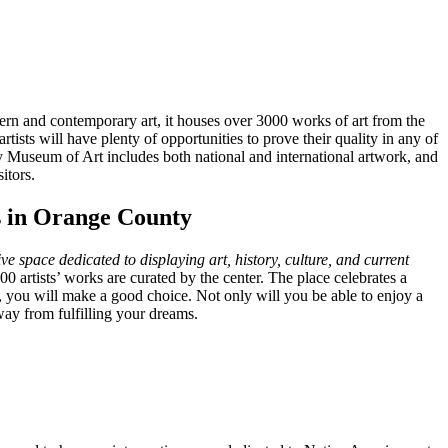
dern and contemporary art, it houses over 3000 works of art from the
tists will have plenty of opportunities to prove their quality in any of
useum of Art includes both national and international artwork, and
itors.
ts in Orange County
ive space dedicated to displaying art, history, culture, and current
0 artists’ works are curated by the center. The place celebrates a
e, you will make a good choice. Not only will you be able to enjoy a
ay from fulfilling your dreams.