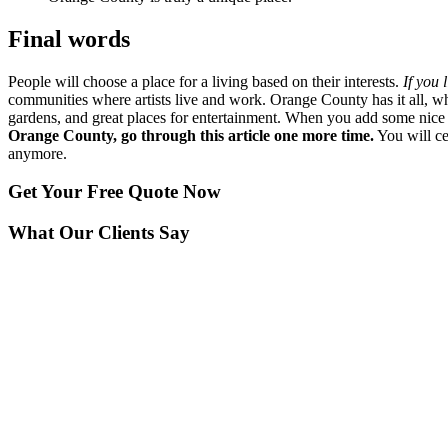
Final words
People will choose a place for a living based on their interests.
If you 
communities where artists live and work. Orange County has it all, w
gardens, and great places for entertainment. When you add some nice w
Orange County, go through this article one more time.
You will ce
anymore.
Get Your
Free Quote Now
What Our Clients Say