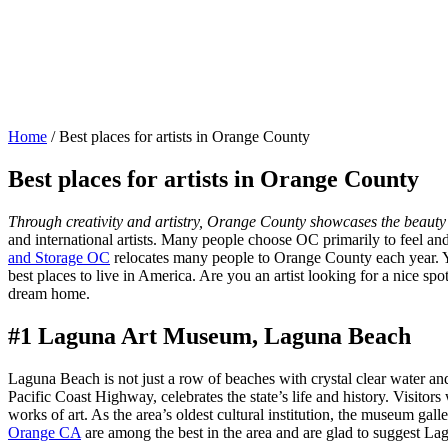
Home
/
Best places for artists in Orange County
Best places for artists in Orange County
Through creativity and artistry, Orange County showcases the beauty o
and international artists. Many people choose OC primarily to feel and e
and Storage OC
relocates many people to Orange County each year. You 
best places to live in America. Are you an artist looking for a nice spot
dream home.
#1 Laguna Art Museum, Laguna Beach
Laguna Beach is not just a row of beaches with crystal clear water an
Pacific Coast Highway, celebrates the state’s life and history. Visitors 
works of art. As the area’s oldest cultural institution, the museum gal
Orange CA
are among the best in the area and are glad to suggest Lag