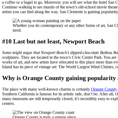
a coffee or a bagel to go. Moreover, you will see what the hotel San C
Continue walking to see murals of the town’s old-school movie theater, 
artists you can find along the way. San Clemente is gaining popularity
Whether you do contemporary or any other forms of art, San Cl
need.
#10 Last but not least, Newport Beach
Some might argue that Newport Beach’s dipped-chocolate Balboa Bars
sculptures. They are located in the town’s Civic Center Park. You are 
works of art, and new artists have relocated to this place more than e
Island has its piece of vintage art: The World Largest Wind Chimes, c
Why is Orange County gaining popularity 
The place with many well-known charms is certainly
Orange County
Southern California is famous for its artistic side, don’t be. After a
many museums are still temporarily closed, it’s incredibly easy to explo
centers.
Orange County is truly a unique place.