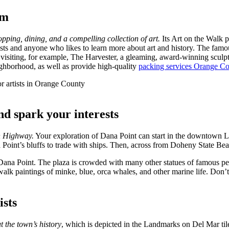
im
ping, dining, and a compelling collection of art.
Its Art on the Walk p
tists and anyone who likes to learn more about art and history. The famo
 visiting, for example, The Harvester, a gleaming, award-winning scul
ighborhood, as well as provide high-quality
packing services Orange C
nd spark your interests
on Highway.
Your exploration of Dana Point can start in the downtown L
Point’s bluffs to trade with ships. Then, across from Doheny State Beac
Dana Point. The plaza is crowded with many other statues of famous pe
alk paintings of minke, blue, orca whales, and other marine life. Don’t
ists
 the town’s history
, which is depicted in the Landmarks on Del Mar til