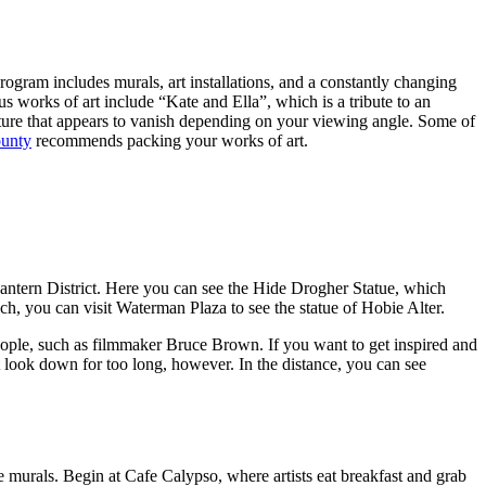
rogram includes murals, art installations, and a constantly changing
us works of art include “Kate and Ella”, which is a tribute to an
pture that appears to vanish depending on your viewing angle. Some of
ounty
recommends packing your works of art.
antern District. Here you can see the Hide Drogher Statue, which
h, you can visit Waterman Plaza to see the statue of Hobie Alter.
ople, such as filmmaker Bruce Brown. If you want to get inspired and
 look down for too long, however. In the distance, you can see
e murals. Begin at Cafe Calypso, where artists eat breakfast and grab