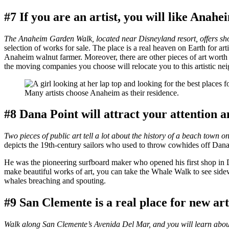
#7 If you are an artist, you will like Anahe
The Anaheim Garden Walk, located near Disneyland resort, offers shop
selection of works for sale. The place is a real heaven on Earth for ar
Anaheim walnut farmer. Moreover, there are other pieces of art worth
the moving companies you choose will relocate you to this artistic ne
Many artists choose Anaheim as their residence.
#8 Dana Point will attract your attention a
Two pieces of public art tell a lot about the history of a beach town 
depicts the 19th-century sailors who used to throw cowhides off Dana 
He was the pioneering surfboard maker who opened his first shop in 
make beautiful works of art, you can take the Whale Walk to see sidew
whales breaching and spouting.
#9 San Clemente is a real place for new art
Walk along San Clemente’s Avenida Del Mar, and you will learn about