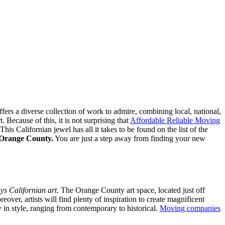
fers a diverse collection of work to admire, combining local, national,
 Because of this, it is not surprising that
Affordable Reliable Moving
s Californian jewel has all it takes to be found on the list of the
in Orange County.
You are just a step away from finding your new
ys Californian art
. The Orange County art space, located just off
eover, artists will find plenty of inspiration to create magnificent
y in style, ranging from contemporary to historical.
Moving companies