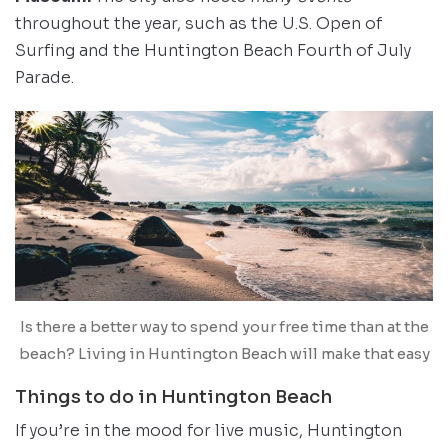
throughout the year, such as the U.S. Open of
Surfing and the Huntington Beach Fourth of July
Parade.
Is there a better way to spend your free time than at the
beach? Living in Huntington Beach will make that easy
Things to do in Huntington Beach
If you’re in the mood for live music, Huntington