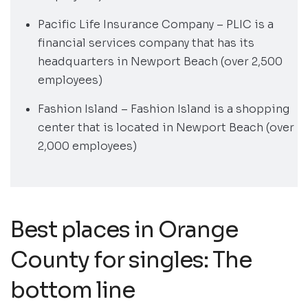
Pacific Life Insurance Company – PLIC is a
financial services company that has its
headquarters in Newport Beach (over 2,500
employees)
Fashion Island – Fashion Island is a shopping
center that is located in Newport Beach (over
2,000 employees)
Best places in Orange
County for singles: The
bottom line