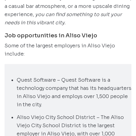
a casual bar atmosphere, or a more upscale dining
experience,
you can find something to suit your
needs in this vibrant city.
Job opportunities in Aliso Viejo
Some of the largest employers in Aliso Viejo
include:
Quest Software – Quest Software is a
technology company that has its headquarters
in Aliso Viejo and employs over 1,500 people
in the city.
Aliso Viejo City School District – The Aliso
Viejo City School District is the largest
employer in Aliso Viejo, with over 1,000