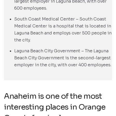
largest employer in Laguna Beach, with over
600 employees.
South Coast Medical Center – South Coast
Medical Center is a hospital that is located in
Laguna Beach and employs over 500 people in
the city.
Laguna Beach City Government – The Laguna
Beach City Government is the second-largest
employer in the city, with over 400 employees.
Anaheim is one of the most
interesting places in Orange