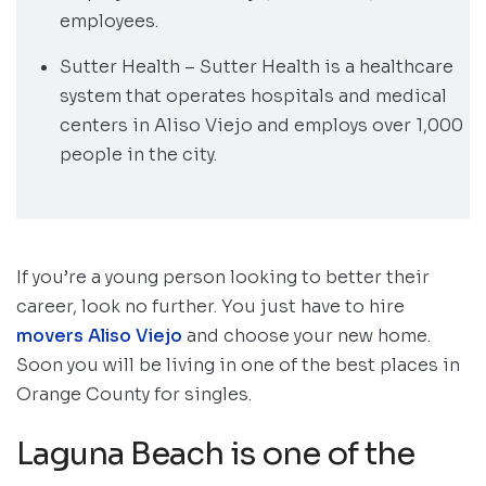
employees.
Sutter Health – Sutter Health is a healthcare
system that operates hospitals and medical
centers in Aliso Viejo and employs over 1,000
people in the city.
If you’re a young person looking to better their
career, look no further. You just have to hire
movers Aliso Viejo
and choose your new home.
Soon you will be living in one of the best places in
Orange County for singles.
Laguna Beach is one of the