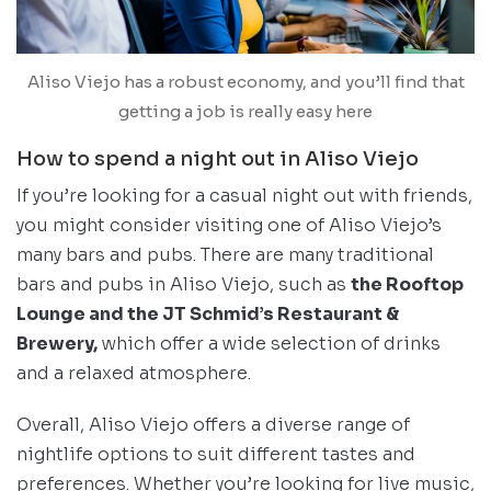
Aliso Viejo has a robust economy, and you’ll find that
getting a job is really easy here
How to spend a night out in Aliso Viejo
If you’re looking for a casual night out with friends,
you might consider visiting one of Aliso Viejo’s
many bars and pubs. There are many traditional
bars and pubs in Aliso Viejo, such as
the Rooftop
Lounge and the JT Schmid’s Restaurant &
Brewery,
which offer a wide selection of drinks
and a relaxed atmosphere.
Overall, Aliso Viejo offers a diverse range of
nightlife options to suit different tastes and
preferences. Whether you’re looking for live music,