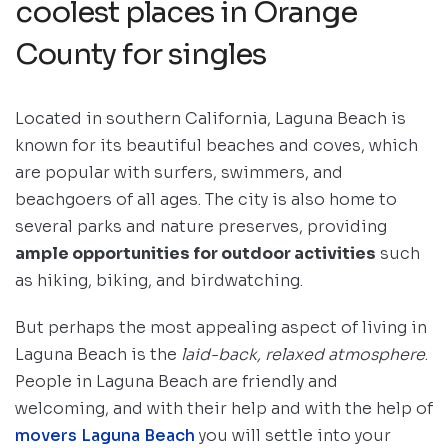
coolest places in Orange
County for singles
Located in southern California, Laguna Beach is
known for its beautiful beaches and coves, which
are popular with surfers, swimmers, and
beachgoers of all ages. The city is also home to
several parks and nature preserves, providing
ample opportunities for outdoor activities
such
as hiking, biking, and birdwatching.
But perhaps the most appealing aspect of living in
Laguna Beach is the
laid-back, relaxed atmosphere
.
People in Laguna Beach are friendly and
welcoming, and with their help and with the help of
movers Laguna Beach
you will settle into your