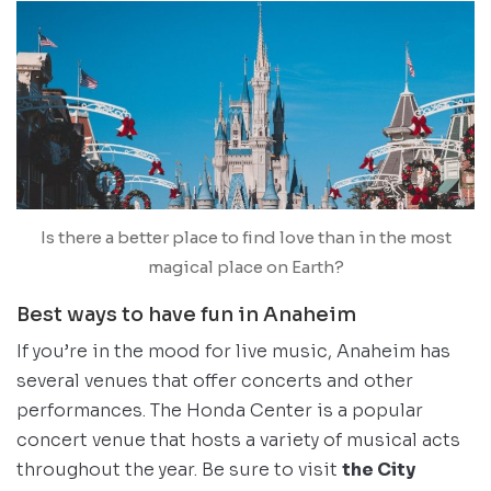
Is there a better place to find love than in the most
magical place on Earth?
Best ways to have fun in Anaheim
If you’re in the mood for live music, Anaheim has
several venues that offer concerts and other
performances. The Honda Center is a popular
concert venue that hosts a variety of musical acts
throughout the year. Be sure to visit
the City