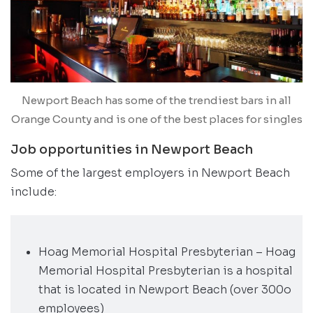
Newport Beach has some of the trendiest bars in all
Orange County and is one of the best places for singles
Job opportunities in Newport Beach
Some of the largest employers in Newport Beach
include:
Hoag Memorial Hospital Presbyterian – Hoag
Memorial Hospital Presbyterian is a hospital
that is located in Newport Beach (over 300o
employees)