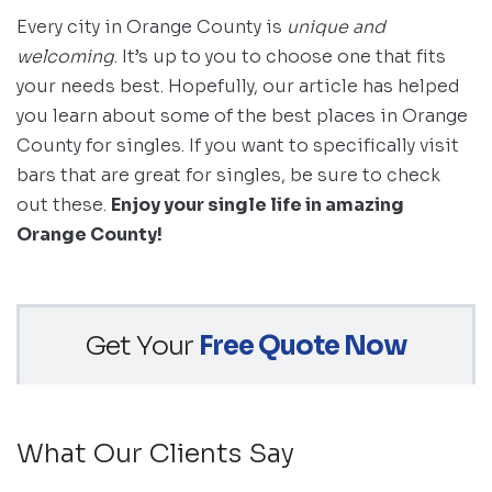
Every city in Orange County is
unique and
welcoming
. It’s up to you to choose one that fits
your needs best. Hopefully, our article has helped
you learn about some of the best places in Orange
County for singles. If you want to specifically visit
bars that are great for singles, be sure to check
out these.
Enjoy your single life in amazing
Orange County!
Get Your
Free Quote Now
What Our Clients Say