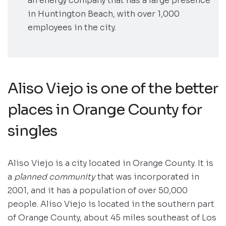
an energy company that has a large presence
in Huntington Beach, with over 1,000
employees in the city.
Aliso Viejo is one of the better
places in Orange County for
singles
Aliso Viejo is a city located in Orange County. It is
a
planned community
that was incorporated in
2001, and it has a population of over 50,000
people. Aliso Viejo is located in the southern part
of Orange County, about 45 miles southeast of Los