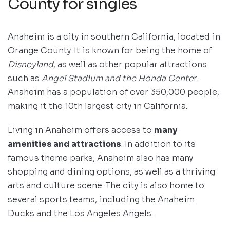
County for singles
Anaheim is a city in southern California, located in
Orange County. It is known for being the home of
Disneyland
, as well as other popular attractions
such as
Angel Stadium and the Honda Cente
r.
Anaheim has a population of over 350,000 people,
making it the 10th largest city in California.
Living in Anaheim offers access to
many
amenities and attractions
. In addition to its
famous theme parks, Anaheim also has many
shopping and dining options, as well as a thriving
arts and culture scene. The city is also home to
several sports teams, including the Anaheim
Ducks and the Los Angeles Angels.