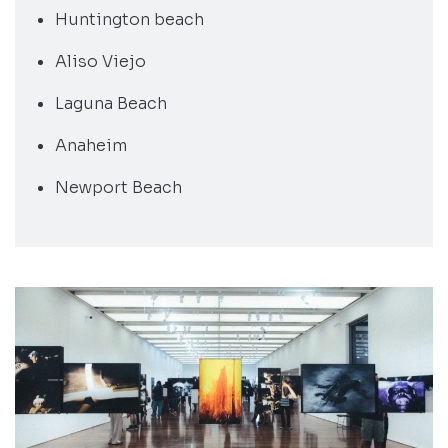
Huntington beach
Aliso Viejo
Laguna Beach
Anaheim
Newport Beach