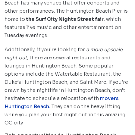
Beach has many venues that offer concerts and
other performances. The Huntington Beach Pier is
home to
the Surf City Nights Street fair
, which
features live music and other entertainment on
Tuesday evenings.
Additionally, if you’re looking for
a more upscale
night out
, there are several restaurants and
lounges in Huntington Beach. Some popular
options include the Watertable Restaurant, the
Duke’s Huntington Beach, and Saint Marc. If you’re
drawn by the nightlife in Huntington Beach, don’t
hesitate to schedule a relocation with
movers
Huntington Beach.
They can do the heavy lifting
while you plan your first night out in this amazing
OC city.