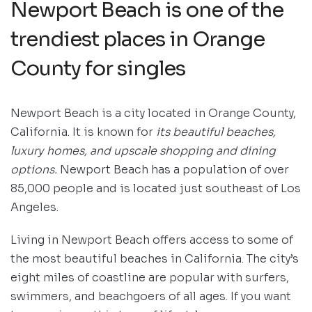
Newport Beach is one of the
trendiest places in Orange
County for singles
Newport Beach is a city located in Orange County,
California. It is known for
its beautiful beaches,
luxury homes, and upscale shopping and dining
options.
Newport Beach has a population of over
85,000 people and is located just southeast of Los
Angeles.
Living in Newport Beach offers access to some of
the most beautiful beaches in California. The city’s
eight miles of coastline are popular with surfers,
swimmers, and beachgoers of all ages. If you want