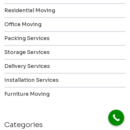
Residential Moving
Office Moving
Packing Services
Storage Services
Delivery Services
Installation Services
Furniture Moving
Categories