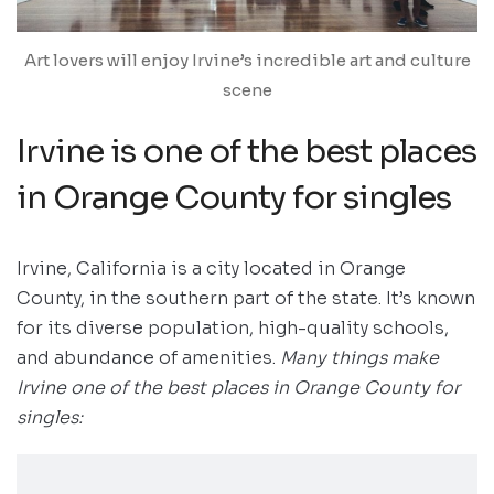
Art lovers will enjoy Irvine’s incredible art and culture
scene
Irvine is one of the best places
in Orange County for singles
Irvine, California is a city located in Orange
County, in the southern part of the state. It’s known
for its diverse population, high-quality schools,
and abundance of amenities.
Many things make
Irvine one of the best places in Orange County for
singles: