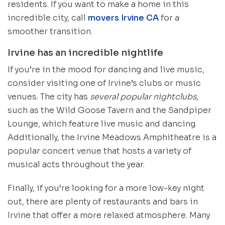
residents. If you want to make a home in this
incredible city, call
movers Irvine CA
for a
smoother transition.
Irvine has an incredible nightlife
If you’re in the mood for dancing and live music,
consider visiting one of Irvine’s clubs or music
venues. The city has
several popular nightclubs
,
such as the Wild Goose Tavern and the Sandpiper
Lounge, which feature live music and dancing.
Additionally, the Irvine Meadows Amphitheatre is a
popular concert venue that hosts a variety of
musical acts throughout the year.
Finally, if you’re looking for a more low-key night
out, there are plenty of restaurants and bars in
Irvine that offer a more relaxed atmosphere. Many