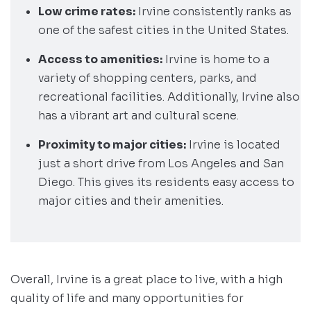
Low crime rates:
Irvine consistently ranks as
one of the safest cities in the United States.
Access to amenities:
Irvine is home to a
variety of shopping centers, parks, and
recreational facilities. Additionally, Irvine also
has a vibrant art and cultural scene.
Proximity to major cities:
Irvine is located
just a short drive from Los Angeles and San
Diego. This gives its residents easy access to
major cities and their amenities.
Overall, Irvine is a great place to live, with a high
quality of life and many opportunities for