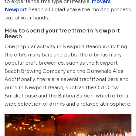
to experience this type of lifestyle,
movers
Newport
Beach will gladly take the moving process
out of your hands.
How to spend your free time in Newport
Beach
One popular activity in Newport Beach is visiting
the city’s many bars and pubs. The city has many
popular craft breweries, such as the Newport
Beach Brewing Company and the Gunwhale Ales.
Additionally, there are several traditional bars and
pubs in Newport Beach, such as the Old Crow
Smokehouse and the Balboa Saloon, which offer a
wide selection of drinks and a relaxed atmosphere.