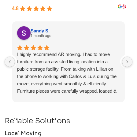
4.8
Sandy S.
1 month ago
I highly recommend AR moving. I had to move
F
furniture from an assisted living location into a
a
public storage facility. From talking with Lillian on
the phone to working with Carlos & Luis during the
move, everything went smoothly & efficiently.
Furniture pieces were carefully wrapped, loaded &
transported to the storage unit. Everyone was
friendly & professional.
Reliable Solutions
Local Moving