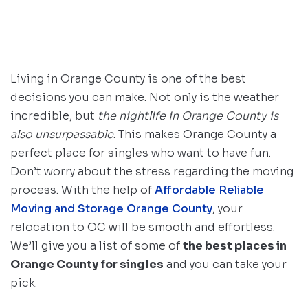
Living in Orange County is one of the best
decisions you can make. Not only is the weather
incredible, but
the nightlife in Orange County is
also unsurpassable
. This makes Orange County a
perfect place for singles who want to have fun.
Don’t worry about the stress regarding the moving
process. With the help of
Affordable Reliable
Moving and Storage Orange County
, your
relocation to OC will be smooth and effortless.
We’ll give you a list of some of
the best places in
Orange County for singles
and you can take your
pick.