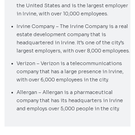
the United States and is the largest employer
in Irvine, with over 10,000 employees.
Irvine Company – The Irvine Company is a real
estate development company that is
headquartered in Irvine. It’s one of the city’s
largest employers, with over 8,000 employees.
Verizon – Verizon is a telecommunications
company that has a large presence in Irvine,
with over 6,000 employees in the city.
Allergan – Allergan is a pharmaceutical
company that has its headquarters in Irvine
and employs over 5,000 people in the city.