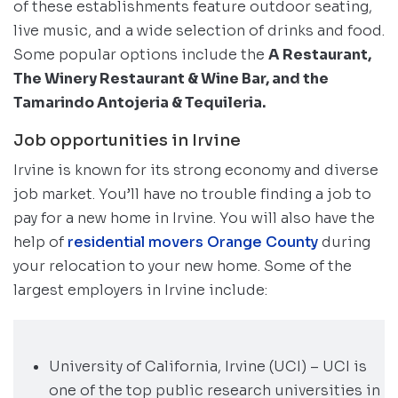
of these establishments feature outdoor seating,
live music, and a wide selection of drinks and food.
Some popular options include the
A Restaurant,
The Winery Restaurant & Wine Bar, and the
Tamarindo Antojeria & Tequileria.
Job opportunities in Irvine
Irvine is known for its strong economy and diverse
job market. You’ll have no trouble finding a job to
pay for a new home in Irvine. You will also have the
help of
residential movers Orange County
during
your relocation to your new home. Some of the
largest employers in Irvine include:
University of California, Irvine (UCI) – UCI is
one of the top public research universities in