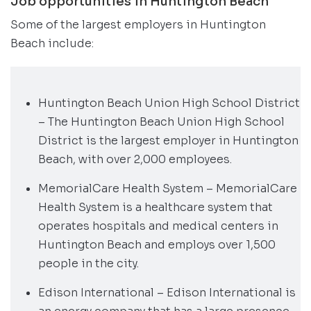
Job opportunities in Huntington Beach
Some of the largest employers in Huntington
Beach include:
Huntington Beach Union High School District
– The Huntington Beach Union High School
District is the largest employer in Huntington
Beach, with over 2,000 employees.
MemorialCare Health System – MemorialCare
Health System is a healthcare system that
operates hospitals and medical centers in
Huntington Beach and employs over 1,500
people in the city.
Edison International – Edison International is