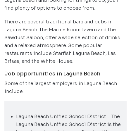
Laguna Beach and looking for things to do, you’ll
find plenty of options to choose from.
There are several traditional bars and pubs in
Laguna Beach. The Marine Room Tavern and the
Sawdust Saloon, offer a wide selection of drinks
and a relaxed atmosphere. Some popular
restaurants include Starfish Laguna Beach, Las
Brisas, and the White House.
Job opportunities in Laguna Beach
Some of the largest employers in Laguna Beach
include:
Laguna Beach Unified School District – The
Laguna Beach Unified School District is the