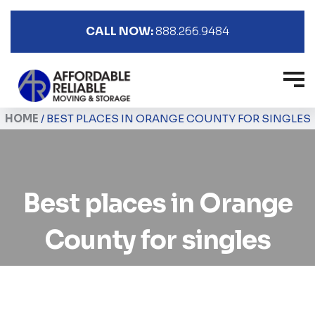
CALL NOW:
888.266.9484
HOME
/
BEST PLACES IN ORANGE COUNTY FOR SINGLES
Best places in Orange
County for singles