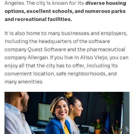
Angeles. The city is known for its
diverse housing
options, excellent schools, and numerous parks
and recreational facilities.
It is also home to many businesses and employers,
including the headquarters of the software
company Quest Software and the pharmaceutical
company Allergan. If you live in Aliso Viejo, you can
enjoy all that the city has to offer, including its
convenient location, safe neighborhoods, and
many amenities.