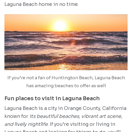
Laguna Beach home in no time.
If you’re not a fan of Huntington Beach, Laguna Beach
has amazing beaches to offer as well
Fun places to visit in Laguna Beach
Laguna Beach is a city in Orange County, California
known for
its beautiful beaches, vibrant art scene,
and lively nightlife
. If you’re visiting or living in