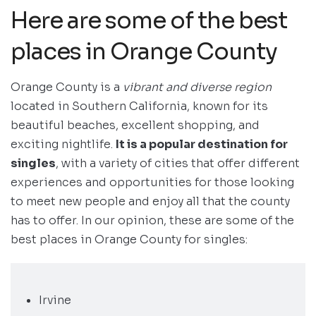
Here are some of the best
places in Orange County
Orange County is a
vibrant and diverse region
located in Southern California, known for its
beautiful beaches, excellent shopping, and
exciting nightlife.
It is a popular destination for
singles
, with a variety of cities that offer different
experiences and opportunities for those looking
to meet new people and enjoy all that the county
has to offer. In our opinion, these are some of the
best places in Orange County for singles:
Irvine