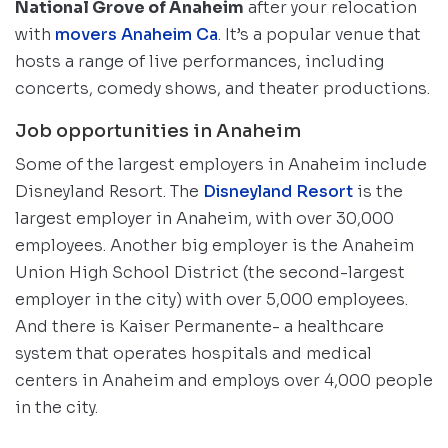
National Grove of Anaheim
after your relocation
with
movers Anaheim Ca
. It’s a popular venue that
hosts a range of live performances, including
concerts, comedy shows, and theater productions.
Job opportunities in Anaheim
Some of the largest employers in Anaheim include
Disneyland Resort. The
Disneyland Resort
is the
largest employer in Anaheim, with over 30,000
employees. Another big employer is the Anaheim
Union High School District (the second-largest
employer in the city) with over 5,000 employees.
And there is Kaiser Permanente- a healthcare
system that operates hospitals and medical
centers in Anaheim and employs over 4,000 people
in the city.