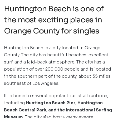
Huntington Beach is one of
the most exciting places in
Orange County for singles
Huntington Beach is a city located in Orange
County. The city has beautiful beaches, excellent
surf, and a laid-back atmosphere. The city has a
population of over 200,000 people and is located
in the southern part of the county, about 35 miles
southeast of Los Angeles.
It is home to several popular tourist attractions,
including
Huntington Beach Pier
,
Huntington
Beach Central Park, and the International Surfing
Museum.
The city also hosts
many events