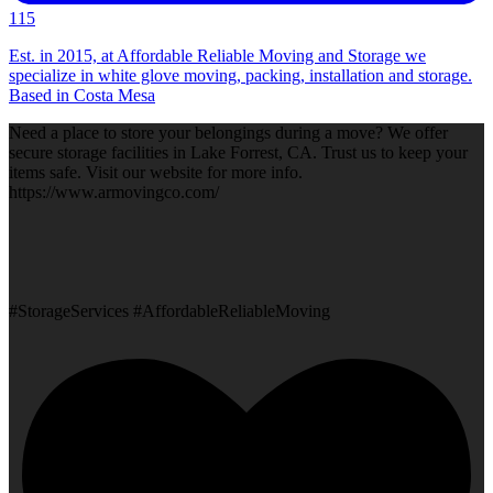
115
Est. in 2015, at Affordable Reliable Moving and Storage we
specialize in white glove moving, packing, installation and storage.
Based in Costa Mesa
Need a place to store your belongings during a move? We offer
secure storage facilities in Lake Forrest, CA. Trust us to keep your
items safe. Visit our website for more info.
https://www.armovingco.com/
#StorageServices #AffordableReliableMoving