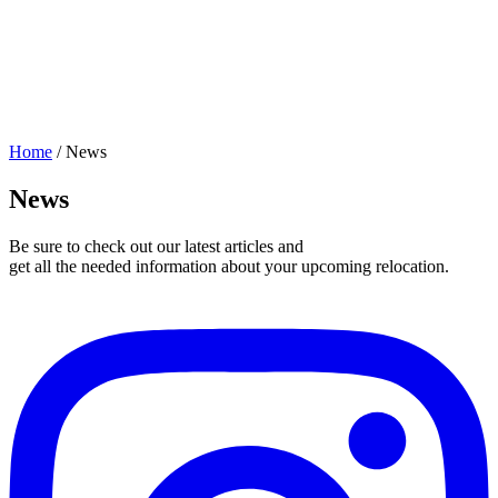
Home
/
News
News
Be sure to check out our latest articles and
get all the needed information about your upcoming relocation.