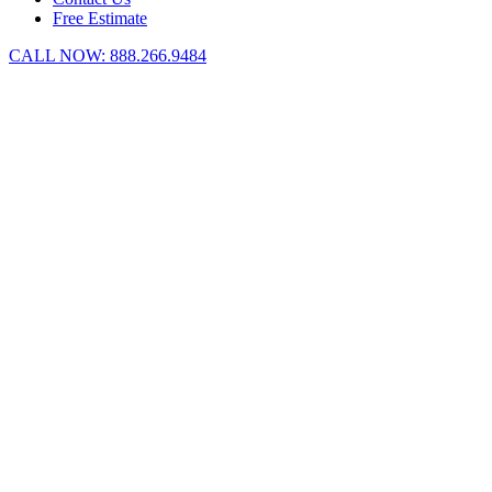
Free Estimate
CALL NOW:
888.266.9484