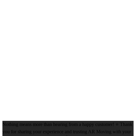
Nothing means more than hearing from a happy customer! ⭐ Thank
you for sharing your experience and trusting AR Moving with your