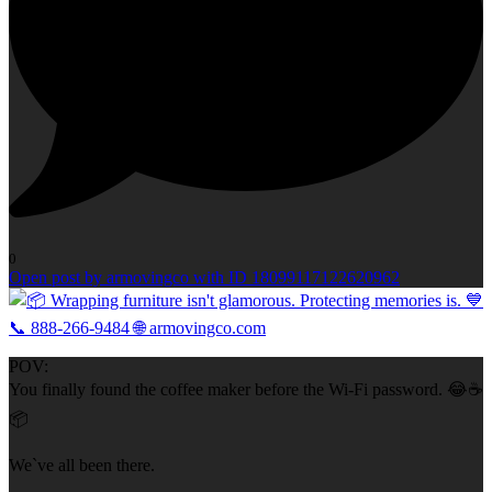
0
Open post by armovingco with ID 18099117122620962
POV:
You finally found the coffee maker before the Wi-Fi password. 😂☕
📦
We`ve all been there.