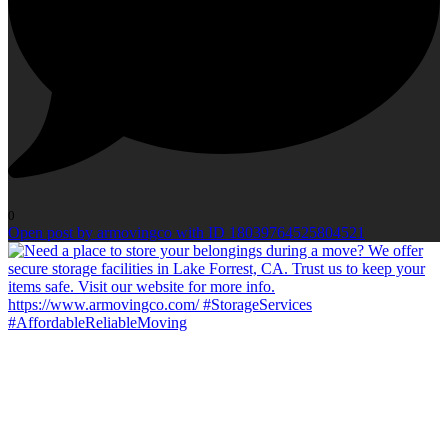
0
Open post by armovingco with ID 18039764525804521