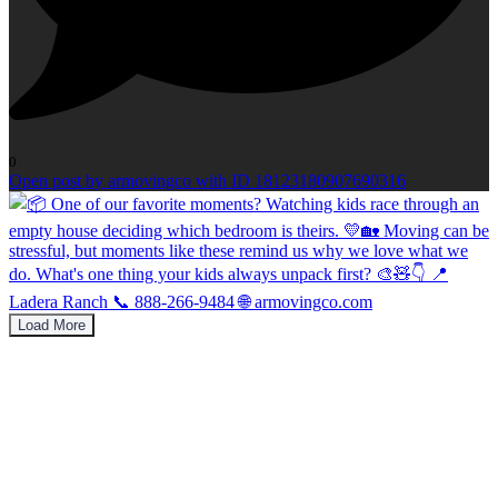
0
Open post by armovingco with ID 18123180907690316
Load More