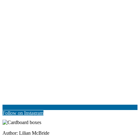
Follow on Instagram
Author:
Lilian McBride