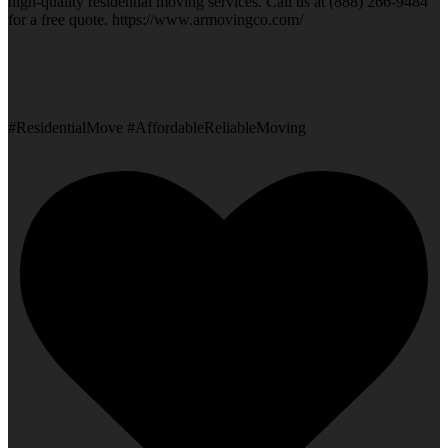
high-quality residential moving services. Call us at (888) 266-9484
for a free quote. https://www.armovingco.com/
#ResidentialMove #AffordableReliableMoving