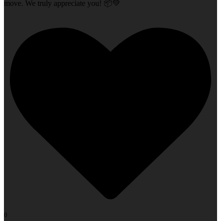
move. We truly appreciate you! 📦💚
0