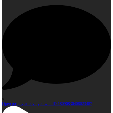
0
Open post by armovingco with ID 18096836408023487