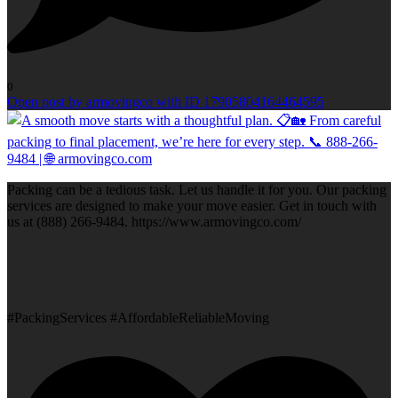
0
Open post by armovingco with ID 17905804164464595
Packing can be a tedious task. Let us handle it for you. Our packing
services are designed to make your move easier. Get in touch with
us at (888) 266-9484. https://www.armovingco.com/
#PackingServices #AffordableReliableMoving