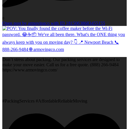
0
Open post by armovingco with ID 18150638683455155
Don`t stress about packing. Our packing services are designed to
make your move easier. Call us for a free quote. (888) 266-9484
https://www.armovingco.com/
#PackingServices #AffordableReliableMoving