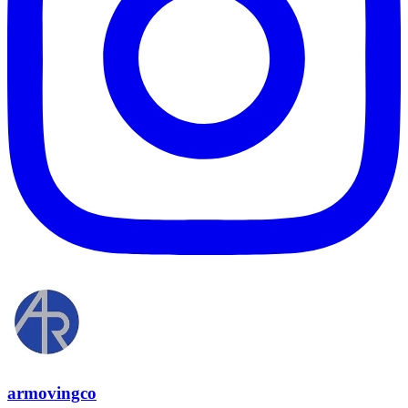
armovingco