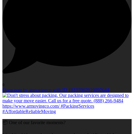
0
Open post by armovingco with ID 18107062019097644
📦 One of our favorite moments?