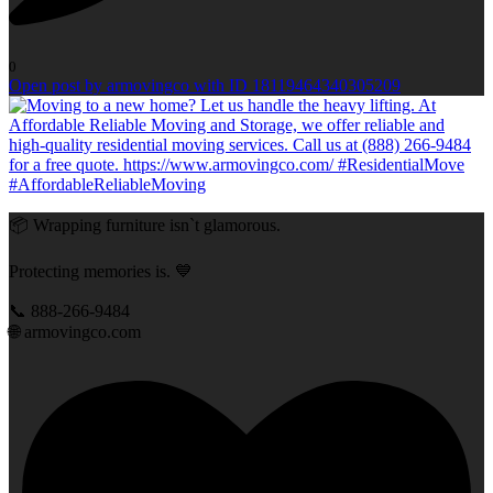
0
Open post by armovingco with ID 18119464340305209
📦 Wrapping furniture isn`t glamorous.
Protecting memories is. 💙
📞 888-266-9484
🌐 armovingco.com