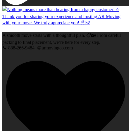
A smooth move starts with a thoughtful plan. 📋🏡 From careful
packing to final placement, we’re here for every step.
📞 888-266-9484 | 🌐 armovingco.com