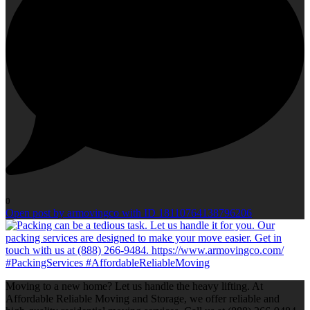
0
Open post by armovingco with ID 18110764138796206
Moving to a new home? Let us handle the heavy lifting. At
Affordable Reliable Moving and Storage, we offer reliable and