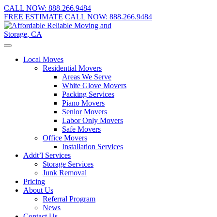
CALL NOW:
888.266.9484
FREE ESTIMATE
CALL NOW:
888.266.9484
Local Moves
Residential Movers
Areas We Serve
White Glove Movers
Packing Services
Piano Movers
Senior Movers
Labor Only Movers
Safe Movers
Office Movers
Installation Services
Addt’l Services
Storage Services
Junk Removal
Pricing
About Us
Referral Program
News
Contact Us