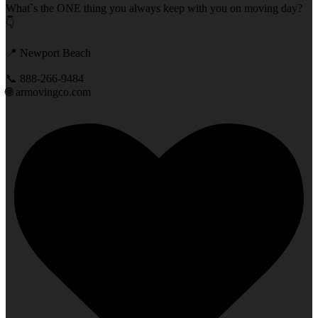
What`s the ONE thing you always keep with you on moving day?
👇
📍 Newport Beach
📞 888-266-9484
🌐 armovingco.com