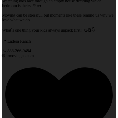
Watching kids race through an empty house deciding which
bedroom is theirs. 💛🏡
Moving can be stressful, but moments like these remind us why we
love what we do.
What`s one thing your kids always unpack first? 🎨🧸👇
📍 Ladera Ranch
📞 888-266-9484
🌐 armovingco.com