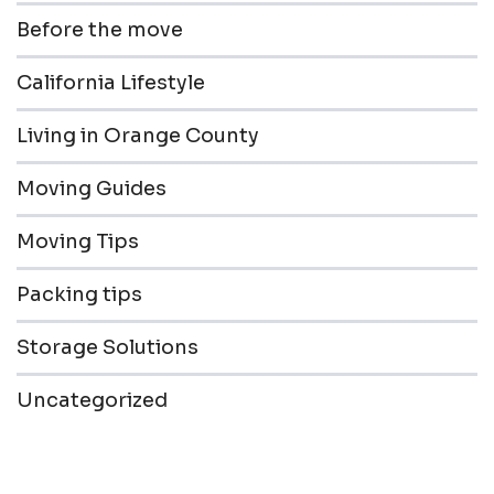
Before the move
California Lifestyle
Living in Orange County
Moving Guides
Moving Tips
Packing tips
Storage Solutions
Uncategorized