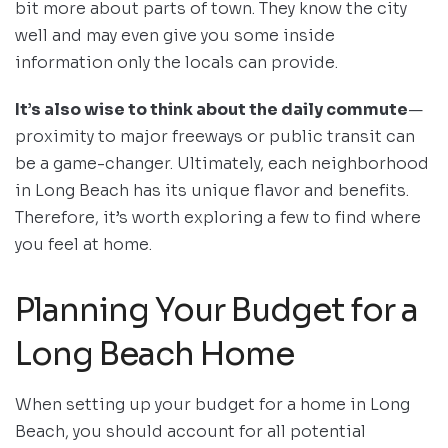
bit more about parts of town. They know the city
well and may even give you some inside
information only the locals can provide.
It’s also wise to think about the daily commute
—
proximity to major freeways or public transit can
be a game-changer. Ultimately, each neighborhood
in Long Beach has its unique flavor and benefits.
Therefore, it’s worth exploring a few to find where
you feel at home.
Planning Your Budget for a
Long Beach Home
When setting up your budget for a home in Long
Beach, you should account for all potential