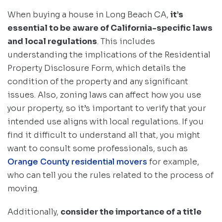
When buying a house in Long Beach CA,
it’s
essential to be aware of California-specific laws
and local regulations
. This includes
understanding the implications of the Residential
Property Disclosure Form, which details the
condition of the property and any significant
issues. Also, zoning laws can affect how you use
your property, so it’s important to verify that your
intended use aligns with local regulations. If you
find it difficult to understand all that, you might
want to consult some professionals, such as
Orange County residential movers
for example,
who can tell you the rules related to the process of
moving.
Additionally,
consider the importance of a title