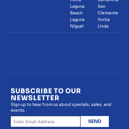
Laguna
San
Beach
Clemente
Laguna
Yorba
Niguel
Linda
SUBSCRIBE TO OUR
NEWSLETTER
Sign up to hear from us about specials, sales, and
events.