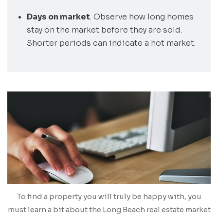
Days on market
. Observe how long homes
stay on the market before they are sold.
Shorter periods can indicate a hot market.
To find a property you will truly be happy with, you
must learn a bit about the Long Beach real estate market