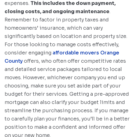
expenses.
This includes the down payment,
closing costs, and ongoing maintenance
.
Remember to factor in property taxes and
homeowners’ insurance, which can vary
significantly based on location and property size.
For those looking to manage costs effectively,
consider engaging
affordable movers Orange
County
offers, who often offer competitive rates
and detailed service packages tailored to local
moves. However, whichever company you end up
choosing, make sure you set aside part of your
budget for their services. Getting a pre-approved
mortgage can also clarify your budget limits and
streamline the purchasing process. If you manage
to carefully plan your finances, you’ll be in a better
position to make a confident and informed offer
on your new home.