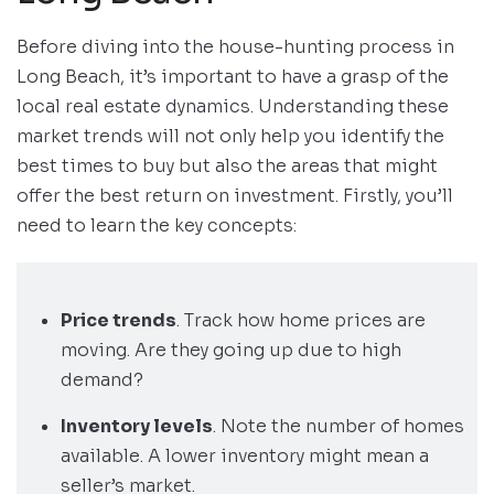
Before diving into the house-hunting process in
Long Beach, it’s important to have a grasp of the
local real estate dynamics. Understanding these
market trends will not only help you identify the
best times to buy but also the areas that might
offer the best return on investment. Firstly, you’ll
need to learn the key concepts:
Price trends
. Track how home prices are
moving. Are they going up due to high
demand?
Inventory levels
. Note the number of homes
available. A lower inventory might mean a
seller’s market.