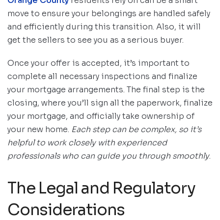
Orange County
residents rely on can be a smart
move to ensure your belongings are handled safely
and efficiently during this transition. Also, it will
get the sellers to see you as a serious buyer.
Once your offer is accepted, it’s important to
complete all necessary inspections and finalize
your mortgage arrangements. The final step is the
closing, where you’ll sign all the paperwork, finalize
your mortgage, and officially take ownership of
your new home.
Each step can be complex, so it’s
helpful to work closely with experienced
professionals who can guide you through smoothly
.
The Legal and Regulatory
Considerations