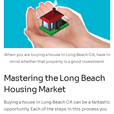
When you are buying a house in Long Beach CA, have in
mind whether that property is a good investment.
Mastering the Long Beach
Housing Market
Buying a house in Long Beach CA can be a fantastic
opportunity. Each of the steps in this process you