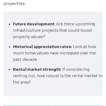
properties:
Future development
: Are there upcoming
infrastructure projects that could boost
property values?
Historical appreciation rates:
Look at how
much home values have increased over the
past decade.
Rental market strength
: If considering
renting out, how robust is the rental market in
the area?