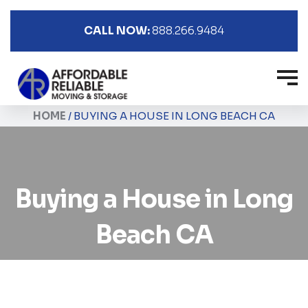
CALL NOW:
888.266.9484
HOME
/
BUYING A HOUSE IN LONG BEACH CA
Buying a House in Long
Beach CA