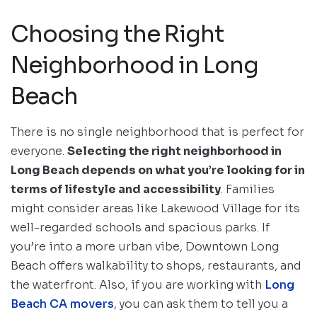
Choosing the Right
Neighborhood in Long
Beach
There is no single neighborhood that is perfect for
everyone.
Selecting the right neighborhood in
Long Beach depends on what you’re looking for in
terms of lifestyle and accessibility
. Families
might consider areas like Lakewood Village for its
well-regarded schools and spacious parks. If
you’re into a more urban vibe, Downtown Long
Beach offers walkability to shops, restaurants, and
the waterfront. Also, if you are working with
Long
Beach CA movers
, you can ask them to tell you a