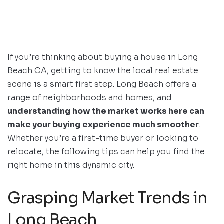
If you’re thinking about buying a house in Long
Beach CA, getting to know the local real estate
scene is a smart first step. Long Beach offers a
range of neighborhoods and homes, and
understanding how the market works here can
make your buying experience much smoother
.
Whether you’re a first-time buyer or looking to
relocate, the following tips can help you find the
right home in this dynamic city.
Grasping Market Trends in
Long Beach