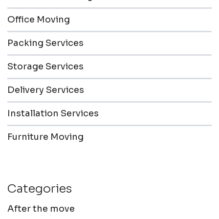
Office Moving
Packing Services
Storage Services
Delivery Services
Installation Services
Furniture Moving
Categories
After the move