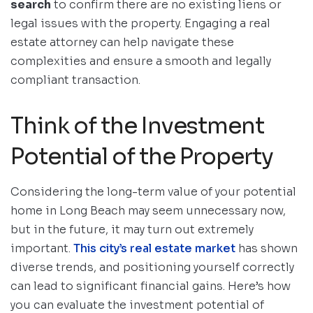
search
to confirm there are no existing liens or
legal issues with the property. Engaging a real
estate attorney can help navigate these
complexities and ensure a smooth and legally
compliant transaction.
Think of the Investment
Potential of the Property
Considering the long-term value of your potential
home in Long Beach may seem unnecessary now,
but in the future, it may turn out extremely
important.
This city’s real estate market
has shown
diverse trends, and positioning yourself correctly
can lead to significant financial gains. Here’s how
you can evaluate the investment potential of