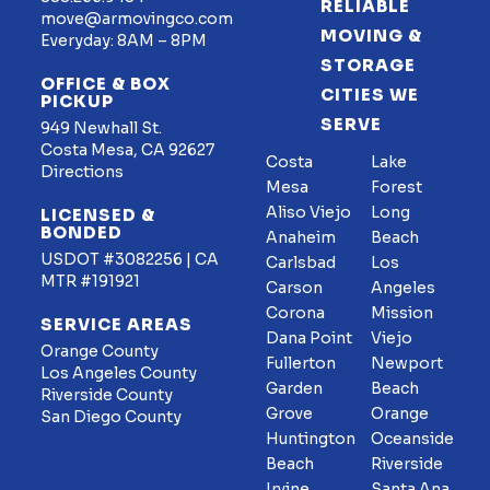
RELIABLE
move@armovingco.com
MOVING &
Everyday: 8AM – 8PM
STORAGE
OFFICE & BOX
CITIES WE
PICKUP
SERVE
949 Newhall St.
Costa Mesa, CA 92627
Costa
Lake
Directions
Mesa
Forest
Aliso Viejo
Long
LICENSED &
BONDED
Anaheim
Beach
USDOT #3082256 | CA
Carlsbad
Los
MTR #191921
Carson
Angeles
Corona
Mission
SERVICE AREAS
Dana Point
Viejo
Orange County
Fullerton
Newport
Los Angeles County
Garden
Beach
Riverside County
Grove
Orange
San Diego County
Huntington
Oceanside
Beach
Riverside
Irvine
Santa Ana