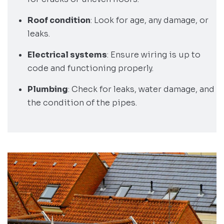
Roof condition
: Look for age, any damage, or
leaks.
Electrical systems
: Ensure wiring is up to
code and functioning properly.
Plumbing
: Check for leaks, water damage, and
the condition of the pipes.