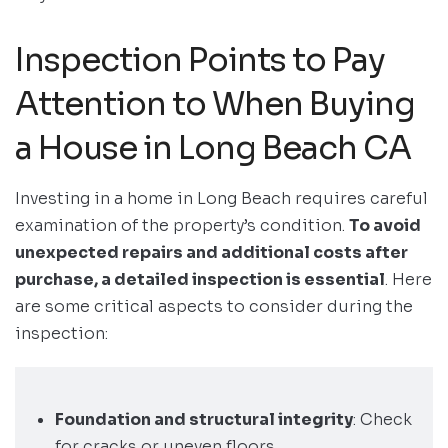
Inspection Points to Pay
Attention to When Buying
a House in Long Beach CA
Investing in a home in Long Beach requires careful
examination of the property’s condition.
To avoid
unexpected repairs and additional costs after
purchase, a detailed inspection is essential
. Here
are some critical aspects to consider during the
inspection:
Foundation and structural integrity
: Check
for cracks or uneven floors.