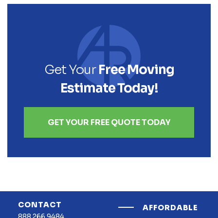
Get Your
Free Moving
Estimate Today!
GET YOUR FREE QUOTE TODAY
CONTACT
AFFORDABLE
888.266.9484