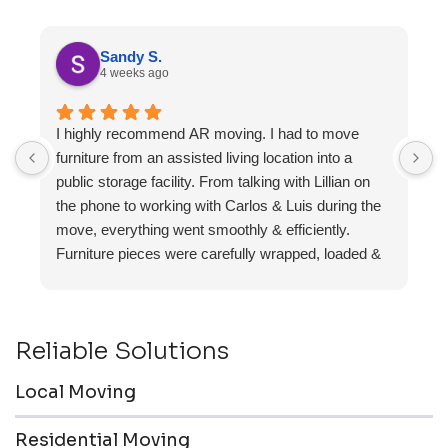
Sandy S.
4 weeks ago
I highly recommend AR moving. I had to move
F
furniture from an assisted living location into a
a
public storage facility. From talking with Lillian on
the phone to working with Carlos & Luis during the
move, everything went smoothly & efficiently.
Furniture pieces were carefully wrapped, loaded &
transported to the storage unit. Everyone was
friendly & professional.
Reliable Solutions
Local Moving
Residential Moving