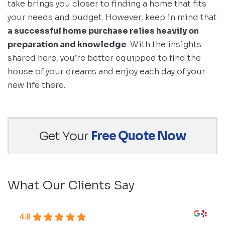
take brings you closer to finding a home that fits
your needs and budget. However, keep in mind that
a successful home purchase relies heavily on
preparation and knowledge
. With the insights
shared here, you’re better equipped to find the
house of your dreams and enjoy each day of your
new life there.
Get Your
Free Quote Now
What Our Clients Say
4.8