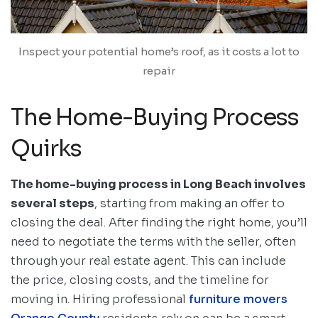
Inspect your potential home’s roof, as it costs a lot to
repair
The Home-Buying Process
Quirks
The home-buying process in Long Beach involves
several steps
, starting from making an offer to
closing the deal. After finding the right home, you’ll
need to negotiate the terms with the seller, often
through your real estate agent. This can include
the price, closing costs, and the timeline for
moving in. Hiring professional
furniture movers