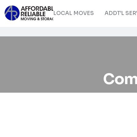
LOCAL MOVES
ADDT’L SER
Com