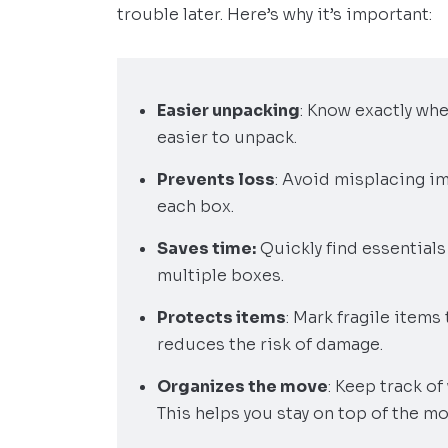
trouble later. Here’s why it’s important:
Easier unpacking
: Know exactly wh
easier to unpack.
Prevents loss
: Avoid misplacing im
each box.
Saves time:
Quickly find essential
multiple boxes.
Protects items
: Mark fragile items
reduces the risk of damage.
Organizes the move
: Keep track of
This helps you stay on top of the m