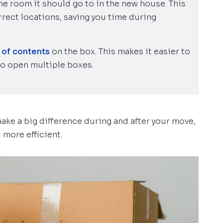
the room it should go to in the new house. This
rect locations, saving you time during
t of contents
on the box. This makes it easier to
to open multiple boxes.
make a big difference during and after your move,
more efficient.