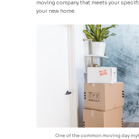
moving company that meets your specifi
your new home.
One of the common moving day myths