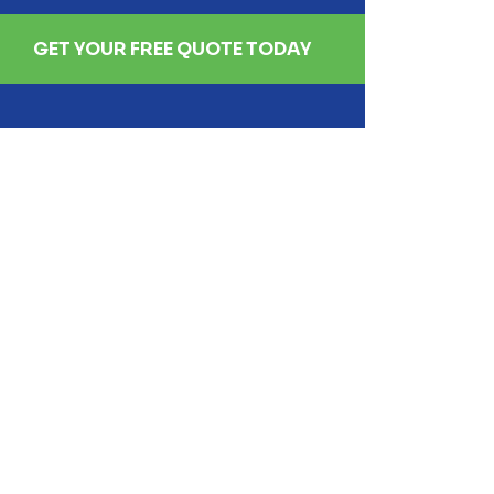
GET YOUR FREE QUOTE TODAY