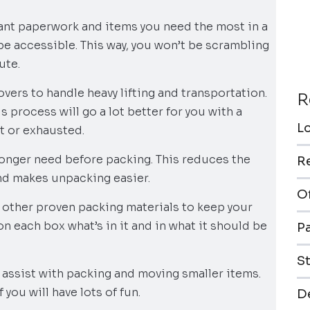
rtant paperwork and items you need the most in a
 be accessible. This way, you won’t be scrambling
ute.
vers to handle heavy lifting and transportation.
R
s process will go a lot better for you with a
L
t or exhausted.
 longer need before packing. This reduces the
R
nd makes unpacking easier.
O
 other proven packing materials to keep your
 on each box what’s in it and in what it should be
P
S
n assist with packing and moving smaller items.
f you will have lots of fun.
De