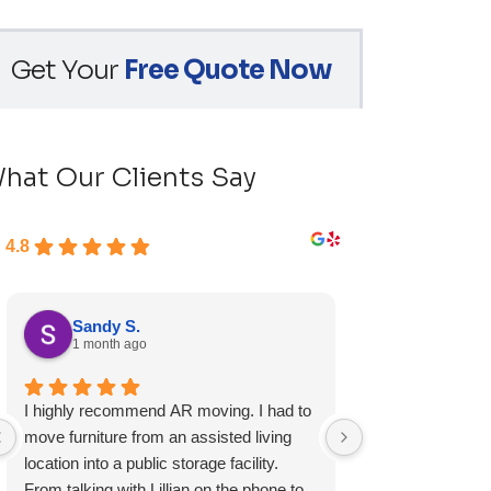
Get Your
Free Quote Now
hat Our Clients Say
4.8
Sandy S.
Ryan D.
1 month ago
1 month ag
I highly recommend AR moving. I had to
Fast, friendly, a
move furniture from an assisted living
experience and I 
location into a public storage facility.
again.
From talking with Lillian on the phone to