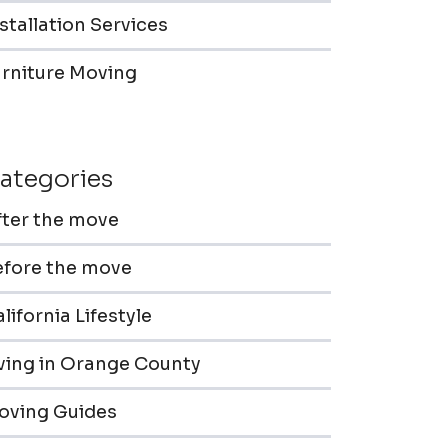
stallation Services
urniture Moving
ategories
fter the move
efore the move
lifornia Lifestyle
iving in Orange County
oving Guides