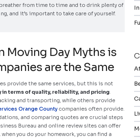
a breather from time to time and to drink plenty of
In
ng, and it’s important to take care of yourself.
F
 Moving Day Myths is
C
mpanies are the Same
A
ies provide the same services, but this is not
B
 terms of quality, reliability, and pricing
.
Ca
acking and transporting, while others provide
 services Orange County
companies often provide.
L
ations, and comparing quotes are crucial steps
usiness Bureau and online review sites can offer
M
o, when you do your homework, you can find a