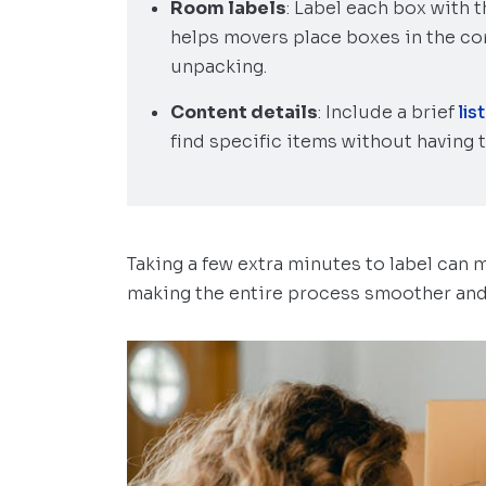
Room labels
: Label each box with 
helps movers place boxes in the cor
unpacking.
Content details
: Include a brief
lis
find specific items without having 
Taking a few extra minutes to label can 
making the entire process smoother and 