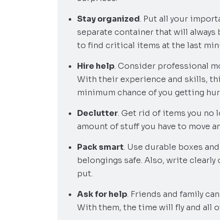
Stay organized
. Put all your impo
separate container that will always
to find critical items at the last min
Hire help
. Consider professional mo
With their experience and skills, thi
minimum chance of you getting hur
Declutter
. Get rid of items you no
amount of stuff you have to move a
Pack smart
. Use durable boxes and
belongings safe. Also, write clearly
put.
Ask for help
. Friends and family ca
With them, the time will fly and all o