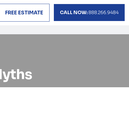
CALL NOW:
888.266.9484
FREE ESTIMATE
yths