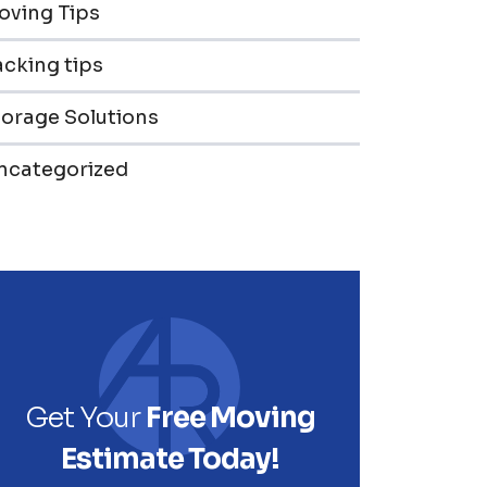
oving Tips
cking tips
torage Solutions
ncategorized
Get Your
Free Moving
Estimate Today!