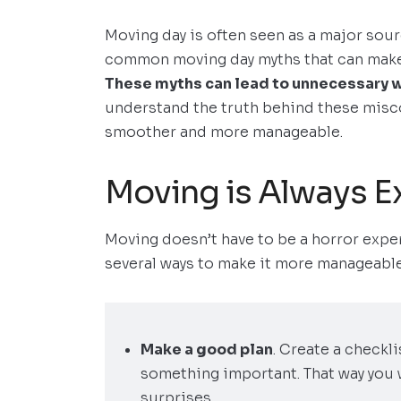
Moving day is often seen as a major sour
common moving day myths that can make
These myths can lead to unnecessary 
understand the truth behind these mis
smoother and more manageable.
Moving is Always E
Moving doesn’t have to be a horror exper
several ways to make it more manageable
Make a good plan
. Create a checkl
something important. That way you 
surprises.