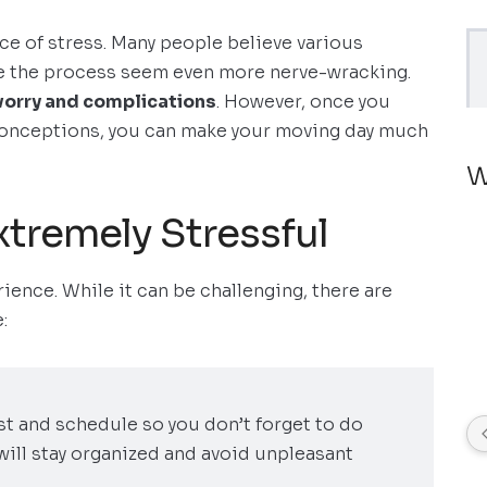
ce of stress. Many people believe various
 the process seem even more nerve-wracking.
worry and complications
. However, once you
conceptions, you can make your moving day much
W
xtremely Stressful
ience. While it can be challenging, there are
:
ist and schedule so you don’t forget to do
will stay organized and avoid unpleasant