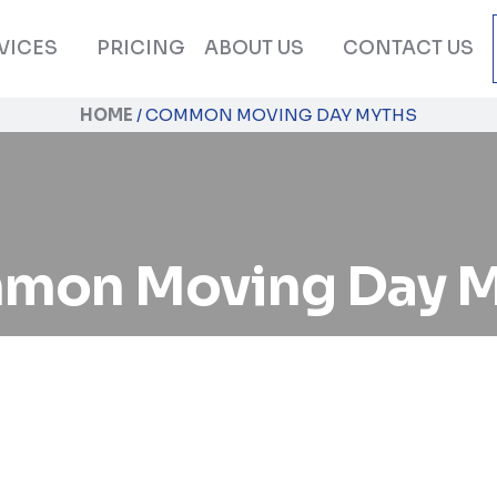
VICES
PRICING
ABOUT US
CONTACT US
HOME
/
COMMON MOVING DAY MYTHS
mon Moving Day M