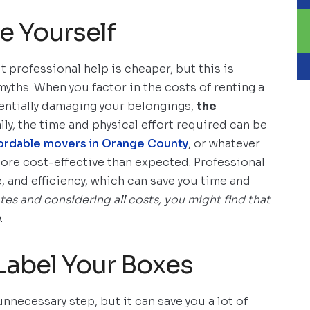
e Yourself
professional help is cheaper, but this is
yths. When you factor in the costs of renting a
tentially damaging your belongings,
the
lly, the time and physical effort required can be
ordable movers in Orange County
, or whatever
more cost-effective than expected. Professional
 and efficiency, which can save you time and
s and considering all costs, you might find that
n
.
Label Your Boxes
nnecessary step, but it can save you a lot of