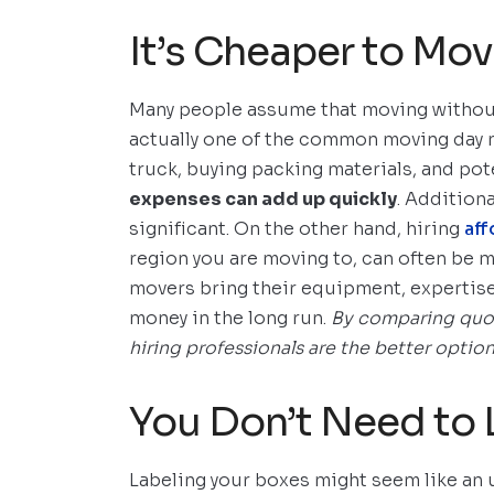
It’s Cheaper to Mov
Many people assume that moving without 
actually one of the common moving day m
truck, buying packing materials, and po
expenses can add up quickly
. Additiona
significant. On the other hand, hiring
aff
region you are moving to, can often be 
movers bring their equipment, expertise,
money in the long run.
By comparing quote
hiring professionals are the better optio
You Don’t Need to 
Labeling your boxes might seem like an u