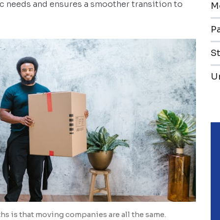
c needs and ensures a smoother transition to
M
Pa
S
U
 is that moving companies are all the same.