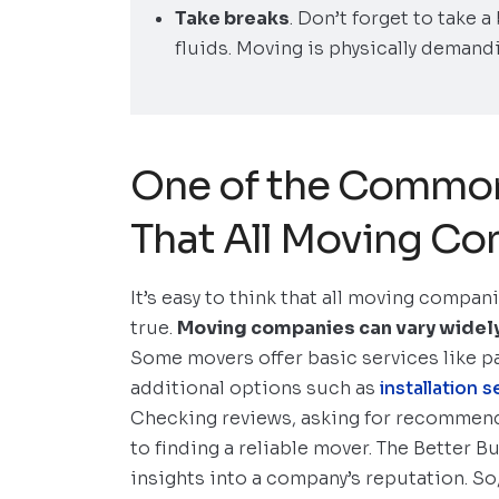
Take breaks
. Don’t forget to take 
fluids. Moving is physically demandi
One of the Common
That All Moving Co
It’s easy to think that all moving compan
true.
Moving companies can vary widely in
Some movers offer basic services like p
additional options such as
installation
Checking reviews, asking for recommend
to finding a reliable mover. The Better B
insights into a company’s reputation. S