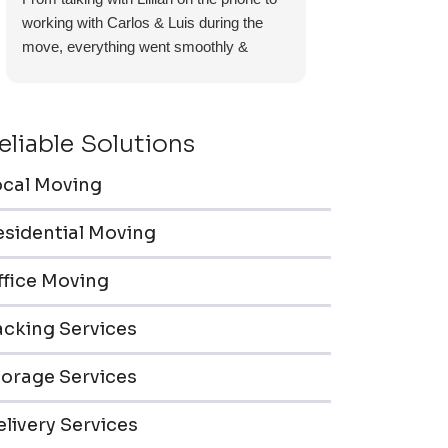
working with Carlos & Luis during the
move, everything went smoothly &
efficiently. Furniture pieces were carefully
wrapped, loaded & transported to the
storage unit. Everyone was friendly &
eliable Solutions
professional.
ocal Moving
esidential Moving
ffice Moving
acking Services
torage Services
livery Services