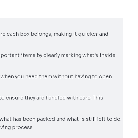
ere each box belongs, making it quicker and
portant items by clearly marking what’s inside
s when you need them without having to open
 to ensure they are handled with care. This
 what has been packed and what is still left to do.
oving process.