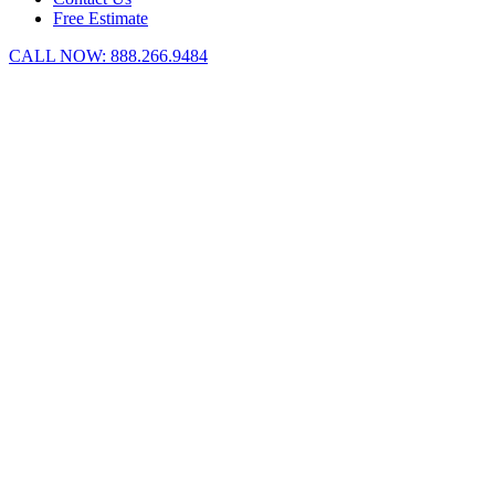
Free Estimate
CALL NOW:
888.266.9484