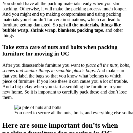
You should have all the packing materials ready when you start
packing. Otherwise, it will make the packing process much longer.
And you might end up making compromises and using packing
materials you shouldn’t for certain situations, which can lead to
furniture getting damaged. So
get all the materials, things like
bubble wrap, shrink wrap, blankets, packing tape
, and other
things
Take extra care of nuts and bolts when packing
furniture for moving in OC
After you disassemble furniture you want to
place all the nuts, bolts,
screws and similar things in sealable plastic bags
. And make sure
that you label the bags so that you know what belongs to which
piece of furniture. If you lose these it can cause you a lot of trouble.
And a big delay when you start assembling the furniture in your
new home. So it is important to carefully pack these and don’t lose
them.
You need to secure all the nuts, bolts, and everything else so t
Here are some important don’ts when