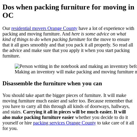
Dos when packing furniture for moving in
OC
Our
residential movers Orange County
have a lot of experience with
packing and moving furniture. And
here is some advice on what
kind of things to do when packing furniture
for the move to ensure
that it all goes smoothly and that you pack it all properly. So read all
the advice and make sure that you apply it when you start packing
furniture.
Making an inventory will make packing and moving furniture mu
Disassemble the furniture when you can
You should take apart the bigger pieces of furniture. It will make
moving furniture much easier and safer too. Because remember that
you have to carry all this through all kinds of doorways, hallways,
and stairs.
Carrying it all in pieces will be much easier. It will
also make packing furniture easier
whether you decide to do it
yourself or hire
packing services Orange County
to take care of it all
for you.