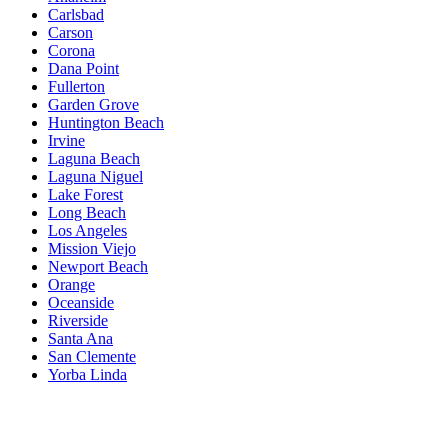
Carlsbad
Carson
Corona
Dana Point
Fullerton
Garden Grove
Huntington Beach
Irvine
Laguna Beach
Laguna Niguel
Lake Forest
Long Beach
Los Angeles
Mission Viejo
Newport Beach
Orange
Oceanside
Riverside
Santa Ana
San Clemente
Yorba Linda