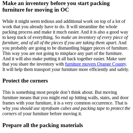
Make an inventory before you start packing
furniture for moving in OC
While it might seem tedious and additional work on top of a lot of
work that you already have to do. It will streamline the whole
packing process and make it much easier. And it is also a good way
to keep track of everything. So
make an inventory of every piece of
furniture, and of all of the pieces if you are taking them apart
. And
you probably are going to be dismantling bigger pieces of furniture.
This way you are not going to misplace any part of the furniture.
And it will also make putting it all back together easier. Make sure
that you share the inventory with
furniture movers Orange County
.
It will help them transport your furniture more efficiently and safely.
Protect the corners
This is something most people don’t think about. But moving
furniture means that you might end up hitting walls, stairs, and door
frames with your furniture, it is a very common occurrence. That is
why
you should use styrofoam cubes and packing tape to protect the
corners
of your furniture before moving it.
Prepare all the packing materials