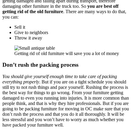
getting damaged and falling apart during transport, therefore
damaging other furniture in the truck too. So
you are best off
getting rid of the old furniture
. There are many ways to do that,
you can:
Sell it
Give to neighbors
Throw it away
Getting rid of old furniture will save you a lot of money
Don’t rush the packing process
You should give yourself enough time to take care of packing
everything properly
. But if you are on a tight schedule you should
still try to not rush things and pace yourself. Rushing the process is
the best way for things to go wrong. From your furniture getting
damaged to even you running into injuries. It is more common than
people think, and that is why they hire professionals. But if you are
going to be packing furniture for moving in OC make sure that you
don’t rush the process and that you do it all thoroughly. It will be
less stressful and you won’t have to worry as much whether you
have packed your furniture well.