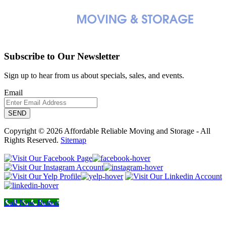
Subscribe to Our Newsletter
Sign up to hear from us about specials, sales, and events.
Email
Copyright © 2026 Affordable Reliable Moving and Storage - All
Rights Reserved.
Sitemap
Call Now Button