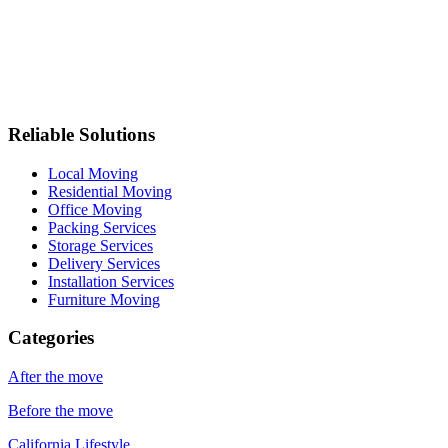
Reliable Solutions
Local Moving
Residential Moving
Office Moving
Packing Services
Storage Services
Delivery Services
Installation Services
Furniture Moving
Categories
After the move
Before the move
California Lifestyle