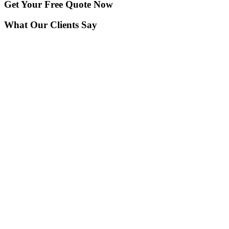
Get Your
Free Quote Now
What Our Clients Say