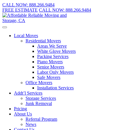
CALL NOW:
888.266.9484
FREE ESTIMATE
CALL NOW:
888.266.9484
Local Moves
Residential Movers
Areas We Serve
White Glove Movers
Packing Services
Piano Movers
Senior Movers
Labor Only Movers
Safe Movers
Office Movers
Installation Services
Addt’l Services
Storage Services
Junk Removal
Pricing
About Us
Referral Program
News
Contact Us