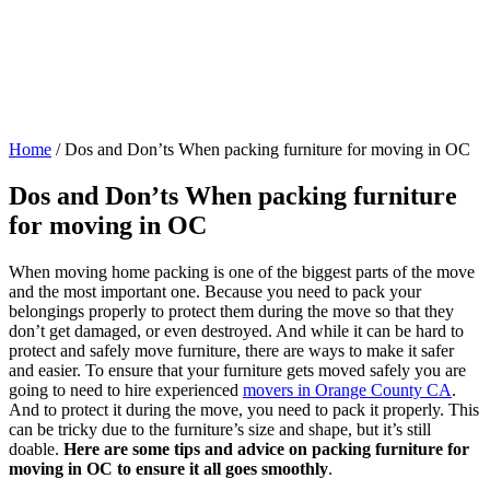
Home
/
Dos and Don’ts When packing furniture for moving in OC
Dos and Don’ts When packing furniture
for moving in OC
When moving home packing is one of the biggest parts of the move
and the most important one. Because you need to pack your
belongings properly to protect them during the move so that they
don’t get damaged, or even destroyed. And while it can be hard to
protect and safely move furniture, there are ways to make it safer
and easier. To ensure that your furniture gets moved safely you are
going to need to hire experienced
movers in Orange County CA
.
And to protect it during the move, you need to pack it properly. This
can be tricky due to the furniture’s size and shape, but it’s still
doable.
Here are some tips and advice on packing furniture for
moving in OC to ensure it all goes smoothly
.