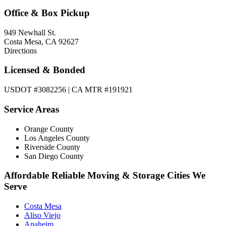
Office & Box Pickup
949 Newhall St.
Costa Mesa, CA 92627
Directions
Licensed & Bonded
USDOT #3082256 | CA MTR #191921
Service Areas
Orange County
Los Angeles County
Riverside County
San Diego County
Affordable Reliable Moving & Storage Cities We
Serve
Costa Mesa
Aliso Viejo
Anaheim