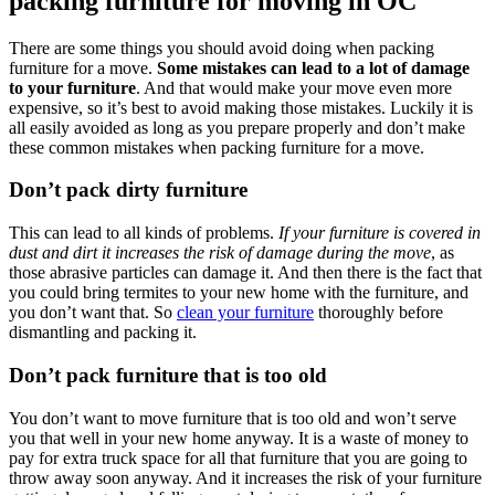
packing furniture for moving in OC
There are some things you should avoid doing when packing
furniture for a move.
Some mistakes can lead to a lot of damage
to your furniture
. And that would make your move even more
expensive, so it’s best to avoid making those mistakes. Luckily it is
all easily avoided as long as you prepare properly and don’t make
these common mistakes when packing furniture for a move.
Don’t pack dirty furniture
This can lead to all kinds of problems.
If your furniture is covered in
dust and dirt it increases the risk of damage during the move
, as
those abrasive particles can damage it. And then there is the fact that
you could bring termites to your new home with the furniture, and
you don’t want that. So
clean your furniture
thoroughly before
dismantling and packing it.
Don’t pack furniture that is too old
You don’t want to move furniture that is too old and won’t serve
you that well in your new home anyway. It is a waste of money to
pay for extra truck space for all that furniture that you are going to
throw away soon anyway. And it increases the risk of your furniture