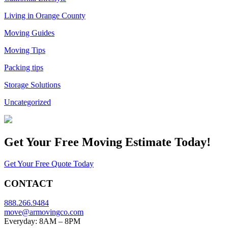
Living in Orange County
Moving Guides
Moving Tips
Packing tips
Storage Solutions
Uncategorized
Get Your
Free Moving Estimate Today!
Get Your Free Quote Today
CONTACT
888.266.9484
move@armovingco.com
Everyday: 8AM – 8PM