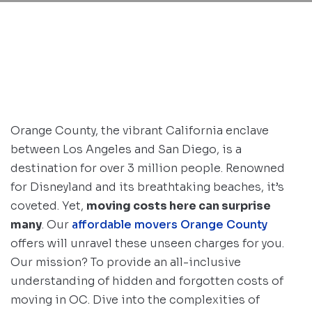
Orange County, the vibrant California enclave
between Los Angeles and San Diego, is a
destination for over 3 million people. Renowned
for Disneyland and its breathtaking beaches, it’s
coveted. Yet,
moving costs here can surprise
many
. Our
affordable movers Orange County
offers will unravel these unseen charges for you.
Our mission? To provide an all-inclusive
understanding of hidden and forgotten costs of
moving in OC. Dive into the complexities of