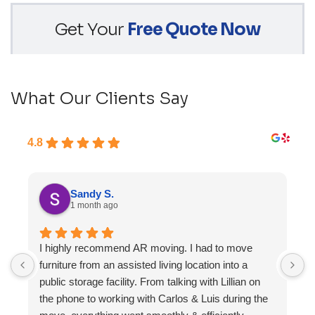
Get Your
Free Quote Now
What Our Clients Say
4.8
Sandy S.
1 month ago
I highly recommend AR moving. I had to move
F
furniture from an assisted living location into a
a
public storage facility. From talking with Lillian on
the phone to working with Carlos & Luis during the