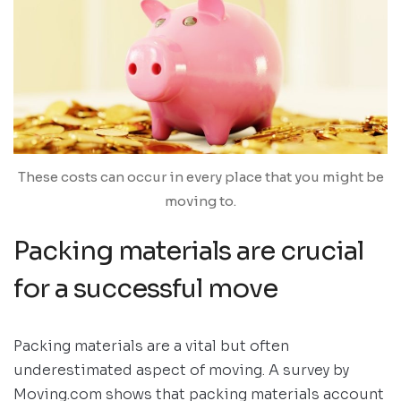
These costs can occur in every place that you might be
moving to.
Packing materials are crucial
for a successful move
Packing materials are a vital but often
underestimated aspect of moving. A survey by
Moving.com shows that packing materials account