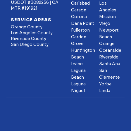
USDOT #3082256 | CA
Carlsbad
Los
MTR #191921
Carson
Angeles
Corona
Mission
SERVICE AREAS
Dana Point
Viejo
Orange County
Fullerton
Newport
Los Angeles County
Garden
Beach
Riverside County
Grove
Orange
San Diego County
Huntington
Oceanside
Beach
Riverside
Irvine
Santa Ana
Laguna
San
Beach
Clemente
Laguna
Yorba
Niguel
Linda