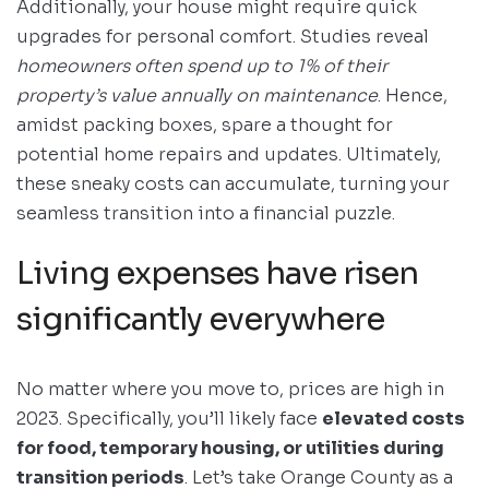
Additionally, your house might require quick
upgrades for personal comfort. Studies reveal
homeowners often spend up to 1% of their
property’s value annually on maintenance
. Hence,
amidst packing boxes, spare a thought for
potential home repairs and updates. Ultimately,
these sneaky costs can accumulate, turning your
seamless transition into a financial puzzle.
Living expenses have risen
significantly everywhere
No matter where you move to, prices are high in
2023. Specifically, you’ll likely face
elevated costs
for food, temporary housing, or utilities during
transition periods
. Let’s take Orange County as a