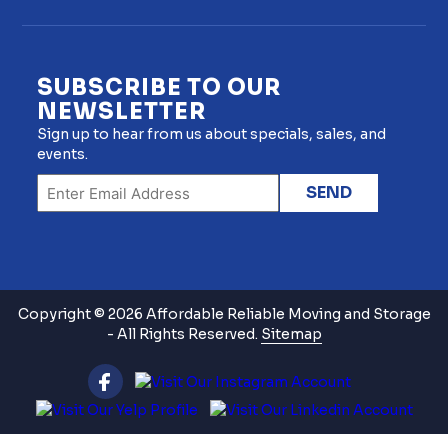
SUBSCRIBE TO OUR
NEWSLETTER
Sign up to hear from us about specials, sales, and
events.
Copyright © 2026 Affordable Reliable Moving and Storage
- All Rights Reserved.
Sitemap