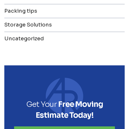
Packing tips
Storage Solutions
Uncategorized
Get Your
Free Moving
Estimate Today!