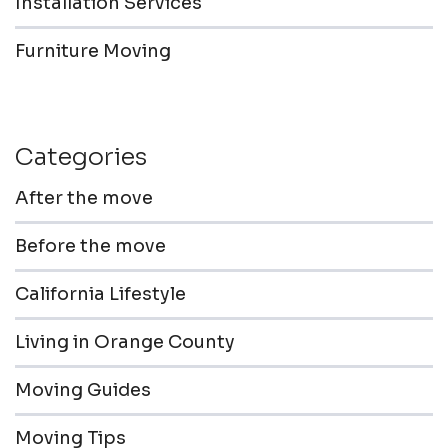
Installation Services
Furniture Moving
Categories
After the move
Before the move
California Lifestyle
Living in Orange County
Moving Guides
Moving Tips