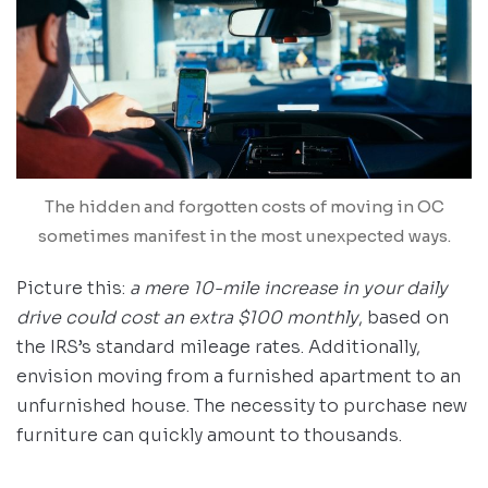
The hidden and forgotten costs of moving in OC
sometimes manifest in the most unexpected ways.
Picture this:
a mere 10-mile increase in your daily
drive could cost an extra $100 monthly
, based on
the IRS’s standard mileage rates. Additionally,
envision moving from a furnished apartment to an
unfurnished house. The necessity to purchase new
furniture can quickly amount to thousands.