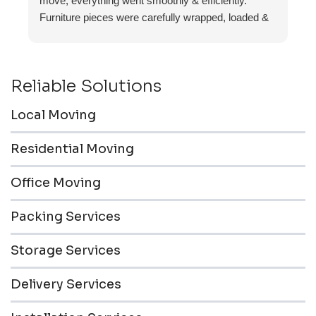
move, everything went smoothly & efficiently.
Furniture pieces were carefully wrapped, loaded &
transported to the storage unit. Everyone was
friendly & professional.
Reliable Solutions
Local Moving
Residential Moving
Office Moving
Packing Services
Storage Services
Delivery Services