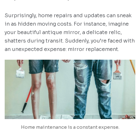
Surprisingly, home repairs and updates can sneak
in as hidden moving costs. For instance, imagine
your beautiful antique mirror, a delicate relic,
shatters during transit. Suddenly, you’re faced with
an unexpected expense: mirror replacement.
Home maintenance is a constant expense.