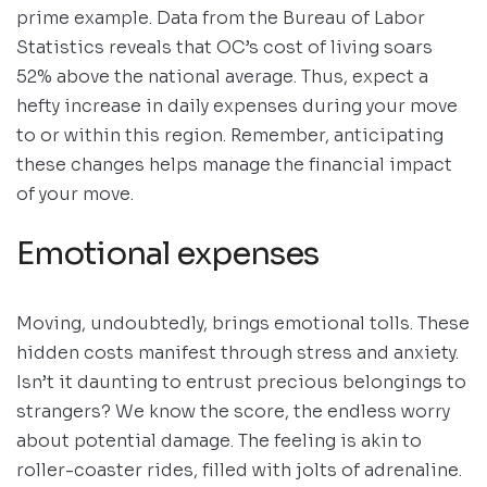
prime example. Data from the Bureau of Labor
Statistics reveals that OC’s cost of living soars
52% above the national average. Thus, expect a
hefty increase in daily expenses during your move
to or within this region. Remember, anticipating
these changes helps manage the financial impact
of your move.
Emotional expenses
Moving, undoubtedly, brings emotional tolls. These
hidden costs manifest through stress and anxiety.
Isn’t it daunting to entrust precious belongings to
strangers? We know the score, the endless worry
about potential damage. The feeling is akin to
roller-coaster rides, filled with jolts of adrenaline.