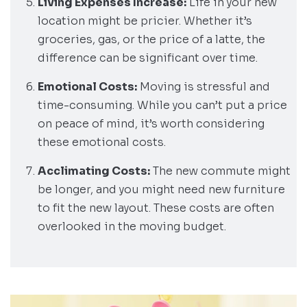
Living Expenses Increase:
Life in your new
location might be pricier. Whether it’s
groceries, gas, or the price of a latte, the
difference can be significant over time.
Emotional Costs:
Moving is stressful and
time-consuming. While you can’t put a price
on peace of mind, it’s worth considering
these emotional costs.
Acclimating Costs:
The new commute might
be longer, and you might need new furniture
to fit the new layout. These costs are often
overlooked in the moving budget.