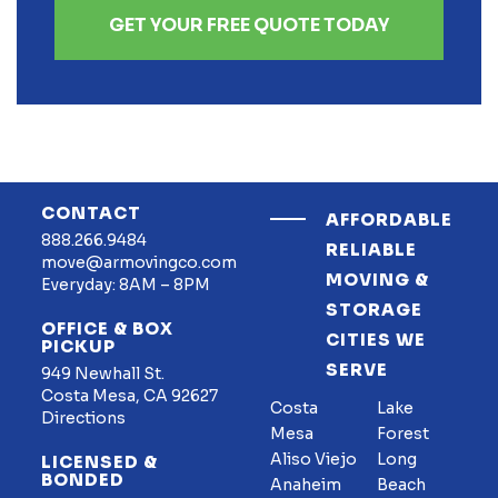
GET YOUR FREE QUOTE TODAY
CONTACT
AFFORDABLE
888.266.9484
RELIABLE
move@armovingco.com
MOVING &
Everyday: 8AM – 8PM
STORAGE
OFFICE & BOX
CITIES WE
PICKUP
SERVE
949 Newhall St.
Costa Mesa, CA 92627
Costa
Lake
Directions
Mesa
Forest
Aliso Viejo
Long
LICENSED &
BONDED
Anaheim
Beach