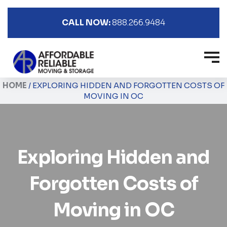
CALL NOW:
888.266.9484
HOME
/
EXPLORING HIDDEN AND FORGOTTEN COSTS OF
MOVING IN OC
Exploring Hidden and
Forgotten Costs of
Moving in OC