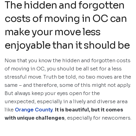
The hidden and forgotten
costs of moving in OC can
make your move less
enjoyable than it should be
Now that you know the hidden and forgotten costs
of moving in OC, you should be all set for a less
stressful move. Truth be told, no two moves are the
same – and therefore, some of this might not apply.
But always keep your eyes open for the
unexpected, especially in a lively and diverse area
like
Orange County
.
It is beautiful, but it comes
with unique challenges
, especially for newcomers.