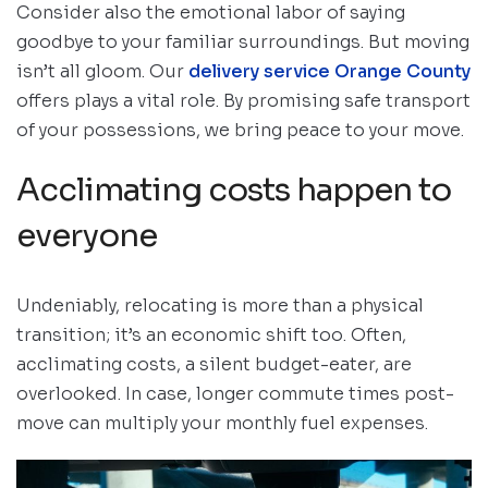
Consider also the emotional labor of saying
goodbye to your familiar surroundings. But moving
isn’t all gloom. Our
delivery service Orange County
offers plays a vital role. By promising safe transport
of your possessions, we bring peace to your move.
Acclimating costs happen to
everyone
Undeniably, relocating is more than a physical
transition; it’s an economic shift too. Often,
acclimating costs, a silent budget-eater, are
overlooked. In case, longer commute times post-
move can multiply your monthly fuel expenses.