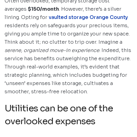
Often overlooked, temporary storage cost
averages
$150/month
. However, there’s a silver
lining. Opting for
vaulted storage Orange County
residents rely on safeguards your precious items,
giving you ample time to organize your new space.
Think about it; no clutter to trip over. Imagine a
serene, organized move-in experience
. Indeed, this
service has benefits outweighing the expenditure.
Through real-world examples, it’s evident that
strategic planning, which includes budgeting for
‘unseen’ expenses like storage, cultivates a
smoother, stress-free relocation.
Utilities can be one of the
overlooked expenses