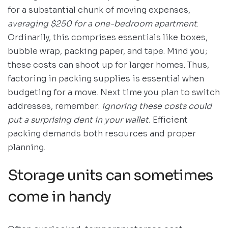
for a substantial chunk of moving expenses,
averaging $250 for a one-bedroom apartment
.
Ordinarily, this comprises essentials like boxes,
bubble wrap, packing paper, and tape. Mind you;
these costs can shoot up for larger homes. Thus,
factoring in packing supplies is essential when
budgeting for a move. Next time you plan to switch
addresses, remember:
ignoring these costs could
put a surprising dent in your wallet.
Efficient
packing demands both resources and proper
planning.
Storage units can sometimes
come in handy