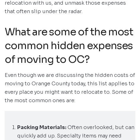
relocation with us, and unmask those expenses
that often slip under the radar.
What are some of the most
common hidden expenses
of moving to OC?
Even though we are discussing the hidden costs of
moving to Orange County today, this list applies to
every place you might want to relocate to. Some of
the most common ones are:
Packing Materials:
Often overlooked, but can
quickly add up. Specialty items may need