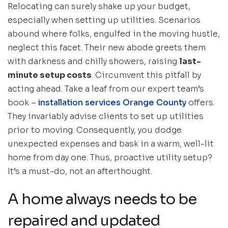
Relocating can surely shake up your budget,
especially when setting up utilities. Scenarios
abound where folks, engulfed in the moving hustle,
neglect this facet. Their new abode greets them
with darkness and chilly showers, raising
last-
minute setup costs
. Circumvent this pitfall by
acting ahead. Take a leaf from our expert team’s
book –
installation services Orange County
offers.
They invariably advise clients to set up utilities
prior to moving. Consequently, you dodge
unexpected expenses and bask in a warm, well-lit
home from day one. Thus, proactive utility setup?
It’s a must-do, not an afterthought.
A home always needs to be
repaired and updated