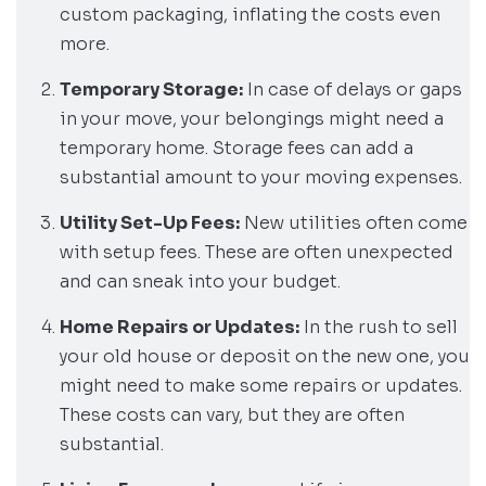
custom packaging, inflating the costs even
more.
Temporary Storage:
In case of delays or gaps
in your move, your belongings might need a
temporary home. Storage fees can add a
substantial amount to your moving expenses.
Utility Set-Up Fees:
New utilities often come
with setup fees. These are often unexpected
and can sneak into your budget.
Home Repairs or Updates:
In the rush to sell
your old house or deposit on the new one, you
might need to make some repairs or updates.
These costs can vary, but they are often
substantial.