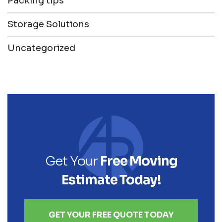
Packing tips
Storage Solutions
Uncategorized
Get Your
Free Moving
Estimate Today!
GET YOUR FREE QUOTE TODAY