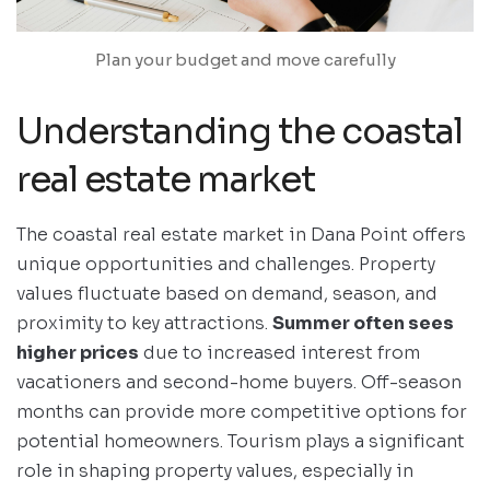
Plan your budget and move carefully
Understanding the coastal
real estate market
The coastal real estate market in Dana Point offers
unique opportunities and challenges. Property
values fluctuate based on demand, season, and
proximity to key attractions.
Summer often sees
higher prices
due to increased interest from
vacationers and second-home buyers. Off-season
months can provide more competitive options for
potential homeowners. Tourism plays a significant
role in shaping property values, especially in