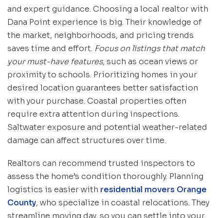
and expert guidance. Choosing a local realtor with
Dana Point experience is big. Their knowledge of
the market, neighborhoods, and pricing trends
saves time and effort.
Focus on listings that match
your must-have features
, such as ocean views or
proximity to schools. Prioritizing homes in your
desired location guarantees better satisfaction
with your purchase. Coastal properties often
require extra attention during inspections.
Saltwater exposure and potential weather-related
damage can affect structures over time.
Realtors can recommend trusted inspectors to
assess the home’s condition thoroughly. Planning
logistics is easier with
residential movers Orange
County
, who specialize in coastal relocations. They
streamline moving day, so you can settle into your