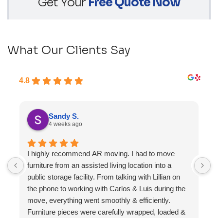
Get Your
Free Quote Now
What Our Clients Say
4.8
Sandy S.
4 weeks ago
I highly recommend AR moving. I had to move
F
furniture from an assisted living location into a
a
public storage facility. From talking with Lillian on
the phone to working with Carlos & Luis during the
move, everything went smoothly & efficiently.
Furniture pieces were carefully wrapped, loaded &