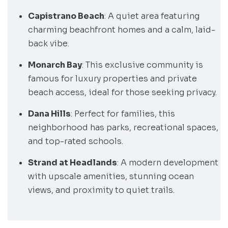
Capistrano Beach
: A quiet area featuring
charming beachfront homes and a calm, laid-
back vibe.
Monarch Bay
: This exclusive community is
famous for luxury properties and private
beach access, ideal for those seeking privacy.
Dana Hills
: Perfect for families, this
neighborhood has parks, recreational spaces,
and top-rated schools.
Strand at Headlands
: A modern development
with upscale amenities, stunning ocean
views, and proximity to quiet trails.