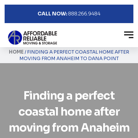
CALL NOW:
888.266.9484
HOME
/
FINDING A PERFECT COASTAL HOME AFTER
MOVING FROM ANAHEIM TO DANA POINT
Finding a perfect
coastal home after
moving from Anaheim