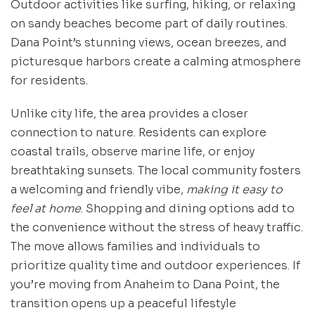
Outdoor activities like surfing, hiking, or relaxing
on sandy beaches become part of daily routines.
Dana Point’s stunning views, ocean breezes, and
picturesque harbors create a calming atmosphere
for residents.
Unlike city life, the area provides a closer
connection to nature. Residents can explore
coastal trails, observe marine life, or enjoy
breathtaking sunsets. The local community fosters
a welcoming and friendly vibe,
making it easy to
feel at home
. Shopping and dining options add to
the convenience without the stress of heavy traffic.
The move allows families and individuals to
prioritize quality time and outdoor experiences. If
you’re moving from Anaheim to Dana Point, the
transition opens up a peaceful lifestyle