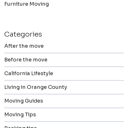
Furniture Moving
Categories
After the move
Before the move
California Lifestyle
Living in Orange County
Moving Guides
Moving Tips