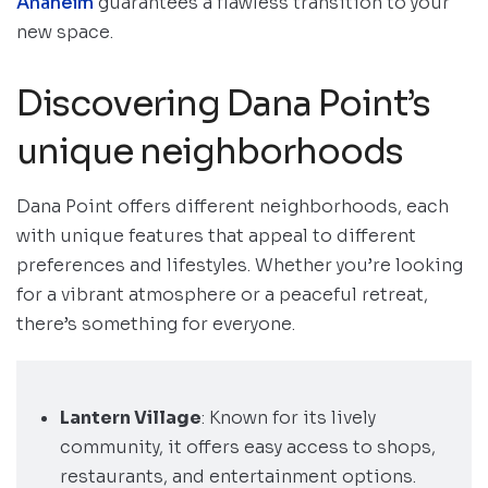
Anaheim
guarantees a flawless transition to your
new space.
Discovering Dana Point’s
unique neighborhoods
Dana Point offers different neighborhoods, each
with unique features that appeal to different
preferences and lifestyles. Whether you’re looking
for a vibrant atmosphere or a peaceful retreat,
there’s something for everyone.
Lantern Village
: Known for its lively
community, it offers easy access to shops,
restaurants, and entertainment options.