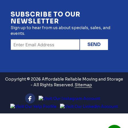
SUBSCRIBE TO OUR
NEWSLETTER
Sign up to hear from us about specials, sales, and
events.
Copyright © 2026 Affordable Reliable Moving and Storage
- All Rights Reserved.
Sitemap