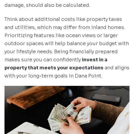
damage, should also be calculated.
Think about additional costs like property taxes
and utilities, which may differ from inland homes.
Prioritizing features like ocean views or larger
outdoor spaces will help balance your budget with
your lifestyle needs. Being financially prepared
makes sure you can confidently
invest in a
property that meets your expectations
and aligns
with your long-term goals in Dana Point.