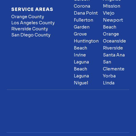
Corona
Mission
SERVICE AREAS
Dana Point
Viejo
Orange County
Fullerton
Newport
Los Angeles County
Garden
Beach
Riverside County
Grove
Orange
San Diego County
Huntington
Oceanside
Beach
Riverside
Irvine
Santa Ana
Laguna
San
Beach
Clemente
Laguna
Yorba
Niguel
Linda