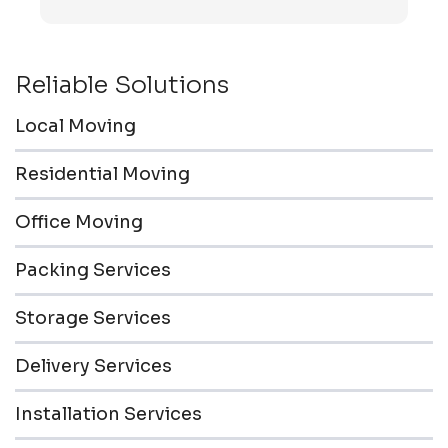
transported to the storage unit. Everyone was
friendly & professional.
Reliable Solutions
Local Moving
Residential Moving
Office Moving
Packing Services
Storage Services
Delivery Services
Installation Services