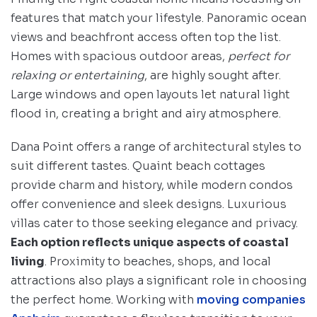
features that match your lifestyle. Panoramic ocean
views and beachfront access often top the list.
Homes with spacious outdoor areas,
perfect for
relaxing or entertaining
, are highly sought after.
Large windows and open layouts let natural light
flood in, creating a bright and airy atmosphere.
Dana Point offers a range of architectural styles to
suit different tastes. Quaint beach cottages
provide charm and history, while modern condos
offer convenience and sleek designs. Luxurious
villas cater to those seeking elegance and privacy.
Each option reflects unique aspects of coastal
living
. Proximity to beaches, shops, and local
attractions also plays a significant role in choosing
the perfect home. Working with
moving companies