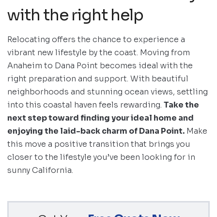
with the right help
Relocating offers the chance to experience a
vibrant new lifestyle by the coast. Moving from
Anaheim to Dana Point becomes ideal with the
right preparation and support. With beautiful
neighborhoods and stunning ocean views, settling
into this coastal haven feels rewarding.
Take the
next step toward finding your ideal home and
enjoying the laid-back charm of Dana Point.
Make
this move a positive transition that brings you
closer to the lifestyle you’ve been looking for in
sunny California.