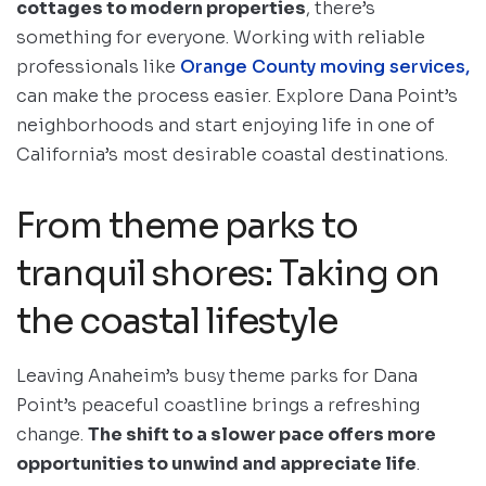
cottages to modern properties
, there’s
something for everyone. Working with reliable
professionals like
Orange County moving services,
can make the process easier. Explore Dana Point’s
neighborhoods and start enjoying life in one of
California’s most desirable coastal destinations.
From theme parks to
tranquil shores: Taking on
the coastal lifestyle
Leaving Anaheim’s busy theme parks for Dana
Point’s peaceful coastline brings a refreshing
change.
The shift to a slower pace offers more
opportunities to unwind and appreciate life
.