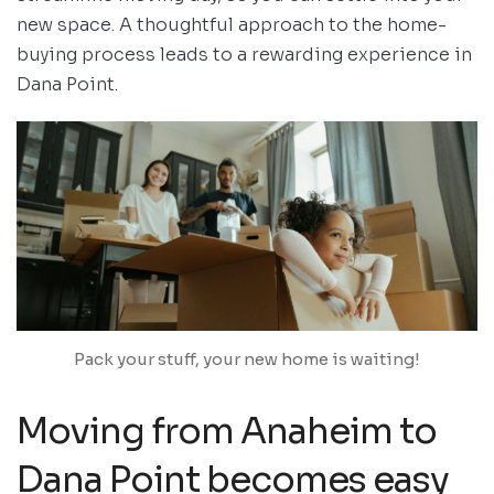
new space. A thoughtful approach to the home-
buying process leads to a rewarding experience in
Dana Point.
Pack your stuff, your new home is waiting!
Moving from Anaheim to
Dana Point becomes easy