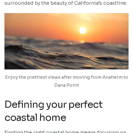
surrounded by the beauty of California’s coastline.
Enjoy the prettiest views after moving from Anaheim to
Dana Point
Defining your perfect
coastal home
Finding the right coastal home means focusing on