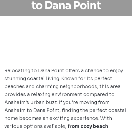
to Dana Point
Relocating to Dana Point offers a chance to enjoy
stunning coastal living. Known for its perfect
beaches and charming neighborhoods, this area
provides a relaxing environment compared to
Anaheim’s urban buzz. If you’re moving from
Anaheim to Dana Point, finding the perfect coastal
home becomes an exciting experience. With
various options available,
from cozy beach