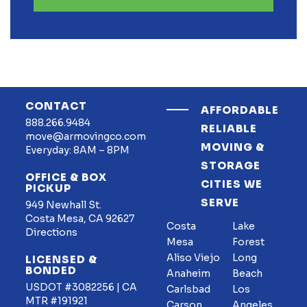
CONTACT
AFFORDABLE
888.266.9484
RELIABLE
move@armovingco.com
MOVING &
Everyday: 8AM – 8PM
STORAGE
OFFICE & BOX
CITIES WE
PICKUP
SERVE
949 Newhall St.
Costa Mesa, CA 92627
Costa
Lake
Directions
Mesa
Forest
Aliso Viejo
Long
LICENSED &
BONDED
Anaheim
Beach
USDOT #3082256 | CA
Carlsbad
Los
MTR #191921
Carson
Angeles