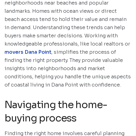
neighborhoods near beaches and popular
landmarks. Homes with ocean views or direct
beach access tend to hold their value and remain
in demand. Understanding these trends can help
buyers make smarter decisions. Working with
knowledgeable professionals, like local realtors or
movers Dana Point
, simplifies the process of
finding the right property. They provide valuable
insights into neighborhoods and market
conditions, helping you handle the unique aspects
of coastal living in Dana Point with confidence.
Navigating the home-
buying process
Finding the right home involves careful planning