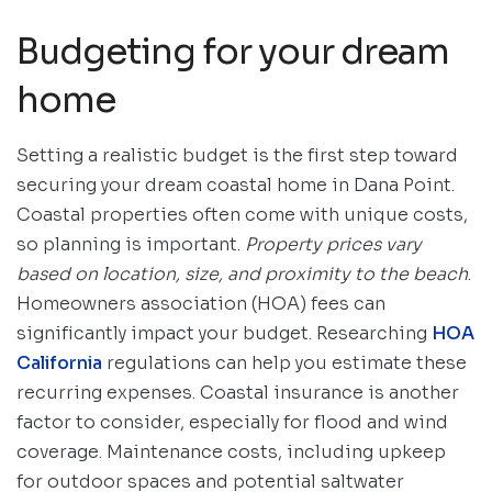
Budgeting for your dream
home
Setting a realistic budget is the first step toward
securing your dream coastal home in Dana Point.
Coastal properties often come with unique costs,
so planning is important.
Property prices vary
based on location, size, and proximity to the beach
.
Homeowners association (HOA) fees can
significantly impact your budget. Researching
HOA
California
regulations can help you estimate these
recurring expenses. Coastal insurance is another
factor to consider, especially for flood and wind
coverage. Maintenance costs, including upkeep
for outdoor spaces and potential saltwater