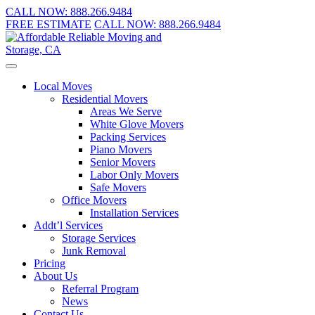
CALL NOW:
888.266.9484
FREE ESTIMATE
CALL NOW:
888.266.9484
Local Moves
Residential Movers
Areas We Serve
White Glove Movers
Packing Services
Piano Movers
Senior Movers
Labor Only Movers
Safe Movers
Office Movers
Installation Services
Addt’l Services
Storage Services
Junk Removal
Pricing
About Us
Referral Program
News
Contact Us