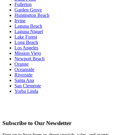
Fullerton
Garden Grove
Huntington Beach
Irvine
Laguna Beach
Laguna Niguel
Lake Forest
Long Beach
Los Angeles
Mission Viejo
Newport Beach
Orange
Oceanside
Riverside
Santa Ana
San Clemente
Yorba Linda
Subscribe to Our Newsletter
Sign up to hear from us about specials, sales, and events.