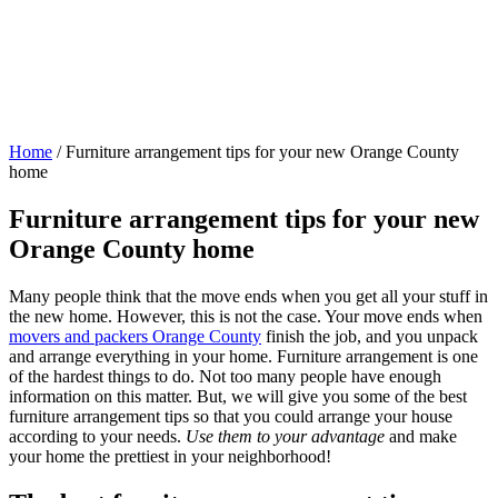
Home
/
Furniture arrangement tips for your new Orange County
home
Furniture arrangement tips for your new
Orange County home
Many people think that the move ends when you get all your stuff in
the new home. However, this is not the case. Your move ends when
movers and packers Orange County
finish the job, and you unpack
and arrange everything in your home. Furniture arrangement is one
of the hardest things to do. Not too many people have enough
information on this matter. But, we will give you some of the best
furniture arrangement tips so that you could arrange your house
according to your needs.
Use them to your advantage
and make
your home the prettiest in your neighborhood!