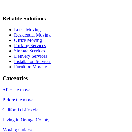
Reliable Solutions
Local Moving
Residential Moving
Office Moving
Packing Services
Storage Services
Delivery Services
Installation Services
Furniture Moving
Categories
After the move
Before the move
California Lifestyle
Living in Orange County
Moving Guides