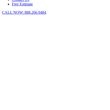
Free Estimate
CALL NOW:
888.266.9484