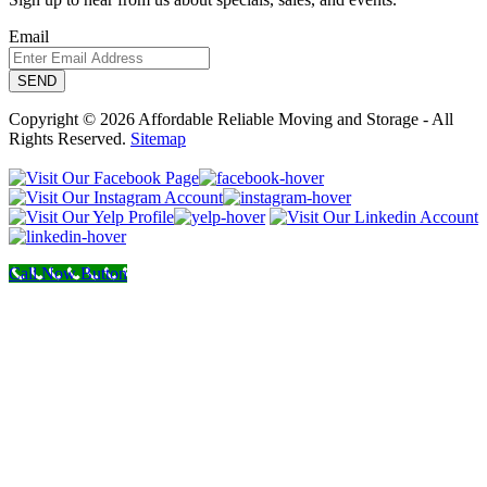
Email
Copyright © 2026 Affordable Reliable Moving and Storage - All
Rights Reserved.
Sitemap
Call Now Button