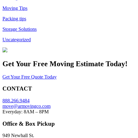
Moving Tips
Packing tips
Storage Solutions
Uncategorized
Get Your
Free Moving Estimate Today!
Get Your Free Quote Today
CONTACT
888.266.9484
move@armovingco.com
Everyday: 8AM – 8PM
Office & Box Pickup
949 Newhall St.