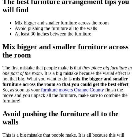
The best furniture arrangement tips you
will find
Mix bigger and smaller furniture across the room
Avoid pushing the furniture all to the walls
At least 30 inches between the furniture
Mix bigger and smaller furniture across
the room
The first mistake that people make is that
they place big furniture in
one part of the room.
It is a big mistake because the visual effect is
not that big. What you want to do is
mix the bigger and smaller
furniture across the room so that you could get the best effect
.
So, as soon as your
furniture movers Orange County
finish the
move and you unpack all the furniture, make sure to combine the
furniture!
Avoid pushing the furniture all to the
walls
This is a big mistake that people make. It is all because this will