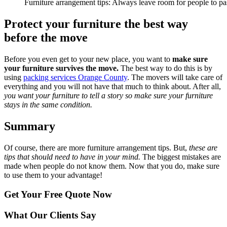
Furniture arrangement tips: Always leave room for people to pa
Protect your furniture the best way
before the move
Before you even get to your new place, you want to
make sure
your furniture survives the move.
The best way to do this is by
using
packing services Orange County
. The movers will take care of
everything and you will not have that much to think about. After all,
you want your furniture to tell a story so make sure your furniture
stays in the same condition.
Summary
Of course, there are more furniture arrangement tips. But,
these are
tips that should need to have in your mind.
The biggest mistakes are
made when people do not know them. Now that you do, make sure
to use them to your advantage!
Get Your
Free Quote Now
What Our Clients Say