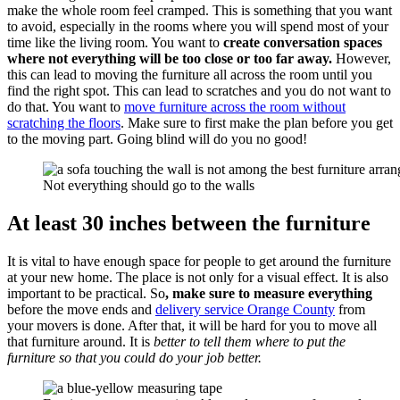
make the whole room feel cramped. This is something that you want
to avoid, especially in the rooms where you will spend most of your
time like the living room. You want to
create conversation spaces
where not everything will be too close or too far away.
However,
this can lead to moving the furniture all across the room until you
find the right spot. This can lead to scratches and you do not want to
do that. You want to
move furniture across the room without
scratching the floors
. Make sure to first make the plan before you get
to the moving part. Going blind will do you no good!
Not everything should go to the walls
At least 30 inches between the furniture
It is vital to have enough space for people to get around the furniture
at your new home. The place is not only for a visual effect. It is also
important to be practical. So
, make sure to measure everything
before the move ends and
delivery service Orange County
from
your movers is done. After that, it will be hard for you to move all
that furniture around. It is
better to tell them where to put the
furniture so that you could do your job better.