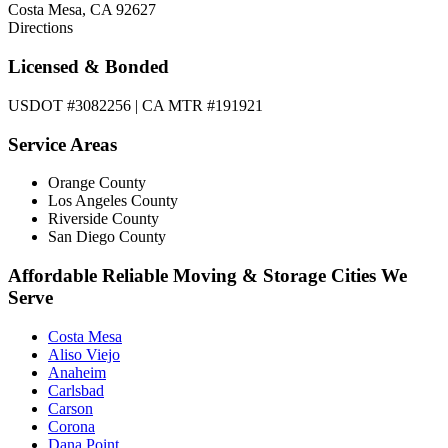
Costa Mesa, CA 92627
Directions
Licensed & Bonded
USDOT #3082256 | CA MTR #191921
Service Areas
Orange County
Los Angeles County
Riverside County
San Diego County
Affordable Reliable Moving & Storage Cities We
Serve
Costa Mesa
Aliso Viejo
Anaheim
Carlsbad
Carson
Corona
Dana Point