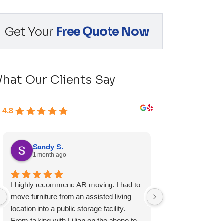
Get Your
Free Quote Now
hat Our Clients Say
4.8
Sandy S.
Ryan D.
1 month ago
1 month ag
I highly recommend AR moving. I had to
Fast, friendly, a
move furniture from an assisted living
experience and I 
location into a public storage facility.
again.
From talking with Lillian on the phone to