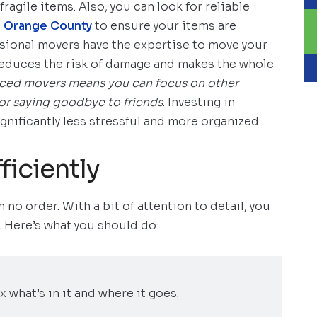
fragile items. Also, you can look for reliable
in Orange County
to ensure your items are
sional movers have the expertise to move your
 reduces the risk of damage and makes the whole
ced movers means you can focus on other
s or saying goodbye to friends
. Investing in
nificantly less stressful and more organized.
ficiently
 no order. With a bit of attention to detail, you
. Here’s what you should do:
x what’s in it and where it goes.