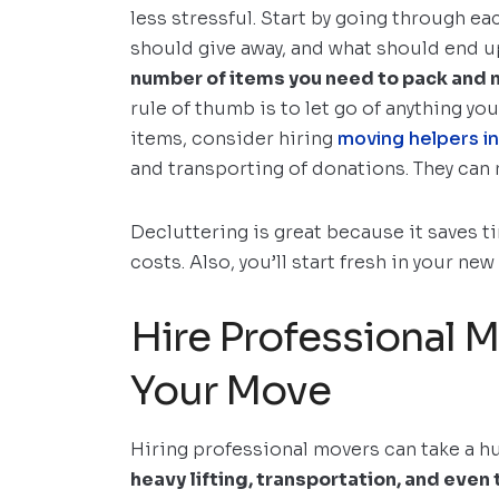
less stressful. Start by going through 
should give away, and what should end up
number of items you need to pack and m
rule of thumb is to let go of anything you 
items, consider hiring
moving helpers i
and transporting of donations. They can
Decluttering is great because it saves 
costs. Also, you’ll start fresh in your n
Hire Professional 
Your Move
Hiring professional movers can take a h
heavy lifting, transportation, and even 