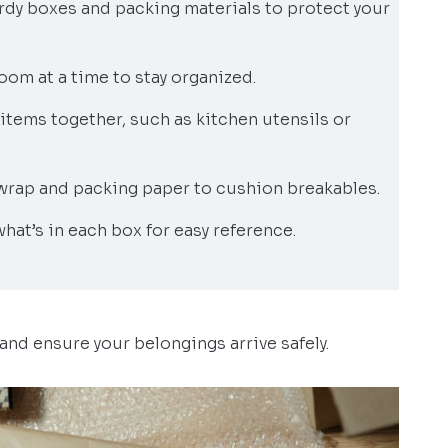
turdy boxes and packing materials to protect your
oom at a time to stay organized.
items together, such as kitchen utensils or
wrap and packing paper to cushion breakables.
 what’s in each box for easy reference.
and ensure your belongings arrive safely.