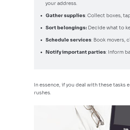
your address.
Gather supplies
: Collect boxes, ta
Sort belongings:
Decide what to ke
Schedule services
: Book movers, c
Notify important parties
: Inform b
In essence, if you deal with these tasks e
rushes.