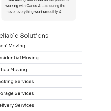
working with Carlos & Luis during the
move, everything went smoothly &
efficiently. Furniture pieces were carefully
wrapped, loaded & transported to the
storage unit. Everyone was friendly &
eliable Solutions
professional.
ocal Moving
esidential Moving
ffice Moving
acking Services
torage Services
livery Services