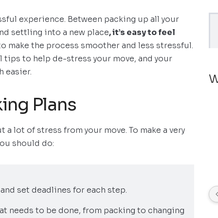
ssful experience. Between packing up all your
nd settling into a new place
, it’s easy to feel
 to make the process smoother and less stressful.
al tips to help de-stress your move, and your
 easier.
W
king Plans
t a lot of stress from your move. To make a very
you should do:
s and set deadlines for each step.
that needs to be done, from packing to changing