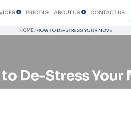
VICES
PRICING
ABOUT US
CONTACT US
HOME
/
HOW TO DE-STRESS YOUR MOVE
to De-Stress Your