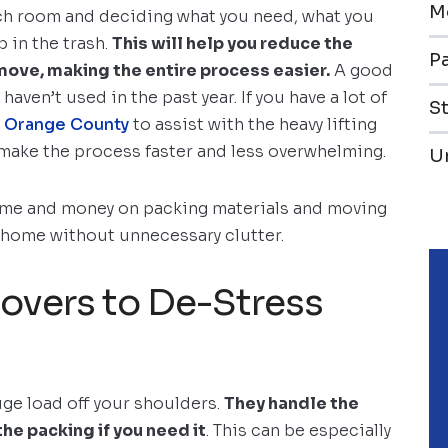
M
each room and deciding what you need, what you
 in the trash.
This will help you reduce the
Pa
ove, making the entire process easier.
A good
haven’t used in the past year. If you have a lot of
S
n Orange County
to assist with the heavy lifting
 make the process faster and less overwhelming.
U
time and money on packing materials and moving
ew home without unnecessary clutter.
Movers to De-Stress
uge load off your shoulders.
They handle the
the packing if you need it
. This can be especially