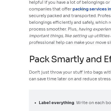
helpful if you have a lot of belongings or 
companies that offer
packing services 
securely packed and transported. Profes
belongings efficiently and safely, which
process smoother. Plus,
having experien
important things, like setting up utilitie
professional help can make your move sig
Pack Smartly and Ef
Don’t just throw your stuff into bags with
can save time later on and reduce stress
Label everything
. Write on each bo