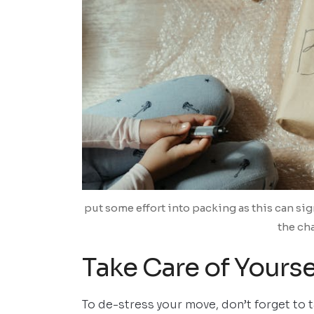
put some effort into packing as this can sig
the ch
Take Care of Yourse
To de-stress your move, don’t forget to 