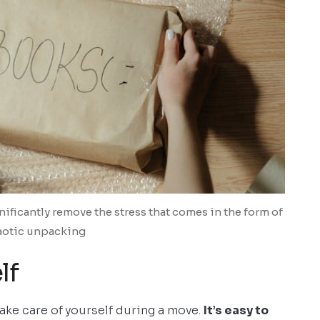
nificantly remove the stress that comes in the form of
aotic unpacking
lf
take care of yourself during a move.
It’s easy to