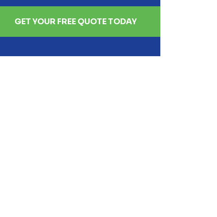
GET YOUR FREE QUOTE TODAY