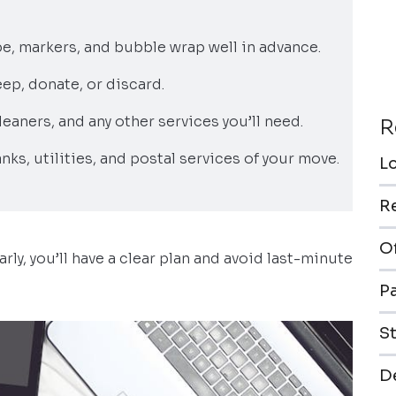
pe, markers, and bubble wrap well in advance.
ep, donate, or discard.
leaners, and any other services you’ll need.
R
anks, utilities, and postal services of your move.
L
R
O
arly, you’ll have a clear plan and avoid last-minute
P
S
De