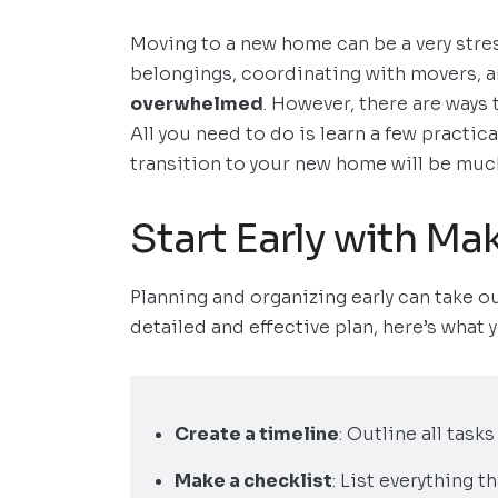
Moving to a new home can be a very stre
belongings, coordinating with movers, a
overwhelmed
. However, there are ways
All you need to do is learn a few practic
transition to your new home will be much
Start Early with Ma
Planning and organizing early can take ou
detailed and effective plan, here’s what 
Create a timeline
: Outline all task
Make a checklist
: List everything 