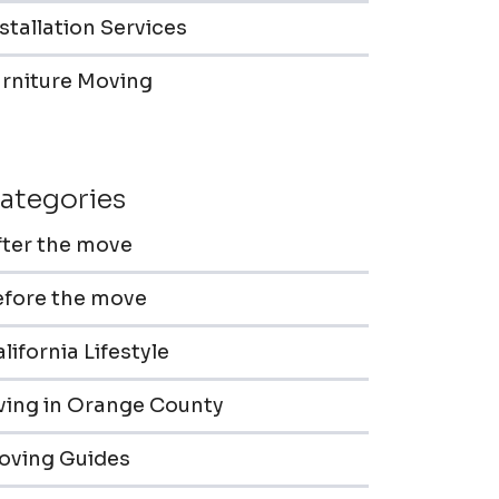
stallation Services
urniture Moving
ategories
fter the move
efore the move
lifornia Lifestyle
iving in Orange County
oving Guides