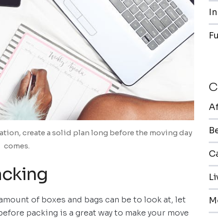
In
F
C
A
B
cation, create a solid plan long before the moving day
comes.
Ca
acking
L
mount of boxes and bags can be to look at, let
M
before packing is a great way to make your move