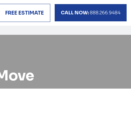
CALL NOW:
888.266.9484
FREE ESTIMATE
 Move