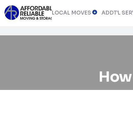
LOCAL MOVES
ADDT’L SER
How 