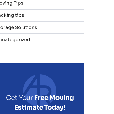
oving Tips
cking tips
torage Solutions
ncategorized
Get Your
Free Moving
Estimate Today!