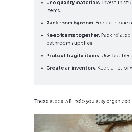
Use quality materials
. Invest in s
items.
Pack room by room
. Focus on one r
Keep items together.
Pack related 
bathroom supplies.
Protect fragile items
. Use bubble 
Create an inventory
. Keep a list of
These steps will help you stay organized 