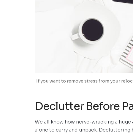
If you want to remove stress from your relo
Declutter Before P
We all know how nerve-wracking a huge a
alone to carry and unpack. Decluttering 