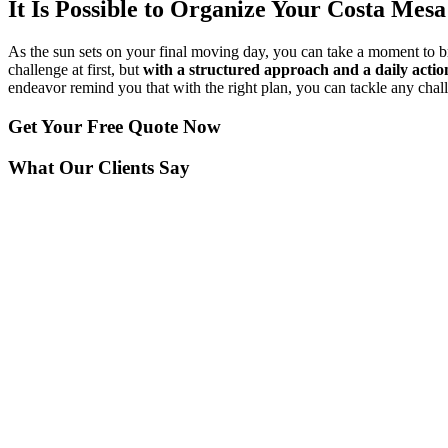
It Is Possible to Organize Your Costa Mes
As the sun sets on your final moving day, you can take a moment to 
challenge at first, but
with a structured approach and a daily actio
endeavor remind you that with the right plan, you can tackle any cha
Get Your
Free Quote Now
What Our Clients Say