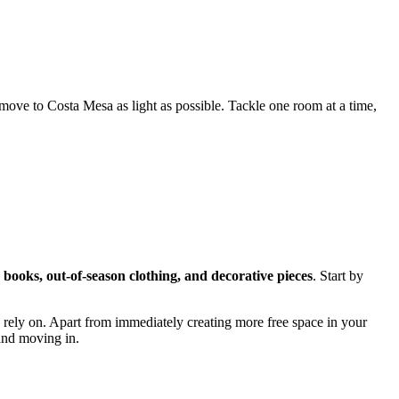
ove to Costa Mesa as light as possible. Tackle one room at a time,
 books, out-of-season clothing, and decorative pieces
. Start by
 rely on. Apart from immediately creating more free space in your
 and moving in.