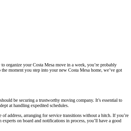
have to organize your Costa Mesa move in a week, you’re probably
r to the moment you step into your new Costa Mesa home, we’ve got
it should be securing a trustworthy moving company. It’s essential to
adept at handling expedited schedules.
 of address, arranging for service transitions without a hitch. If you’re
 experts on board and notifications in process, you’ll have a good