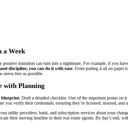
n a Week
lly positive transition can turn into a nightmare. For example, if you 
nd discipline, you can do it with ease
. From putting it all on pape
 stress-free as possible.
e with Planning
 blueprint
. Draft a detailed checklist. One of the important points on 
re you verify their credentials, ensuring they’re licensed, insured, and 
 your utility providers, bank, and subscription services about your change
e their moving timeline to their real estate agents. By day’s end, with