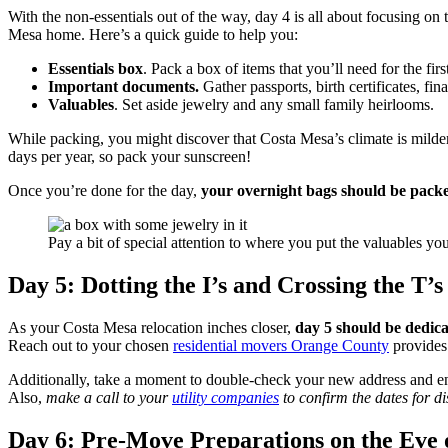
With the non-essentials out of the way, day 4 is all about focusing on
Mesa home. Here’s a quick guide to help you:
Essentials box
. Pack a box of items that you’ll need for the fi
Important documents.
Gather passports, birth certificates, fi
Valuables
. Set aside jewelry and any small family heirlooms.
While packing, you might discover that Costa Mesa’s climate is milder
days per year, so pack your sunscreen!
Once you’re done for the day,
your overnight bags should be pack
Pay a bit of special attention to where you put the valuables y
Day 5: Dotting the I’s and Crossing the T’s
As your Costa Mesa relocation inches closer,
day 5 should be dedicat
Reach out to your chosen
residential movers Orange County
provides 
Additionally, take a moment to double-check your new address and ensur
Also,
make a call to your
utility companies
to confirm the dates for 
Day 6: Pre-Move Preparations on the Eve 