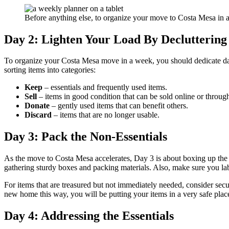
Before anything else, to organize your move to Costa Mesa in
Day 2: Lighten Your Load By Decluttering
To organize your Costa Mesa move in a week, you should dedicate day 
sorting items into categories:
Keep
– essentials and frequently used items.
Sell
– items in good condition that can be sold online or through
Donate
– gently used items that can benefit others.
Discard
– items that are no longer usable.
Day 3: Pack the Non-Essentials
As the move to Costa Mesa accelerates, Day 3 is about boxing up the 
gathering sturdy boxes and packing materials. Also, make sure you la
For items that are treasured but not immediately needed, consider sec
new home this way, you will be putting your items in a very safe plac
Day 4: Addressing the Essentials