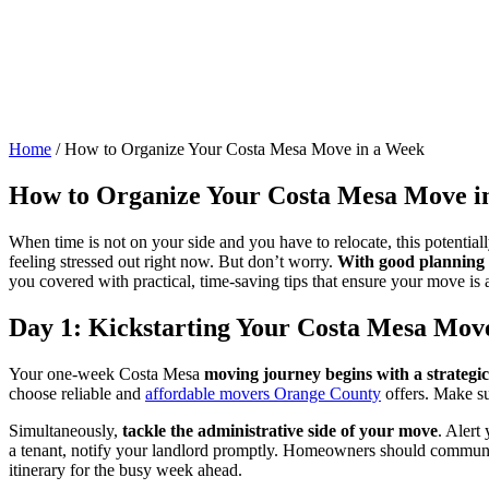
Home
/
How to Organize Your Costa Mesa Move in a Week
How to Organize Your Costa Mesa Move i
When time is not on your side and you have to relocate, this potentia
feeling stressed out right now. But don’t worry.
With good planning a
you covered with practical, time-saving tips that ensure your move is as
Day 1: Kickstarting Your Costa Mesa Mov
Your one-week Costa Mesa
moving journey begins with a strategic
choose reliable and
affordable movers Orange County
offers. Make su
Simultaneously,
tackle the administrative side of your move
. Alert
a tenant, notify your landlord promptly. Homeowners should communicat
itinerary for the busy week ahead.