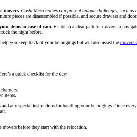
the movers
.
Costa Mesa homes can present unique challenges, such as 
furniture pieces are disassembled if possible, and secure drawers and doo
our items in case of rain
. Establish a clear path for movers to naviga
truck the night before.
help you keep track of your belongings but will also assist the
movers 
Here’s a quick checklist for the day:
 chargers.
en items.
and any special instructions for handling your belongings. Once everyth
it.
 movers before they start with the relocation.