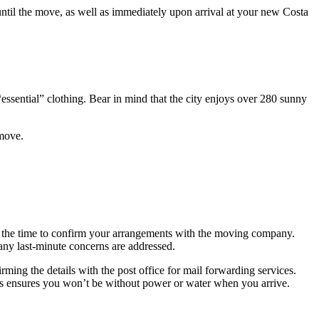
 until the move, as well as immediately upon arrival at your new Costa
ssential” clothing. Bear in mind that the city enjoys over 280 sunny
 move.
is the time to confirm your arrangements with the moving company.
 any last-minute concerns are addressed.
ming the details with the post office for mail forwarding services.
is ensures you won’t be without power or water when you arrive.