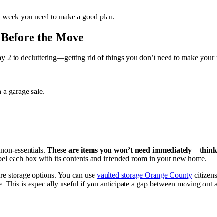
 a week you need to make a good plan.
 Before the Move
2 to decluttering—getting rid of things you don’t need to make your m
 a garage sale.
non-essentials.
These are items you won’t need immediately
—
think
bel each box with its contents and intended room in your new home.
ure storage options. You can use
vaulted storage Orange County
citizens
e. This is especially useful if you anticipate a gap between moving out