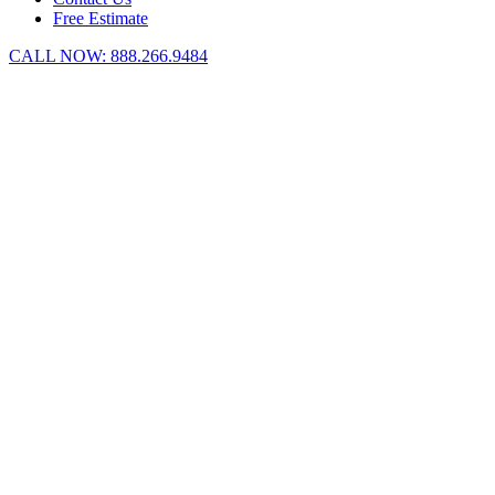
Free Estimate
CALL NOW:
888.266.9484