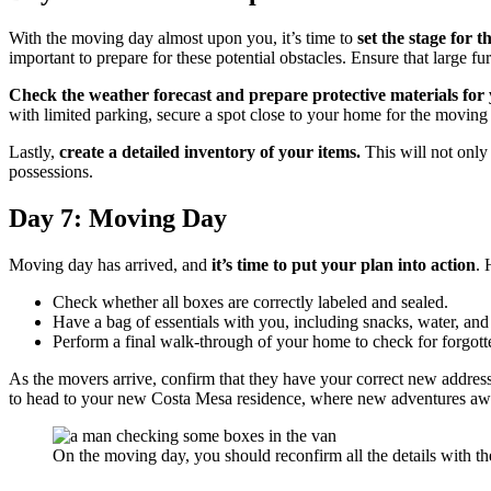
With the moving day almost upon you, it’s time to
set the stage for 
important to prepare for these potential obstacles. Ensure that large 
Check the weather forecast and prepare protective materials for y
with limited parking, secure a spot close to your home for the moving 
Lastly,
create a detailed inventory of your items.
This will not only 
possessions.
Day 7: Moving Day
Moving day has arrived, and
it’s time to put your plan into action
. 
Check whether all boxes are correctly labeled and sealed.
Have a bag of essentials with you, including snacks, water, and
Perform a final walk-through of your home to check for forgott
As the movers arrive, confirm that they have your correct new address 
to head to your new Costa Mesa residence, where new adventures awa
On the moving day, you should reconfirm all the details with the