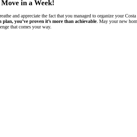
a Move in a Week!
breathe and appreciate the fact that you managed to organize your Cos
n plan, you’ve proven it’s more than achievable
. May your new home 
llenge that comes your way.