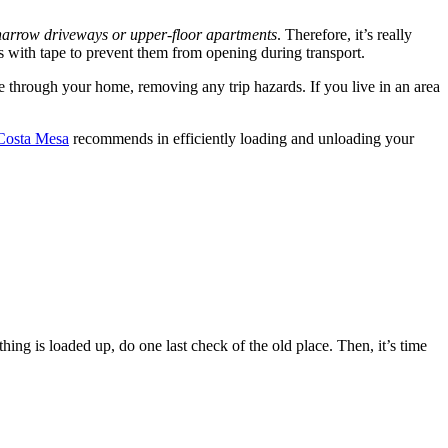
narrow driveways or upper-floor apartments
. Therefore, it’s really
rs with tape to prevent them from opening during transport.
te through your home, removing any trip hazards. If you live in an area
Costa Mesa
recommends in efficiently loading and unloading your
ing is loaded up, do one last check of the old place. Then, it’s time