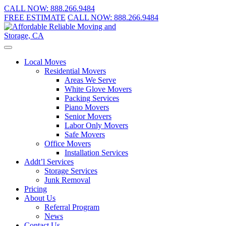
CALL NOW:
888.266.9484
FREE ESTIMATE
CALL NOW:
888.266.9484
Local Moves
Residential Movers
Areas We Serve
White Glove Movers
Packing Services
Piano Movers
Senior Movers
Labor Only Movers
Safe Movers
Office Movers
Installation Services
Addt’l Services
Storage Services
Junk Removal
Pricing
About Us
Referral Program
News
Contact Us