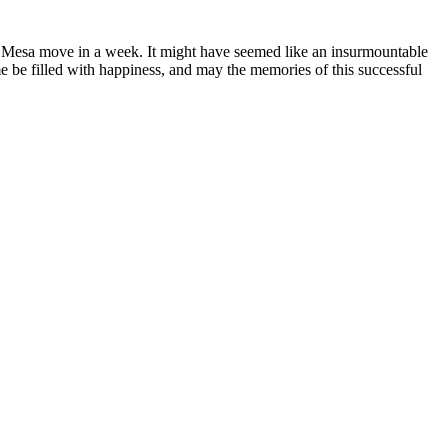
ta Mesa move in a week. It might have seemed like an insurmountable
be filled with happiness, and may the memories of this successful