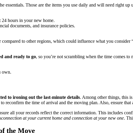
 the essentials. Those are the items you use daily and will need right up
rst 24 hours in your new home.
nancial documents, and insurance policies.
 compared to other regions, which could influence what you consider “e
ed and ready to go
, so you’re not scrambling when the time comes to
ou own.
ed to ironing out the last-minute details
. Among other things, this 
to reconfirm the time of arrival and the moving plan. Also, ensure that
e all your records reflect the correct information. This includes confir
disconnection at your current home and connection at your new one
. Th
of the Move