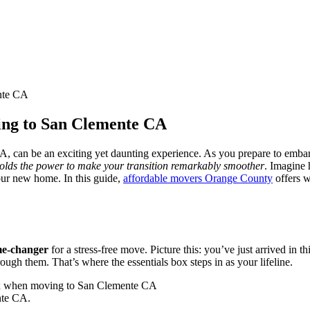
nte CA
ing to San Clemente CA
, can be an exciting yet daunting experience. As you prepare to embark 
holds the power to make your transition remarkably smoother
. Imagine 
your new home. In this guide,
affordable movers Orange County
offers w
me-changer
for a stress-free move. Picture this: you’ve just arrived in th
ough them. That’s where the essentials box steps in as your lifeline.
nte CA.