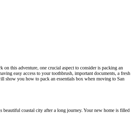
on this adventure, one crucial aspect to consider is packing an
having easy access to your toothbrush, important documents, a fresh
ill show you how to pack an essentials box when moving to San
is beautiful coastal city after a long journey. Your new home is filled