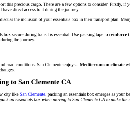
ort this precious cargo. There are a few options to consider. Firstly, if
l have direct access to it during the journey.
 discuss the inclusion of your essentials box in their transport plan. Ma
 box secure during transit is essential. Use packing tape to
reinforce 
l during the journey.
 and road conditions. San Clemente enjoys a
Mediterranean climate
wi
changes.
ing to San Clemente CA
ew city like
San Clemente,
packing an essentials box emerges as your be
 pack an essentials box when moving to San Clemente CA to make the 