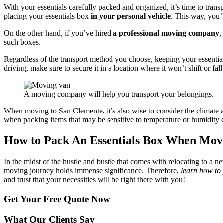
With your essentials carefully packed and organized, it’s time to transp
placing your essentials box
in your personal vehicle
. This way, you’l
On the other hand, if you’ve hired
a professional moving company
,
such boxes.
Regardless of the transport method you choose, keeping your essentials
driving, make sure to secure it in a location where it won’t shift or fal
A moving company will help you transport your belongings.
When moving to San Clemente, it’s also wise to consider the climate
when packing items that may be sensitive to temperature or humidity 
How to Pack An Essentials Box When Mov
In the midst of the hustle and bustle that comes with relocating to a n
moving journey holds immense significance. Therefore,
learn how to
and trust that your necessities will be right there with you!
Get Your
Free Quote Now
What Our Clients Say