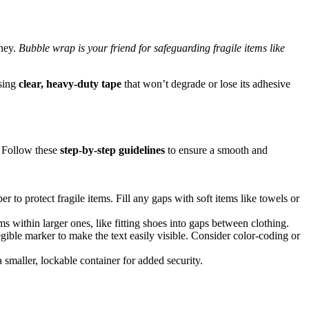
rney.
Bubble wrap is your friend for safeguarding fragile items like
using
clear, heavy-duty tape
that won’t degrade or lose its adhesive
. Follow these
step-by-step guidelines
to ensure a smooth and
 to protect fragile items. Fill any gaps with soft items like towels or
s within larger ones, like fitting shoes into gaps between clothing.
egible marker to make the text easily visible. Consider color-coding or
 smaller, lockable container for added security.