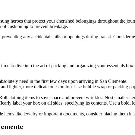
unsung heroes that protect your cherished belongings throughout the jou
er of cushioning to prevent breakage.
 preventing any accidental spills or openings during transit. Consider 
 time to dive into the art of packing and organizing your essentials box
 absolutely need in the first few days upon arriving in San Clemente.
 and lighter, more delicate ones on top. Use bubble wrap or packing paper
oll clothing items to save space and prevent wrinkles. Nest smaller item
early label your box on all sides, specifying its contents. Use a bold, l
ble items like jewelry or important documents, consider placing them in a
Clemente