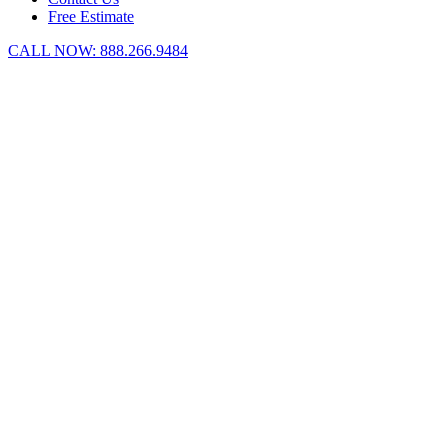
Free Estimate
CALL NOW:
888.266.9484