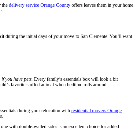
r the
delivery service Orange County
offers leaves them in your home.
e.
kit
during the initial days of your move to San Clemente. You’ll want
 if you have pets.
Every family’s essentials box will look a bit
child’s favorite stuffed animal when bedtime rolls around.
essentials during your relocation with
residential movers Orange
s.
 one with double-walled sides is an excellent choice for added