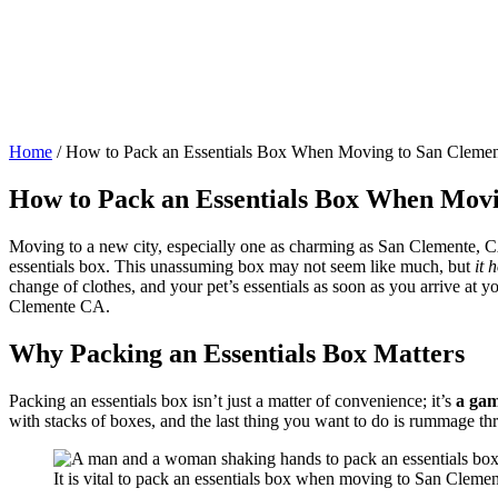
Home
/
How to Pack an Essentials Box When Moving to San Cleme
How to Pack an Essentials Box When Mov
Moving to a new city, especially one as charming as San Clemente, CA
essentials box. This unassuming box may not seem like much, but
it 
change of clothes, and your pet’s essentials as soon as you arrive at 
Clemente CA.
Why Packing an Essentials Box Matters
Packing an essentials box isn’t just a matter of convenience; it’s
a ga
with stacks of boxes, and the last thing you want to do is rummage thr
It is vital to pack an essentials box when moving to San Cleme