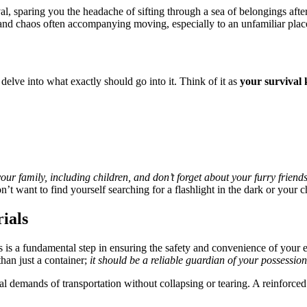
al, sparing you the headache of sifting through a sea of belongings afte
s and chaos often accompanying moving, especially to an unfamiliar plac
delve into what exactly should go into it. Think of it as
your survival 
our family, including children, and don’t forget about your furry friends
n’t want to find yourself searching for a flashlight in the dark or your 
ials
s is a fundamental step in ensuring the safety and convenience of your 
an just a container;
it should be a reliable guardian of your possession
al demands of transportation without collapsing or tearing. A reinforced