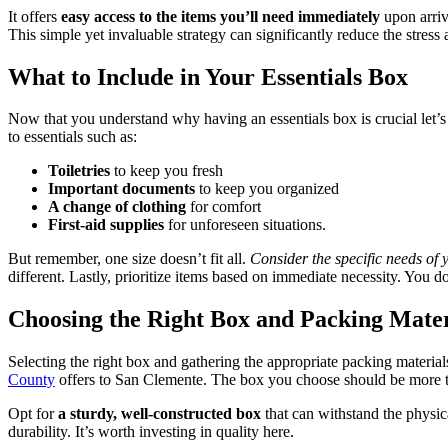
It offers
easy access to the items you’ll need immediately
upon arriv
This simple yet invaluable strategy can significantly reduce the stres
What to Include in Your Essentials Box
Now that you understand why having an essentials box is crucial let’s 
to essentials such as:
Toiletries
to keep you fresh
Important documents
to keep you organized
A change of clothing
for comfort
First-aid supplies
for unforeseen situations.
But remember, one size doesn’t fit all.
Consider the specific needs of y
different. Lastly, prioritize items based on immediate necessity. You do
Choosing the Right Box and Packing Mater
Selecting the right box and gathering the appropriate packing material
County
offers to San Clemente. The box you choose should be more th
Opt for
a sturdy, well-constructed box
that can withstand the physic
durability. It’s worth investing in quality here.