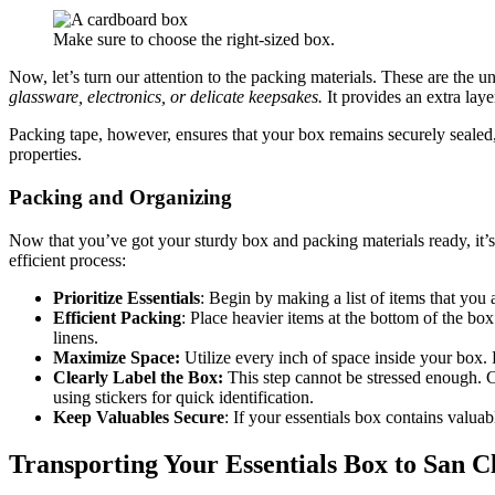
Make sure to choose the right-sized box.
Now, let’s turn our attention to the packing materials. These are the 
glassware, electronics, or delicate keepsakes.
It provides an extra lay
Packing tape, however, ensures that your box remains securely sealed,
properties.
Packing and Organizing
Now that you’ve got your sturdy box and packing materials ready, it’s
efficient process:
Prioritize Essentials
: Begin by making a list of items that you
Efficient Packing
: Place heavier items at the bottom of the box
linens.
Maximize Space:
Utilize every inch of space inside your box. R
Clearly Label the Box:
This step cannot be stressed enough. Cl
using stickers for quick identification.
Keep Valuables Secure
: If your essentials box contains valua
Transporting Your Essentials Box to San 