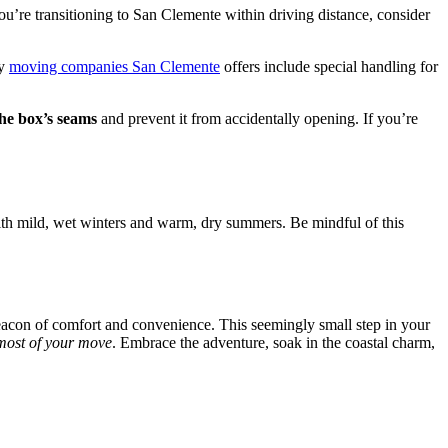
 you’re transitioning to San Clemente within driving distance, consider
ny
moving companies San Clemente
offers include special handling for
the box’s seams
and prevent it from accidentally opening. If you’re
th mild, wet winters and warm, dry summers. Be mindful of this
acon of comfort and convenience. This seemingly small step in your
most of your move
. Embrace the adventure, soak in the coastal charm,