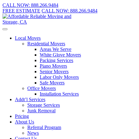
CALL NOW:
888.266.9484
FREE ESTIMATE
CALL NOW:
888.266.9484
Local Moves
Residential Movers
Areas We Serve
White Glove Movers
Packing Services
Piano Movers
Senior Movers
Labor Only Movers
Safe Movers
Office Movers
Installation Services
Addt’l Services
Storage Services
Junk Removal
Pricing
About Us
Referral Program
News
Contact Us