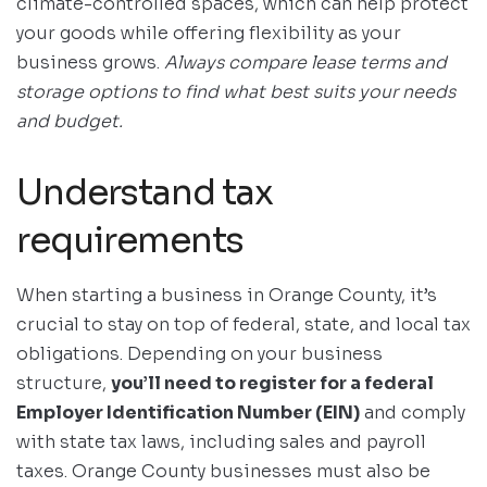
climate-controlled spaces, which can help protect
your goods while offering flexibility as your
business grows.
Always compare lease terms and
storage options to find what best suits your needs
and budget.
Understand tax
requirements
When starting a business in Orange County, it’s
crucial to stay on top of federal, state, and local tax
obligations. Depending on your business
structure,
you’ll need to register for a federal
Employer Identification Number (EIN)
and comply
with state tax laws, including sales and payroll
taxes. Orange County businesses must also be