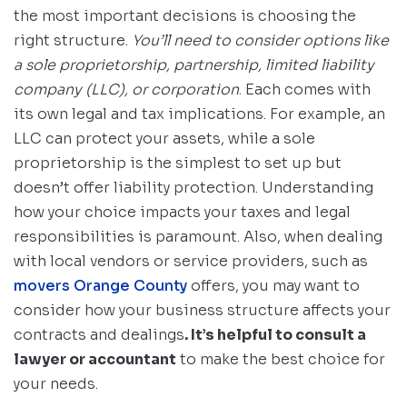
the most important decisions is choosing the
right structure.
You’ll need to consider options like
a sole proprietorship, partnership, limited liability
company (LLC), or corporation
. Each comes with
its own legal and tax implications. For example, an
LLC can protect your assets, while a sole
proprietorship is the simplest to set up but
doesn’t offer liability protection. Understanding
how your choice impacts your taxes and legal
responsibilities is paramount. Also, when dealing
with local vendors or service providers, such as
movers Orange County
offers, you may want to
consider how your business structure affects your
contracts and dealings
. It’s helpful to consult a
lawyer or accountant
to make the best choice for
your needs.