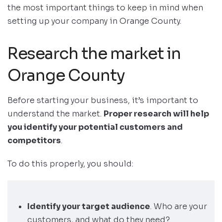
the most important things to keep in mind when
setting up your company in Orange County.
Research the market in
Orange County
Before starting your business, it’s important to
understand the market.
Proper research will help
you identify your potential customers and
competitors
.
To do this properly, you should:
Identify your target audience
. Who are your
customers, and what do they need?