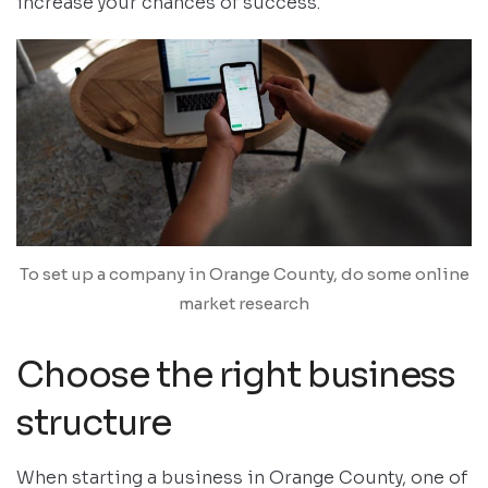
increase your chances of success.
To set up a company in Orange County, do some online
market research
Choose the right business
structure
When starting a business in Orange County, one of