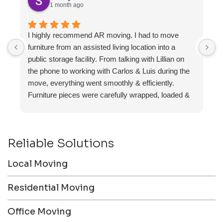
1 month ago
I highly recommend AR moving. I had to move
F
furniture from an assisted living location into a
a
public storage facility. From talking with Lillian on
the phone to working with Carlos & Luis during the
move, everything went smoothly & efficiently.
Furniture pieces were carefully wrapped, loaded &
transported to the storage unit. Everyone was
friendly & professional.
Reliable Solutions
Local Moving
Residential Moving
Office Moving