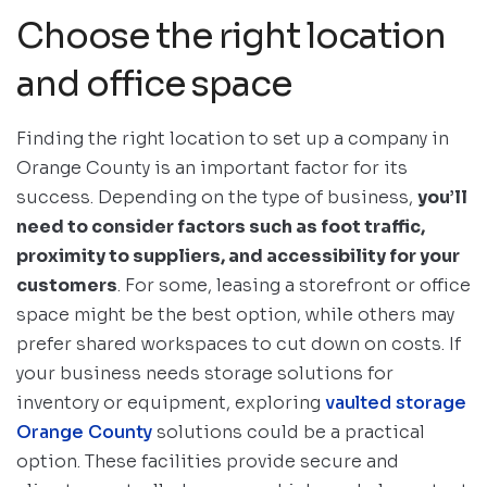
Choose the right location
and office space
Finding the right location to set up a company in
Orange County is an important factor for its
success. Depending on the type of business,
you’ll
need to consider factors such as foot traffic,
proximity to suppliers, and accessibility for your
customers
. For some, leasing a storefront or office
space might be the best option, while others may
prefer shared workspaces to cut down on costs. If
your business needs storage solutions for
inventory or equipment, exploring
vaulted storage
Orange County
solutions could be a practical
option. These facilities provide secure and