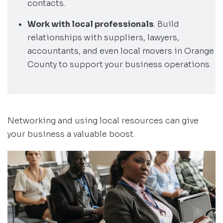
contacts.
Work with local professionals
. Build
relationships with suppliers, lawyers,
accountants, and even local movers in Orange
County to support your business operations.
Networking and using local resources can give
your business a valuable boost.