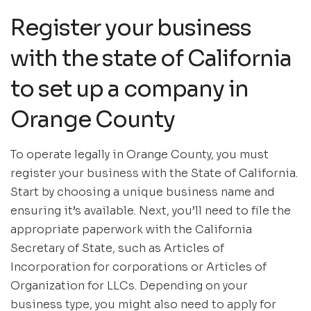
Register your business
with the state of California
to set up a company in
Orange County
To operate legally in Orange County, you must
register your business with the State of California.
Start by choosing a unique business name and
ensuring it’s available. Next, you’ll need to file the
appropriate paperwork with the California
Secretary of State, such as Articles of
Incorporation for corporations or Articles of
Organization for LLCs. Depending on your
business type, you might also need to apply for