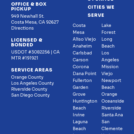
OFFICE & BOX
CITIES WE
PICKUP
SERVE
949 Newhall St.
Costa Mesa, CA 92627
Costa
Lake
Directions
Mesa
Forest
Aliso Viejo
Long
LICENSED &
BONDED
Anaheim
Beach
USDOT #3082256 | CA
Carlsbad
Los
MTR #191921
Carson
Angeles
Corona
Mission
SERVICE AREAS
Dana Point
Viejo
Orange County
Fullerton
Newport
Los Angeles County
Garden
Beach
Riverside County
Grove
Orange
San Diego County
Huntington
Oceanside
Beach
Riverside
Irvine
Santa Ana
Laguna
San
Beach
Clemente