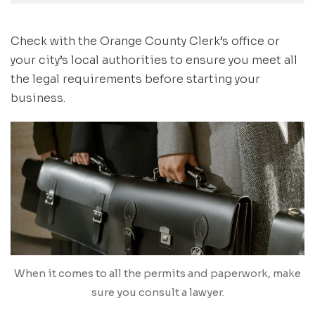
Check with the Orange County Clerk’s office or
your city’s local authorities to ensure you meet all
the legal requirements before starting your
business.
When it comes to all the permits and paperwork, make
sure you consult a lawyer.