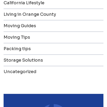
California Lifestyle
Living in Orange County
Moving Guides
Moving Tips
Packing tips
Storage Solutions
Uncategorized