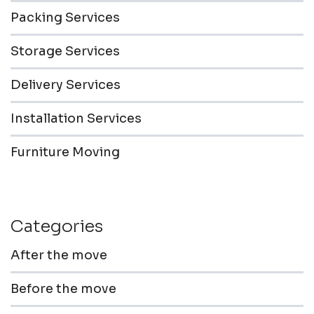
Packing Services
Storage Services
Delivery Services
Installation Services
Furniture Moving
Categories
After the move
Before the move