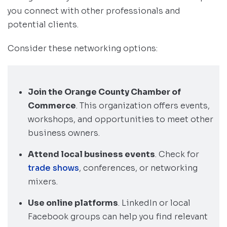
you connect with other professionals and
potential clients.
Consider these networking options:
Join the Orange County Chamber of
Commerce
. This organization offers events,
workshops, and opportunities to meet other
business owners.
Attend local business events
. Check for
trade shows
, conferences, or networking
mixers.
Use online platforms
. LinkedIn or local
Facebook groups can help you find relevant