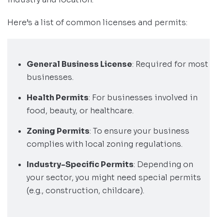
Here’s a list of common licenses and permits:
General Business License
: Required for most
businesses.
Health Permits
: For businesses involved in
food, beauty, or healthcare.
Zoning Permits
: To ensure your business
complies with local zoning regulations.
Industry-Specific Permits
: Depending on
your sector, you might need special permits
(e.g., construction, childcare).