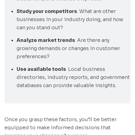
Study your competitors
. What are other
businesses in your industry doing, and how
can you stand out?
Analyze market trends
. Are there any
growing demands or changes in customer
preferences?
Use available tools
. Local business
directories, industry reports, and government
databases can provide valuable insights.
Once you grasp these factors, you’ll be better
equipped to make informed decisions that