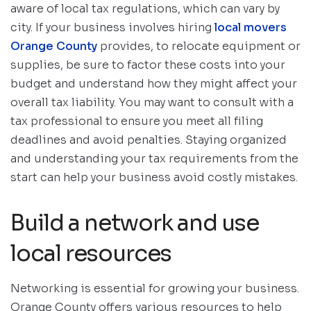
aware of local tax regulations, which can vary by
city. If your business involves hiring
local movers
Orange County
provides, to relocate equipment or
supplies, be sure to factor these costs into your
budget and understand how they might affect your
overall tax liability. You may want to consult with a
tax professional to ensure you meet all filing
deadlines and avoid penalties. Staying organized
and understanding your tax requirements from the
start can help your business avoid costly mistakes.
Build a network and use
local resources
Networking is essential for growing your business.
Orange County offers various resources to help