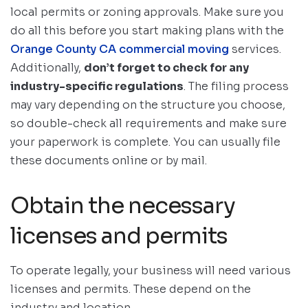
local permits or zoning approvals. Make sure you
do all this before you start making plans with the
Orange County CA commercial moving
services.
Additionally,
don’t forget to check for any
industry-specific regulations
. The filing process
may vary depending on the structure you choose,
so double-check all requirements and make sure
your paperwork is complete. You can usually file
these documents online or by mail.
Obtain the necessary
licenses and permits
To operate legally, your business will need various
licenses and permits. These depend on the
industry and location.