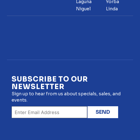
Laguna
Yorba
Niguel
Linda
SUBSCRIBE TO OUR
NEWSLETTER
Sign up to hear from us about specials, sales, and
events.