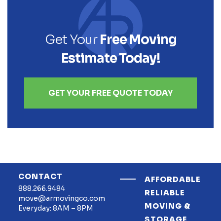
Get Your
Free Moving
Estimate Today!
GET YOUR FREE QUOTE TODAY
CONTACT
AFFORDABLE
888.266.9484
RELIABLE
move@armovingco.com
MOVING &
Everyday: 8AM – 8PM
STORAGE