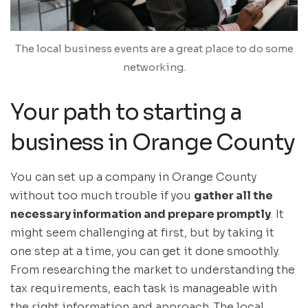
The local business events are a great place to do some
networking.
Your path to starting a
business in Orange County
You can set up a company in Orange County
without too much trouble if you
gather all the
necessary information and prepare promptly
. It
might seem challenging at first, but by taking it
one step at a time, you can get it done smoothly.
From researching the market to understanding the
tax requirements, each task is manageable with
the right information and approach. The local