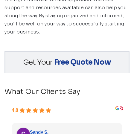
support and resources available can also help you
along the way. By staying organized and informed,
you’ll be well on your way to successfully starting
your business.
Get Your
Free Quote Now
What Our Clients Say
4.8
Sandy S.