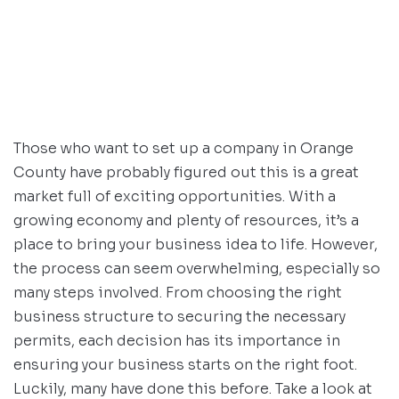
Those who want to set up a company in Orange
County have probably figured out this is a great
market full of exciting opportunities. With a
growing economy and plenty of resources, it’s a
place to bring your business idea to life. However,
the process can seem overwhelming, especially so
many steps involved. From choosing the right
business structure to securing the necessary
permits, each decision has its importance in
ensuring your business starts on the right foot.
Luckily, many have done this before. Take a look at