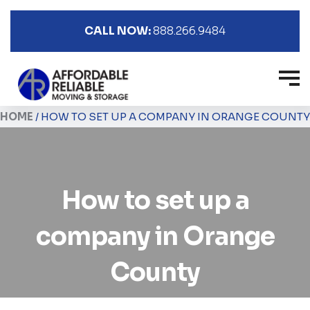
CALL NOW:
888.266.9484
HOME
/
HOW TO SET UP A COMPANY IN ORANGE COUNTY
How to set up a
company in Orange
County