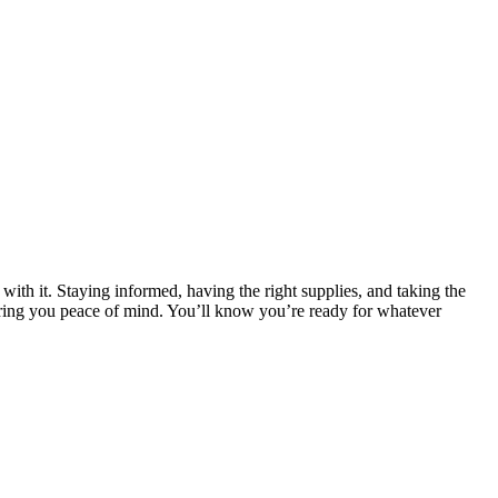
 with it. Staying informed, having the right supplies, and taking the
 bring you peace of mind. You’ll know you’re ready for whatever