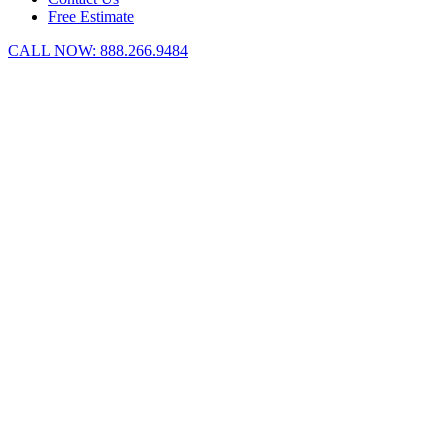
Free Estimate
CALL NOW:
888.266.9484