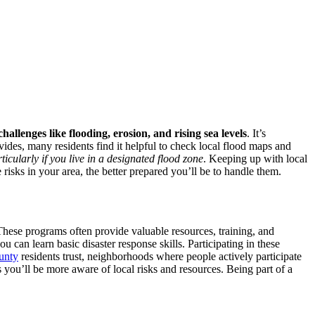
challenges like flooding, erosion, and rising sea levels
. It’s
ides, many residents find it helpful to check local flood maps and
icularly if you live in a designated flood zone
. Keeping up with local
sks in your area, the better prepared you’ll be to handle them.
These programs often provide valuable resources, training, and
ou can learn basic disaster response skills. Participating in these
unty
residents trust, neighborhoods where people actively participate
you’ll be more aware of local risks and resources. Being part of a