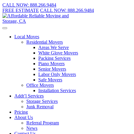
CALL NOW:
888.266.9484
FREE ESTIMATE
CALL NOW:
888.266.9484
Local Moves
Residential Movers
Areas We Serve
White Glove Movers
Packing Services
Piano Movers
Senior Movers
Labor Only Movers
Safe Movers
Office Movers
Installation Services
Addt’l Services
Storage Services
Junk Removal
Pricing
About Us
Referral Program
News
Contact Us