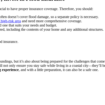
crucial to have proper insurance coverage. Therefore, you should:
ten doesn’t cover flood damage, so a separate policy is necessary.
 high-risk area
and need more comprehensive coverage.
nd one that suits your needs and budget.
ed, including the contents of your home and any additional structures.
ood insurance.
oundings, but it’s also about being prepared for the challenges that come
l not only ensure you stay safe while living in a coastal city—they’ll
g experience
, and with a little preparation, it can also be a safe one.