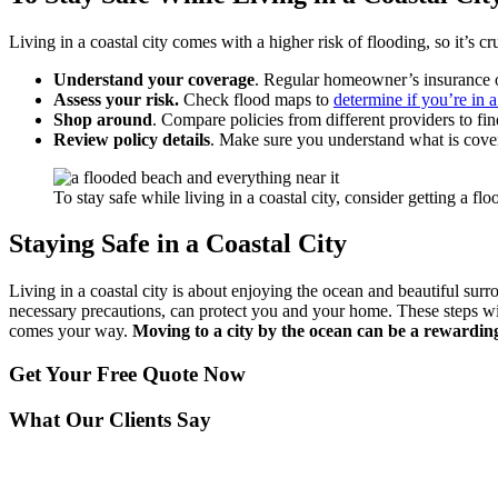
Living in a coastal city comes with a higher risk of flooding, so it’s 
Understand your coverage
. Regular homeowner’s insurance of
Assess your risk.
Check flood maps to
determine if you’re in a
Shop around
. Compare policies from different providers to fi
Review policy details
. Make sure you understand what is cover
To stay safe while living in a coastal city, consider getting a fl
Staying Safe in a Coastal City
Living in a coastal city is about enjoying the ocean and beautiful surr
necessary precautions, can protect you and your home. These steps wil
comes your way.
Moving to a city by the ocean can be a rewardin
Get Your
Free Quote Now
What Our Clients Say