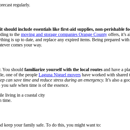
recast regularly.
t should include essentials like first-aid supplies, non-perishable fo
ding to the
moving and storage companies Orange County
offers, it’s 
ything is up to date, and replace any expired items. Being prepared wit
hatever comes your way.
ly. You should
familiarize yourself with the local routes
and have a pla
le, one of the people
Laguna Niguel movers
have worked with shared tha
tep can save time and reduce stress during an emergency.
It’s also a go
 you safe when time is of the essence.
n time.
d keep your family safe. To do this, you might want to: