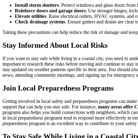
Install storm shutters
. Protect windows and glass doors from f
Reinforce doors and garage doors
. Use stronger hinges, lock
Elevate utilities
. Raise electrical outlets, HVAC systems, and oth
Check drainage systems
. Ensure gutters and drains are clear
Taking these precautions can help reduce the risk of damage and kee
Stay Informed About Local Risks
If you want to stay safe while living in a coastal city, you need to und
important to research these risks before moving and continue to stay 
stay updated on weather patterns specific to their area.
You should also
news, attending community meetings, and signing up for emergency aler
Join Local Preparedness Programs
Getting involved in local safety and preparedness programs can make a
support that can help you stay safe. For instance,
many areas offer
programs also helps you build connections with neighbors, which can b
in local preparedness programs tend to respond more effectively to e
preparedness program is an excellent way to contribute to your safety
To Stay Safe While Living in a Coastal Cit