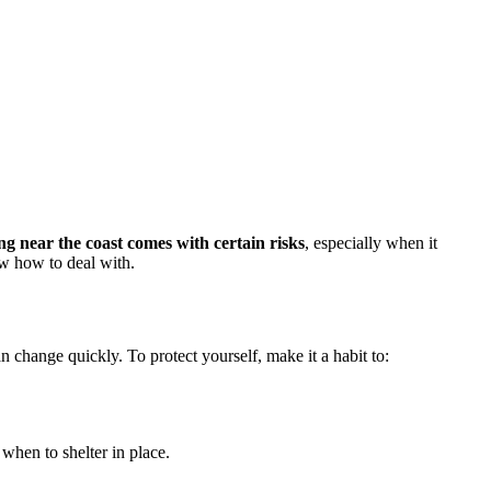
ing near the coast comes with certain risks
, especially when it
ow how to deal with.
n change quickly. To protect yourself, make it a habit to:
when to shelter in place.