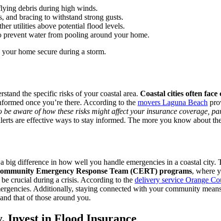
lying debris during high winds.
s, and bracing to withstand strong gusts.
er utilities above potential flood levels.
 to prevent water from pooling around your home.
p your home secure during a storm.
erstand the specific risks of your coastal area.
Coastal cities often face 
informed once you’re there. According to the
movers Laguna Beach
prov
 be aware of how these risks might affect your insurance coverage, part
ts are effective ways to stay informed. The more you know about the ri
 big difference in how well you handle emergencies in a coastal city. 
 Community Emergency Response Team (CERT) programs
, where y
e crucial during a crisis. According to the
delivery service Orange Co
mergencies. Additionally, staying connected with your community means 
 and that of those around you.
y, Invest in Flood Insurance