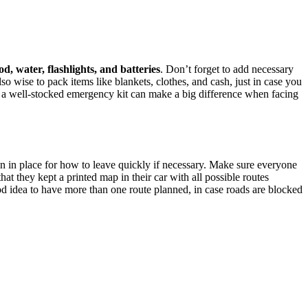
od, water, flashlights, and batteries
. Don’t forget to add necessary
also wise to pack items like blankets, clothes, and cash, just in case you
h a well-stocked emergency kit can make a big difference when facing
n in place for how to leave quickly if necessary. Make sure everyone
t they kept a printed map in their car with all possible routes
od idea to have more than one route planned, in case roads are blocked