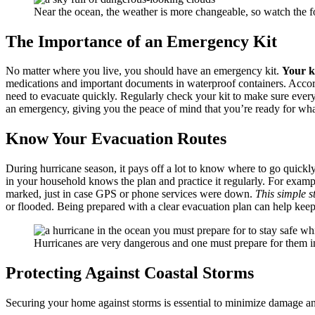
Near the ocean, the weather is more changeable, so watch the fo
The Importance of an Emergency Kit
No matter where you live, you should have an emergency kit.
Your ki
medications and important documents in waterproof containers. Accor
need to evacuate quickly. Regularly check your kit to make sure ever
an emergency, giving you the peace of mind that you’re ready for w
Know Your Evacuation Routes
During hurricane season, it pays off a lot to know where to go quick
in your household knows the plan and practice it regularly. For examp
marked, just in case GPS or phone services were down.
This simple s
or flooded. Being prepared with a clear evacuation plan can help keep
Hurricanes are very dangerous and one must prepare for them i
Protecting Against Coastal Storms
Securing your home against storms is essential to minimize damage an