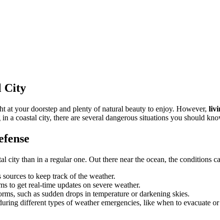
l City
ght at your doorstep and plenty of natural beauty to enjoy. However,
liv
g in a coastal city, there are several dangerous situations you should kn
efense
l city than in a regular one. Out there near the ocean, the conditions ca
 sources to keep track of the weather.
ms to get real-time updates on severe weather.
torms, such as sudden drops in temperature or darkening skies.
during different types of weather emergencies, like when to evacuate or 