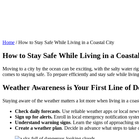
Home
/
How to Stay Safe While Living in a Coastal City
How to Stay Safe While Living in a Coasta
Moving to a city by the ocean can be exciting, with the salty water ri
comes to staying safe. To prepare efficiently and stay safe while livin
Weather Awareness is Your First Line of D
Staying aware of the weather matters a lot more when living in a coasta
Check daily forecasts
. Use reliable weather apps or local news
Sign up for alerts.
Enroll in local emergency notification syste
Understand warning signs
. Learn the signs of approaching s
Create a weather plan
. Decide in advance what steps to take 