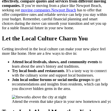
effectively, compare quotes and services from different moving
companies.
If you’re moving from a place like Newport Beach,
seeking out
moving companies Newport Beach
has to offer that
offer competitive rates and reliable service can help you stay within
your budget. Remember, careful financial planning and smart
choices during the move can smooth your transition and set you up
for a stable financial future in your new home.
Let the Local Culture Charm You
Getting involved in the local culture can make your new place feel
more like home. Here are a few ways to dive in:
Attend local festivals, shows, and community events
to
learn about the area’s history and traditions.
Try local foods and restaurants
. It’s a tasty way to connect
with the culinary scene and support local businesses.
Join local online forums or social media groups
to get
recommendations and insights from residents, which can help
you discover hidden gems in the area.
Attend the events that take place in your new hometown and yo