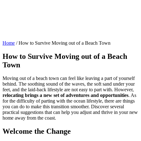
Home
/
How to Survive Moving out of a Beach Town
How to Survive Moving out of a Beach
Town
Moving out of a beach town can feel like leaving a part of yourself
behind. The soothing sound of the waves, the soft sand under your
feet, and the laid-back lifestyle are not easy to part with. However,
relocating brings a new set of adventures and opportunities
. As
for the difficulty of parting with the ocean lifestyle, there are things
you can do to make this transition smoother. Discover several
practical suggestions that can help you adjust and thrive in your new
home away from the coast.
Welcome the Change