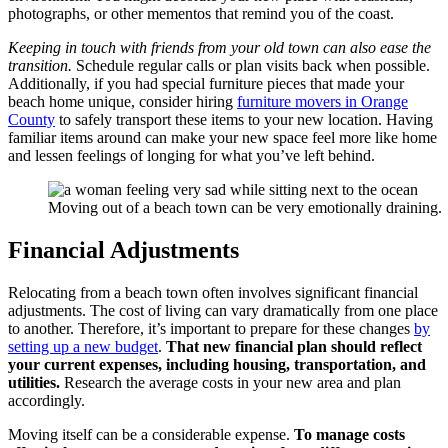
photographs, or other mementos that remind you of the coast.
Keeping in touch with friends from your old town can also ease the
transition.
Schedule regular calls or plan visits back when possible.
Additionally, if you had special furniture pieces that made your
beach home unique, consider hiring
furniture movers in Orange
County
to safely transport these items to your new location. Having
familiar items around can make your new space feel more like home
and lessen feelings of longing for what you’ve left behind.
Moving out of a beach town can be very emotionally draining.
Financial Adjustments
Relocating from a beach town often involves significant financial
adjustments. The cost of living can vary dramatically from one place
to another. Therefore, it’s important to prepare for these changes
by
setting up a new budget
.
That new financial plan should reflect
your current expenses, including housing, transportation, and
utilities.
Research the average costs in your new area and plan
accordingly.
Moving itself can be a considerable expense.
To manage costs