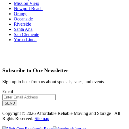
Mission Viejo
Newport Beach
Orange
Oceanside
Riverside
Santa Ana
San Clemente
Yorba Linda
Subscribe to Our Newsletter
Sign up to hear from us about specials, sales, and events.
Email
Copyright © 2026 Affordable Reliable Moving and Storage - All
Rights Reserved.
Sitemap