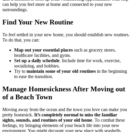
can help you feel more at home and connected to your new
surroundings.
Find Your New Routine
To feel settled in your new home, you should establish new routines.
To do that, you can:
Map out your essential places
such as grocery stores,
healthcare facilities, and gyms.
Set up a daily schedule
. Include time for work, exercise,
socializing, and hobbies.
Try to
maintain some of your old routines
in the beginning
to ease the transition.
Manage Homesickness After Moving out
of a Beach Town
Moving away from the ocean and the town you love can make you
pretty homesick.
It’s completely normal to miss the familiar
sights, sounds, and routines of your old home
. To combat these
feelings, try bringing elements of your beach life into your new
environment. You might decorate your new place with seashells,