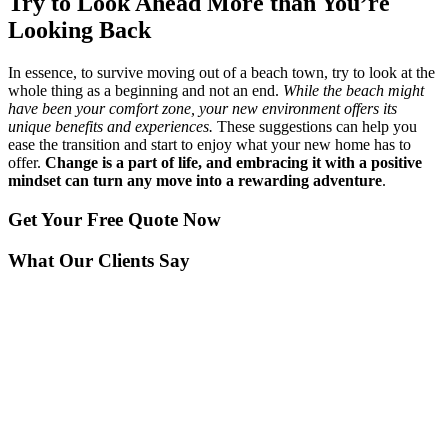
Try to Look Ahead More than You’re
Looking Back
In essence, to survive moving out of a beach town, try to look at the
whole thing as a beginning and not an end.
While the beach might
have been your comfort zone, your new environment offers its
unique benefits and experiences.
These suggestions can help you
ease the transition and start to enjoy what your new home has to
offer.
Change is a part of life, and embracing it with a positive
mindset can turn any move into a rewarding adventure
.
Get Your
Free Quote Now
What Our Clients Say