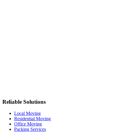
Reliable Solutions
Local Moving
Residential Moving
Office Moving
Packing Services