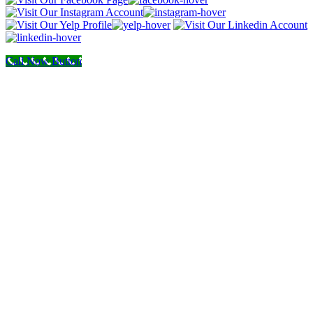
Call Now Button