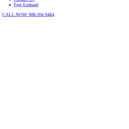
Free Estimate
CALL NOW:
888.266.9484