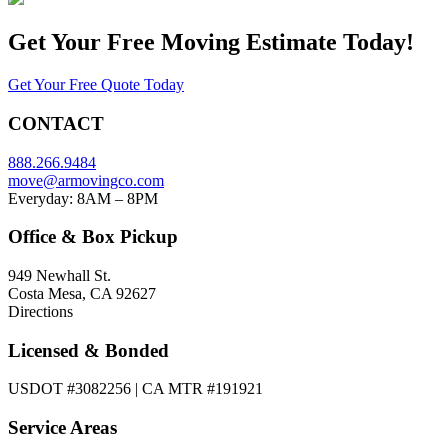
Get Your
Free Moving Estimate Today!
Get Your Free Quote Today
CONTACT
888.266.9484
move@armovingco.com
Everyday: 8AM – 8PM
Office & Box Pickup
949 Newhall St.
Costa Mesa, CA 92627
Directions
Licensed & Bonded
USDOT #3082256 | CA MTR #191921
Service Areas