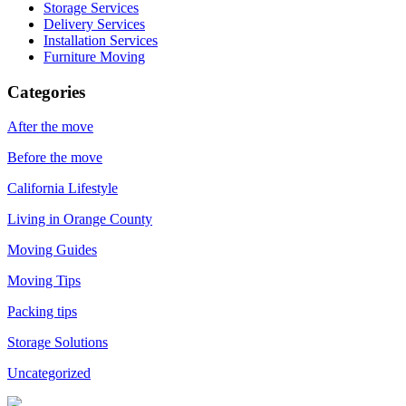
Storage Services
Delivery Services
Installation Services
Furniture Moving
Categories
After the move
Before the move
California Lifestyle
Living in Orange County
Moving Guides
Moving Tips
Packing tips
Storage Solutions
Uncategorized