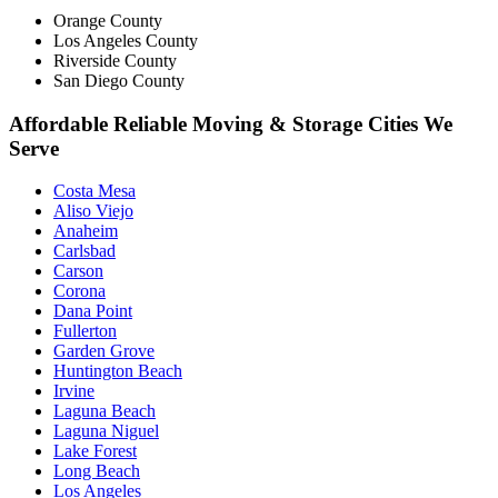
Orange County
Los Angeles County
Riverside County
San Diego County
Affordable Reliable Moving & Storage Cities We
Serve
Costa Mesa
Aliso Viejo
Anaheim
Carlsbad
Carson
Corona
Dana Point
Fullerton
Garden Grove
Huntington Beach
Irvine
Laguna Beach
Laguna Niguel
Lake Forest
Long Beach
Los Angeles