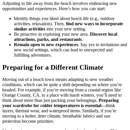
Adjusting to life away from the beach involves embracing new
opportunities and experiences. Here’s how you can start:
Identify things you liked about beach life (e.g., outdoor
activities, relaxation). Then,
find new ways to incorporate
similar activities
into your new setting.
Be proactive in exploring your new area.
Discover local
attractions, parks, and restaurants
.
Remain open to new experiences
. Say yes to invitations and
new social settings, which can lead to unexpected and
fulfilling adventures.
Preparing for a Different Climate
Moving out of a beach town means adapting to new weather
conditions, which can be quite a shift depending on where you’re
headed. For example, if you’re moving from a coastal region like
Orange County, CA, to a place with harsh winters, you’ll need to
think about more than just packing your belongings.
Preparing
your wardrobe for colder temperatures is essential—
think
layers, thermal wear, and waterproof items. Similarly, if you’re
moving to a hotter, drier climate, breathable fabrics and sun
protection become priorities.