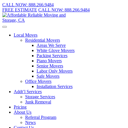
CALL NOW:
888.266.9484
FREE ESTIMATE
CALL NOW:
888.266.9484
Local Moves
Residential Movers
Areas We Serve
White Glove Movers
Packing Services
Piano Movers
Senior Movers
Labor Only Movers
Safe Movers
Office Movers
Installation Services
Addt’l Services
Storage Services
Junk Removal
Pricing
About Us
Referral Program
News
Contact Us