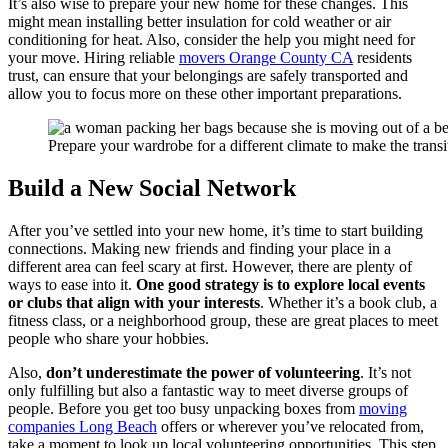
It’s also wise to prepare your new home for these changes. This
might mean installing better insulation for cold weather or air
conditioning for heat. Also, consider the help you might need for
your move. Hiring reliable
movers Orange County CA
residents
trust, can ensure that your belongings are safely transported and
allow you to focus more on these other important preparations.
Prepare your wardrobe for a different climate to make the trans
Build a New Social Network
After you’ve settled into your new home, it’s time to start building
connections. Making new friends and finding your place in a
different area can feel scary at first. However, there are plenty of
ways to ease into it.
One good strategy is to explore local events
or clubs that align with your interests
. Whether it’s a book club, a
fitness class, or a neighborhood group, these are great places to meet
people who share your hobbies.
Also,
don’t underestimate the power of volunteering
. It’s not
only fulfilling but also a fantastic way to meet diverse groups of
people. Before you get too busy unpacking boxes from
moving
companies Long Beach
offers or wherever you’ve relocated from,
take a moment to look up local volunteering opportunities. This step