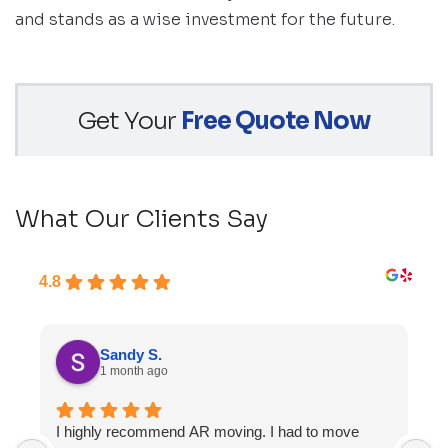
and stands as a wise investment for the future.
Get Your
Free Quote Now
What Our Clients Say
4.8
Sandy S.
1 month ago
I highly recommend AR moving. I had to move
F