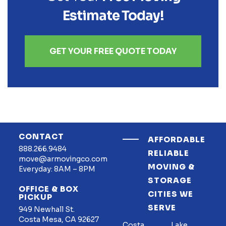
Estimate Today!
GET YOUR FREE QUOTE TODAY
CONTACT
AFFORDABLE
888.266.9484
RELIABLE
move@armovingco.com
MOVING &
Everyday: 8AM – 8PM
STORAGE
OFFICE & BOX
CITIES WE
PICKUP
SERVE
949 Newhall St.
Costa Mesa, CA 92627
Costa
Lake