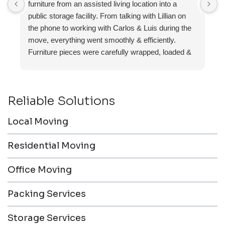
furniture from an assisted living location into a
a
public storage facility. From talking with Lillian on
the phone to working with Carlos & Luis during the
move, everything went smoothly & efficiently.
Furniture pieces were carefully wrapped, loaded &
transported to the storage unit. Everyone was
friendly & professional.
Reliable Solutions
Local Moving
Residential Moving
Office Moving
Packing Services
Storage Services