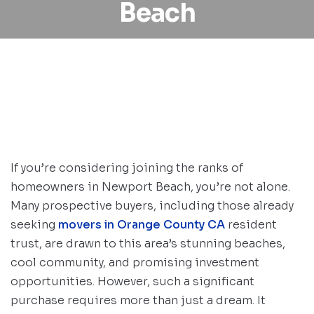
Beach
If you’re considering joining the ranks of
homeowners in Newport Beach, you’re not alone.
Many prospective buyers, including those already
seeking
movers in Orange County CA
resident
trust, are drawn to this area’s stunning beaches,
cool community, and promising investment
opportunities. However, such a significant
purchase requires more than just a dream. It