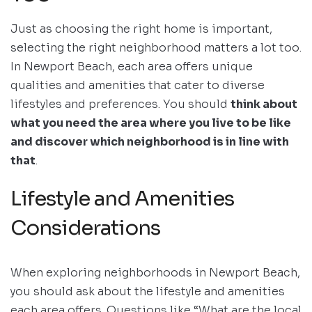
Just as choosing the right home is important,
selecting the right neighborhood matters a lot too.
In Newport Beach, each area offers unique
qualities and amenities that cater to diverse
lifestyles and preferences. You should
think about
what you need the area where you live to be like
and discover which neighborhood is in line with
that
.
Lifestyle and Amenities
Considerations
When exploring neighborhoods in Newport Beach,
you should ask about the lifestyle and amenities
each area offers. Questions like “What are the local