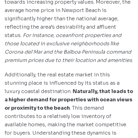
towards increasing property values. Moreover, the
average home price in Newport Beach is
significantly higher than the national average,
reflecting the area’s desirability and affluent
status.
For instance, oceanfront properties and
those located in exclusive neighborhoods like
Corona del Mar and the Balboa Peninsula command
premium prices due to their location and amenities
.
Additionally, the real estate market in this
stunning place is influenced by its status as a
luxury coastal destination.
Naturally, that leads to
a higher demand for properties with ocean views
or proximity to the beach
. This demand
contributes to a relatively low inventory of
available homes, making the market competitive
for buyers. Understanding these dynamics is