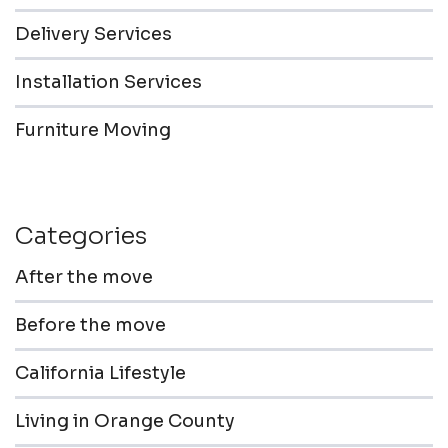
Delivery Services
Installation Services
Furniture Moving
Categories
After the move
Before the move
California Lifestyle
Living in Orange County