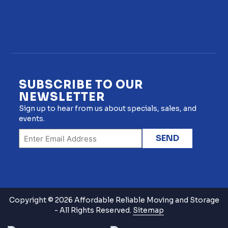
SUBSCRIBE TO OUR
NEWSLETTER
Sign up to hear from us about specials, sales, and
events.
Copyright © 2026 Affordable Reliable Moving and Storage
- All Rights Reserved.
Sitemap