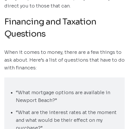
direct you to those that can.
Financing and Taxation
Questions
When it comes to money, there are a few things to
ask about. Here’s a list of questions that have to do
with finances:
“What mortgage options are available in
Newport Beach?”
“What are the interest rates at the moment
and what would be their effect on my
purchase?”