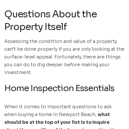
Questions About the
Property Itself
Assessing the condition and value of a property
can’t be done properly if you are only looking at the
surface-level appeal. Fortunately, there are things
you can do to dig deeper before making your
investment.
Home Inspection Essentials
When it comes to important questions to ask
when buying a home in Newport Beach,
what
should be at the top of your list is to inquire