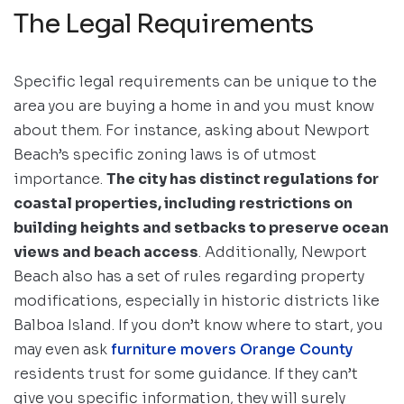
The Legal Requirements
Specific legal requirements can be unique to the
area you are buying a home in and you must know
about them. For instance, asking about Newport
Beach’s specific zoning laws is of utmost
importance.
The city has distinct regulations for
coastal properties, including restrictions on
building heights and setbacks to preserve ocean
views and beach access
. Additionally, Newport
Beach also has a set of rules regarding property
modifications, especially in historic districts like
Balboa Island. If you don’t know where to start, you
may even ask
furniture movers Orange County
residents trust for some guidance. If they can’t
give you specific information, they will surely