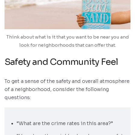
Think about what is it that you want to be near you and
look for neighborhoods that can offer that.
Safety and Community Feel
To get a sense of the safety and overall atmosphere
of a neighborhood, consider the following
questions:
“What are the crime rates in this area?”