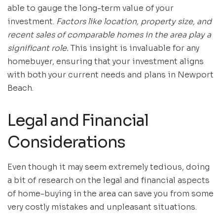
able to gauge the long-term value of your
investment.
Factors like location, property size, and
recent sales of comparable homes in the area play a
significant role.
This insight is invaluable for any
homebuyer, ensuring that your investment aligns
with both your current needs and plans in Newport
Beach.
Legal and Financial
Considerations
Even though it may seem extremely tedious, doing
a bit of research on the legal and financial aspects
of home-buying in the area can save you from some
very costly mistakes and unpleasant situations.