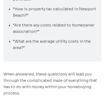
“How is property tax calculated in Newport
Beach?”
“Are there any costs related to homeowner
association?”
“What are the average utility costs in the
area?”
When answered, these questions will lead you
through the complicated maze of everything that
has to do with money within your homebuying
process.