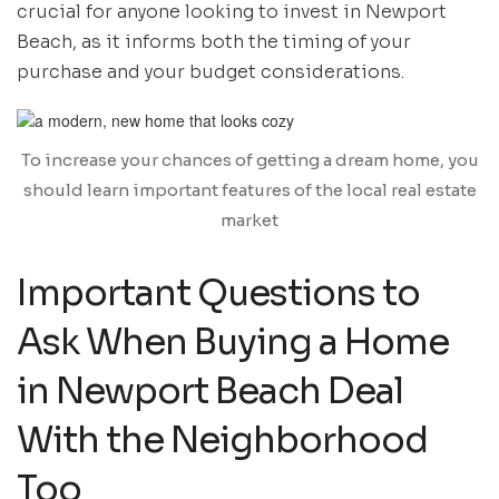
crucial for anyone looking to invest in Newport
Beach, as it informs both the timing of your
purchase and your budget considerations.
To increase your chances of getting a dream home, you
should learn important features of the local real estate
market
Important Questions to
Ask When Buying a Home
in Newport Beach Deal
With the Neighborhood
Too