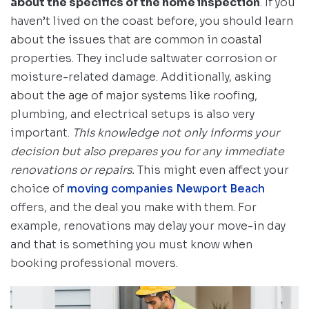
about the specifics of the home inspection
. If you
haven’t lived on the coast before, you should learn
about the issues that are common in coastal
properties. They include saltwater corrosion or
moisture-related damage. Additionally, asking
about the age of major systems like roofing,
plumbing, and electrical setups is also very
important.
This knowledge not only informs your
decision but also prepares you for any immediate
renovations or repairs.
This might even affect your
choice of
moving companies Newport Beach
offers, and the deal you make with them. For
example, renovations may delay your move-in day
and that is something you must know when
booking professional movers.