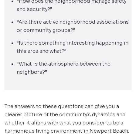
“How does the neighborhood manage safety
and security?”
“Are there active neighborhood associations
or community groups?”
“Is there something interesting happening in
this area and what?”
“What is the atmosphere between the
neighbors?”
The answers to these questions can give you a
clearer picture of the community’s dynamics and
whether it aligns with what you consider to be a
harmonious living environment in Newport Beach.