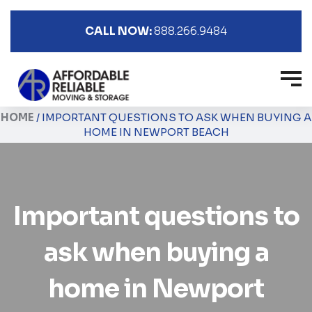
CALL NOW:
888.266.9484
HOME
/
IMPORTANT QUESTIONS TO ASK WHEN BUYING A
HOME IN NEWPORT BEACH
Important questions to
ask when buying a
home in Newport