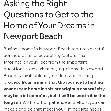
Asking the Right
Questions to Get to the
Home of Your Dreams in
Newport Beach
Buying a home in Newport Beach requires careful
consideration of several key factors. The
information you’ll get from the important
questions to ask when buying a home in Newport
Beach is invaluable in your decision-making
process.
Bear in mind that the journey to finding
your dream home in this prestigious coastal city
may be a bit complex, but it will be worth it in the
long run
. With a bit of patience and effort, you can
make a choice that meets your immediate needs