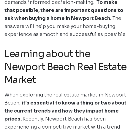
demands informed decision-making.
To make
that possible, there are important questions to
ask when buying a home in Newport Beach.
The
answers will help you make your home-buying
experience as smooth and successful as possible.
Learning about the
Newport Beach Real Estate
Market
When exploring the real estate market in Newport
Beach,
it’s essential to know a thing or two about
the current trends and how they impact home
prices.
Recently, Newport Beach has been
experiencing a competitive market with a trend