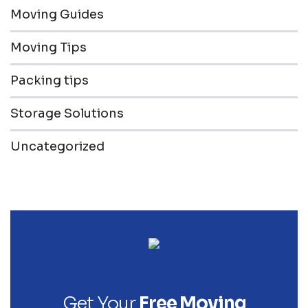
Moving Guides
Moving Tips
Packing tips
Storage Solutions
Uncategorized
Get Your
Free Moving