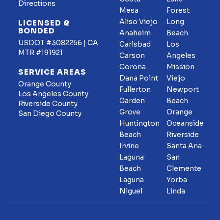
Directions
Mesa
Forest
Aliso Viejo
Long
LICENSED &
BONDED
Anaheim
Beach
USDOT #3082256 | CA
Carlsbad
Los
MTR #191921
Carson
Angeles
Corona
Mission
SERVICE AREAS
Dana Point
Viejo
Orange County
Fullerton
Newport
Los Angeles County
Garden
Beach
Riverside County
Grove
Orange
San Diego County
Huntington
Oceanside
Beach
Riverside
Irvine
Santa Ana
Laguna
San
Beach
Clemente
Laguna
Yorba
Niguel
Linda