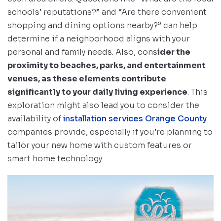
schools’ reputations?” and “Are there convenient
shopping and dining options nearby?” can help
determine if a neighborhood aligns with your
personal and family needs. Also, cons
ider the
proximity to beaches, parks, and entertainment
venues, as these elements contribute
significantly to your daily living experience
. This
exploration might also lead you to consider the
availability of
installation services Orange County
companies provide, especially if you’re planning to
tailor your new home with custom features or
smart home technology.