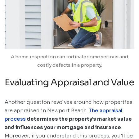
A home inspection can indicate some serious and
costly defects in a property.
Evaluating Appraisal and Value
Another question revolves around how properties
are appraised in Newport Beach.
The appraisal
process
determines the property’s market value
and influences your mortgage and insurance
.
Moreover, if you understand this process, you’ll be