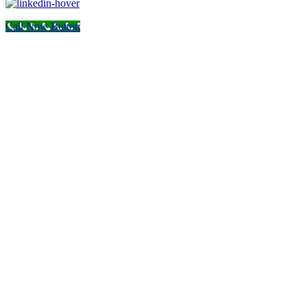
Call Now Button