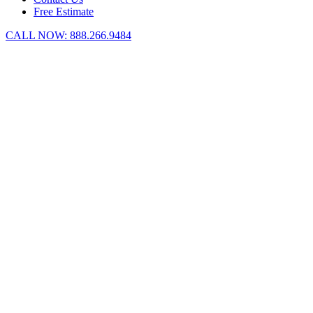
Free Estimate
CALL NOW:
888.266.9484