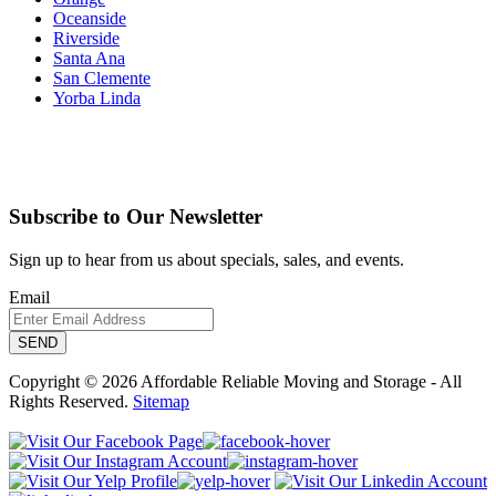
Oceanside
Riverside
Santa Ana
San Clemente
Yorba Linda
Subscribe to Our Newsletter
Sign up to hear from us about specials, sales, and events.
Email
Copyright © 2026 Affordable Reliable Moving and Storage - All
Rights Reserved.
Sitemap