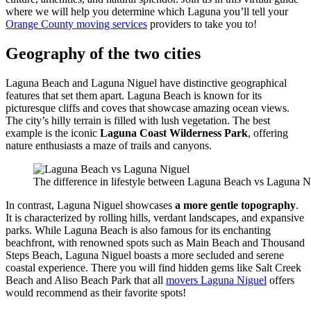
where we will help you determine which Laguna you’ll tell your
Orange County moving services
providers to take you to!
Geography of the two cities
Laguna Beach and Laguna Niguel have distinctive geographical
features that set them apart. Laguna Beach is known for its
picturesque cliffs and coves that showcase amazing ocean views.
The city’s hilly terrain is filled with lush vegetation. The best
example is the iconic
Laguna Coast Wilderness Park
, offering
nature enthusiasts a maze of trails and canyons.
The difference in lifestyle between Laguna Beach vs Laguna Ni
In contrast, Laguna Niguel showcases
a more gentle topography
.
It is characterized by rolling hills, verdant landscapes, and expansive
parks. While Laguna Beach is also famous for its enchanting
beachfront, with renowned spots such as Main Beach and Thousand
Steps Beach, Laguna Niguel boasts a more secluded and serene
coastal experience. There you will find hidden gems like Salt Creek
Beach and Aliso Beach Park that all
movers Laguna Niguel
offers
would recommend as their favorite spots!