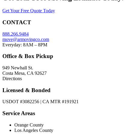
Get Your Free Quote Today
CONTACT
888.266.9484
move@armovingco.com
Everyday: 8AM – 8PM
Office & Box Pickup
949 Newhall St.
Costa Mesa, CA 92627
Directions
Licensed & Bonded
USDOT #3082256 | CA MTR #191921
Service Areas
Orange County
Los Angeles County