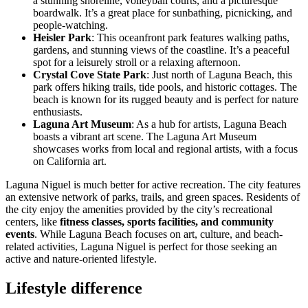
a stunning shoreline, volleyball courts, and a picturesque
boardwalk. It’s a great place for sunbathing, picnicking, and
people-watching.
Heisler Park
: This oceanfront park features walking paths,
gardens, and stunning views of the coastline. It’s a peaceful
spot for a leisurely stroll or a relaxing afternoon.
Crystal Cove State Park
: Just north of Laguna Beach, this
park offers hiking trails, tide pools, and historic cottages. The
beach is known for its rugged beauty and is perfect for nature
enthusiasts.
Laguna Art Museum
: As a hub for artists, Laguna Beach
boasts a vibrant art scene. The Laguna Art Museum
showcases works from local and regional artists, with a focus
on California art.
Laguna Niguel is much better for active recreation. The city features
an extensive network of parks, trails, and green spaces. Residents of
the city enjoy the amenities provided by the city’s recreational
centers, like
fitness classes, sports facilities, and community
events
. While Laguna Beach focuses on art, culture, and beach-
related activities, Laguna Niguel is perfect for those seeking an
active and nature-oriented lifestyle.
Lifestyle difference