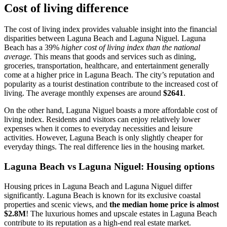
Cost of living difference
The cost of living index provides valuable insight into the financial
disparities between Laguna Beach and Laguna Niguel. Laguna
Beach has a 39%
higher cost of living index than the national
average.
This means that goods and services such as dining,
groceries, transportation, healthcare, and entertainment generally
come at a higher price in Laguna Beach. The city’s reputation and
popularity as a tourist destination contribute to the increased cost of
living. The average monthly expenses are around
$2641
.
On the other hand, Laguna Niguel boasts a more affordable cost of
living index. Residents and visitors can enjoy relatively lower
expenses when it comes to everyday necessities and leisure
activities. However, Laguna Beach is only slightly cheaper for
everyday things. The real difference lies in the housing market.
Laguna Beach vs Laguna Niguel: Housing options
Housing prices in Laguna Beach and Laguna Niguel differ
significantly. Laguna Beach is known for its exclusive coastal
properties and scenic views, and
the median home price is almost
$2.8M
! The luxurious homes and upscale estates in Laguna Beach
contribute to its reputation as a high-end real estate market.