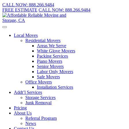
CALL NOW:
888.266.9484
FREE ESTIMATE
CALL NOW:
888.266.9484
Local Moves
Residential Movers
Areas We Serve
White Glove Movers
Packing Services
Piano Movers
Senior Movers
Labor Only Movers
Safe Movers
Office Movers
Installation Services
Addt’l Services
Storage Services
Junk Removal
Pricing
About Us
Referral Program
News
Contact Us