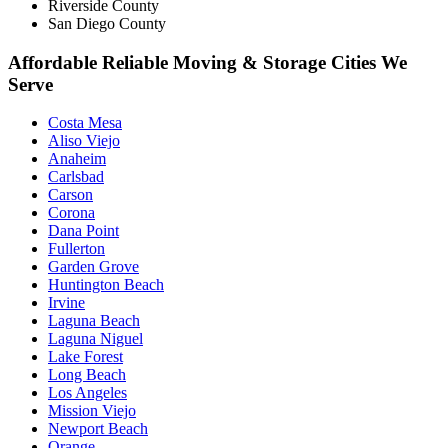
Riverside County
San Diego County
Affordable Reliable Moving & Storage Cities We
Serve
Costa Mesa
Aliso Viejo
Anaheim
Carlsbad
Carson
Corona
Dana Point
Fullerton
Garden Grove
Huntington Beach
Irvine
Laguna Beach
Laguna Niguel
Lake Forest
Long Beach
Los Angeles
Mission Viejo
Newport Beach
Orange