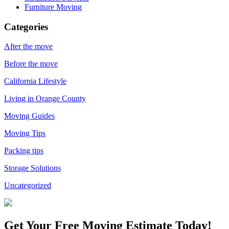
Furniture Moving
Categories
After the move
Before the move
California Lifestyle
Living in Orange County
Moving Guides
Moving Tips
Packing tips
Storage Solutions
Uncategorized
Get Your
Free Moving Estimate Today!