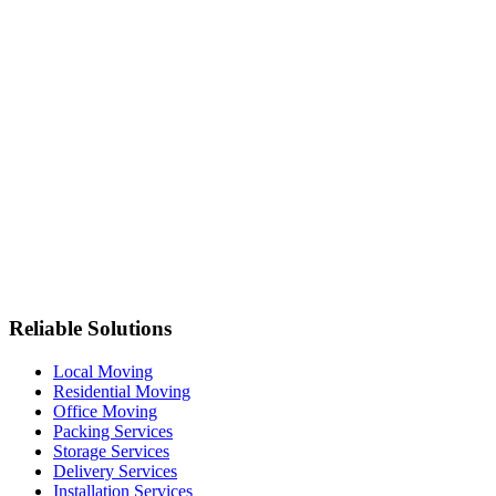
Reliable Solutions
Local Moving
Residential Moving
Office Moving
Packing Services
Storage Services
Delivery Services
Installation Services