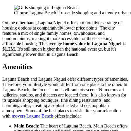
Choose Laguna Beach if upscale shopping and a trendy urban 
On the other hand, Laguna Niguel offers a more diverse range of
housing options at comparatively lower price points. The city
features a mix of single-family homes, townhouses, and
condominiums, making it more accessible for those seeking
affordable housing. The average
home value in Laguna Niguel is
$1.2M.
It’s still much higher than the national average, but it’s
significantly lower than in Laguna Beach.
Amenities
Laguna Beach and Laguna Niguel offer different types of amenities.
Therefore, your lifestyle would differ from one place to the other. In
Laguna Beach, the focus is on its vibrant arts scene. Numerous art
galleries, studios, and theaters are located there. It is also known for
its upscale shopping boutiques, fine dining restaurants, and
charming cafes, creating a sophisticated and cosmopolitan
atmosphere. Some of the best places to visit after your relocation
with
movers Laguna Beach
offers include:
Main Beach
: The heart of Laguna Beach, Main Beach offers