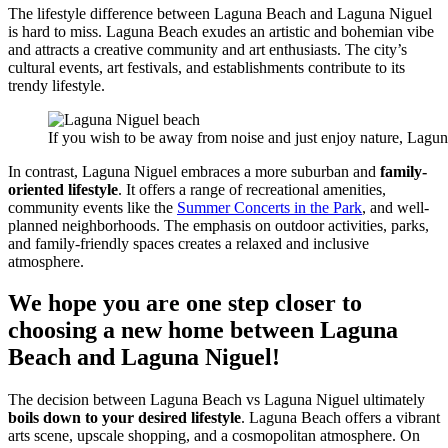
The lifestyle difference between Laguna Beach and Laguna Niguel
is hard to miss. Laguna Beach exudes an artistic and bohemian vibe
and attracts a creative community and art enthusiasts. The city’s
cultural events, art festivals, and establishments contribute to its
trendy lifestyle.
If you wish to be away from noise and just enjoy nature, Lagun
In contrast, Laguna Niguel embraces a more suburban and
family-
oriented lifestyle
. It offers a range of recreational amenities,
community events like the
Summer Concerts in the Park
, and well-
planned neighborhoods. The emphasis on outdoor activities, parks,
and family-friendly spaces creates a relaxed and inclusive
atmosphere.
We hope you are one step closer to
choosing a new home between Laguna
Beach and Laguna Niguel!
The decision between Laguna Beach vs Laguna Niguel ultimately
boils down to your desired lifestyle
. Laguna Beach offers a vibrant
arts scene, upscale shopping, and a cosmopolitan atmosphere. On