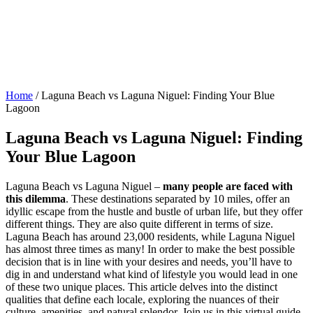
Home
/
Laguna Beach vs Laguna Niguel: Finding Your Blue
Lagoon
Laguna Beach vs Laguna Niguel: Finding
Your Blue Lagoon
Laguna Beach vs Laguna Niguel –
many people are faced with
this dilemma
. These destinations separated by 10 miles, offer an
idyllic escape from the hustle and bustle of urban life, but they offer
different things. They are also quite different in terms of size.
Laguna Beach has around 23,000 residents, while Laguna Niguel
has almost three times as many! In order to make the best possible
decision that is in line with your desires and needs, you’ll have to
dig in and understand what kind of lifestyle you would lead in one
of these two unique places. This article delves into the distinct
qualities that define each locale, exploring the nuances of their
culture, amenities, and natural splendor. Join us in this virtual guide