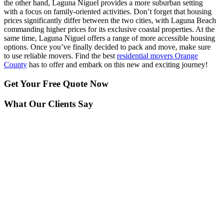
the other hand, Laguna Niguel provides a more suburban setting
with a focus on family-oriented activities. Don’t forget that housing
prices significantly differ between the two cities, with Laguna Beach
commanding higher prices for its exclusive coastal properties. At the
same time, Laguna Niguel offers a range of more accessible housing
options. Once you’ve finally decided to pack and move, make sure
to use reliable movers. Find the best
residential movers Orange
County
has to offer and embark on this new and exciting journey!
Get Your
Free Quote Now
What Our Clients Say