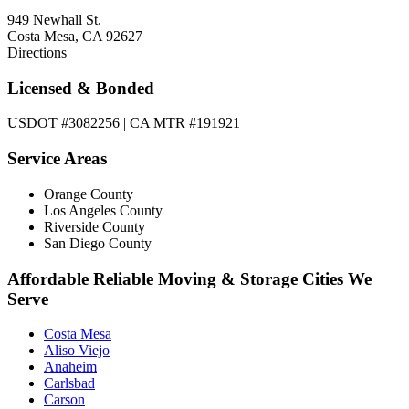
949 Newhall St.
Costa Mesa, CA 92627
Directions
Licensed & Bonded
USDOT #3082256 | CA MTR #191921
Service Areas
Orange County
Los Angeles County
Riverside County
San Diego County
Affordable Reliable Moving & Storage Cities We
Serve
Costa Mesa
Aliso Viejo
Anaheim
Carlsbad
Carson