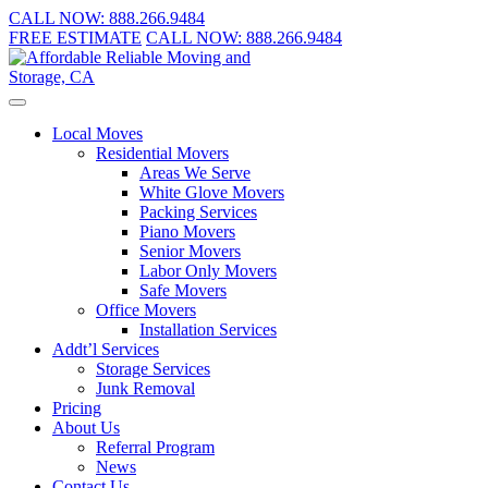
CALL NOW:
888.266.9484
FREE ESTIMATE
CALL NOW:
888.266.9484
Local Moves
Residential Movers
Areas We Serve
White Glove Movers
Packing Services
Piano Movers
Senior Movers
Labor Only Movers
Safe Movers
Office Movers
Installation Services
Addt’l Services
Storage Services
Junk Removal
Pricing
About Us
Referral Program
News
Contact Us