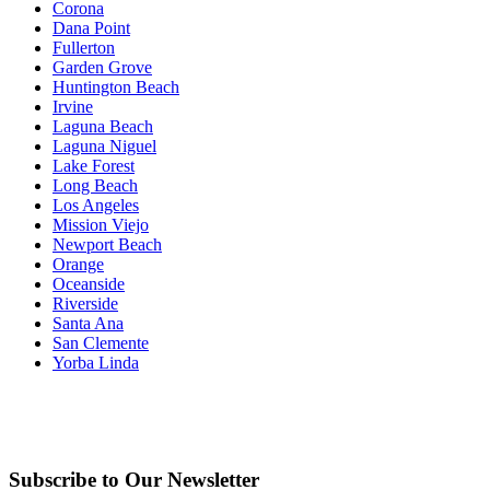
Corona
Dana Point
Fullerton
Garden Grove
Huntington Beach
Irvine
Laguna Beach
Laguna Niguel
Lake Forest
Long Beach
Los Angeles
Mission Viejo
Newport Beach
Orange
Oceanside
Riverside
Santa Ana
San Clemente
Yorba Linda
Subscribe to Our Newsletter