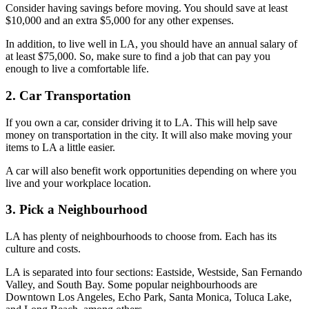
Consider having savings before moving. You should save at least
$10,000 and an extra $5,000 for any other expenses.
In addition, to live well in LA, you should have an annual salary of
at least $75,000. So, make sure to find a job that can pay you
enough to live a comfortable life.
2. Car Transportation
If you own a car, consider driving it to LA. This will help save
money on transportation in the city. It will also make moving your
items to LA a little easier.
A car will also benefit work opportunities depending on where you
live and your workplace location.
3. Pick a Neighbourhood
LA has plenty of neighbourhoods to choose from. Each has its
culture and costs.
LA is separated into four sections: Eastside, Westside, San Fernando
Valley, and South Bay. Some popular neighbourhoods are
Downtown Los Angeles, Echo Park, Santa Monica, Toluca Lake,