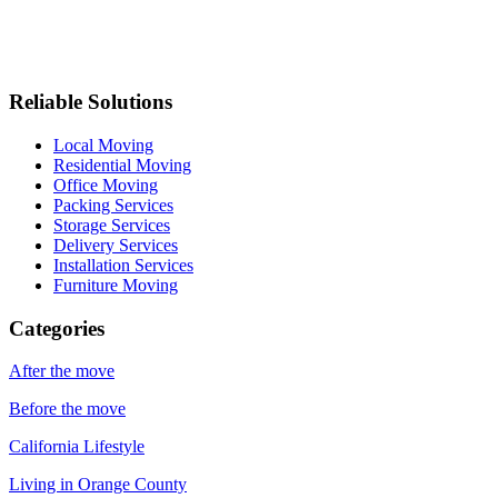
Reliable Solutions
Local Moving
Residential Moving
Office Moving
Packing Services
Storage Services
Delivery Services
Installation Services
Furniture Moving
Categories
After the move
Before the move
California Lifestyle
Living in Orange County