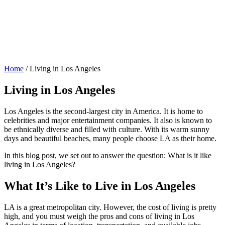
Home
/
Living in Los Angeles
Living in Los Angeles
Los Angeles is the second-largest city in America. It is home to
celebrities and major entertainment companies. It also is known to
be ethnically diverse and filled with culture. With its warm sunny
days and beautiful beaches, many people choose LA as their home.
In this blog post, we set out to answer the question: What is it like
living in Los Angeles?
What It’s Like to Live in Los Angeles
LA is a great metropolitan city. However, the cost of living is pretty
high, and you must weigh the pros and cons of living in Los