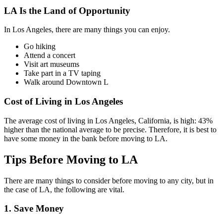
LA Is the Land of Opportunity
In Los Angeles, there are many things you can enjoy.
Go hiking
Attend a concert
Visit art museums
Take part in a TV taping
Walk around Downtown L
Cost of Living in Los Angeles
The average cost of living in Los Angeles, California, is high: 43%
higher than the national average to be precise. Therefore, it is best to
have some money in the bank before moving to LA.
Tips Before Moving to LA
There are many things to consider before moving to any city, but in
the case of LA, the following are vital.
1. Save Money