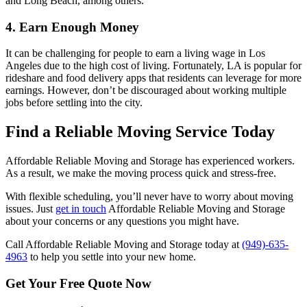
and Long Beach, among others.
4. Earn Enough Money
It can be challenging for people to earn a living wage in Los
Angeles due to the high cost of living. Fortunately, LA is popular for
rideshare and food delivery apps that residents can leverage for more
earnings. However, don’t be discouraged about working multiple
jobs before settling into the city.
Find a Reliable Moving Service Today
Affordable Reliable Moving and Storage has experienced workers.
As a result, we make the moving process quick and stress-free.
With flexible scheduling, you’ll never have to worry about moving
issues. Just
get in touch
Affordable Reliable Moving and Storage
about your concerns or any questions you might have.
Call Affordable Reliable Moving and Storage today at
(949)-635-
4963
to help you settle into your new home.
Get Your
Free Quote Now