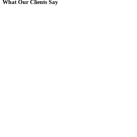
What Our Clients Say