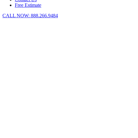
Free Estimate
CALL NOW:
888.266.9484