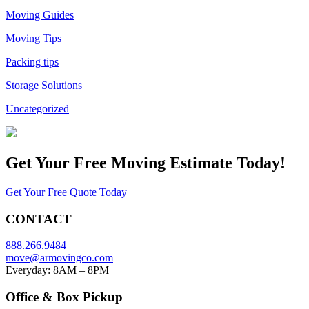
Moving Guides
Moving Tips
Packing tips
Storage Solutions
Uncategorized
Get Your
Free Moving Estimate Today!
Get Your Free Quote Today
CONTACT
888.266.9484
move@armovingco.com
Everyday: 8AM – 8PM
Office & Box Pickup