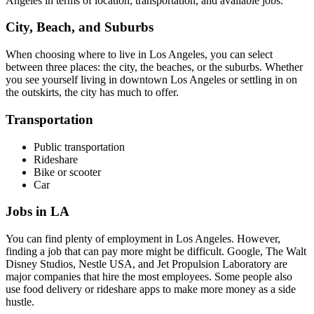
Angeles in terms of location, transportation, and available jobs.
City, Beach, and Suburbs
When choosing where to live in Los Angeles, you can select
between three places: the city, the beaches, or the suburbs. Whether
you see yourself living in downtown Los Angeles or settling in on
the outskirts, the city has much to offer.
Transportation
Public transportation
Rideshare
Bike or scooter
Car
Jobs in LA
You can find plenty of employment in Los Angeles. However,
finding a job that can pay more might be difficult. Google, The Walt
Disney Studios, Nestle USA, and Jet Propulsion Laboratory are
major companies that hire the most employees. Some people also
use food delivery or rideshare apps to make more money as a side
hustle.