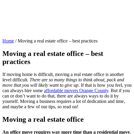
Home
/
Moving a real estate office – best practices
Moving a real estate office – best
practices
If moving home is difficult, moving a real estate office is another
level difficult.
There are so many things to think about, pack and
move that you will likely want to give up
. If that is how you feel, you
can always hire some
affordable movers Orange County
. But if you
can or don’t want to do that, there are always ways to do it by
yourself. Moving a business requires a lot of dedication and time,
and maybe a few of our tips, so read on!
Moving a real estate office
An office move requires way more time than a residential move
.