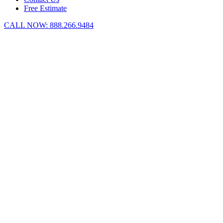
Free Estimate
CALL NOW:
888.266.9484