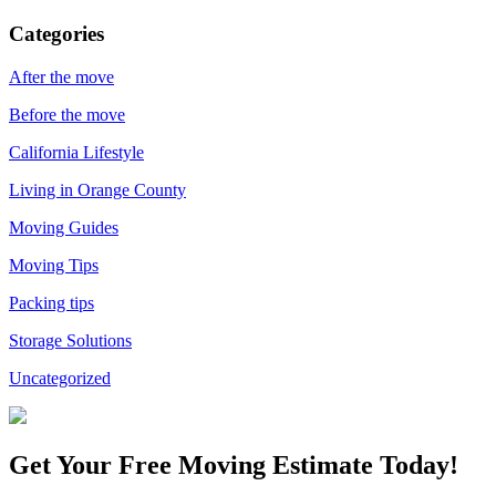
Categories
After the move
Before the move
California Lifestyle
Living in Orange County
Moving Guides
Moving Tips
Packing tips
Storage Solutions
Uncategorized
Get Your
Free Moving Estimate Today!