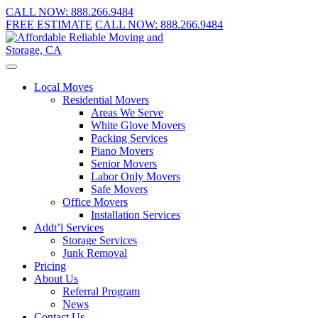
CALL NOW:
888.266.9484
FREE ESTIMATE
CALL NOW:
888.266.9484
Local Moves
Residential Movers
Areas We Serve
White Glove Movers
Packing Services
Piano Movers
Senior Movers
Labor Only Movers
Safe Movers
Office Movers
Installation Services
Addt’l Services
Storage Services
Junk Removal
Pricing
About Us
Referral Program
News
Contact Us