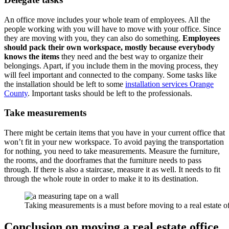
An office move includes your whole team of employees. All the
people working with you will have to move with your office. Since
they are moving with you, they can also do something.
Employees
should pack their own workspace, mostly because everybody
knows the items
they need and the best way to organize their
belongings. Apart, if you include them in the moving process, they
will feel important and connected to the company. Some tasks like
the installation should be left to some
installation services Orange
County
. Important tasks should be left to the professionals.
Take measurements
There might be certain items that you have in your current office that
won’t fit in your new workspace. To avoid paying the transportation
for nothing, you need to take measurements. Measure the furniture,
the rooms, and the doorframes that the furniture needs to pass
through. If there is also a staircase, measure it as well. It needs to fit
through the whole route in order to make it to its destination.
Taking measurements is a must before moving to a real estate of
Conclusion on moving a real estate office