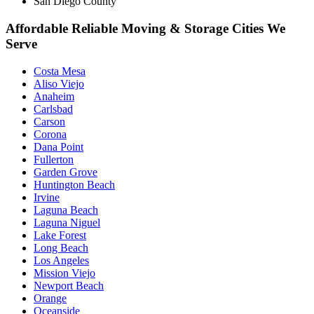
San Diego County
Affordable Reliable Moving & Storage Cities We
Serve
Costa Mesa
Aliso Viejo
Anaheim
Carlsbad
Carson
Corona
Dana Point
Fullerton
Garden Grove
Huntington Beach
Irvine
Laguna Beach
Laguna Niguel
Lake Forest
Long Beach
Los Angeles
Mission Viejo
Newport Beach
Orange
Oceanside