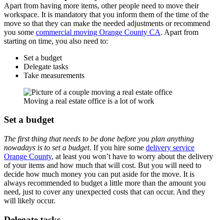
Apart from having more items, other people need to move their
workspace. It is mandatory that you inform them of the time of the
move so that they can make the needed adjustments or recommend
you some
commercial moving Orange County CA
. Apart from
starting on time, you also need to:
Set a budget
Delegate tasks
Take measurements
Moving a real estate office is a lot of work
Set a budget
The first thing that needs to be done before you plan anything
nowadays is to set a budget
. If you hire some
delivery service
Orange County
, at least you won’t have to worry about the delivery
of your items and how much that will cost. But you will need to
decide how much money you can put aside for the move. It is
always recommended to budget a little more than the amount you
need, just to cover any unexpected costs that can occur. And they
will likely occur.
Delegate tasks