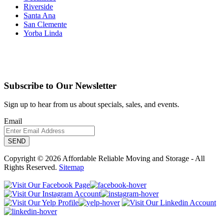
Riverside
Santa Ana
San Clemente
Yorba Linda
Subscribe to Our Newsletter
Sign up to hear from us about specials, sales, and events.
Email
Copyright © 2026 Affordable Reliable Moving and Storage - All
Rights Reserved.
Sitemap