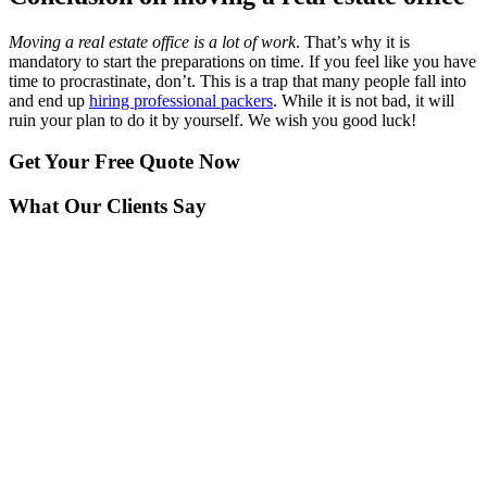
Moving a real estate office is a lot of work
. That’s why it is
mandatory to start the preparations on time. If you feel like you have
time to procrastinate, don’t. This is a trap that many people fall into
and end up
hiring professional packers
. While it is not bad, it will
ruin your plan to do it by yourself. We wish you good luck!
Get Your
Free Quote Now
What Our Clients Say