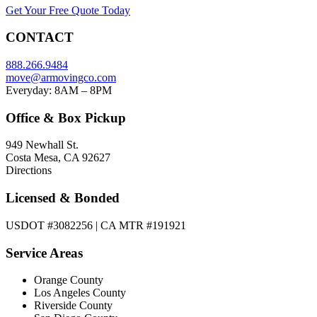
Get Your Free Quote Today
CONTACT
888.266.9484
move@armovingco.com
Everyday: 8AM – 8PM
Office & Box Pickup
949 Newhall St.
Costa Mesa, CA 92627
Directions
Licensed & Bonded
USDOT #3082256 | CA MTR #191921
Service Areas
Orange County
Los Angeles County
Riverside County