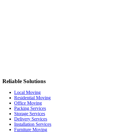
Reliable Solutions
Local Moving
Residential Moving
Office Moving
Packing Services
Storage Services
Delivery Services
Installation Services
Furniture Moving