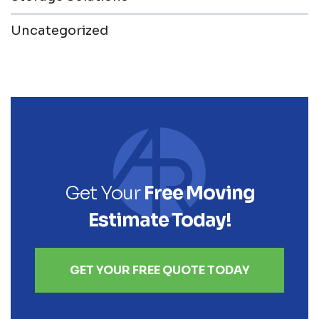
Uncategorized
Get Your
Free Moving
Estimate Today!
GET YOUR FREE QUOTE TODAY