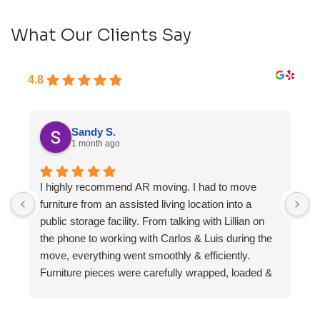
What Our Clients Say
4.8
Sandy S.
1 month ago
I highly recommend AR moving. I had to move
F
furniture from an assisted living location into a
a
public storage facility. From talking with Lillian on
the phone to working with Carlos & Luis during the
move, everything went smoothly & efficiently.
Furniture pieces were carefully wrapped, loaded &
transported to the storage unit. Everyone was
friendly & professional.