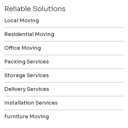
Reliable Solutions
Local Moving
Residential Moving
Office Moving
Packing Services
Storage Services
Delivery Services
Installation Services
Furniture Moving