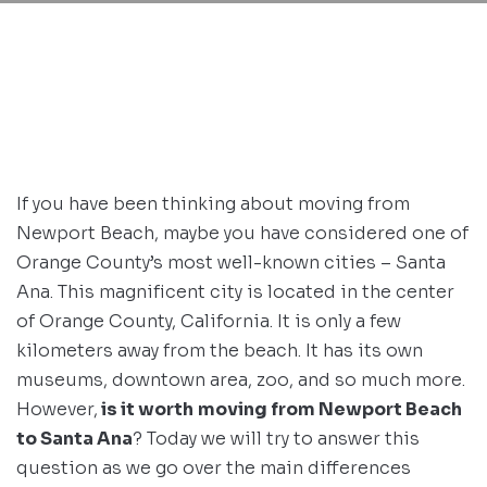
If you have been thinking about moving from
Newport Beach, maybe you have considered one of
Orange County’s most well-known cities – Santa
Ana. This magnificent city is located in the center
of Orange County, California. It is only a few
kilometers away from the beach. It has its own
museums, downtown area, zoo, and so much more.
However,
is it worth
moving from Newport Beach
to Santa Ana
? Today we will try to answer this
question as we go over the main differences