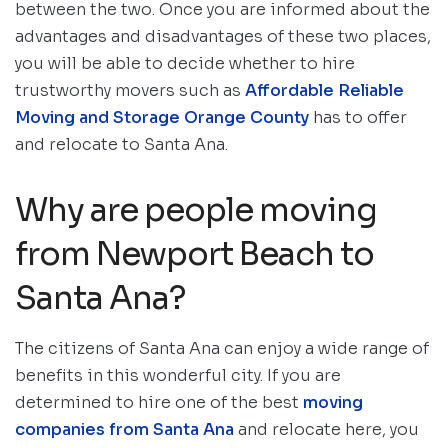
between the two. Once you are informed about the
advantages and disadvantages of these two places,
you will be able to decide whether to hire
trustworthy movers such as
Affordable Reliable
Moving and Storage Orange County
has to offer
and relocate to Santa Ana.
Why are people moving
from Newport Beach to
Santa Ana?
The citizens of Santa Ana can enjoy a wide range of
benefits in this wonderful city. If you are
determined to hire one of the best
moving
companies from Santa Ana
and relocate here, you