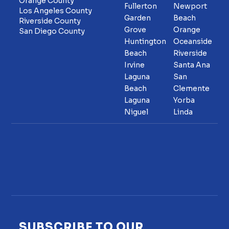
Orange County
Fullerton
Newport
Los Angeles County
Garden
Beach
Riverside County
Grove
Orange
San Diego County
Huntington
Oceanside
Beach
Riverside
Irvine
Santa Ana
Laguna
San
Beach
Clemente
Laguna
Yorba
Niguel
Linda
SUBSCRIBE TO OUR