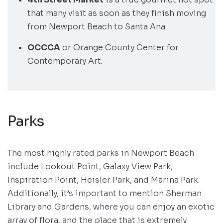
that many visit as soon as they finish moving
from Newport Beach to Santa Ana.
OCCCA
or Orange County Center for
Contemporary Art.
Parks
The most highly rated parks in Newport Beach
include Lookout Point, Galaxy View Park,
Inspiration Point, Heisler Park, and Marina Park.
Additionally, it’s important to mention Sherman
Library and Gardens, where you can enjoy an exotic
array of flora, and the place that is extremely