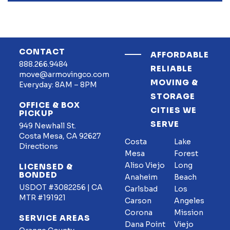
CONTACT
AFFORDABLE
888.266.9484
RELIABLE
move@armovingco.com
MOVING &
Everyday: 8AM – 8PM
STORAGE
OFFICE & BOX
CITIES WE
PICKUP
SERVE
949 Newhall St.
Costa Mesa, CA 92627
Costa
Lake
Directions
Mesa
Forest
Aliso Viejo
Long
LICENSED &
BONDED
Anaheim
Beach
USDOT #3082256 | CA
Carlsbad
Los
MTR #191921
Carson
Angeles
Corona
Mission
SERVICE AREAS
Dana Point
Viejo