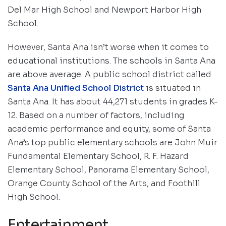
Del Mar High School and Newport Harbor High
School.
However, Santa Ana isn’t worse when it comes to
educational institutions. The schools in Santa Ana
are above average. A public school district called
Santa Ana Unified School District
is situated in
Santa Ana. It has about 44,271 students in grades K-
12. Based on a number of factors, including
academic performance and equity, some of Santa
Ana’s top public elementary schools are John Muir
Fundamental Elementary School, R. F. Hazard
Elementary School, Panorama Elementary School,
Orange County School of the Arts, and Foothill
High School.
Entertainment