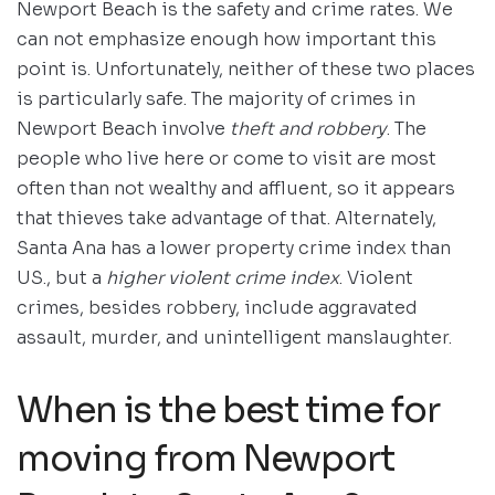
Newport Beach is the safety and crime rates. We
can not emphasize enough how important this
point is. Unfortunately, neither of these two places
is particularly safe. The majority of crimes in
Newport Beach involve
theft and robbery
. The
people who live here or come to visit are most
often than not wealthy and affluent, so it appears
that thieves take advantage of that. Alternately,
Santa Ana has a lower property crime index than
US., but a
higher violent crime index
. Violent
crimes, besides robbery, include aggravated
assault, murder, and unintelligent manslaughter.
When is the best time for
moving from Newport