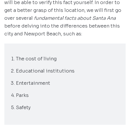
will be able to verify this fact yourself. In order to
get a better grasp of this location, we will first go
over several
fundamental facts about Santa Ana
before delving into the differences between this
city and Newport Beach, such as:
The cost of living
Educational institutions
Entertainment
Parks
Safety