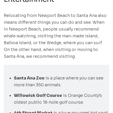
Relocating from Newport Beach to Santa Ana also
means different things you can do and see. When
in Newport Beach, people usually recommend
whale watching, visiting the man-made island,
Balboa Island, or the Wedge, where you can surf.
On the other hand, when visiting or moving to
Santa Ana, we recommend visiting:
Santa Ana Zoo
is a place where you can see
more than 350 animals.
Willowick Golf Course
is Orange County’s
oldest public 18-hole golf course.
4th Street Market
is a true gourmet hot spot