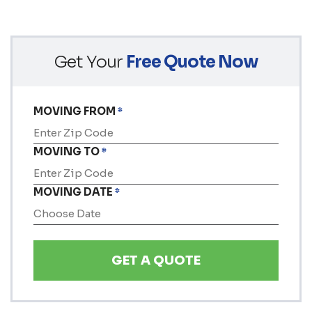
Get Your
Free Quote Now
MOVING FROM
*
MOVING TO
*
MOVING DATE
*
MM
slash
DD
slash
YYYY