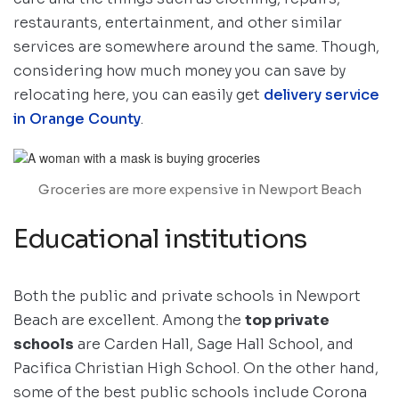
restaurants, entertainment, and other similar
services are somewhere around the same. Though,
considering how much money you can save by
relocating here, you can easily get
delivery service
in Orange County
.
Groceries are more expensive in Newport Beach
Educational institutions
Both the public and private schools in Newport
Beach are excellent. Among the
top private
schools
are Carden Hall, Sage Hall School, and
Pacifica Christian High School. On the other hand,
some of the best public schools include Corona