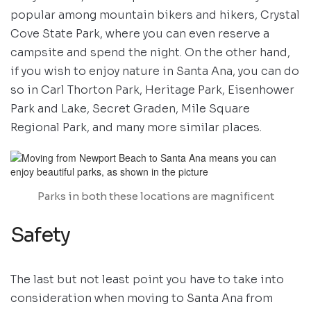
popular among mountain bikers and hikers, Crystal
Cove State Park, where you can even reserve a
campsite and spend the night. On the other hand,
if you wish to enjoy nature in Santa Ana, you can do
so in Carl Thorton Park, Heritage Park, Eisenhower
Park and Lake, Secret Graden, Mile Square
Regional Park, and many more similar places.
Parks in both these locations are magnificent
Safety
The last but not least point you have to take into
consideration when moving to Santa Ana from