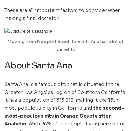
These are all important factors to consider when
making a final decision.
Moving from Newport Beach to Santa Ana has a lot of
benefits
About Santa Ana
Santa Ana is a famous city that is situated in the
Greater Los Angeles region of Southern California.
It has a population of 313,818, making it the 13th
most populous city in California and
the second-
most-populous city in Orange County after
Anaheim
. With 36% of the people living here being