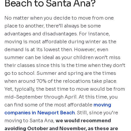
Beach to Santa Ana?
No matter when you decide to move from one
place to another, there’ll always be some
advantages and disadvantages. For instance,
moving is most affordable during winter as the
demand is at its lowest then. However, even
summer can be ideal as your children won’t miss
their classes since this is the time when they don’t
go to school. Summer and spring are the times
when around 70% of the relocations take place.
Yet, typically, the best time to move would be from
mid-September through April. At this time, you
can find some of the most affordable
moving
companies in Newport Beach
. Still, since you’re
moving to Santa Ana,
we would recommend
avoiding October and November, as these are