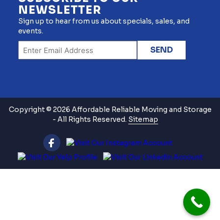
NEWSLETTER
Sign up to hear from us about specials, sales, and
events.
Copyright © 2026 Affordable Reliable Moving and Storage
- All Rights Reserved.
Sitemap