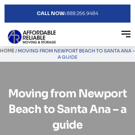
CALL NOW:
888.266.9484
HOME
/
MOVING FROM NEWPORT BEACH TO SANTA ANA –
A GUIDE
Moving from Newport
Beach to Santa Ana – a
guide