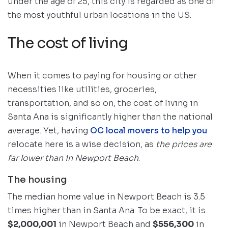
under the age of 25, this city is regarded as one of
the most youthful urban locations in the US.
The cost of living
When it comes to paying for housing or other
necessities like utilities, groceries,
transportation, and so on, the cost of living in
Santa Ana is significantly higher than the national
average. Yet, having
OC local movers to help you
relocate here is a wise decision, as
the prices are
far lower than in Newport Beach
.
The housing
The median home value in Newport Beach is 3.5
times higher than in Santa Ana. To be exact, it is
$2,000,001
in Newport Beach and
$556,300
in