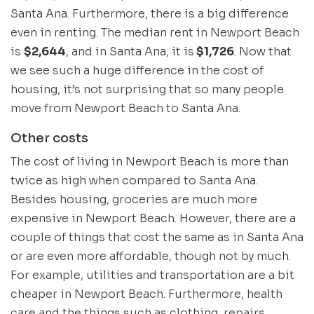
Santa Ana. Furthermore, there is a big difference
even in renting. The median rent in Newport Beach
is
$2,644
, and in Santa Ana, it is
$1,726
. Now that
we see such a huge difference in the cost of
housing, it’s not surprising that so many people
move from Newport Beach to Santa Ana.
Other costs
The cost of living in Newport Beach is more than
twice as high when compared to Santa Ana.
Besides housing, groceries are much more
expensive in Newport Beach. However, there are a
couple of things that cost the same as in Santa Ana
or are even more affordable, though not by much.
For example, utilities and transportation are a bit
cheaper in Newport Beach. Furthermore, health
care and the things such as clothing, repairs,