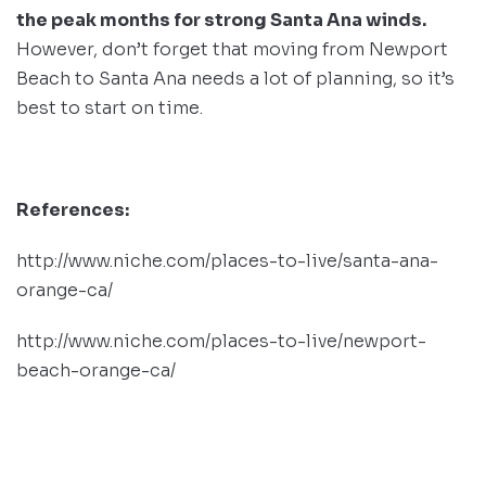
the peak months for strong Santa Ana winds.
However, don’t forget that moving from Newport
Beach to Santa Ana needs a lot of planning, so it’s
best to start on time.
References:
http://www.niche.com/places-to-live/santa-ana-
orange-ca/
http://www.niche.com/places-to-live/newport-
beach-orange-ca/