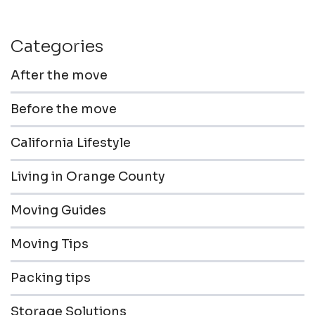
Categories
After the move
Before the move
California Lifestyle
Living in Orange County
Moving Guides
Moving Tips
Packing tips
Storage Solutions