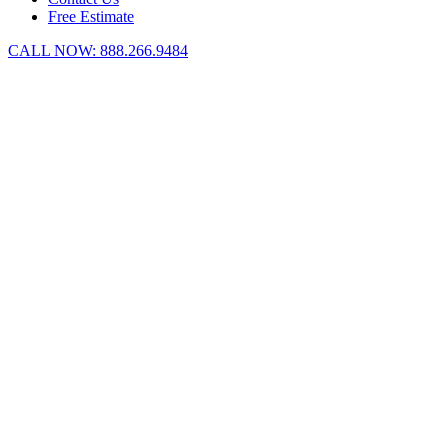
Free Estimate
CALL NOW:
888.266.9484