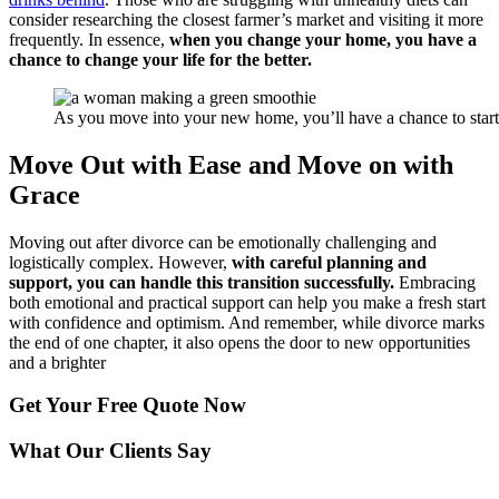
consider researching the closest farmer’s market and visiting it more
frequently. In essence,
when you change your home, you have a
chance to change your life for the better.
As you move into your new home, you’ll have a chance to start li
Move Out with Ease and Move on with
Grace
Moving out after divorce can be emotionally challenging and
logistically complex. However,
with careful planning and
support, you can handle this transition successfully.
Embracing
both emotional and practical support can help you make a fresh start
with confidence and optimism. And remember, while divorce marks
the end of one chapter, it also opens the door to new opportunities
and a brighter
Get Your
Free Quote Now
What Our Clients Say