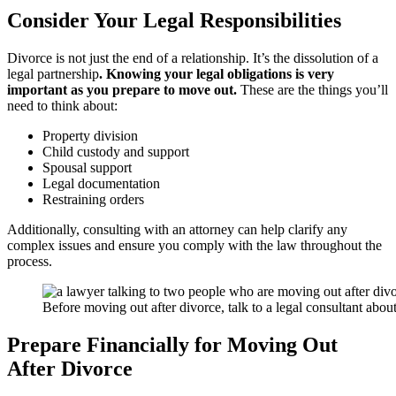
Consider Your Legal Responsibilities
Divorce is not just the end of a relationship. It’s the dissolution of a
legal partnership
. Knowing your legal obligations is very
important as you prepare to move out.
These are the things you’ll
need to think about:
Property division
Child custody and support
Spousal support
Legal documentation
Restraining orders
Additionally, consulting with an attorney can help clarify any
complex issues and ensure you comply with the law throughout the
process.
Before moving out after divorce, talk to a legal consultant about
Prepare Financially for Moving Out
After Divorce