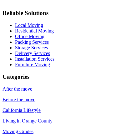
Reliable Solutions
Local Moving
Residential Moving
Office Moving
Packing Services
Storage Services
Delivery Services
Installation Services
Furniture Moving
Categories
After the move
Before the move
California Lifestyle
Living in Orange County
Moving Guides