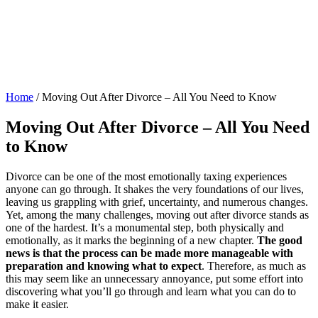
Home
/
Moving Out After Divorce – All You Need to Know
Moving Out After Divorce – All You Need
to Know
Divorce can be one of the most emotionally taxing experiences
anyone can go through. It shakes the very foundations of our lives,
leaving us grappling with grief, uncertainty, and numerous changes.
Yet, among the many challenges, moving out after divorce stands as
one of the hardest. It’s a monumental step, both physically and
emotionally, as it marks the beginning of a new chapter.
The good
news is that the process can be made more manageable with
preparation and knowing what to expect
. Therefore, as much as
this may seem like an unnecessary annoyance, put some effort into
discovering what you’ll go through and learn what you can do to
make it easier.