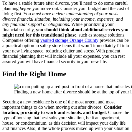
To have a stable future after divorce, you’ll need to do some careful
planning
before
you move out. Consider your budget and the cost of
living first. You
must have a clear understanding of your post-
divorce financial situation, including your income, expenses, and
any financial support or obligations
. While prioritizing your
financial security,
you should think about additional services you
might need for this transitional phase
, such as storage solutions.
Companies offering
vaulted storage Orange County
provides can be
a practical option to safely store items that won’t immediately fit into
your new living space, reducing clutter and stress. With prudent
financial planning that will include all your expenses, you can rest
assured you will have financial security in your new life.
Find the Right Home
Finding a new home after divorce should be at the top of your lis
Securing a new residence is one of the most urgent and most
important things to do when moving out after divorce.
Consider
location, proximity to work and schools, and budget
. Choose the
type of housing that best suits your situation, be it an apartment,
house, or condominium, as this decision will impact your daily life
and finances Also, if the whole process mixed up with your situation