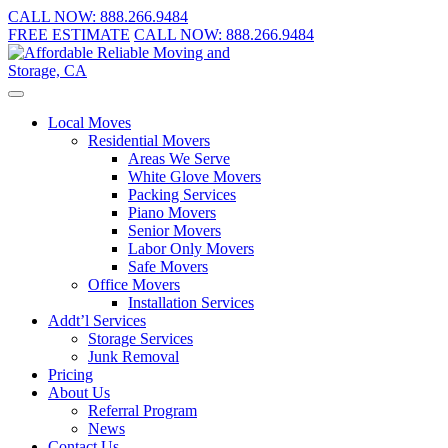
CALL NOW:
888.266.9484
FREE ESTIMATE
CALL NOW:
888.266.9484
Local Moves
Residential Movers
Areas We Serve
White Glove Movers
Packing Services
Piano Movers
Senior Movers
Labor Only Movers
Safe Movers
Office Movers
Installation Services
Addt’l Services
Storage Services
Junk Removal
Pricing
About Us
Referral Program
News
Contact Us