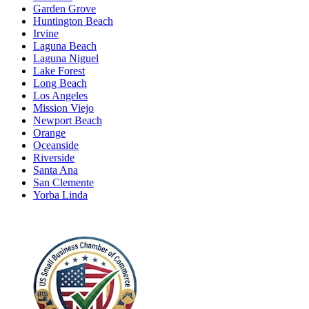
Garden Grove
Huntington Beach
Irvine
Laguna Beach
Laguna Niguel
Lake Forest
Long Beach
Los Angeles
Mission Viejo
Newport Beach
Orange
Oceanside
Riverside
Santa Ana
San Clemente
Yorba Linda