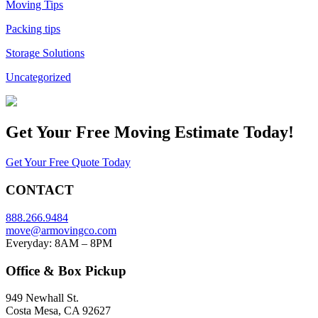
Moving Tips
Packing tips
Storage Solutions
Uncategorized
Get Your
Free Moving Estimate Today!
Get Your Free Quote Today
CONTACT
888.266.9484
move@armovingco.com
Everyday: 8AM – 8PM
Office & Box Pickup
949 Newhall St.
Costa Mesa, CA 92627