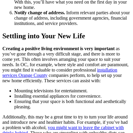
With this, you’ll have what you need on the first day in your
new home.
Notify change of address.
Inform relevant parties about your
change of address, including government agencies, financial
institutions, and service providers.
Settling into Your New Life
Creating a positive living environment is very important
as
you’ve gone through a very difficult stage, and there is more to
come yet. This often involves arranging your space to suit your
needs. In OC, for example, where style and comfort are paramount,
you might find it valuable to consider professional
installation
services Orange County
companies perform, to help set up your
new home efficiently. These services can assist with:
Mounting televisions for entertainment.
Installing essential appliances for convenience.
Ensuring that your space is both functional and aesthetically
pleasing.
Additionally, this may be a great time to try to turn your life around
and introduce new and healthier habits. For example, if you’ve had
a problem with alcohol,
you might want to leave the cabinet with
drinks behind
. Those who are struggling with unhealthy diets can