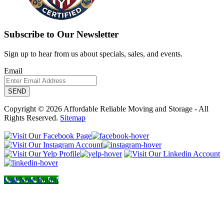
Subscribe to Our Newsletter
Sign up to hear from us about specials, sales, and events.
Email
Copyright © 2026 Affordable Reliable Moving and Storage - All
Rights Reserved.
Sitemap
Call Now Button