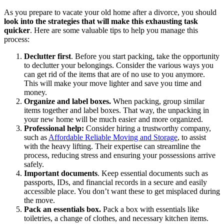
As you prepare to vacate your old home after a divorce, you should
look into the strategies that will make this exhausting task
quicker
. Here are some valuable tips to help you manage this
process:
Declutter first
. Before you start packing, take the opportunity
to declutter your belongings. Consider the various ways you
can get rid of the items that are of no use to you anymore.
This will make your move lighter and save you time and
money.
Organize and label boxes.
When packing, group similar
items together and label boxes. That way, the unpacking in
your new home will be much easier and more organized.
Professional help:
Consider hiring a trustworthy company,
such as
Affordable Reliable Moving and Storage
, to assist
with the heavy lifting. Their expertise can streamline the
process, reducing stress and ensuring your possessions arrive
safely.
Important documents
. Keep essential documents such as
passports, IDs, and financial records in a secure and easily
accessible place. You don’t want these to get misplaced during
the move.
Pack an essentials box.
Pack a box with essentials like
toiletries, a change of clothes, and necessary kitchen items.