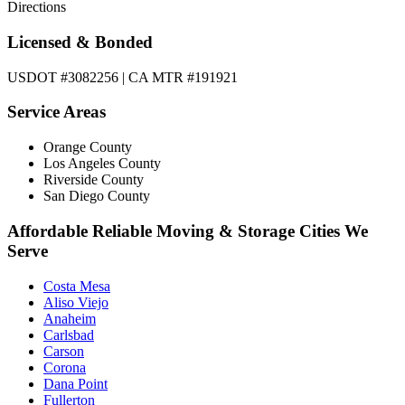
Directions
Licensed & Bonded
USDOT #3082256 | CA MTR #191921
Service Areas
Orange County
Los Angeles County
Riverside County
San Diego County
Affordable Reliable Moving & Storage Cities We
Serve
Costa Mesa
Aliso Viejo
Anaheim
Carlsbad
Carson
Corona
Dana Point
Fullerton