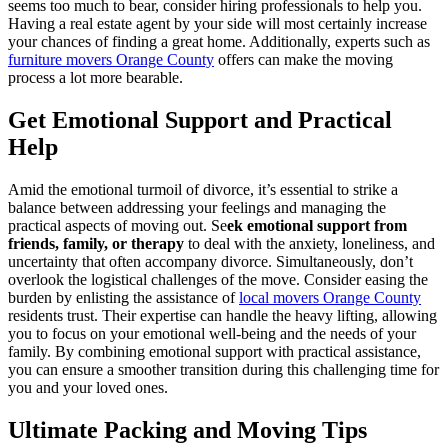
seems too much to bear, consider hiring professionals to help you.
Having a real estate agent by your side will most certainly increase
your chances of finding a great home. Additionally, experts such as
furniture movers Orange County
offers can make the moving
process a lot more bearable.
Get Emotional Support and Practical
Help
Amid the emotional turmoil of divorce, it’s essential to strike a
balance between addressing your feelings and managing the
practical aspects of moving out. Se
ek emotional support from
friends, family, or therapy
to deal with the anxiety, loneliness, and
uncertainty that often accompany divorce. Simultaneously, don’t
overlook the logistical challenges of the move. Consider easing the
burden by enlisting the assistance of
local movers Orange County
residents trust. Their expertise can handle the heavy lifting, allowing
you to focus on your emotional well-being and the needs of your
family. By combining emotional support with practical assistance,
you can ensure a smoother transition during this challenging time for
you and your loved ones.
Ultimate Packing and Moving Tips