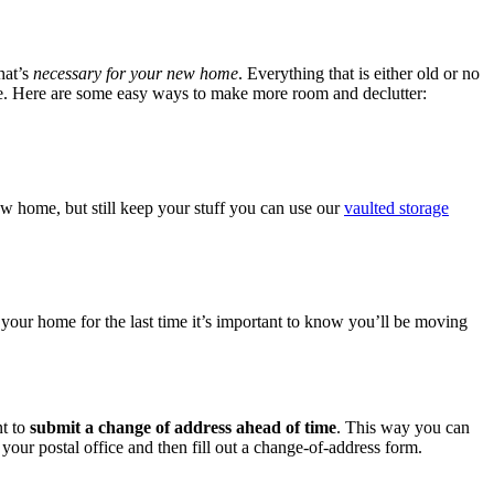
hat’s
necessary for your new home
. Everything that is either old or no
move. Here are some easy ways to make more room and declutter:
ew home, but still keep your stuff you can use our
vaulted storage
 your home for the last time it’s important to know you’ll be moving
nt to
submit a change of address ahead of time
. This way you can
our postal office and then fill out a change-of-address form.