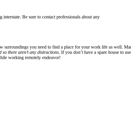
g interstate. Be sure to contact professionals about any
surroundings you need to find a place for your work life as well. Ma
 so there aren’t any distractions
. If you don’t have a spare house to use 
while working remotely endeavor!