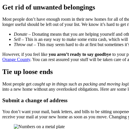
Get rid of unwanted belongings
Most people don’t have enough room in their new homes for all of their
longer useful should be left out of your list. We know it’s hard to ge
Donate
– Donating means that you are helping yourself and oth
Sell
– This is an easy way to make some extra cash, which will 
Throw out
– This may seem hard to do at first but sometimes it’
However, if you feel like
you aren’t ready to say goodbye
to your p
Orange County
. You can rest assured your stuff will be taken care of 
Tie up loose ends
Most people get
caught up in things such as packing and moving logis
into a new home without any overlooked obligations. Here are some loo
Submit a change of address
You don’t want your mail, bank letters, and bills to be sitting unopen
receive your mail at your new home as soon as you move. Changing your