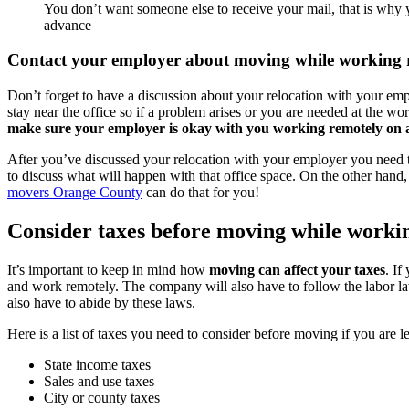
You don’t want someone else to receive your mail, that is why
advance
Contact your employer about moving while working 
Don’t forget to have a discussion about your relocation with your em
stay near the office so if a problem arises or you are needed at the 
make sure your employer is okay with you working remotely on 
After you’ve discussed your relocation with your employer you need
to discuss what will happen with that office space. On the other hand,
movers Orange County
can do that for you!
Consider taxes before moving while worki
It’s important to keep in mind how
moving can affect your taxes
. If
and work remotely. The company will also have to follow the labor l
also have to abide by these laws.
Here is a list of taxes you need to consider before moving if you are l
State income taxes
Sales and use taxes
City or county taxes