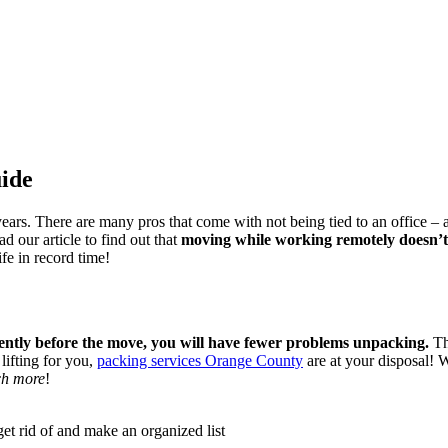
ide
ears. There are many pros that come with not being tied to an office –
 our article to find out that
moving while working remotely doesn’t 
e in record time!
gently before the move, you will have fewer problems unpacking.
Th
lifting for you,
packing services Orange County
are at your disposal! W
h more
!
et rid of and make an organized list