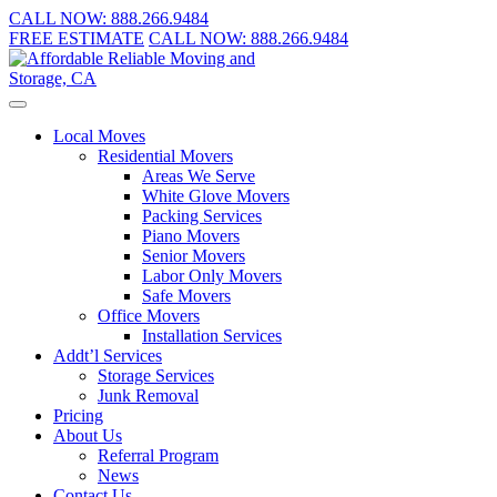
CALL NOW:
888.266.9484
FREE ESTIMATE
CALL NOW:
888.266.9484
Local Moves
Residential Movers
Areas We Serve
White Glove Movers
Packing Services
Piano Movers
Senior Movers
Labor Only Movers
Safe Movers
Office Movers
Installation Services
Addt’l Services
Storage Services
Junk Removal
Pricing
About Us
Referral Program
News
Contact Us