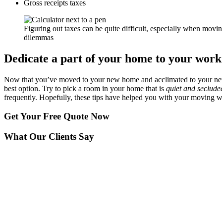
Gross receipts taxes
Figuring out taxes can be quite difficult, especially when movin
dilemmas
Dedicate a part of your home to your work
Now that you’ve moved to your new home and acclimated to your new 
best option. Try to pick a room in your home that is
quiet and secluded
frequently. Hopefully, these tips have helped you with your moving 
Get Your
Free Quote Now
What Our Clients Say