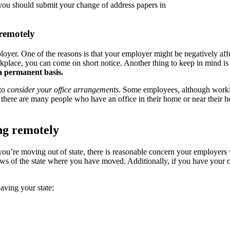
 you should submit your change of address papers in
remotely
ployer. One of the reasons is that your employer might be negatively a
workplace, you can come on short notice. Another thing to keep in mind i
a permanent basis.
 to
consider your office arrangements
. Some employees, although workin
 there are many people who have an office in their home or near their h
ng remotely
 you’re moving out of state, there is reasonable concern your employers 
aws of the state where you have moved. Additionally, if you have your
eaving your state: