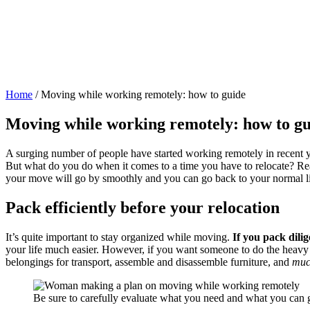
Home
/
Moving while working remotely: how to guide
Moving while working remotely: how to gu
A surging number of people have started working remotely in recent y
But what do you do when it comes to a time you have to relocate? Read
your move will go by smoothly and you can go back to your normal lif
Pack efficiently before your relocation
It’s quite important to stay organized while moving.
If you pack dili
your life much easier. However, if you want someone to do the heavy 
belongings for transport, assemble and disassemble furniture, and
muc
Be sure to carefully evaluate what you need and what you can g