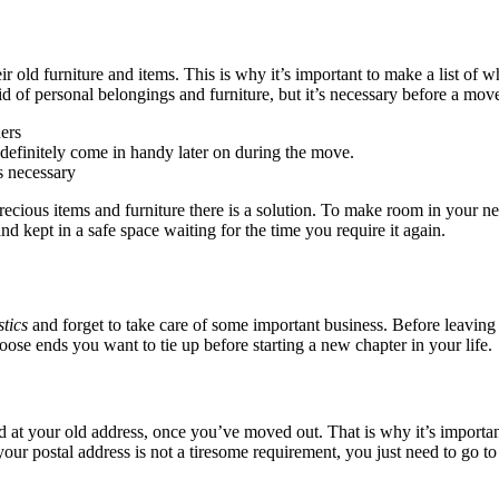
 old furniture and items. This is why it’s important to make a list of w
t rid of personal belongings and furniture, but it’s necessary before a 
ers
definitely come in handy later on during the move.
s necessary
recious items and furniture there is a solution. To make room in your n
and kept in a safe space waiting for the time you require it again.
tics
and forget to take care of some important business. Before leaving
se ends you want to tie up before starting a new chapter in your life.
ed at your old address, once you’ve moved out. That is why it’s importa
 postal address is not a tiresome requirement, you just need to go to y