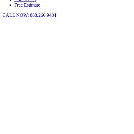
Free Estimate
CALL NOW:
888.266.9484