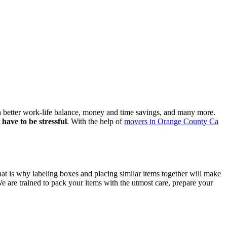
 a better work-life balance, money and time savings, and many more.
have to be stressful
. With the help of
movers in Orange County Ca
at is why labeling boxes and placing similar items together will make
e are trained to pack your items with the utmost care, prepare your