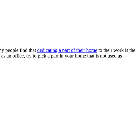
ny people find that
dedicating a part of their home
to their work is the
as an office, try to pick a part in your home that is not used as