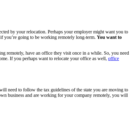
ffected by your relocation. Perhaps your employer might want you to
s if you’re going to be working remotely long-term.
You want to
g remotely, have an office they visit once in a while. So, you need
ome. If you perhaps want to relocate your office as well,
office
will need to follow the tax guidelines of the state you are moving to
 own business and are working for your company remotely, you will