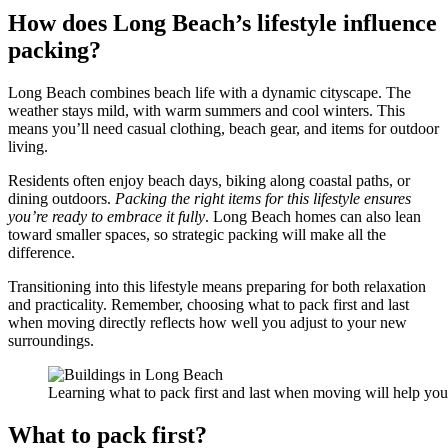
How does Long Beach’s lifestyle influence
packing?
Long Beach combines beach life with a dynamic cityscape. The
weather stays mild, with warm summers and cool winters. This
means you’ll need casual clothing, beach gear, and items for outdoor
living.
Residents often enjoy beach days, biking along coastal paths, or
dining outdoors.
Packing the right items for this lifestyle ensures
you’re ready to embrace it fully
. Long Beach homes can also lean
toward smaller spaces, so strategic packing will make all the
difference.
Transitioning into this lifestyle means preparing for both relaxation
and practicality. Remember, choosing what to pack first and last
when moving directly reflects how well you adjust to your new
surroundings.
Learning what to pack first and last when moving will help you enj
What to pack first?