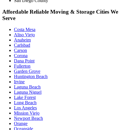
San Diego County
Affordable Reliable Moving & Storage Cities We
Serve
Costa Mesa
Aliso Viejo
Anaheim
Carlsbad
Carson
Corona
Dana Point
Fullerton
Garden Grove
Huntington Beach
Irvine
Laguna Beach
Laguna Niguel
Lake Forest
Long Beach
Los Angeles
Mission Viejo
Newport Beach
Orange
Oceanside