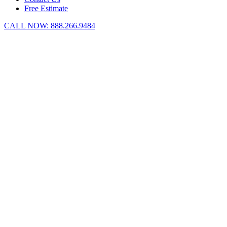
Free Estimate
CALL NOW:
888.266.9484