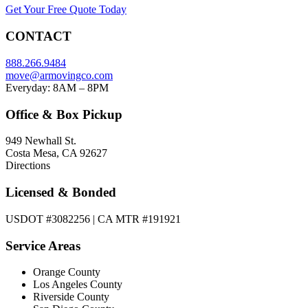
Get Your Free Quote Today
CONTACT
888.266.9484
move@armovingco.com
Everyday: 8AM – 8PM
Office & Box Pickup
949 Newhall St.
Costa Mesa, CA 92627
Directions
Licensed & Bonded
USDOT #3082256 | CA MTR #191921
Service Areas
Orange County
Los Angeles County
Riverside County