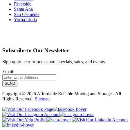
Riverside
Santa Ana
San Clemente
Yorba Linda
Subscribe to Our Newsletter
Sign up to hear from us about specials, sales, and events.
Email
Copyright © 2026 Affordable Reliable Moving and Storage - All
Rights Reserved.
Sitemap