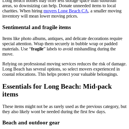
Long Beach homes may offer less storage space than suburban
areas, so downsizing can help. Donate unneeded items to local
charities. When hiring
movers Long Beach CA
, a smaller moving
inventory will mean lower moving prices.
Sentimental and fragile items
Items like photo albums, antiques, and delicate decorations require
special attention. Wrap them securely in bubble wrap or padded
materials. Use “
fragile
” labels to avoid mishandling during the
move.
Relying on professional moving services reduces the risk of damage.
Long Beach has several options, so select movers experienced in
coastal relocations. This helps protect your valuable belongings.
Essentials for Long Beach: Mid-pack
items
These items might not be as rarely used as the previous category, but
they also likely wont be needed during the first few days.
Beach and outdoor gear