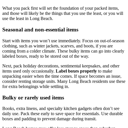
What you pack first will set the foundation of your packed items,
and those will likely be the things that you use the least, or you will
use the least in Long Beach.
Seasonal and non-essential items
Start with items you won’t use immediately. Focus on out-of-season
clothing, such as winter jackets, scarves, and boots, if you are
coming from a colder climate. These bulky items can go into clearly
labeled boxes, ready to be stored out of the way.
Next, pack holiday decorations, sentimental keepsakes, and other
items used only occasionally.
Label boxes properly
to make
unpacking easier when the time comes. If space becomes an issue,
consider renting storage units. Many Long Beach residents use these
for extra belongings while settling in.
Bulky or rarely used items
Books, extra linens, and specialty kitchen gadgets often don’t see
daily use. Pack these early to save space for essentials. Use durable
boxes and padding to prevent damage during transit.