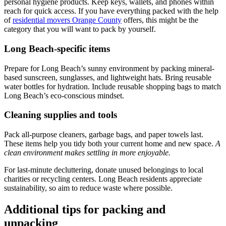
personal hygiene products. Keep keys, wallets, and phones within
reach for quick access. If you have everything packed with the help
of
residential movers Orange County
offers, this might be the
category that you will want to pack by yourself.
Long Beach-specific items
Prepare for Long Beach’s sunny environment by packing mineral-
based sunscreen, sunglasses, and lightweight hats. Bring reusable
water bottles for hydration. Include reusable shopping bags to match
Long Beach’s eco-conscious mindset.
Cleaning supplies and tools
Pack all-purpose cleaners, garbage bags, and paper towels last.
These items help you tidy both your current home and new space.
A
clean environment makes settling in more enjoyable.
For last-minute decluttering, donate unused belongings to local
charities or recycling centers. Long Beach residents appreciate
sustainability, so aim to reduce waste where possible.
Additional tips for packing and
unpacking