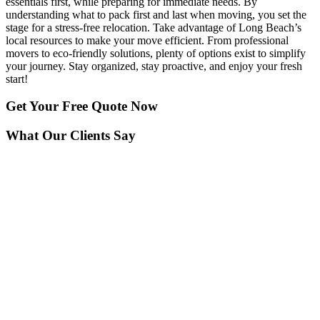
essentials first, while preparing for immediate needs. By
understanding what to pack first and last when moving, you set the
stage for a stress-free relocation. Take advantage of Long Beach’s
local resources to make your move efficient. From professional
movers to eco-friendly solutions, plenty of options exist to simplify
your journey. Stay organized, stay proactive, and enjoy your fresh
start!
Get Your
Free Quote Now
What Our Clients Say