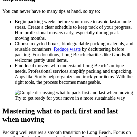
You can never have to many tips at hand, so try to:
Begin packing weeks before your move to avoid last-minute
stress. Create a clear schedule to keep track of your progress.
Hire professional movers early, especially during peak
moving months.
Choose recycled boxes, biodegradable packing materials, and
reusable containers.
Reduce waste
by decluttering before
packing. For donations, Long Beach charities like Goodwill
welcome gently used items.
Find local movers who understand Long Beach’s unique
needs. Professional services simplify packing and unpacking.
Apps like Sortly help organize and track your items. With the
right tools, the process becomes manageable.
Try to get ready for your move in a more sustainable way
Mastering what to pack first and last
when moving
Packing well ensures a smooth transition to Long Beach. Focus on