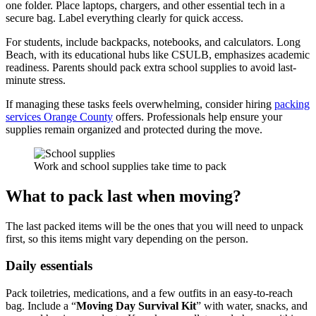
one folder. Place laptops, chargers, and other essential tech in a
secure bag. Label everything clearly for quick access.
For students, include backpacks, notebooks, and calculators. Long
Beach, with its educational hubs like CSULB, emphasizes academic
readiness. Parents should pack extra school supplies to avoid last-
minute stress.
If managing these tasks feels overwhelming, consider hiring
packing
services Orange County
offers. Professionals help ensure your
supplies remain organized and protected during the move.
Work and school supplies take time to pack
What to pack last when moving?
The last packed items will be the ones that you will need to unpack
first, so this items might vary depending on the person.
Daily essentials
Pack toiletries, medications, and a few outfits in an easy-to-reach
bag. Include a “
Moving Day Survival Kit
” with water, snacks, and