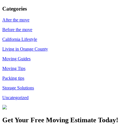
Categories
After the move
Before the move
California Lifestyle
Living in Orange County
Moving Guides
Moving Tips
Packing tips
Storage Solutions
Uncategorized
Get Your
Free Moving Estimate Today!