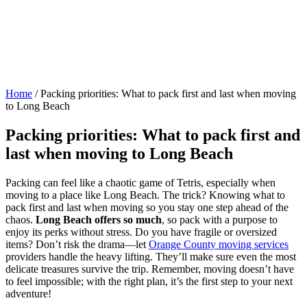
Home
/
Packing priorities: What to pack first and last when moving
to Long Beach
Packing priorities: What to pack first and
last when moving to Long Beach
Packing can feel like a chaotic game of Tetris, especially when
moving to a place like Long Beach. The trick? Knowing what to
pack first and last when moving so you stay one step ahead of the
chaos.
Long Beach offers so much
, so pack with a purpose to
enjoy its perks without stress. Do you have fragile or oversized
items? Don’t risk the drama—let
Orange County moving services
providers handle the heavy lifting. They’ll make sure even the most
delicate treasures survive the trip. Remember, moving doesn’t have
to feel impossible; with the right plan, it’s the first step to your next
adventure!