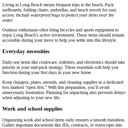
Living in Long Beach means frequent trips to the beach. Pack
surfboards, folding chairs, umbrellas, and beach towels for easy
access.
Include waterproof bags to protect your items near the
water.
Outdoor enthusiasts often bring bicycles and sports equipment to
enjoy Long Beach’s active environment. These items should remain
accessible during your move to help you settle into this lifestyle.
Everyday necessities
Daily-use items like cookware, toiletries, and electronics should take
priority in your mid-pack strategy. These essentials will help you
function during your first days in your new home.
Keep chargers, plates, utensils, and cleaning supplies in a dedicated
box marked “open first.” With this preparation, you’ll avoid
unnecessary frustration. Planning for unpacking also prevents delays
when adjusting to your new life.
Work and school supplies
Organizing work and school items early ensures a smooth transition.
Gather important documents like
IDs, contracts, or transcripts
into