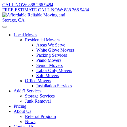
CALL NOW:
888.266.9484
FREE ESTIMATE
CALL NOW:
888.266.9484
Local Moves
Residential Movers
Areas We Serve
White Glove Movers
Packing Services
Piano Movers
Senior Movers
Labor Only Movers
Safe Movers
Office Movers
Installation Services
Addt’l Services
Storage Services
Junk Removal
Pricing
About Us
Referral Program
News
Contact Us