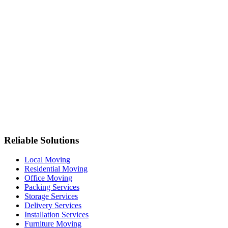
Reliable Solutions
Local Moving
Residential Moving
Office Moving
Packing Services
Storage Services
Delivery Services
Installation Services
Furniture Moving