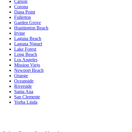
Carson
Corona
Dana Point
Fullerton
Garden Grove
Huntington Beach
Irvine
Laguna Beach
Laguna Niguel
Lake Forest
Long Beach
Los Angeles
Mission Viejo
Newport Beach
Orange
Oceanside
Riverside
Santa Ana
San Clemente
Yorba Linda