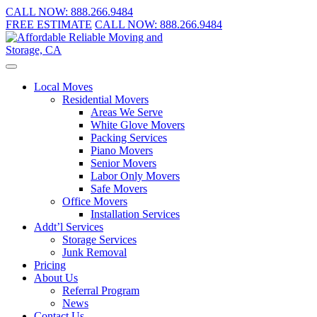
CALL NOW:
888.266.9484
FREE ESTIMATE
CALL NOW:
888.266.9484
Local Moves
Residential Movers
Areas We Serve
White Glove Movers
Packing Services
Piano Movers
Senior Movers
Labor Only Movers
Safe Movers
Office Movers
Installation Services
Addt’l Services
Storage Services
Junk Removal
Pricing
About Us
Referral Program
News
Contact Us