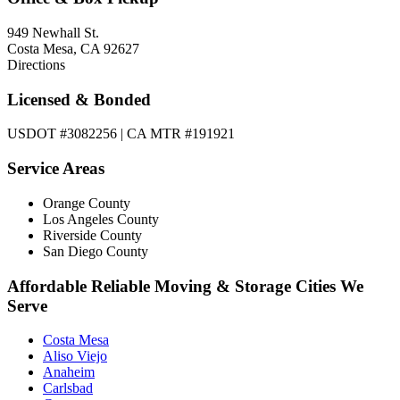
949 Newhall St.
Costa Mesa, CA 92627
Directions
Licensed & Bonded
USDOT #3082256 | CA MTR #191921
Service Areas
Orange County
Los Angeles County
Riverside County
San Diego County
Affordable Reliable Moving & Storage Cities We
Serve
Costa Mesa
Aliso Viejo
Anaheim
Carlsbad