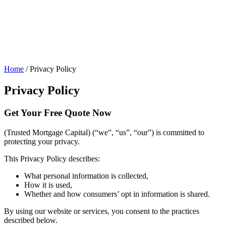
Home
/
Privacy Policy
Privacy Policy
Get Your
Free Quote Now
(Trusted Mortgage Capital) (“we”, “us”, “our”) is committed to
protecting your privacy.
This Privacy Policy describes:
What personal information is collected,
How it is used,
Whether and how consumers’ opt in information is shared.
By using our website or services, you consent to the practices
described below.