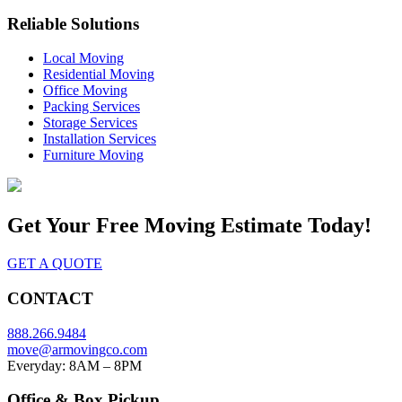
Reliable Solutions
Local Moving
Residential Moving
Office Moving
Packing Services
Storage Services
Installation Services
Furniture Moving
Get Your
Free Moving Estimate Today!
GET A QUOTE
CONTACT
888.266.9484
move@armovingco.com
Everyday: 8AM – 8PM
Office & Box Pickup