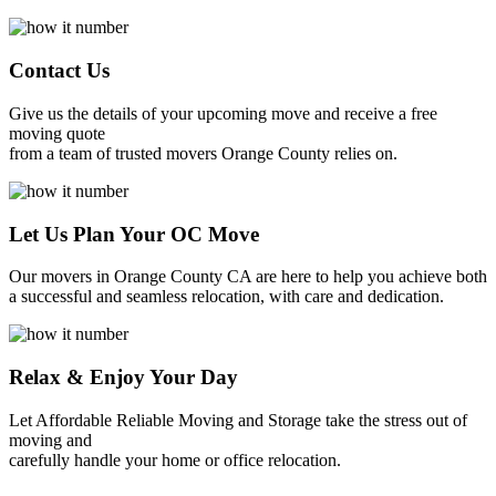
Contact Us
Give us the details of your upcoming move and receive a free
moving quote
from a team of trusted movers Orange County relies on.
Let Us Plan Your OC Move
Our movers in Orange County CA are here to help you achieve both
a successful and seamless relocation, with care and dedication.
Relax & Enjoy Your Day
Let Affordable Reliable Moving and Storage take the stress out of
moving and
carefully handle your home or office relocation.