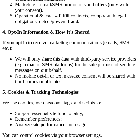
Marketing – email/SMS promotions and offers (only with
your consent).
Operational & legal – fulfill contracts, comply with legal
obligations, detect/prevent fraud.
4. Opt-In Information & How It’s Shared
If you opt in to receive marketing communications (emails, SMS,
etc.):
We will only share this data with third-party service providers
(e.g. email or SMS platforms) for the sole purpose of sending
messages on our behalf.
No mobile opt-in or text message consent will be shared with
third parties or affiliates.
5. Cookies & Tracking Technologies
We use cookies, web beacons, tags, and scripts to:
Support essential site functionality;
Remember preferences;
Analyze site performance and usage.
You can control cookies via your browser settings.