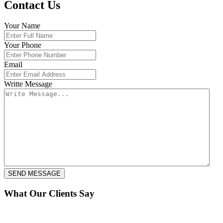
Contact Us
Your Name
Your Phone
Email
Writte Message
What Our Clients Say