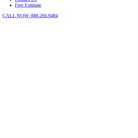
Free Estimate
CALL NOW:
888.266.9484