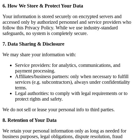
6. How We Store & Protect Your Data
Your information is stored securely on encrypted servers and
accessed only by authorized personnel and service providers who
follow this Privacy Policy. While we use industry-standard
safeguards, no system is completely secure.
7. Data Sharing & Disclosure
We may share your information with:
Service providers: for analytics, communications, and
payment processing.
Affiliates/business partners: only when necessary to fulfill
services (e.g. subcontractors), always under confidentiality
terms.
Legal authorities: to comply with legal requirements or to
protect rights and safety.
We do not sell or lease your personal info to third parties.
8. Retention of Your Data
We retain your personal information only as long as needed for
business purposes, legal obligations, dispute resolution, fraud