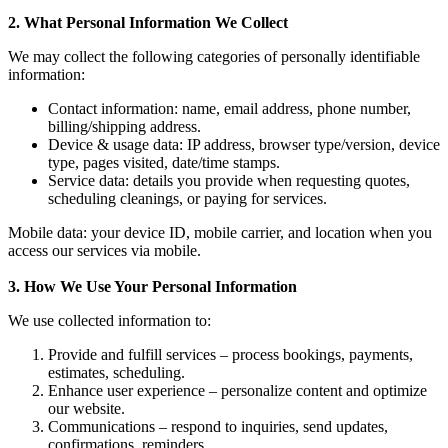
2. What Personal Information We Collect
We may collect the following categories of personally identifiable
information:
Contact information: name, email address, phone number,
billing/shipping address.
Device & usage data: IP address, browser type/version, device
type, pages visited, date/time stamps.
Service data: details you provide when requesting quotes,
scheduling cleanings, or paying for services.
Mobile data: your device ID, mobile carrier, and location when you
access our services via mobile.
3. How We Use Your Personal Information
We use collected information to:
Provide and fulfill services – process bookings, payments,
estimates, scheduling.
Enhance user experience – personalize content and optimize
our website.
Communications – respond to inquiries, send updates,
confirmations, reminders.