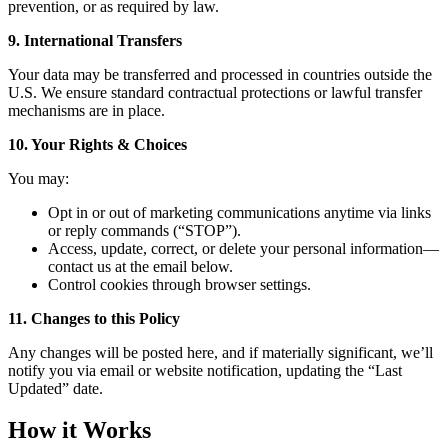
prevention, or as required by law.
9. International Transfers
Your data may be transferred and processed in countries outside the
U.S. We ensure standard contractual protections or lawful transfer
mechanisms are in place.
10. Your Rights & Choices
You may:
Opt in or out of marketing communications anytime via links
or reply commands (“STOP”).
Access, update, correct, or delete your personal information—
contact us at the email below.
Control cookies through browser settings.
11. Changes to this Policy
Any changes will be posted here, and if materially significant, we’ll
notify you via email or website notification, updating the “Last
Updated” date.
How it Works