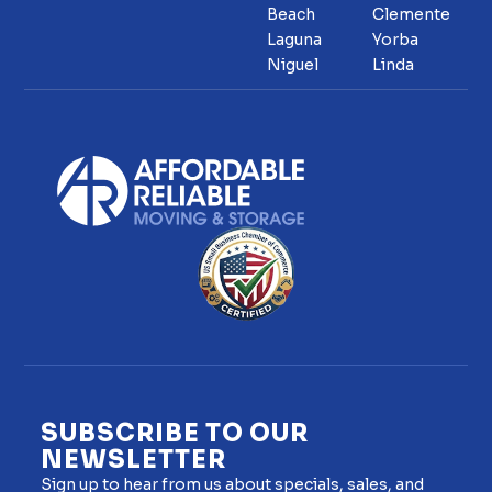
Beach
Clemente
Laguna
Yorba
Niguel
Linda
SUBSCRIBE TO OUR
NEWSLETTER
Sign up to hear from us about specials, sales, and