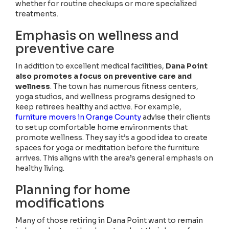
whether for routine checkups or more specialized
treatments.
Emphasis on wellness and
preventive care
In addition to excellent medical facilities,
Dana Point
also promotes a focus on preventive care and
wellness
. The town has numerous fitness centers,
yoga studios, and wellness programs designed to
keep retirees healthy and active. For example,
furniture movers in Orange County
advise their clients
to set up comfortable home environments that
promote wellness. They say it’s a good idea to create
spaces for yoga or meditation before the furniture
arrives. This aligns with the area’s general emphasis on
healthy living.
Planning for home
modifications
Many of those retiring in Dana Point want to remain