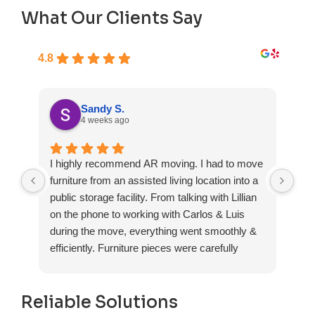
What Our Clients Say
4.8
Sandy S.
4 weeks ago
I highly recommend AR moving. I had to move
Fas
furniture from an assisted living location into a
exp
public storage facility. From talking with Lillian
on the phone to working with Carlos & Luis
during the move, everything went smoothly &
efficiently. Furniture pieces were carefully
wrapped, loaded & transported to the storage
unit. Everyone was friendly & professional.
Reliable Solutions