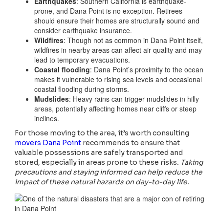
Earthquakes
: Southern California is earthquake-
prone, and Dana Point is no exception. Retirees
should ensure their homes are structurally sound and
consider earthquake insurance.
Wildfires
: Though not as common in Dana Point itself,
wildfires in nearby areas can affect air quality and may
lead to temporary evacuations.
Coastal flooding
: Dana Point’s proximity to the ocean
makes it vulnerable to rising sea levels and occasional
coastal flooding during storms.
Mudslides
: Heavy rains can trigger mudslides in hilly
areas, potentially affecting homes near cliffs or steep
inclines.
For those moving to the area, it’s worth consulting
movers Dana Point
recommends to ensure that
valuable possessions are safely transported and
stored, especially in areas prone to these risks
. Taking
precautions and staying informed can help reduce the
impact of these natural hazards on day-to-day life.