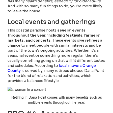
has many health benefits, especially for older adults
.
And with so many fun things to do, you’re more likely
to leave the house.
Local events and gatherings
This coastal paradise hosts
several events
throughout the year, including festivals, farmers’
markets, and concerts
. These events give retirees a
chance to meet people with similar interests and be
part of the town’s ongoing activities. Whether it’s a
seasonal event or something more regular, there’s
usually something going on that will fit different tastes
and schedules. According to
local movers Orange
County
is served by, many retirees choose Dana Point
for the blend of relaxation and activities, which
provides a balanced lifestyle.
Retiring in Dana Point comes with many benefits such as
multiple events throughout the year.