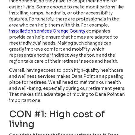
independent, so they have to adapt their home for
easier living. Some choose to make modifications like
installing ramps, handrails, or other accessibility
features. Fortunately, there are professionals in the
area who can help them with this. For example,
installation services Orange County
companies
provide can help ensure that homes are adapted to
meet individual needs. Making such changes can
greatly improve comfort and mobility, which
represents another indirect way the town and the
region take care of their retirees’ needs and health.
Overall, having access to both high-quality healthcare
and wellness services makes Dana Point an appealing
place for retirees. We all need to maintain our health
and well-being, especially during our retirement years.
That makes this advantage of moving to Dana Point an
important one.
CON #1: High cost of
living