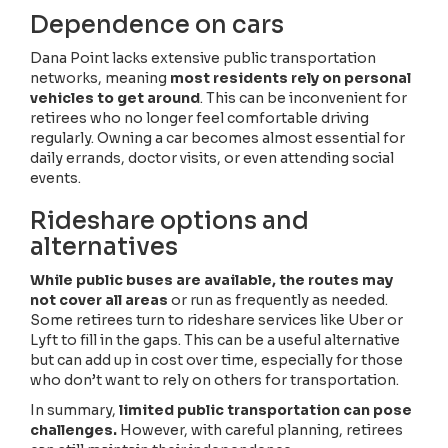
Dependence on cars
Dana Point lacks extensive public transportation
networks, meaning
most residents rely on personal
vehicles to get around
. This can be inconvenient for
retirees who no longer feel comfortable driving
regularly. Owning a car becomes almost essential for
daily errands, doctor visits, or even attending social
events.
Rideshare options and
alternatives
While public buses are available, the routes may
not cover all areas
or run as frequently as needed.
Some retirees turn to rideshare services like Uber or
Lyft to fill in the gaps. This can be a useful alternative
but can add up in cost over time, especially for those
who don’t want to rely on others for transportation.
In summary,
limited public transportation can pose
challenges.
However, with careful planning, retirees