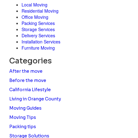
Local Moving
Residential Moving
Office Moving
Packing Services
Storage Services
Delivery Services
Installation Services
Furniture Moving
Categories
After the move
Before the move
California Lifestyle
Living in Orange County
Moving Guides
Moving Tips
Packing tips
Storage Solutions