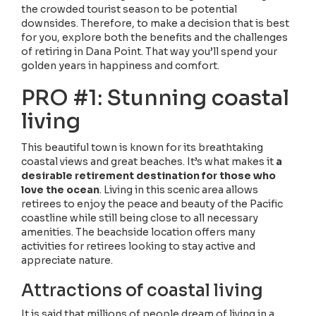
the crowded tourist season to be potential
downsides. Therefore, to make a decision that is best
for you, explore both the benefits and the challenges
of retiring in Dana Point. That way you’ll spend your
golden years in happiness and comfort.
PRO #1: Stunning coastal
living
This beautiful town is known for its breathtaking
coastal views and great beaches. It’s what makes it
a
desirable retirement destination for those who
love the ocean
. Living in this scenic area allows
retirees to enjoy the peace and beauty of the Pacific
coastline while still being close to all necessary
amenities. The beachside location offers many
activities for retirees looking to stay active and
appreciate nature.
Attractions of coastal living
It is said that millions of people dream of living in a