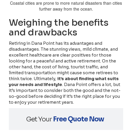
Coastal cities are prone to more natural disasters than cities
further away from the ocean.
Weighing the benefits
and drawbacks
Retiring in Dana Point has its advantages and
disadvantages. The stunning views, mild climate, and
excellent healthcare are clear positives for those
looking for a peaceful and active retirement. On the
other hand, the cost of living, tourist traffic, and
limited transportation might cause some retirees to
think twice. Ultimately,
it’s about finding what suits
your needs and lifestyle
. Dana Point offers a lot, but
it’s important to consider both the good and the not-
so-good before deciding if it’s the right place for you
to enjoy your retirement years.
Get Your
Free Quote Now