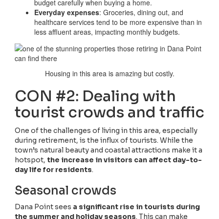
budget carefully when buying a home.
Everyday expenses
: Groceries, dining out, and
healthcare services tend to be more expensive than in
less affluent areas, impacting monthly budgets.
Housing in this area is amazing but costly.
CON #2: Dealing with
tourist crowds and traffic
One of the challenges of living in this area, especially
during retirement, is the influx of tourists. While the
town’s natural beauty and coastal attractions make it a
hotspot,
the increase in visitors can affect day-to-
day life for residents
.
Seasonal crowds
Dana Point sees
a significant rise in tourists during
the summer and holiday seasons
. This can make