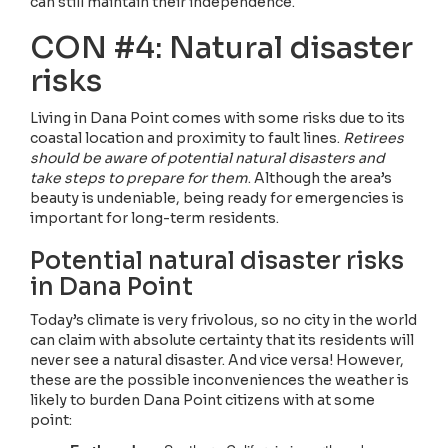
can still maintain their independence.
CON #4: Natural disaster
risks
Living in Dana Point comes with some risks due to its
coastal location and proximity to fault lines.
Retirees
should be aware of potential natural disasters and
take steps to prepare for them
. Although the area’s
beauty is undeniable, being ready for emergencies is
important for long-term residents.
Potential natural disaster risks
in Dana Point
Today’s climate is very frivolous, so no city in the world
can claim with absolute certainty that its residents will
never see a natural disaster. And vice versa! However,
these are the possible inconveniences the weather is
likely to burden Dana Point citizens with at some
point: