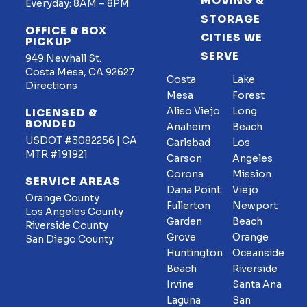
MOVING &
Everyday: 8AM – 8PM
STORAGE
OFFICE & BOX
CITIES WE
PICKUP
SERVE
949 Newhall St.
Costa Mesa, CA 92627
Costa
Lake
Directions
Mesa
Forest
Aliso Viejo
Long
LICENSED &
BONDED
Anaheim
Beach
USDOT #3082256 | CA
Carlsbad
Los
MTR #191921
Carson
Angeles
Corona
Mission
SERVICE AREAS
Dana Point
Viejo
Orange County
Fullerton
Newport
Los Angeles County
Garden
Beach
Riverside County
Grove
Orange
San Diego County
Huntington
Oceanside
Beach
Riverside
Irvine
Santa Ana
Laguna
San