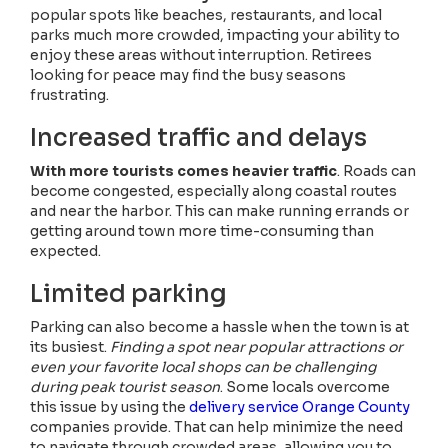
popular spots like beaches, restaurants, and local
parks much more crowded, impacting your ability to
enjoy these areas without interruption. Retirees
looking for peace may find the busy seasons
frustrating.
Increased traffic and delays
With more tourists comes heavier traffic
. Roads can
become congested, especially along coastal routes
and near the harbor. This can make running errands or
getting around town more time-consuming than
expected.
Limited parking
Parking can also become a hassle when the town is at
its busiest.
Finding a spot near popular attractions or
even your favorite local shops can be challenging
during peak tourist season
. Some locals overcome
this issue by using the
delivery service Orange County
companies provide. That can help minimize the need
to navigate through crowded areas, allowing you to