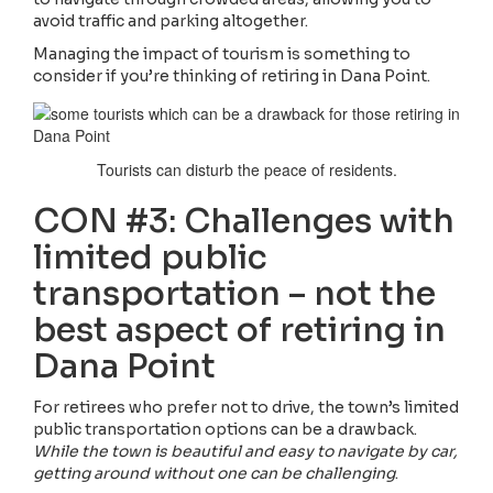
avoid traffic and parking altogether.
Managing the impact of tourism is something to
consider if you’re thinking of retiring in Dana Point.
Tourists can disturb the peace of residents.
CON #3: Challenges with
limited public
transportation – not the
best aspect of retiring in
Dana Point
For retirees who prefer not to drive, the town’s limited
public transportation options can be a drawback.
While the town is beautiful and easy to navigate by car,
getting around without one can be challenging
.