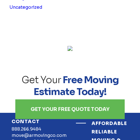
Uncategorized
Get Your
Free Moving
Estimate Today!
GET YOUR FREE QUOTE TODAY
CONTACT
AFFORDABLE
888.266.9484
RELIABLE
move@armovingco.com