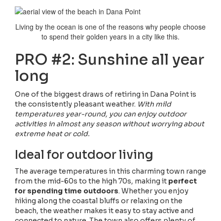
Living by the ocean is one of the reasons why people choose
to spend their golden years in a city like this.
PRO #2: Sunshine all year
long
One of the biggest draws of retiring in Dana Point is
the consistently pleasant weather.
With mild
temperatures year-round, you can enjoy outdoor
activities in almost any season without worrying about
extreme heat or cold.
Ideal for outdoor living
The average temperatures in this charming town range
from the mid-60s to the high 70s, making it
perfect
for spending time outdoors
. Whether you enjoy
hiking along the coastal bluffs or relaxing on the
beach, the weather makes it easy to stay active and
connected to nature. The town also offers plenty of