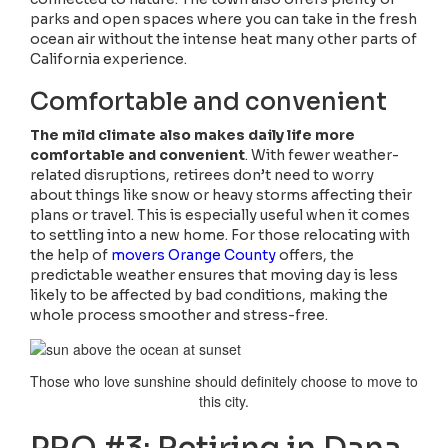
parks and open spaces where you can take in the fresh
ocean air without the intense heat many other parts of
California experience.
Comfortable and convenient
The mild climate also makes daily life more
comfortable and convenient
. With fewer weather-
related disruptions, retirees don’t need to worry
about things like snow or heavy storms affecting their
plans or travel. This is especially useful when it comes
to settling into a new home. For those relocating with
the help of
movers Orange County
offers, the
predictable weather ensures that moving day is less
likely to be affected by bad conditions, making the
whole process smoother and stress-free.
Those who love sunshine should definitely choose to move to
this city.
PRO #3: Retiring in Dana