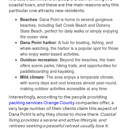
coastal town, and these are the main reasons why this
particular one attracts new residents:
Beaches
: Dana Point is home to several gorgeous
beaches, including Salt Creek Beach and Doheny
State Beach, perfect for daily walks or simply enjoying
the ocean view.
Dana Point harbor
: A hub for boating, fishing, and
whale-watching, the harbor is a popular spot for those
who enjoy water-based activities.
Outdoor recreation
: Beyond the beaches, the town
offers scenic parks, hiking trails, and opportunities for
paddleboarding and kayaking.
Mild climate
: The area enjoys a temperate climate,
with sunny days and cool breezes almost year-round,
making outdoor activities accessible at any time.
Interestingly, according to the people providing
packing services Orange County
companies offer, a
very large number of their clients claim this aspect of
Dana Point is why they chose to move there.
Coastal
living provides a serene and active lifestyle, and
retirees seeking a peaceful retreat usually love it
.