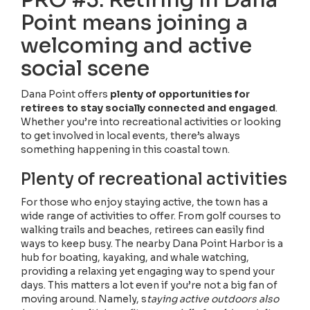
Point means joining a
welcoming and active
social scene
Dana Point offers
plenty of opportunities for
retirees to stay socially connected and engaged
.
Whether you’re into recreational activities or looking
to get involved in local events, there’s always
something happening in this coastal town.
Plenty of recreational activities
For those who enjoy staying active, the town has a
wide range of activities to offer. From golf courses to
walking trails and beaches, retirees can easily find
ways to keep busy. The nearby Dana Point Harbor is a
hub for boating, kayaking, and whale watching,
providing a relaxing yet engaging way to spend your
days. This matters a lot even if you’re not a big fan of
moving around. Namely, s
taying active outdoors also