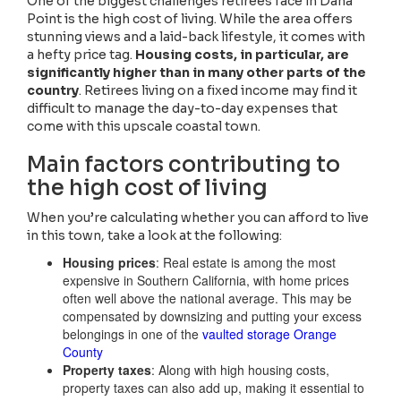
One of the biggest challenges retirees face in Dana
Point is the high cost of living. While the area offers
stunning views and a laid-back lifestyle, it comes with
a hefty price tag.
Housing costs, in particular, are
significantly higher than in many other parts of the
country
. Retirees living on a fixed income may find it
difficult to manage the day-to-day expenses that
come with this upscale coastal town.
Main factors contributing to
the high cost of living
When you’re calculating whether you can afford to live
in this town, take a look at the following:
Housing prices
: Real estate is among the most
expensive in Southern California, with home prices
often well above the national average. This may be
compensated by downsizing and putting your excess
belongings in one of the
vaulted storage Orange
County
Property taxes
: Along with high housing costs,
property taxes can also add up, making it essential to