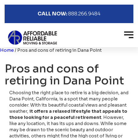
CALL NOW:
888.266.9484
Home
/
Pros and cons of retiring in Dana Point
Pros and cons of
retiring in Dana Point
Choosing the right place to retire is a big decision, and
Dana Point, California, is a spot that many people
consider. With its beautiful coastal views and pleasant
weather,
it offers a relaxed lifestyle that appeals to
those looking for a peaceful retirement
. However,
like any location, it has its ups and downs. While some
may be drawn to the scenic beauty and outdoor
activities, others might find the high cost of living or