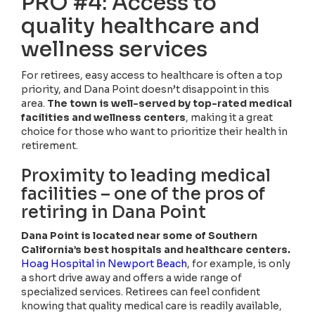
PRO #4: Access to
quality healthcare and
wellness services
For retirees, easy access to healthcare is often a top
priority, and Dana Point doesn’t disappoint in this
area.
The town is well-served by top-rated medical
facilities and wellness centers
, making it a great
choice for those who want to prioritize their health in
retirement.
Proximity to leading medical
facilities – one of the pros of
retiring in Dana Point
Dana Point is located near some of Southern
California’s best hospitals and healthcare centers.
Hoag Hospital in Newport Beach
, for example, is only
a short drive away and offers a wide range of
specialized services. Retirees can feel confident
knowing that quality medical care is readily available,