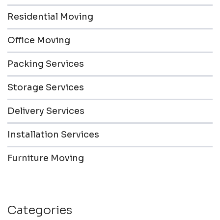
Residential Moving
Office Moving
Packing Services
Storage Services
Delivery Services
Installation Services
Furniture Moving
Categories