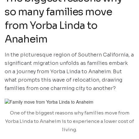
so many families move
from Yorba Linda to
Anaheim
In the picturesque region of Southern California, a
significant migration unfolds as families embark
on a journey from Yorba Linda to Anaheim. But
what prompts this wave of relocation, drawing
families from one charming city to another?
One of the biggest reasons why families move from
Yorba Linda to Anaheim is to experience a lower cost of
living.