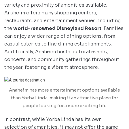
variety and proximity of amenities available.
Anaheim offers many shopping centers,
restaurants, and entertainment venues, including
the
world-renowned Disneyland Resort
. Families
can enjoy a wider range of dining options, from
casual eateries to fine dining establishments.
Additionally, Anaheim hosts cultural events,
concerts, and community gatherings throughout
the year, fostering a vibrant atmosphere.
Anaheim has more entertainment options available
than Yorba Linda, making it an attractive place for
people looking for a more exciting life
In contrast, while Yorba Linda has its own
selection of amenities, it may not offer the same