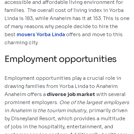
accessible and affordable living environment for
families. The overall cost of living index in Yorba
Linda is 183, while Anaheim has it at 153. This is one
of many reasons why people decide to hire the
best
movers Yorba Linda
offers and move to this
charming city.
Employment opportunities
Employment opportunities play a crucial role in
drawing families from Yorba Linda to Anaheim.
Anaheim offers a
diverse job market
with several
prominent employers.
One of the largest employers
in Anaheim is the tourism industry
, primarily driven
by Disneyland Resort, which provides a multitude
of jobs in the hospitality, entertainment, and