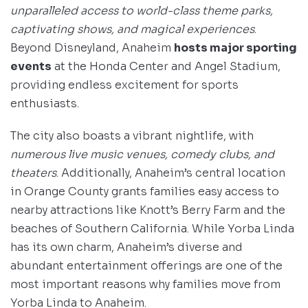
unparalleled access to world-class theme parks,
captivating shows, and magical experiences
.
Beyond Disneyland, Anaheim
hosts major sporting
events
at the Honda Center and Angel Stadium,
providing endless excitement for sports
enthusiasts.
The city also boasts a vibrant nightlife, with
numerous live music venues, comedy clubs, and
theaters
. Additionally, Anaheim’s central location
in Orange County grants families easy access to
nearby attractions like Knott’s Berry Farm and the
beaches of Southern California. While Yorba Linda
has its own charm, Anaheim’s diverse and
abundant entertainment offerings are one of the
most important reasons why families move from
Yorba Linda to Anaheim.