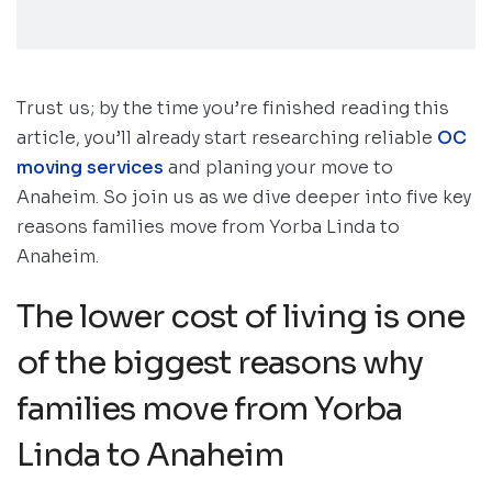
Trust us; by the time you’re finished reading this
article, you’ll already start researching reliable
OC
moving services
and planing your move to
Anaheim. So join us as we dive deeper into five key
reasons families move from Yorba Linda to
Anaheim.
The lower cost of living is one
of the biggest reasons why
families move from Yorba
Linda to Anaheim