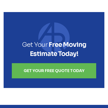
Get Your
Free Moving
Estimate Today!
GET YOUR FREE QUOTE TODAY