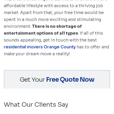
affordable lifestyle with access to a thriving job
market. Apart from that, your free time would be
spent in a much more exciting and stimulating
environment.
There is no shortage of
entertainment options of all types
. If all of this
sounds appealing, get in touch with the best
residential movers Orange County
has to offer and
make your dream move a reality!
Get Your
Free Quote Now
What Our Clients Say