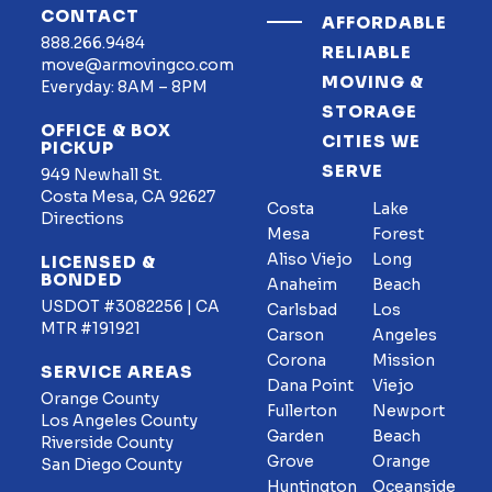
CONTACT
AFFORDABLE
888.266.9484
RELIABLE
move@armovingco.com
MOVING &
Everyday: 8AM – 8PM
STORAGE
OFFICE & BOX
CITIES WE
PICKUP
SERVE
949 Newhall St.
Costa Mesa, CA 92627
Costa
Lake
Directions
Mesa
Forest
Aliso Viejo
Long
LICENSED &
BONDED
Anaheim
Beach
USDOT #3082256 | CA
Carlsbad
Los
MTR #191921
Carson
Angeles
Corona
Mission
SERVICE AREAS
Dana Point
Viejo
Orange County
Fullerton
Newport
Los Angeles County
Garden
Beach
Riverside County
Grove
Orange
San Diego County
Huntington
Oceanside