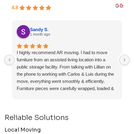
4.8
Sandy S.
1 month ago
I highly recommend AR moving. I had to move
F
furniture from an assisted living location into a
a
public storage facility. From talking with Lillian on
the phone to working with Carlos & Luis during the
move, everything went smoothly & efficiently.
Furniture pieces were carefully wrapped, loaded &
transported to the storage unit. Everyone was
friendly & professional.
Reliable Solutions
Local Moving