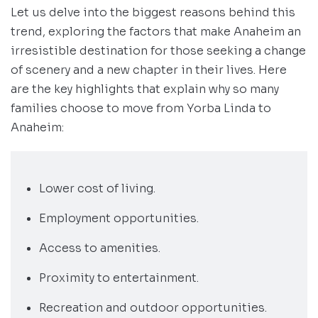
Let us delve into the biggest reasons behind this
trend, exploring the factors that make Anaheim an
irresistible destination for those seeking a change
of scenery and a new chapter in their lives. Here
are the key highlights that explain why so many
families choose to move from Yorba Linda to
Anaheim:
Lower cost of living.
Employment opportunities.
Access to amenities.
Proximity to entertainment.
Recreation and outdoor opportunities.