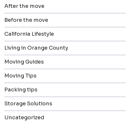
After the move
Before the move
California Lifestyle
Living in Orange County
Moving Guides
Moving Tips
Packing tips
Storage Solutions
Uncategorized