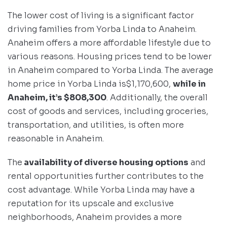
The lower cost of living is a significant factor
driving families from Yorba Linda to Anaheim.
Anaheim offers a more affordable lifestyle due to
various reasons. Housing prices tend to be lower
in Anaheim compared to Yorba Linda. The average
home price in Yorba Linda is$1,170,600,
while in
Anaheim, it’s $808,300
. Additionally, the overall
cost of goods and services, including groceries,
transportation, and utilities, is often more
reasonable in Anaheim.
The
availability of diverse housing options
and
rental opportunities further contributes to the
cost advantage. While Yorba Linda may have a
reputation for its upscale and exclusive
neighborhoods, Anaheim provides a more