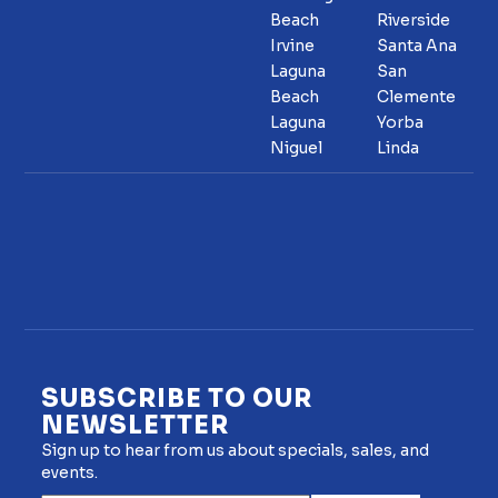
Beach
Riverside
Irvine
Santa Ana
Laguna
San
Beach
Clemente
Laguna
Yorba
Niguel
Linda
SUBSCRIBE TO OUR
NEWSLETTER
Sign up to hear from us about specials, sales, and
events.