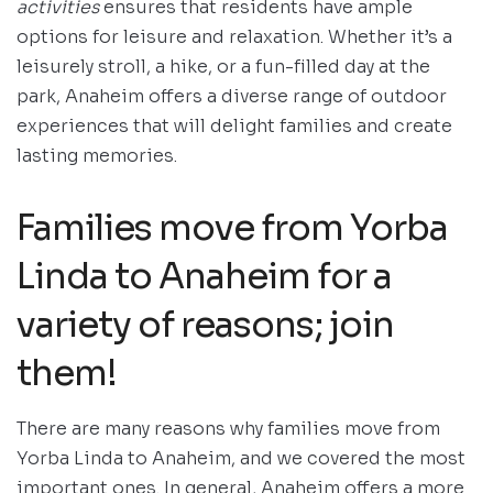
activities
ensures that residents have ample
options for leisure and relaxation. Whether it’s a
leisurely stroll, a hike, or a fun-filled day at the
park, Anaheim offers a diverse range of outdoor
experiences that will delight families and create
lasting memories.
Families move from Yorba
Linda to Anaheim for a
variety of reasons; join
them!
There are many reasons why families move from
Yorba Linda to Anaheim, and we covered the most
important ones. In general, Anaheim offers a more