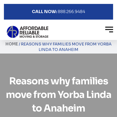
CALL NOW:
888.266.9484
HOME
/
REASONS WHY FAMILIES MOVE FROM YORBA
LINDA TO ANAHEIM
Reasons why families
move from Yorba Linda
to Anaheim