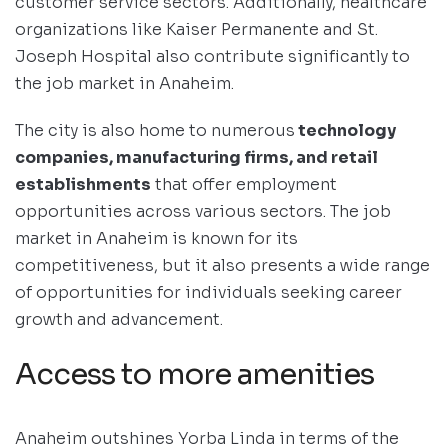
customer service sectors. Additionally, healthcare
organizations like Kaiser Permanente and St.
Joseph Hospital also contribute significantly to
the job market in Anaheim.
The city is also home to numerous
technology
companies, manufacturing firms, and retail
establishments
that offer employment
opportunities across various sectors. The job
market in Anaheim is known for its
competitiveness, but it also presents a wide range
of opportunities for individuals seeking career
growth and advancement.
Access to more amenities
Anaheim outshines Yorba Linda in terms of the