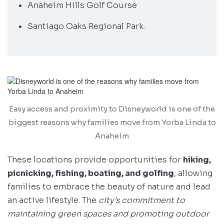
Anaheim Hills Golf Course
Santiago Oaks Regional Park.
Easy access and proximity to Disneyworld is one of the
biggest reasons why families move from Yorba Linda to
Anaheim
These locations provide opportunities for
hiking,
picnicking, fishing, boating, and golfing
, allowing
families to embrace the beauty of nature and lead
an active lifestyle. The
city’s commitment to
maintaining green spaces and promoting outdoor