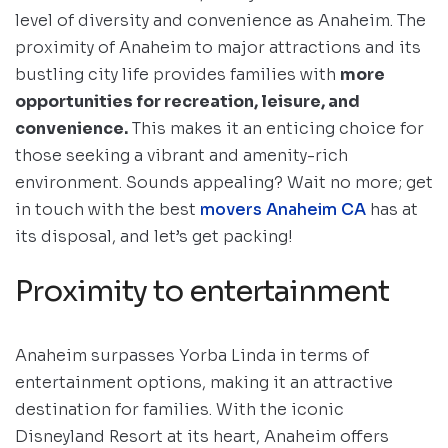
level of diversity and convenience as Anaheim. The
proximity of Anaheim to major attractions and its
bustling city life provides families with
more
opportunities for recreation, leisure, and
convenience.
This makes it an enticing choice for
those seeking a vibrant and amenity-rich
environment. Sounds appealing? Wait no more; get
in touch with the best
movers Anaheim CA
has at
its disposal, and let’s get packing!
Proximity to entertainment
Anaheim surpasses Yorba Linda in terms of
entertainment options, making it an attractive
destination for families. With the iconic
Disneyland Resort at its heart, Anaheim offers