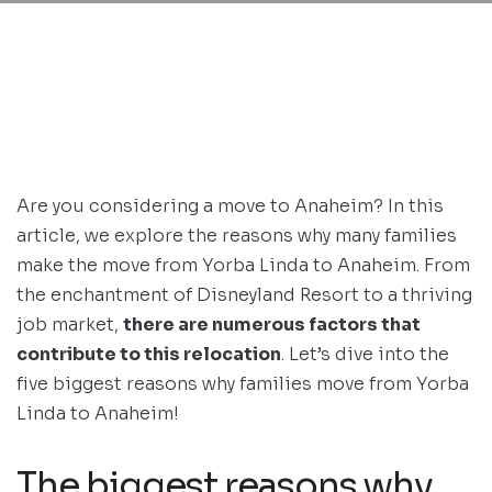
Are you considering a move to Anaheim? In this
article, we explore the reasons why many families
make the move from Yorba Linda to Anaheim. From
the enchantment of Disneyland Resort to a thriving
job market,
there are numerous factors that
contribute to this relocation
. Let’s dive into the
five biggest reasons why families move from Yorba
Linda to Anaheim!
The biggest reasons why