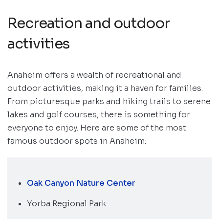
Recreation and outdoor
activities
Anaheim offers a wealth of recreational and
outdoor activities, making it a haven for families.
From picturesque parks and hiking trails to serene
lakes and golf courses, there is something for
everyone to enjoy. Here are some of the most
famous outdoor spots in Anaheim:
Oak Canyon Nature Center
Yorba Regional Park