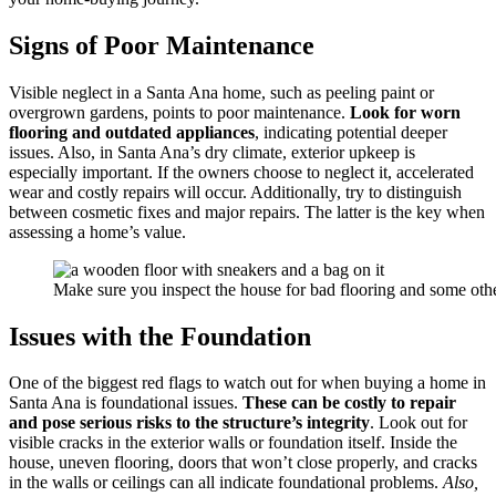
Signs of Poor Maintenance
Visible neglect in a Santa Ana home, such as peeling paint or
overgrown gardens, points to poor maintenance.
Look for worn
flooring and outdated appliances
, indicating potential deeper
issues. Also, in Santa Ana’s dry climate, exterior upkeep is
especially important. If the owners choose to neglect it, accelerated
wear and costly repairs will occur. Additionally, try to distinguish
between cosmetic fixes and major repairs. The latter is the key when
assessing a home’s value.
Make sure you inspect the house for bad flooring and some oth
Issues with the Foundation
One of the biggest red flags to watch out for when buying a home in
Santa Ana is foundational issues.
These can be costly to repair
and pose serious risks to the structure’s integrity
. Look out for
visible cracks in the exterior walls or foundation itself. Inside the
house, uneven flooring, doors that won’t close properly, and cracks
in the walls or ceilings can all indicate foundational problems.
Also,