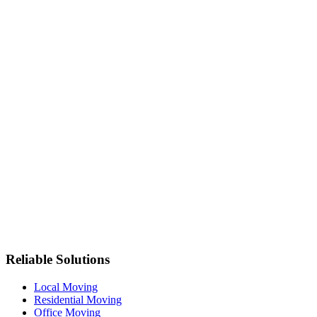
Reliable Solutions
Local Moving
Residential Moving
Office Moving