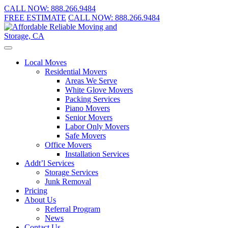
CALL NOW:
888.266.9484
FREE ESTIMATE
CALL NOW:
888.266.9484
Local Moves
Residential Movers
Areas We Serve
White Glove Movers
Packing Services
Piano Movers
Senior Movers
Labor Only Movers
Safe Movers
Office Movers
Installation Services
Addt’l Services
Storage Services
Junk Removal
Pricing
About Us
Referral Program
News
Contact Us