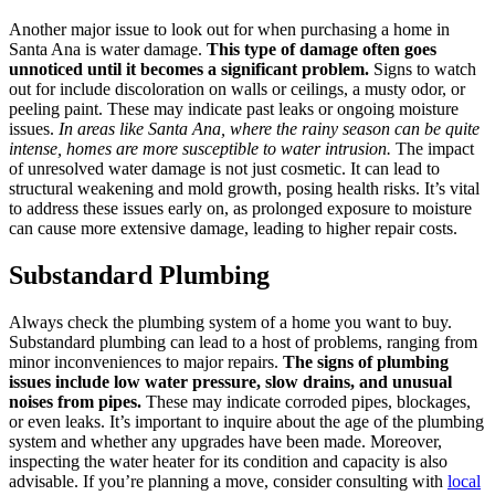
Another major issue to look out for when purchasing a home in
Santa Ana is water damage.
This type of damage often goes
unnoticed until it becomes a significant problem.
Signs to watch
out for include discoloration on walls or ceilings, a musty odor, or
peeling paint. These may indicate past leaks or ongoing moisture
issues.
In areas like Santa Ana, where the rainy season can be quite
intense, homes are more susceptible to water intrusion.
The impact
of unresolved water damage is not just cosmetic. It can lead to
structural weakening and mold growth, posing health risks. It’s vital
to address these issues early on, as prolonged exposure to moisture
can cause more extensive damage, leading to higher repair costs.
Substandard Plumbing
Always check the plumbing system of a home you want to buy.
Substandard plumbing can lead to a host of problems, ranging from
minor inconveniences to major repairs.
The signs of plumbing
issues include low water pressure, slow drains, and unusual
noises from pipes.
These may indicate corroded pipes, blockages,
or even leaks. It’s important to inquire about the age of the plumbing
system and whether any upgrades have been made. Moreover,
inspecting the water heater for its condition and capacity is also
advisable. If you’re planning a move, consider consulting with
local