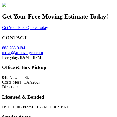
Get Your
Free Moving Estimate Today!
Get Your Free Quote Today
CONTACT
888.266.9484
move@armovingco.com
Everyday: 8AM – 8PM
Office & Box Pickup
949 Newhall St.
Costa Mesa, CA 92627
Directions
Licensed & Bonded
USDOT #3082256 | CA MTR #191921