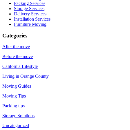
Packing Services
Storage Services
Delivery Services
Installation Services
Furniture Moving
Categories
After the move
Before the move
California Lifestyle
Living in Orange County
Moving Guides
Moving Tips
Packing tips
Storage Solutions
Uncategorized