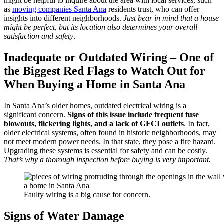
might be helpful to inquire about the area with local services, such
as
moving companies Santa Ana
residents trust, who can offer
insights into different neighborhoods.
Just bear in mind that a house
might be perfect, but its location also determines your overall
satisfaction and safety
.
Inadequate or Outdated Wiring – One of
the Biggest Red Flags to Watch Out for
When Buying a Home in Santa Ana
In Santa Ana’s older homes, outdated electrical wiring is a
significant concern.
Signs of this issue include frequent fuse
blowouts, flickering lights, and a lack of GFCI outlets
. In fact,
older electrical systems, often found in historic neighborhoods, may
not meet modern power needs. In that state, they pose a fire hazard.
Upgrading these systems is essential for safety and can be costly.
That’s why a thorough inspection before buying is very important.
Faulty wiring is a big cause for concern.
Signs of Water Damage