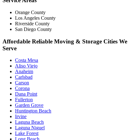
Service Areas
Orange County
Los Angeles County
Riverside County
San Diego County
Affordable Reliable Moving & Storage Cities We
Serve
Costa Mesa
Aliso Viejo
Anaheim
Carlsbad
Carson
Corona
Dana Point
Fullerton
Garden Grove
Huntington Beach
Irvine
Laguna Beach
Laguna Niguel
Lake Forest
Long Beach