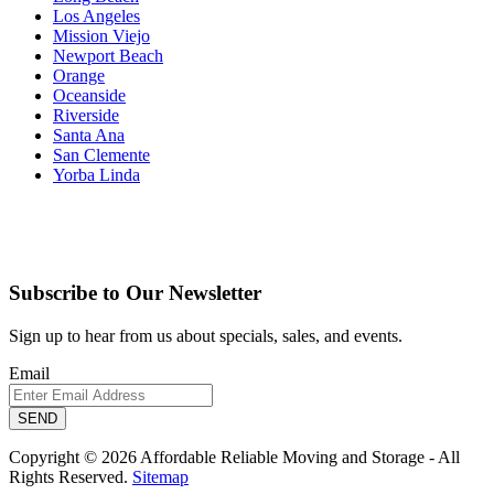
Los Angeles
Mission Viejo
Newport Beach
Orange
Oceanside
Riverside
Santa Ana
San Clemente
Yorba Linda
Subscribe to Our Newsletter
Sign up to hear from us about specials, sales, and events.
Email
Copyright © 2026 Affordable Reliable Moving and Storage - All
Rights Reserved.
Sitemap