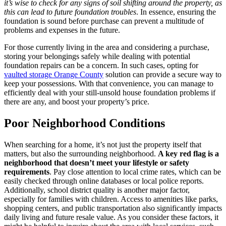
it’s wise to check for any signs of soil shifting around the property, as
this can lead to future foundation troubles
. In essence, ensuring the
foundation is sound before purchase can prevent a multitude of
problems and expenses in the future.
For those currently living in the area and considering a purchase,
storing your belongings safely while dealing with potential
foundation repairs can be a concern. In such cases, opting for
vaulted storage Orange County
solution can provide a secure way to
keep your possessions. With that convenience, you can manage to
efficiently deal with your still-unsold house foundation problems if
there are any, and boost your property’s price.
Poor Neighborhood Conditions
When searching for a home, it’s not just the property itself that
matters, but also the surrounding neighborhood.
A key red flag is a
neighborhood that doesn’t meet your lifestyle or safety
requirements
. Pay close attention to local crime rates, which can be
easily checked through online databases or local police reports.
Additionally, school district quality is another major factor,
especially for families with children. Access to amenities like parks,
shopping centers, and public transportation also significantly impacts
daily living and future resale value. As you consider these factors, it