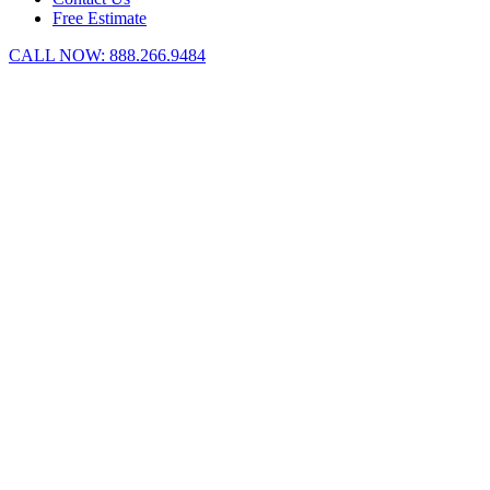
Free Estimate
CALL NOW:
888.266.9484