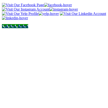
Call Now Button