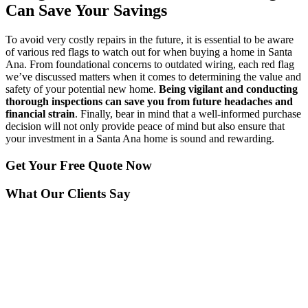
Can Save Your Savings
To avoid very costly repairs in the future, it is essential to be aware
of various red flags to watch out for when buying a home in Santa
Ana. From foundational concerns to outdated wiring, each red flag
we’ve discussed matters when it comes to determining the value and
safety of your potential new home.
Being vigilant and conducting
thorough inspections can save you from future headaches and
financial strain
. Finally, bear in mind that a well-informed purchase
decision will not only provide peace of mind but also ensure that
your investment in a Santa Ana home is sound and rewarding.
Get Your
Free Quote Now
What Our Clients Say