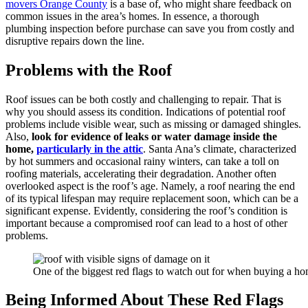
movers Orange County
is a base of, who might share feedback on
common issues in the area’s homes. In essence, a thorough
plumbing inspection before purchase can save you from costly and
disruptive repairs down the line.
Problems with the Roof
Roof issues can be both costly and challenging to repair. That is
why you should assess its condition. Indications of potential roof
problems include visible wear, such as missing or damaged shingles.
Also,
look for evidence of leaks or water damage inside the
home,
particularly in the attic
. Santa Ana’s climate, characterized
by hot summers and occasional rainy winters, can take a toll on
roofing materials, accelerating their degradation. Another often
overlooked aspect is the roof’s age. Namely, a roof nearing the end
of its typical lifespan may require replacement soon, which can be a
significant expense. Evidently, considering the roof’s condition is
important because a compromised roof can lead to a host of other
problems.
One of the biggest red flags to watch out for when buying a ho
Being Informed About These Red Flags