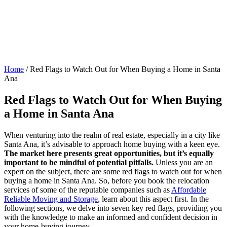
Home
/
Red Flags to Watch Out for When Buying a Home in Santa
Ana
Red Flags to Watch Out for When Buying
a Home in Santa Ana
When venturing into the realm of real estate, especially in a city like
Santa Ana, it’s advisable to approach home buying with a keen eye.
The market here presents great opportunities, but it’s equally
important to be mindful of potential pitfalls.
Unless you are an
expert on the subject, there are some red flags to watch out for when
buying a home in Santa Ana. So, before you book the relocation
services of some of the reputable companies such as
Affordable
Reliable Moving and Storage
, learn about this aspect first. In the
following sections, we delve into seven key red flags, providing you
with the knowledge to make an informed and confident decision in
your home-buying journey.