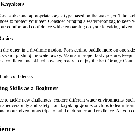
r Kayakers
 for a stable and appropriate kayak type based on the water you’ll be pa
hoes to protect your feet. Consider bringing a waterproof bag to keep y
e your comfort and confidence while embarking on your kayaking adventu
asics
the other, in a rhythmic motion. For steering, paddle more on one side t
ckward, pushing the water away. Maintain proper body posture, keeping 
a confident and skilled kayaker, ready to enjoy the best Orange Count
 build confidence.
ng Skills as a Beginner
to tackle new challenges, explore different water environments, such as
 maneuverability and safety. Join kayaking groups or clubs to learn from
r and more adventurous trips to build endurance and resilience. As you 
ience