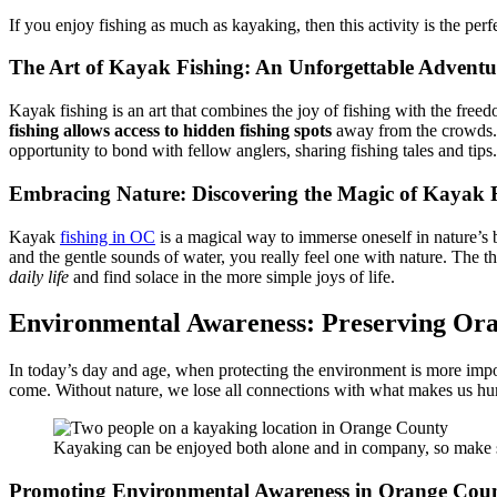
If you enjoy fishing as much as kayaking, then this activity is the perf
The Art of Kayak Fishing: An Unforgettable Adventu
Kayak fishing is an art that combines the joy of fishing with the free
fishing allows access to hidden fishing spots
away from the crowds. T
opportunity to bond with fellow anglers, sharing fishing tales and tips
Embracing Nature: Discovering the Magic of Kayak 
Kayak
fishing in OC
is a magical way to immerse oneself in nature’s 
and the gentle sounds of water, you really feel one with nature. The th
daily life
and find solace in the more simple joys of life.
Environmental Awareness: Preserving Or
In today’s day and age, when protecting the environment is more impor
come. Without nature, we lose all connections with what makes us hum
Kayaking can be enjoyed both alone and in company, so make s
Promoting Environmental Awareness in Orange County