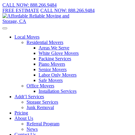
CALL NOW:
888.266.9484
FREE ESTIMATE
CALL NOW:
888.266.9484
Local Moves
Residential Movers
Areas We Serve
White Glove Movers
Packing Services
Piano Movers
Senior Movers
Labor Only Movers
Safe Movers
Office Movers
Installation Services
Addt’l Services
Storage Services
Junk Removal
Pricing
About Us
Referral Program
News
Contact Us