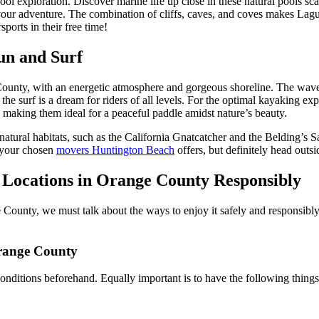
ol exploration. Discover marine life up close in these natural pools sca
our adventure. The combination of cliffs, caves, and coves makes Lagun
ports in their free time!
Fun and Surf
ounty, with an energetic atmosphere and gorgeous shoreline. The waves h
 the surf is a dream for riders of all levels. For the optimal kayaking e
 making them ideal for a peaceful paddle amidst nature’s beauty.
eir natural habitats, such as the California Gnatcatcher and the Beldin
 your chosen
movers Huntington Beach
offers, but definitely head outs
 Locations in Orange County Responsibly
ounty, we must talk about the ways to enjoy it safely and responsibly.
Orange County
conditions beforehand. Equally important is to have the following thin