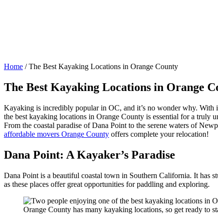
Home
/
The Best Kayaking Locations in Orange County
The Best Kayaking Locations in Orange C
Kayaking is incredibly popular in OC, and it’s no wonder why. With i
the best kayaking locations in Orange County is essential for a truly 
From the coastal paradise of Dana Point to the serene waters of Newpor
affordable movers Orange County
offers complete your relocation!
Dana Point: A Kayaker’s Paradise
Dana Point is a beautiful coastal town in Southern California. It has
as these places offer great opportunities for paddling and exploring.
Orange County has many kayaking locations, so get ready to st