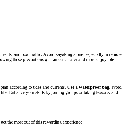
urrents, and boat traffic. Avoid kayaking alone, especially in remote
ollowing these precautions guarantees a safer and more enjoyable
plan according to tides and currents.
Use a waterproof bag
, avoid
 life. Enhance your skills by joining groups or taking lessons, and
d get the most out of this rewarding experience.