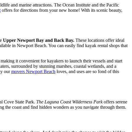
dlife and marine attractions. The Ocean Institute and the Pacific
t
offers for directions from your new home! With its scenic beauty,
re
Upper Newport Bay and Back Bay.
These locations offer ideal
ilable in Newport Beach. You can easily find kayak rental shops that
king it convenient for kayakers to launch their vessels and start
waters, surrounded by stunning marshes, coastal wetlands, and a
hy our
movers Newport Beach
loves, and uses are so fond of this
al Cove State Park.
The Laguna Coast Wilderness Park
offers serene
ong the coast and find hidden wonders as you navigate through them.