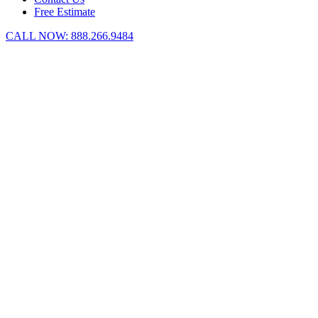
Free Estimate
CALL NOW:
888.266.9484