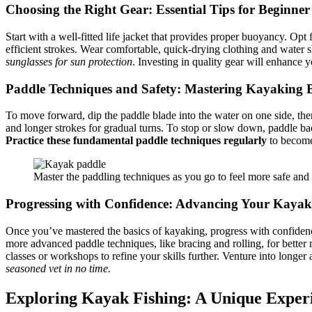
Choosing the Right Gear: Essential Tips for Beginne
Start with a well-fitted life jacket that provides proper buoyancy. Opt
efficient strokes. Wear comfortable, quick-drying clothing and water s
sunglasses for sun protection
. Investing in quality gear will enhanc
Paddle Techniques and Safety: Mastering Kayaking B
To move forward, dip the paddle blade into the water on one side, then 
and longer strokes for gradual turns. To stop or slow down, paddle ba
Practice these fundamental paddle techniques regularly
to become 
Master the paddling techniques as you go to feel more safe and
Progressing with Confidence: Advancing Your Kayaki
Once you’ve mastered the basics of kayaking, progress with confidence 
more advanced paddle techniques, like bracing and rolling, for better
classes or workshops to refine your skills further. Venture into longe
seasoned vet in no time.
Exploring Kayak Fishing: A Unique Exper