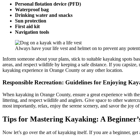
Personal flotation device (PFD)
Waterproof bag
Drinking water and snacks
Sun protection
First aid kit
Navigation tools
Always have your life vest and helmet on to prevent any potenti
Inform someone about your plans, stick to suitable kayaking spots based
areas, and respect wildlife by keeping a safe distance. If you capsize
kayaking experience in Orange County or any other location.
Responsible Recreation: Guidelines for Enjoying Ka
When kayaking in Orange County, ensure a great experience with these
littering, and respect wildlife and anglers. Give space to other waterc
most importantly, relax, enjoy the serene scenery, and savor the joy o
Tips for Mastering Kayaking: A Beginner’
Now let’s go over the art of kayaking itself. If you are a beginner, ge