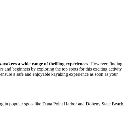
 kayakers a wide range of thrilling experiences
. However, finding
 and beginners by exploring the top spots for this exciting activity.
to ensure a safe and enjoyable kayaking experience as soon as your
aking in popular spots like Dana Point Harbor and Doheny State Beach,