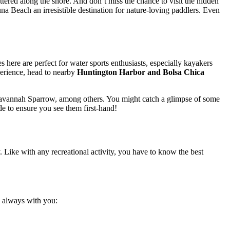
ttered along the shore. And don’t miss the chance to visit the hidden
a Beach an irresistible destination for nature-loving paddlers. Even
ere are perfect for water sports enthusiasts, especially kayakers
xperience, head to nearby
Huntington Harbor and Bolsa Chica
g’s Savannah Sparrow, among others. You might catch a glimpse of some
ide to ensure you see them first-hand!
 Like with any recreational activity, you have to know the best
gs always with you: