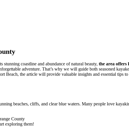
ounty
ts stunning coastline and abundance of natural beauty,
the area offers
unforgettable adventure. That’s why we will guide both seasoned kayakers
t Beach, the article will provide valuable insights and essential tips 
 stunning beaches, cliffs, and clear blue waters. Many people love kay
art exploring them!