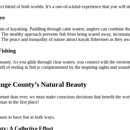
ect blend of both worlds. It’s a one-of-a-kind experience that you will d
re
dom of kayaking. Paddling through calm waters, anglers can combine their 
he stealthy approach prevents fish from being scared away, increasing t
. The peace and tranquility of nature attract kayak fishermen as they awai
Fishing
beauty. As you glide through clear waters, you connect with the enviro
rill of reeling in fish is complemented by the inspiring sights and sounds
ange County’s Natural Beauty
tant than ever, we must make conscious decisions that benefit the world
an in the first place!
ure to have fun in both ways.
: A Collective Effort