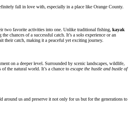
efinitely fall in love with, especially in a place like Orange County.
two favorite activities into one. Unlike traditional fishing,
kayak
he chances of a successful catch. It’s a solo experience or an
t their catch, making it a peaceful yet exciting journey.
nment on a deeper level. Surrounded by scenic landscapes, wildlife,
 of the natural world. It’s a chance to
escape the hustle and bustle of
 around us and preserve it not only for us but for the generations to