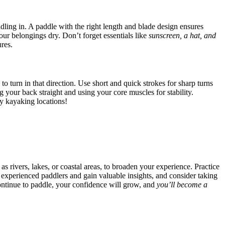
ddling in. A paddle with the right length and blade design ensures
our belongings dry. Don’t forget essentials like
sunscreen, a hat, and
res.
o turn in that direction. Use short and quick strokes for sharp turns
your back straight and using your core muscles for stability.
y kayaking locations!
 rivers, lakes, or coastal areas, to broaden your experience. Practice
 experienced paddlers and gain valuable insights, and consider taking
continue to paddle, your confidence will grow, and
you’ll become a