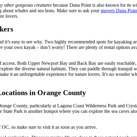
ny other gorgeous creatures
because Dana Point is also known for its wil
g about whales and sea lions. Make sure to ask your
movers Dana Poin
re lovers.
akers
nd it’s easy to see why. Two highly recommended spots for kayaking a
e your own kayak – don’t worry! There are plenty of rental options ava
f access. Both Upper Newport Bay and Back Bay are easily reachable, ma
 explore the diverse natural habitats. They can paddle through tranquil 
make it an unforgettable experience for nature lovers. It’s no wonder w
Locations in Orange County
range County, particularly at Laguna Coast Wilderness Park and Cryst
 State Park is another hotspot where you can explore the sea caves al
 OC, so make sure to visit it as soon as you arrive.