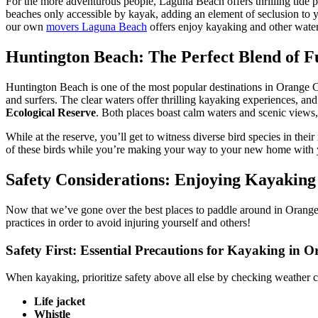
For the more adventurous people, Laguna Beach offers thrilling tide po
beaches only accessible by kayak, adding an element of seclusion to y
our own
movers Laguna Beach
offers enjoy kayaking and other waters
Huntington Beach: The Perfect Blend of 
Huntington Beach is one of the most popular destinations in Orange C
and surfers. The clear waters offer thrilling kayaking experiences, and
Ecological Reserve
. Both places boast calm waters and scenic views,
While at the reserve, you’ll get to witness diverse bird species in th
of these birds while you’re making your way to your new home with
Safety Considerations: Enjoying Kayaking
Now that we’ve gone over the best places to paddle around in Orange C
practices in order to avoid injuring yourself and others!
Safety First: Essential Precautions for Kayaking in 
When kayaking, prioritize safety above all else by checking weather 
Life jacket
Whistle