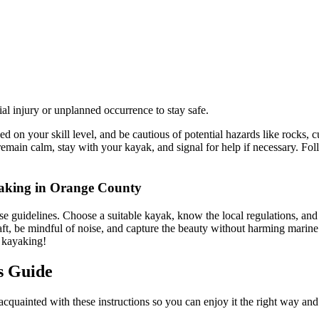
al injury or unplanned occurrence to stay safe.
 on your skill level, and be cautious of potential hazards like rocks, c
, remain calm, stay with your kayak, and signal for help if necessary. F
yaking in Orange County
 guidelines. Choose a suitable kayak, know the local regulations, and 
raft, be mindful of noise, and capture the beauty without harming marine
f kayaking!
s Guide
t acquainted with these instructions so you can enjoy it the right way an