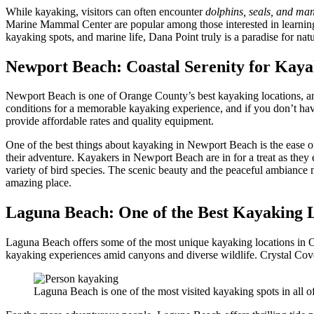
While kayaking, visitors can often encounter
dolphins, seals, and ma
Marine Mammal Center are popular among those interested in learnin
kayaking spots, and marine life, Dana Point truly is a paradise for natu
Newport Beach: Coastal Serenity for Kay
Newport Beach is one of Orange County’s best kayaking locations, a
conditions for a memorable kayaking experience, and if you don’t hav
provide affordable rates and quality equipment.
One of the best things about kayaking in Newport Beach is the ease o
their adventure. Kayakers in Newport Beach are in for a treat as they
variety of bird species. The scenic beauty and the peaceful ambiance 
amazing place.
Laguna Beach: One of the Best Kayaking 
Laguna Beach offers some of the most unique kayaking locations in O
kayaking experiences amid canyons and diverse wildlife. Crystal Cove
Laguna Beach is one of the most visited kayaking spots in all of