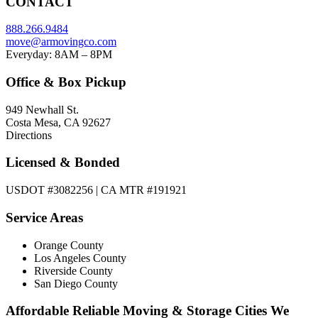
CONTACT
888.266.9484
move@armovingco.com
Everyday: 8AM – 8PM
Office & Box Pickup
949 Newhall St.
Costa Mesa, CA 92627
Directions
Licensed & Bonded
USDOT #3082256 | CA MTR #191921
Service Areas
Orange County
Los Angeles County
Riverside County
San Diego County
Affordable Reliable Moving & Storage Cities We