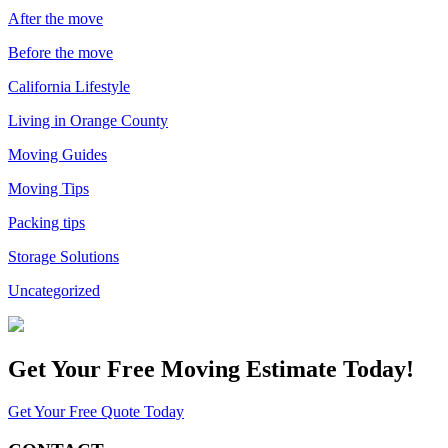
After the move
Before the move
California Lifestyle
Living in Orange County
Moving Guides
Moving Tips
Packing tips
Storage Solutions
Uncategorized
Get Your
Free Moving Estimate Today!
Get Your Free Quote Today