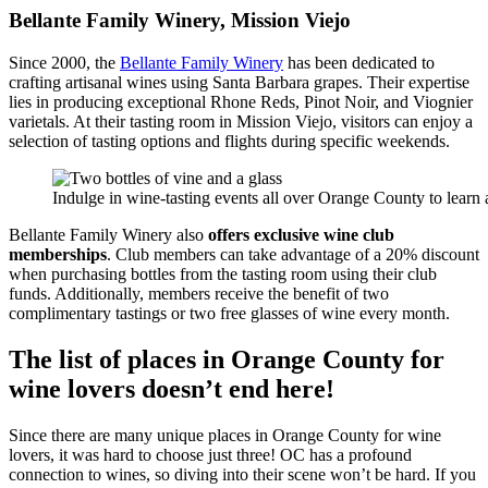
Bellante Family Winery, Mission Viejo
Since 2000, the
Bellante Family Winery
has been dedicated to
crafting artisanal wines using Santa Barbara grapes. Their expertise
lies in producing exceptional Rhone Reds, Pinot Noir, and Viognier
varietals. At their tasting room in Mission Viejo, visitors can enjoy a
selection of tasting options and flights during specific weekends.
Indulge in wine-tasting events all over Orange County to learn 
Bellante Family Winery also
offers exclusive wine club
memberships
. Club members can take advantage of a 20% discount
when purchasing bottles from the tasting room using their club
funds. Additionally, members receive the benefit of two
complimentary tastings or two free glasses of wine every month.
The list of places in Orange County for
wine lovers doesn’t end here!
Since there are many unique places in Orange County for wine
lovers, it was hard to choose just three! OC has a profound
connection to wines, so diving into their scene won’t be hard. If you