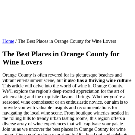
Home
/
The Best Places in Orange County for Wine Lovers
The Best Places in Orange County for
Wine Lovers
Orange County is often revered for its picturesque beaches and
vibrant entertainment scene, but
it also has a thriving wine culture
.
This article will delve into the world of wine in Orange County.
We’ll explore the region’s deep-rooted appreciation for the art of
winemaking and the exquisite flavors it brings. Whether you’re a
seasoned wine connoisseur or an enthusiastic novice, our aim is to
provide you with valuable insights and recommendations for
navigating the local wine scene. From boutique wineries nestled in
the rolling hills to trendy urban tasting rooms, this region offers a
diverse array of wine experiences that will captivate your palate.
Join us as we uncover the best places in Orange County for wine
lovers. Once you’re done relocating to OC, head out and celebrate