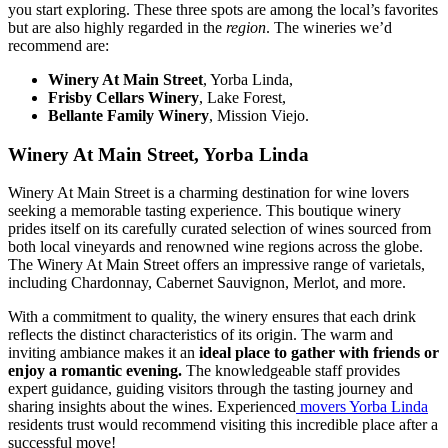
you start exploring. These three spots are among the local’s favorites
but are also highly regarded in the
region
. The wineries we’d
recommend are:
Winery At Main Street
, Yorba Linda,
Frisby Cellars Winery
, Lake Forest,
Bellante Family Winery
, Mission Viejo.
Winery At Main Street, Yorba Linda
Winery At Main Street is a charming destination for wine lovers
seeking a memorable tasting experience. This boutique winery
prides itself on its carefully curated selection of wines sourced from
both local vineyards and renowned wine regions across the globe.
The Winery At Main Street offers an impressive range of varietals,
including Chardonnay, Cabernet Sauvignon, Merlot, and more.
With a commitment to quality, the winery ensures that each drink
reflects the distinct characteristics of its origin. The warm and
inviting ambiance makes it an
ideal place to gather with friends or
enjoy a romantic evening.
The knowledgeable staff provides
expert guidance, guiding visitors through the tasting journey and
sharing insights about the wines. Experienced
movers Yorba Linda
residents trust would recommend visiting this incredible place after a
successful move!