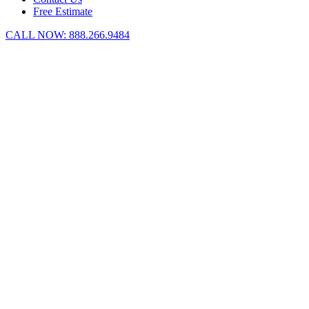
Free Estimate
CALL NOW:
888.266.9484