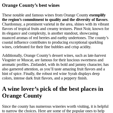
Orange County’s best wines
These notable and famous wines from Orange County
exemplify
the region’s commitment to quality and the diversity of flavors
.
Chardonnay, a prominent varietal in the area, shines with its vibrant
flavors of tropical fruits and creamy textures. Pinot Noir, known for
its elegance and complexity, is another standout, showcasing
nuanced aromas of red berries and earthy undertones. The county’s
coastal influence contributes to producing exceptional sparkling
wines, celebrated for their fine bubbles and crisp acidity.
Additionally, Orange County’s dessert wines, such as late-harvest
Viognier or Muscat, are famous for their luscious sweetness and
aromatic profiles. Zinfandel, with its bold and jammy character, has
also garnered attention, as you’ll taste amazing fruit flavors and a
hint of spice. Finally, the robust red wine Syrah displays deep
colors, intense dark fruit flavors, and a peppery finish.
A wine lover’s pick of the best places in
Orange County
Since the county has numerous wineries worth visiting, it is helpful
to narrow the choices. Here are some of the popular ones to help