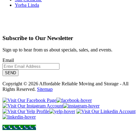
Yorba Linda
Subscribe to Our Newsletter
Sign up to hear from us about specials, sales, and events.
Email
Copyright © 2026 Affordable Reliable Moving and Storage - All
Rights Reserved.
Sitemap
Call Now Button