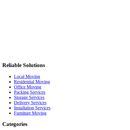
Reliable Solutions
Local Moving
Residential Moving
Office Moving
Packing Services
Storage Services
Delivery Services
Installation Services
Furniture Moving
Categories