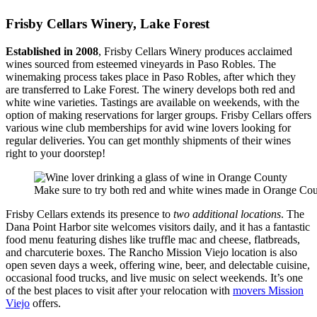
Frisby Cellars Winery, Lake Forest
Established in 2008
, Frisby Cellars Winery produces acclaimed
wines sourced from esteemed vineyards in Paso Robles. The
winemaking process takes place in Paso Robles, after which they
are transferred to Lake Forest. The winery develops both red and
white wine varieties. Tastings are available on weekends, with the
option of making reservations for larger groups. Frisby Cellars offers
various wine club memberships for avid wine lovers looking for
regular deliveries. You can get monthly shipments of their wines
right to your doorstep!
Make sure to try both red and white wines made in Orange Cou
Frisby Cellars extends its presence to
two additional locations
. The
Dana Point Harbor site welcomes visitors daily, and it has a fantastic
food menu featuring dishes like truffle mac and cheese, flatbreads,
and charcuterie boxes. The Rancho Mission Viejo location is also
open seven days a week, offering wine, beer, and delectable cuisine,
occasional food trucks, and live music on select weekends. It’s one
of the best places to visit after your relocation with
movers Mission
Viejo
offers.