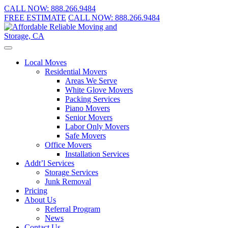
CALL NOW:
888.266.9484
FREE ESTIMATE
CALL NOW:
888.266.9484
Local Moves
Residential Movers
Areas We Serve
White Glove Movers
Packing Services
Piano Movers
Senior Movers
Labor Only Movers
Safe Movers
Office Movers
Installation Services
Addt’l Services
Storage Services
Junk Removal
Pricing
About Us
Referral Program
News
Contact Us