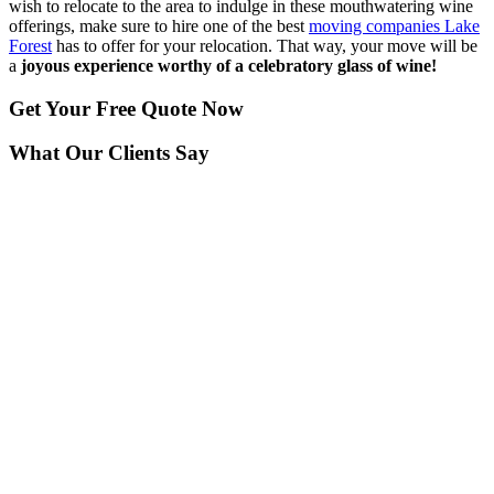
wish to relocate to the area to indulge in these mouthwatering wine
offerings, make sure to hire one of the best
moving companies Lake
Forest
has to offer for your relocation. That way, your move will be
a
joyous experience worthy of a celebratory glass of wine!
Get Your
Free Quote Now
What Our Clients Say