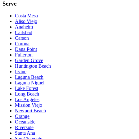
Serve
Costa Mesa
Aliso Viejo
Anaheim
Carlsbad
Carson
Corona
Dana Point
Fullerton
Garden Grove
Huntington Beach
Irvine
Laguna Beach
Laguna Niguel
Lake Forest
Long Beach
Los Angeles
Mission Viejo
Newport Beach
Orange
Oceanside
Riverside
Santa Ana
San Clemente