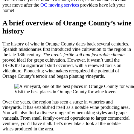
your move after the
OC moving services
providers have left your
home!
A brief overview of Orange County’s wine
history
The history of wine in Orange County dates back several centuries.
Spanish missionaries first introduced vine cultivation to the region in
the late 18th century.
The area’s fertile soil and favorable climate
proved ideal for grape cultivation. However, it wasn’t until the
1970s that a significant shift occurred, with a renewed focus on
viticulture. Pioneering winemakers recognized the potential of
Orange County’s terroir and began planting vineyards.
Visit the best places in Orange County for wine lovers.
Over the years, the region has seen a surge in wineries and
vineyards. It has established itself as a notable wine-producing area.
You will also find a diverse range of winemaking styles and grape
varietals. From small family-owned operations to larger commercial
ventures, you’ll have it all. Let’s now take a look at the notable
wines produced in the area.