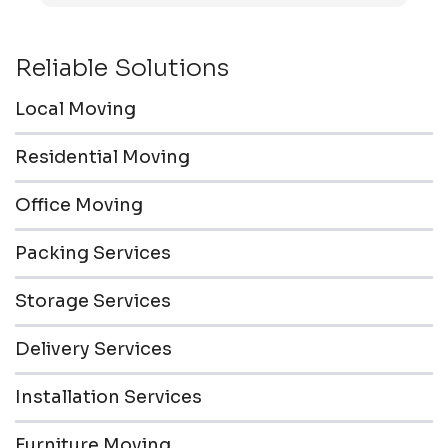
friendly & professional.
Reliable Solutions
Local Moving
Residential Moving
Office Moving
Packing Services
Storage Services
Delivery Services
Installation Services
Furniture Moving