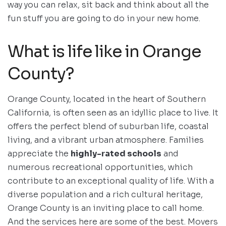
way you can relax, sit back and think about all the
fun stuff you are going to do in your new home.
What is life like in Orange
County?
Orange County, located in the heart of Southern
California, is often seen as an idyllic place to live. It
offers the perfect blend of suburban life, coastal
living, and a vibrant urban atmosphere. Families
appreciate the
highly-rated schools
and
numerous recreational opportunities, which
contribute to an exceptional quality of life. With a
diverse population and a rich cultural heritage,
Orange County is an inviting place to call home.
And the services here are some of the best. Movers