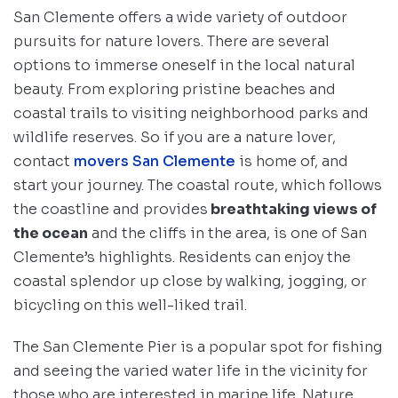
San Clemente offers a wide variety of outdoor
pursuits for nature lovers. There are several
options to immerse oneself in the local natural
beauty. From exploring pristine beaches and
coastal trails to visiting neighborhood parks and
wildlife reserves. So if you are a nature lover,
contact
movers San Clemente
is home of, and
start your journey. The coastal route, which follows
the coastline and provides
breathtaking views of
the ocean
and the cliffs in the area, is one of San
Clemente’s highlights. Residents can enjoy the
coastal splendor up close by walking, jogging, or
bicycling on this well-liked trail.
The San Clemente Pier is a popular spot for fishing
and seeing the varied water life in the vicinity for
those who are interested in marine life. Nature