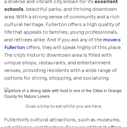
a diverse and vibrant city known for its
excellent
schools
, beautiful parks, and thriving downtown
area. With a strong sense of community and a rich
cultural heritage, Fullerton offers a high quality of
life that appeals to families, young professionals,
and retirees alike. And if you ask any of the
movers
Fullerton
offers, they will speak highly of this place.
The city’s historic downtown area is filled with
unique shops, restaurants, and entertainment
venues, providing residents with a wide range of
options for dining, shopping, and socializing.
Grab a bite to eat while you are here
Fullerton’s cultural attractions, such as museums,