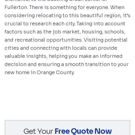
Fullerton. There is something for everyone. When
considering relocating to this beautiful region, it’s
crucial to research each city. Taking into account
factors such as the job market, housing, schools,
and recreational opportunities. Visiting potential
cities and connecting with locals can provide
valuable insights, helping you make an informed
decision and ensuring a smooth transition to your
new home in Orange County.
Get Your
Free Quote Now