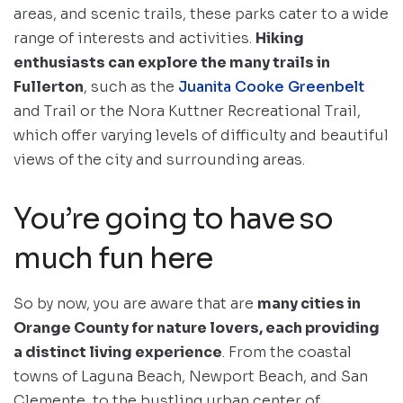
areas, and scenic trails, these parks cater to a wide
range of interests and activities.
Hiking
enthusiasts can explore the many trails in
Fullerton
, such as the
Juanita Cooke Greenbelt
and Trail or the Nora Kuttner Recreational Trail,
which offer varying levels of difficulty and beautiful
views of the city and surrounding areas.
You’re going to have so
much fun here
So by now, you are aware that are
many cities in
Orange County for nature lovers, each providing
a distinct living experience
. From the coastal
towns of Laguna Beach, Newport Beach, and San
Clemente, to the bustling urban center of