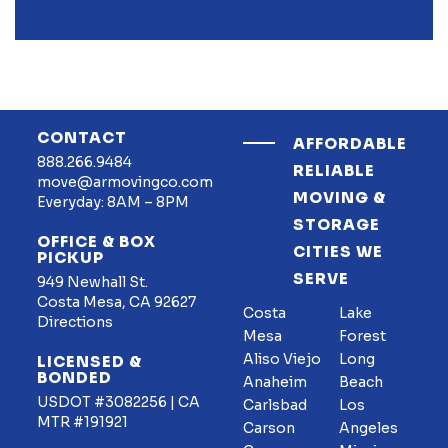
CONTACT
AFFORDABLE
888.266.9484
RELIABLE
move@armovingco.com
MOVING &
Everyday: 8AM – 8PM
STORAGE
OFFICE & BOX
CITIES WE
PICKUP
SERVE
949 Newhall St.
Costa Mesa, CA 92627
Costa
Lake
Directions
Mesa
Forest
Aliso Viejo
Long
LICENSED &
BONDED
Anaheim
Beach
USDOT #3082256 | CA
Carlsbad
Los
MTR #191921
Carson
Angeles