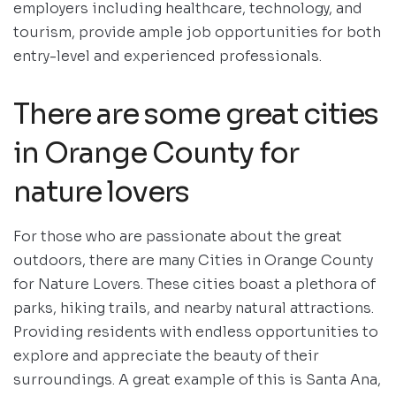
employers including healthcare, technology, and
tourism, provide ample job opportunities for both
entry-level and experienced professionals.
There are some great cities
in Orange County for
nature lovers
For those who are passionate about the great
outdoors, there are many Cities in Orange County
for Nature Lovers. These cities boast a plethora of
parks, hiking trails, and nearby natural attractions.
Providing residents with endless opportunities to
explore and appreciate the beauty of their
surroundings. A great example of this is Santa Ana,