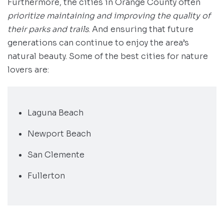
Furthermore, the cities in Orange County often
prioritize maintaining and improving the quality of
their parks and trails
. And ensuring that future
generations can continue to enjoy the area’s
natural beauty. Some of the best cities for nature
lovers are:
Laguna Beach
Newport Beach
San Clemente
Fullerton