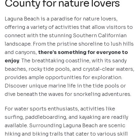
County for nature lovers
Laguna Beach is a paradise for nature lovers,
offering a variety of activities that allow visitors to
connect with the stunning Southern Californian
landscape. From the pristine shoreline to lush hills
and canyons,
there’s something for everyone to
enjoy
. The breathtaking coastline, with its sandy
beaches, rocky tide pools, and crystal-clear waters,
provides ample opportunities for exploration.
Discover unique marine life in the tide pools or
dive beneath the waves for snorkeling adventures.
For water sports enthusiasts, activities like
surfing, paddleboarding, and kayaking are readily
available. Surrounding Laguna Beach are scenic
hiking and biking trails that cater to various skill