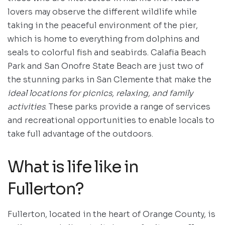
lovers may observe the different wildlife while
taking in the peaceful environment of the pier,
which is home to everything from dolphins and
seals to colorful fish and seabirds. Calafia Beach
Park and San Onofre State Beach are just two of
the stunning parks in San Clemente that make the
ideal locations for picnics, relaxing, and family
activities
. These parks provide a range of services
and recreational opportunities to enable locals to
take full advantage of the outdoors.
What is life like in
Fullerton?
Fullerton, located in the heart of Orange County, is