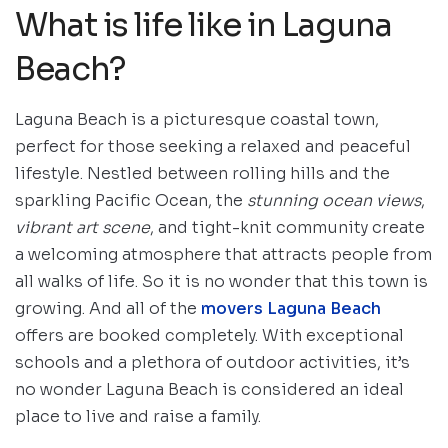
What is life like in Laguna
Beach?
Laguna Beach is a picturesque coastal town,
perfect for those seeking a relaxed and peaceful
lifestyle. Nestled between rolling hills and the
sparkling Pacific Ocean, the
stunning ocean views
,
vibrant art scene
, and tight-knit community create
a welcoming atmosphere that attracts people from
all walks of life. So it is no wonder that this town is
growing. And all of the
movers Laguna Beach
offers are booked completely. With exceptional
schools and a plethora of outdoor activities, it’s
no wonder Laguna Beach is considered an ideal
place to live and raise a family.