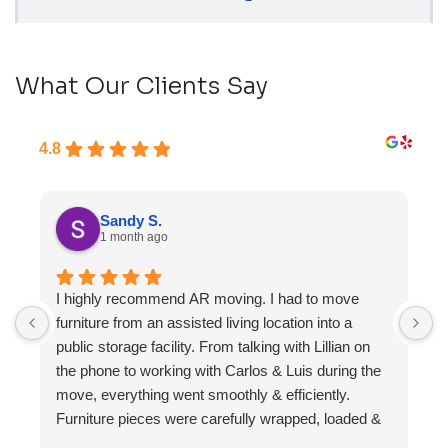
What Our Clients Say
4.8
Sandy S.
1 month ago
I highly recommend AR moving. I had to move
F
furniture from an assisted living location into a
a
public storage facility. From talking with Lillian on
the phone to working with Carlos & Luis during the
move, everything went smoothly & efficiently.
Furniture pieces were carefully wrapped, loaded &
transported to the storage unit. Everyone was