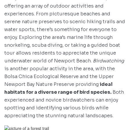
offering an array of outdoor activities and
experiences. From picturesque beaches and
serene nature preserves to scenic hiking trails and
water sports, there’s something for everyone to
enjoy. Exploring the area’s marine life through
snorkeling, scuba diving, or taking a guided boat
tour allows residents to appreciate the unique
underwater world of Newport Beach.
Birdwatching
is another popular activity in the area, with the
Bolsa Chica Ecological Reserve and the Upper
Newport Bay Nature Preserve providing
ideal
habitats for a diverse range of bird species.
Both
experienced and novice birdwatchers can enjoy
spotting and identifying various birds while
appreciating the stunning natural landscapes.