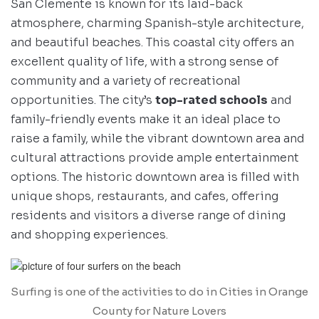
San Clemente is known for its laid-back
atmosphere, charming Spanish-style architecture,
and beautiful beaches. This coastal city offers an
excellent quality of life, with a strong sense of
community and a variety of recreational
opportunities. The city’s
top-rated schools
and
family-friendly events make it an ideal place to
raise a family, while the vibrant downtown area and
cultural attractions provide ample entertainment
options. The historic downtown area is filled with
unique shops, restaurants, and cafes, offering
residents and visitors a diverse range of dining
and shopping experiences.
Surfing is one of the activities to do in Cities in Orange
County for Nature Lovers