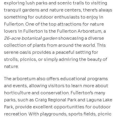
exploring lush parks and scenic trails to visiting
tranquil gardens and nature centers, there’s always
something for outdoor enthusiasts to enjoy in
Fullerton. One of the top attractions for nature
lovers in Fullerton is the Fullerton Arboretum, a
26-acre botanical garden
showcasing a diverse
collection of plants from around the world. This
serene oasis provides a peaceful setting for
strolls, picnics, or simply admiring the beauty of
nature.
The arboretum also offers educational programs
and events, allowing visitors to learn more about
horticulture and conservation. Fullerton’s many
parks, such as Craig Regional Park and Laguna Lake
Park, provide excellent opportunities for outdoor
recreation. With playgrounds, sports fields, picnic