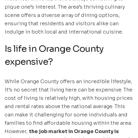
pique one’s interest. The area’s thriving culinary
scene offers a diverse array of dining options,
ensuring that residents and visitors alike can
indulge in both local and international cuisine.
Is life in Orange County
expensive?
While Orange County offers an incredible lifestyle,
it’s no secret that living here can be expensive. The
cost of living is relatively high, with housing prices
and rental rates above the national average. This
can make it challenging for some individuals and
families to find affordable housing within the area.
However,
the job market in Orange County is