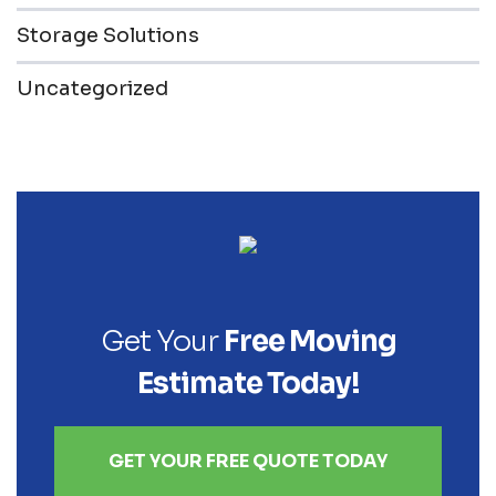
Storage Solutions
Uncategorized
Get Your
Free Moving
Estimate Today!
GET YOUR FREE QUOTE TODAY