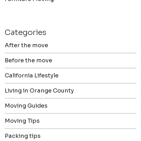
Categories
After the move
Before the move
California Lifestyle
Living in Orange County
Moving Guides
Moving Tips
Packing tips