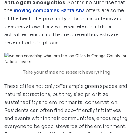
a
true gem among cities
. So it is no surprise that
the
moving companies Santa Ana
offers are some
of the best. The proximity to both mountains and
beaches allows for a wide variety of outdoor
activities, ensuring that nature enthusiasts are
never short of options.
Take your time and research everything
These cities not only offer ample green spaces and
natural attractions, but they also prioritize
sustainability and environmental conservation.
Residents can often find eco-friendly initiatives
and events within their communities, encouraging
everyone to be good stewards of the environment.