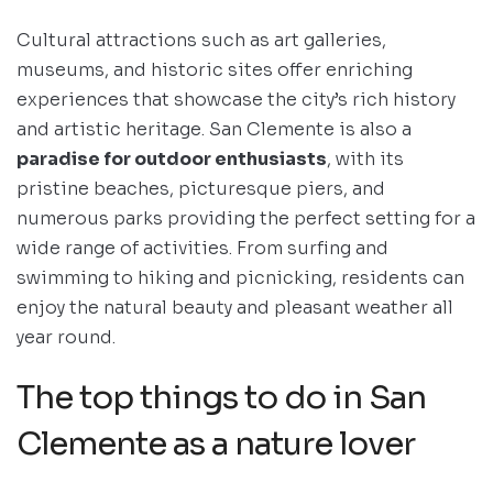
Cultural attractions such as art galleries,
museums, and historic sites offer enriching
experiences that showcase the city’s rich history
and artistic heritage. San Clemente is also a
paradise for outdoor enthusiasts
, with its
pristine beaches, picturesque piers, and
numerous parks providing the perfect setting for a
wide range of activities. From surfing and
swimming to hiking and picnicking, residents can
enjoy the natural beauty and pleasant weather all
year round.
The top things to do in San
Clemente as a nature lover