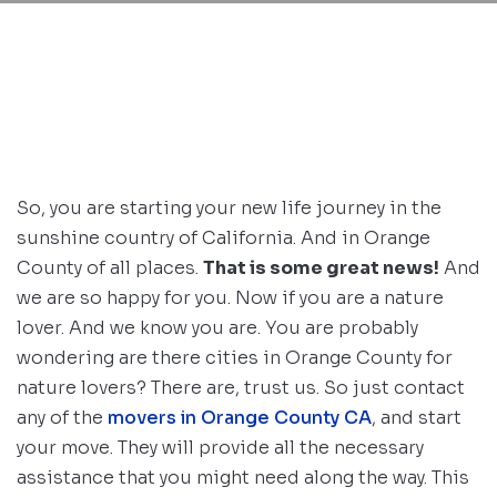
So, you are starting your new life journey in the
sunshine country of California. And in Orange
County of all places.
That is some great news!
And
we are so happy for you. Now if you are a nature
lover. And we know you are. You are probably
wondering are there cities in Orange County for
nature lovers? There are, trust us. So just contact
any of the
movers in Orange County CA
, and start
your move. They will provide all the necessary
assistance that you might need along the way. This