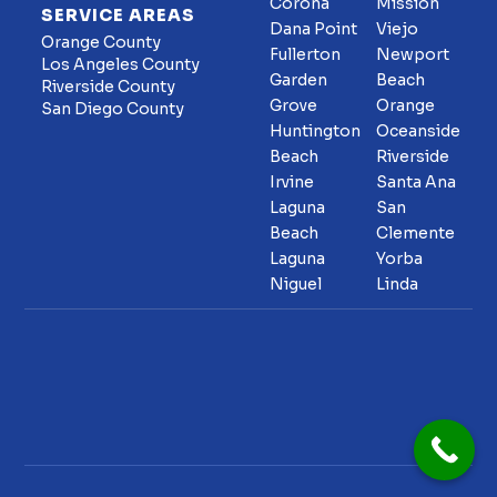
Corona
Mission
SERVICE AREAS
Dana Point
Viejo
Orange County
Fullerton
Newport
Los Angeles County
Garden
Beach
Riverside County
Grove
Orange
San Diego County
Huntington
Oceanside
Beach
Riverside
Irvine
Santa Ana
Laguna
San
Beach
Clemente
Laguna
Yorba
Niguel
Linda