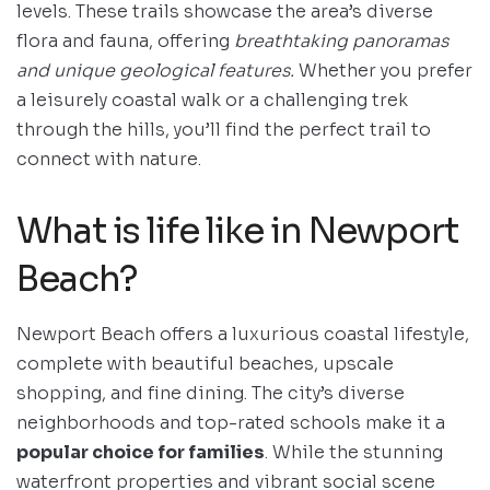
levels. These trails showcase the area’s diverse
flora and fauna, offering
breathtaking panoramas
and unique geological features.
Whether you prefer
a leisurely coastal walk or a challenging trek
through the hills, you’ll find the perfect trail to
connect with nature.
What is life like in Newport
Beach?
Newport Beach offers a luxurious coastal lifestyle,
complete with beautiful beaches, upscale
shopping, and fine dining. The city’s diverse
neighborhoods and top-rated schools make it a
popular choice for families
. While the stunning
waterfront properties and vibrant social scene