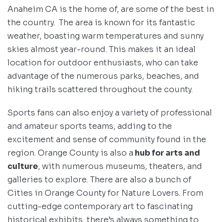
Anaheim CA is the home of, are some of the best in
the country. The area is known for its fantastic
weather, boasting warm temperatures and sunny
skies almost year-round. This makes it an ideal
location for outdoor enthusiasts, who can take
advantage of the numerous parks, beaches, and
hiking trails scattered throughout the county.
Sports fans can also enjoy a variety of professional
and amateur sports teams, adding to the
excitement and sense of community found in the
region. Orange County is also a
hub for arts and
culture
, with numerous museums, theaters, and
galleries to explore. There are also a bunch of
Cities in Orange County for Nature Lovers. From
cutting-edge contemporary art to fascinating
historical exhibits, there’s always something to