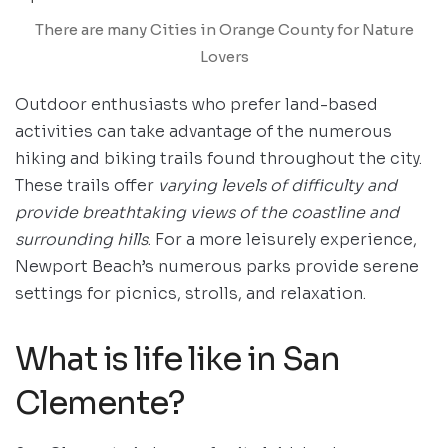
There are many Cities in Orange County for Nature
Lovers
Outdoor enthusiasts who prefer land-based
activities can take advantage of the numerous
hiking and biking trails found throughout the city.
These trails offer
varying levels of difficulty and
provide breathtaking views of the coastline and
surrounding hills
. For a more leisurely experience,
Newport Beach’s numerous parks provide serene
settings for picnics, strolls, and relaxation.
What is life like in San
Clemente?