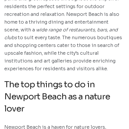
residents the perfect settings for outdoor
recreation and relaxation. Newport Beach is also
home to a thriving dining and entertainment
scene, with a
wide range of restaurants, bars, and
clubs
to suit every taste. The numerous boutiques
and shopping centers cater to those in search of
upscale fashion, while the city’s cultural
institutions and art galleries provide enriching
experiences for residents and visitors alike.
The top things to do in
Newport Beach as a nature
lover
Newport Beach is a haven for nature lovers,