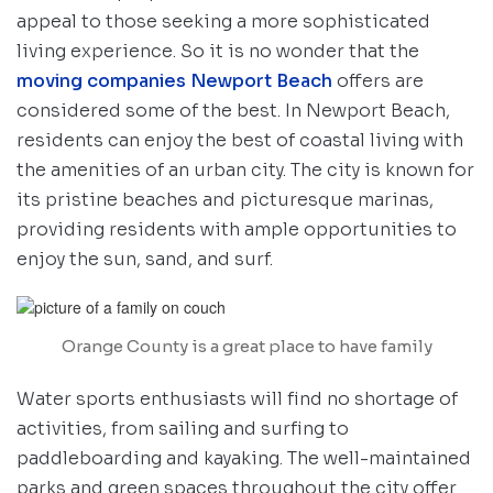
appeal to those seeking a more sophisticated
living experience. So it is no wonder that the
moving companies Newport Beach
offers are
considered some of the best. In Newport Beach,
residents can enjoy the best of coastal living with
the amenities of an urban city. The city is known for
its pristine beaches and picturesque marinas,
providing residents with ample opportunities to
enjoy the sun, sand, and surf.
Orange County is a great place to have family
Water sports enthusiasts will find no shortage of
activities, from sailing and surfing to
paddleboarding and kayaking. The well-maintained
parks and green spaces throughout the city offer