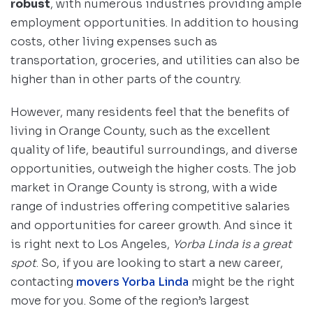
robust
, with numerous industries providing ample
employment opportunities. In addition to housing
costs, other living expenses such as
transportation, groceries, and utilities can also be
higher than in other parts of the country.
However, many residents feel that the benefits of
living in Orange County, such as the excellent
quality of life, beautiful surroundings, and diverse
opportunities, outweigh the higher costs. The job
market in Orange County is strong, with a wide
range of industries offering competitive salaries
and opportunities for career growth. And since it
is right next to Los Angeles,
Yorba Linda is a great
spot
. So, if you are looking to start a new career,
contacting
movers Yorba Linda
might be the right
move for you. Some of the region’s largest