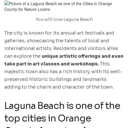
You will love Laguna Beach
The city is known for its annual art festivals and
galleries, showcasing the talents of local and
international artists. Residents and visitors alike
can explore the
unique artistic offerings and even
take part in art classes and workshops.
This
majestic town also has a rich history, with its well-
preserved historic buildings and landmarks
adding to the charm and character of the town.
Laguna Beach is one of the
top cities in Orange