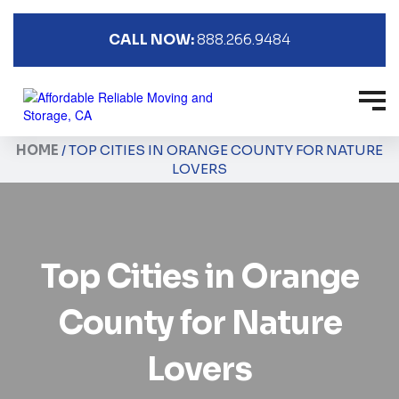
CALL NOW:
888.266.9484
HOME
/
TOP CITIES IN ORANGE COUNTY FOR NATURE
LOVERS
Top Cities in Orange
County for Nature
Lovers