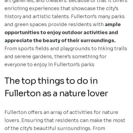
art galleries, and theaters. Because of that it offers
enriching experiences that showcase the city’s
history and artistic talents. Fullerton’s many parks
and green spaces provide residents with
ample
opportunities to enjoy outdoor activities and
appreciate the beauty of their surroundings.
From sports fields and playgrounds to hiking trails
and serene gardens, there’s something for
everyone to enjoy in Fullerton’s parks
The top things to do in
Fullerton as a nature lover
Fullerton offers an array of activities for nature
lovers. Ensuring that residents can make the most
of the city’s beautiful surroundings. From