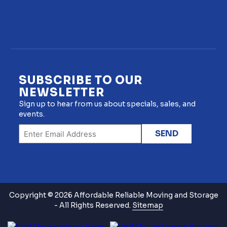
SUBSCRIBE TO OUR
NEWSLETTER
Sign up to hear from us about specials, sales, and
events.
Copyright © 2026 Affordable Reliable Moving and Storage
- All Rights Reserved.
Sitemap