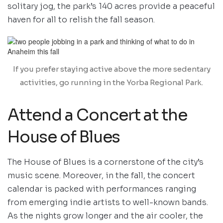
solitary jog, the park’s 140 acres provide a peaceful
haven for all to relish the fall season.
If you prefer staying active above the more sedentary
activities, go running in the Yorba Regional Park.
Attend a Concert at the
House of Blues
The House of Blues is a cornerstone of the city’s
music scene. Moreover, in the fall, the concert
calendar is packed with performances ranging
from emerging indie artists to well-known bands.
As the nights grow longer and the air cooler, the