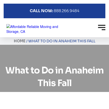
CALL NOW:
888.266.9484
HOME
/
WHAT TO DO IN ANAHEIM THIS FALL
What to Do in Anaheim
This Fall