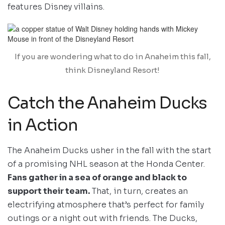
features Disney villains.
If you are wondering what to do in Anaheim this fall,
think Disneyland Resort!
Catch the Anaheim Ducks
in Action
The Anaheim Ducks usher in the fall with the start
of a promising NHL season at the Honda Center.
Fans gather in a sea of orange and black to
support their team.
That, in turn, creates an
electrifying atmosphere that’s perfect for family
outings or a night out with friends. The Ducks,