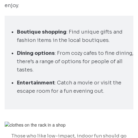
enjoy:
Boutique shopping
: Find unique gifts and
fashion items in the local boutiques.
Dining options
: From cozy cafes to fine dining,
there’s a range of options for people of all
tastes.
Entertainment
: Catch a movie or visit the
escape room for a fun evening out.
Those who like low-impact, indoor fun should go