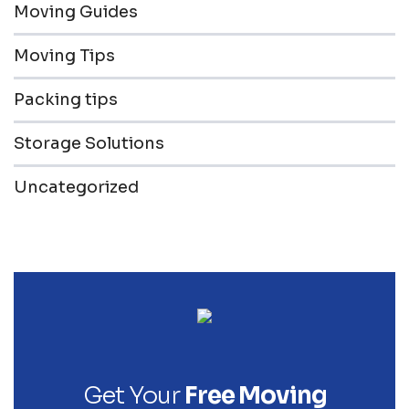
Moving Guides
Moving Tips
Packing tips
Storage Solutions
Uncategorized
Get Your
Free Moving