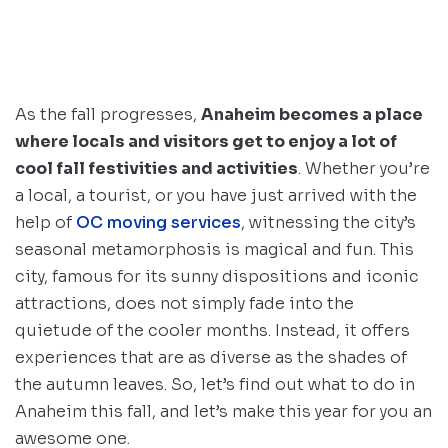
As the fall progresses,
Anaheim becomes a place
where locals and visitors get to enjoy a lot of
cool fall festivities and activities
. Whether you’re
a local, a tourist, or you have just arrived with the
help of
OC moving services
, witnessing the city’s
seasonal metamorphosis is magical and fun. This
city, famous for its sunny dispositions and iconic
attractions, does not simply fade into the
quietude of the cooler months. Instead, it offers
experiences that are as diverse as the shades of
the autumn leaves. So, let’s find out what to do in
Anaheim this fall, and let’s make this year for you an
awesome one.