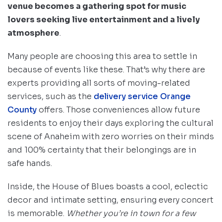
venue becomes a gathering spot for music
lovers seeking live entertainment and a lively
atmosphere
.
Many people are choosing this area to settle in
because of events like these. That’s why there are
experts providing all sorts of moving-related
services, such as the
delivery service Orange
County
offers. Those conveniences allow future
residents to enjoy their days exploring the cultural
scene of Anaheim with zero worries on their minds
and 100% certainty that their belongings are in
safe hands.
Inside, the House of Blues boasts a cool, eclectic
decor and intimate setting, ensuring every concert
is memorable.
Whether you’re in town for a few