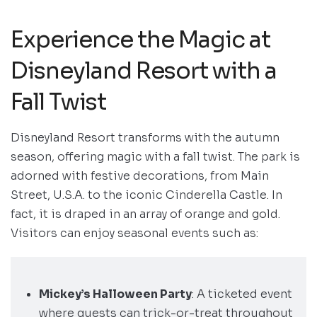
Experience the Magic at
Disneyland Resort with a
Fall Twist
Disneyland Resort transforms with the autumn
season, offering magic with a fall twist. The park is
adorned with festive decorations, from Main
Street, U.S.A. to the iconic Cinderella Castle. In
fact, it is draped in an array of orange and gold.
Visitors can enjoy seasonal events such as:
Mickey’s Halloween Party
: A ticketed event
where guests can trick-or-treat throughout