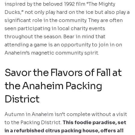
inspired by the beloved 1992 film “The Mighty
Ducks,” not only play hard on the ice but also play a
significant role in the community. They are often
seen participating in local charity events
throughout the season. Bear in mind that
attending a game is an opportunity to join in on
Anaheim’s magnetic community spirit.
Savor the Flavors of Fall at
the Anaheim Packing
District
Autumn in Anaheim isn’t complete without a visit
to the Packing District.
This foodie paradise, set
in a refurbished citrus packing house, offers all