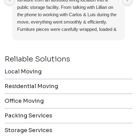
public storage facility. From talking with Lillian on
the phone to working with Carlos & Luis during the
move, everything went smoothly & efficiently.
Furniture pieces were carefully wrapped, loaded &
transported to the storage unit. Everyone was
friendly & professional.
Reliable Solutions
Local Moving
Residential Moving
Office Moving
Packing Services
Storage Services