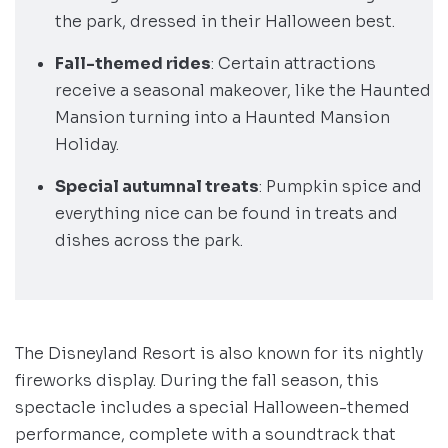
the park, dressed in their Halloween best.
Fall-themed rides
: Certain attractions
receive a seasonal makeover, like the Haunted
Mansion turning into a Haunted Mansion
Holiday.
Special autumnal treats
: Pumpkin spice and
everything nice can be found in treats and
dishes across the park.
The Disneyland Resort is also known for its nightly
fireworks display. During the fall season, this
spectacle includes a special Halloween-themed
performance, complete with a soundtrack that