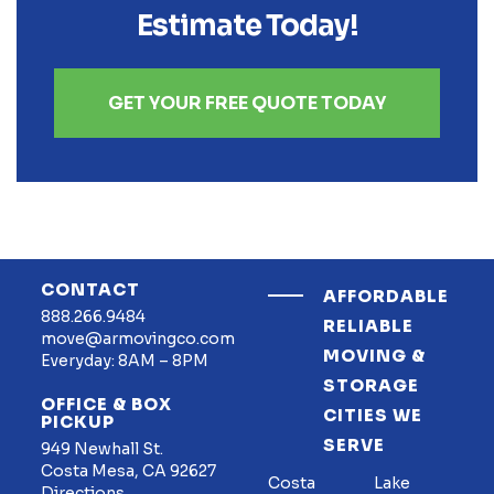
Estimate Today!
GET YOUR FREE QUOTE TODAY
CONTACT
AFFORDABLE
888.266.9484
RELIABLE
move@armovingco.com
MOVING &
Everyday: 8AM – 8PM
STORAGE
OFFICE & BOX
CITIES WE
PICKUP
SERVE
949 Newhall St.
Costa Mesa, CA 92627
Costa
Lake
Directions