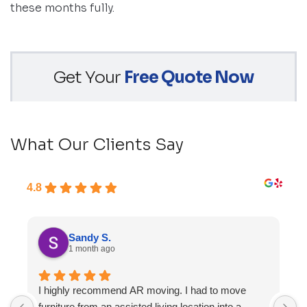
these months fully.
Get Your
Free Quote Now
What Our Clients Say
4.8
Sandy S.
1 month ago
I highly recommend AR moving. I had to move
F
furniture from an assisted living location into a
a