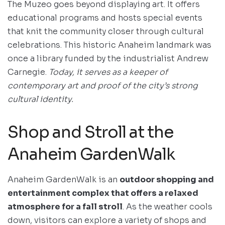
The Muzeo goes beyond displaying art. It offers
educational programs and hosts special events
that knit the community closer through cultural
celebrations. This historic Anaheim landmark was
once a library funded by the industrialist Andrew
Carnegie.
Today, it serves as a keeper of
contemporary art and proof of the city’s strong
cultural identity.
Shop and Stroll at the
Anaheim GardenWalk
Anaheim GardenWalk is an
outdoor shopping and
entertainment complex that offers a relaxed
atmosphere for a fall stroll
. As the weather cools
down, visitors can explore a variety of shops and