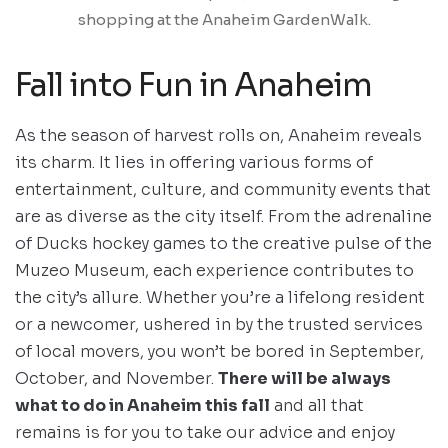
shopping at the Anaheim GardenWalk.
Fall into Fun in Anaheim
As the season of harvest rolls on, Anaheim reveals
its charm. It lies in offering various forms of
entertainment, culture, and community events that
are as diverse as the city itself. From the adrenaline
of Ducks hockey games to the creative pulse of the
Muzeo Museum, each experience contributes to
the city’s allure. Whether you’re a lifelong resident
or a newcomer, ushered in by the trusted services
of local movers, you won’t be bored in September,
October, and November.
There will be always
what to do in Anaheim this fall
and all that
remains is for you to take our advice and enjoy