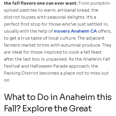
the fall flavors one can ever want.
From pumpkin-
spiced pastries to warm, artisanal bread, the
district buzzes with seasonal delights. It’s a
perfect first stop for those who’ve just settled in,
usually with the help of
movers Anaheim CA
offers,
to get a true taste of local culture. The adjacent
farmers market brims with autumnal produce. They
are ideal for those inspired to cook a fall feast
after the last box is unpacked. As the Anaheim Fall
Festival and Halloween Parade approach, the
Packing District becomes a place not to miss out
on.
What to Do in Anaheim this
Fall? Explore the Great