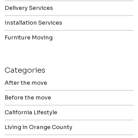
Delivery Services
Installation Services
Furniture Moving
Categories
After the move
Before the move
California Lifestyle
Living in Orange County