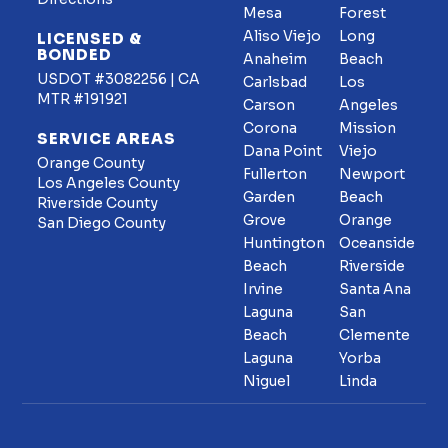
Mesa
Forest
Aliso Viejo
Long
LICENSED &
BONDED
Anaheim
Beach
USDOT #3082256 | CA
Carlsbad
Los
MTR #191921
Carson
Angeles
Corona
Mission
SERVICE AREAS
Dana Point
Viejo
Orange County
Fullerton
Newport
Los Angeles County
Garden
Beach
Riverside County
Grove
Orange
San Diego County
Huntington
Oceanside
Beach
Riverside
Irvine
Santa Ana
Laguna
San
Beach
Clemente
Laguna
Yorba
Niguel
Linda