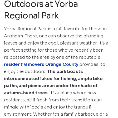
Outdoors at Yorba
Regional Park
Yorba Regional Park is a fall favorite for those in
Anaheim. There, one can observe the changing
leaves and enjoy the cool, pleasant weather. It’s a
perfect setting for those who’ve recently been
relocated to the area by one of the reputable
residential movers Orange County
provides, to
enjoy the outdoors.
The park boasts
interconnected lakes for fishing, ample bike
paths, and picnic areas under the shade of
autumn-hued trees
. It’s a place where new
residents, still fresh from their transition can
mingle with locals and enjoy the tranquil
environment. Whether it’s a family barbecue or a