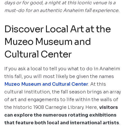
days or for good, a night at this iconic venue is a
must-do for an authentic Anaheim fall experience.
Discover Local Art at the
Muzeo Museum and
Cultural Center
If you ask a local to tell you what to do in Anaheim
this fall, you will most likely be given the names
Muzeo Museum and Cultural Center
. At this
cultural institution, the fall season brings an array
of art and engagements to life within the walls of
the historic 1908 Carnegie Library. Here,
visitors
can explore the numerous rotating exhibitions
that feature both local and international artists
.