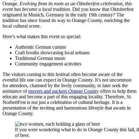
Orange.
Evolving from its roots as an Oktoberfest celebration, this
event has become a local tradition.
Did you know that Oktoberfest
originated in Munich, Germany in the early 19th century? The
tradition has since found its way to Orange County, enriching the
local cultural scene.
Here’s what makes this event so special:
Authentic German cuisine
Craft booths showcasing local artisans
Traditional German music
Community engagement activities
The visitors coming to this festival often become aware of the
eventful life one can expect in Orange County. It’s not uncommon
for attendees, charmed by the lively community, to later seek the
assistance of
movers and packers Orange County
offers to help them
relocate and become a part of this engaging locality. Therefore, St.
NorbertFest is not just a celebration of cultural heritage. It is a
presentation of the inviting and harmonious lifestyle that awaits in
Orange County.
If you were wondering what to do in Orange County this fall, t
of beer.