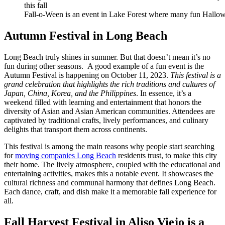
Fall-o-Ween is an event in Lake Forest where many fun Hallow
Autumn Festival in Long Beach
Long Beach truly shines in summer. But that doesn’t mean it’s no
fun during other seasons. A good example of a fun event is the
Autumn Festival is happening on October 11, 2023.
This festival is a
grand celebration that highlights the rich traditions and cultures of
Japan, China, Korea, and the Philippines
. In essence, it’s a
weekend filled with learning and entertainment that honors the
diversity of Asian and Asian American communities. Attendees are
captivated by traditional crafts, lively performances, and culinary
delights that transport them across continents.
This festival is among the main reasons why people start searching
for
moving companies Long Beach
residents trust, to make this city
their home. The lively atmosphere, coupled with the educational and
entertaining activities, makes this a notable event. It showcases the
cultural richness and communal harmony that defines Long Beach.
Each dance, craft, and dish make it a memorable fall experience for
all.
Fall Harvest Festival in Aliso Viejo is a