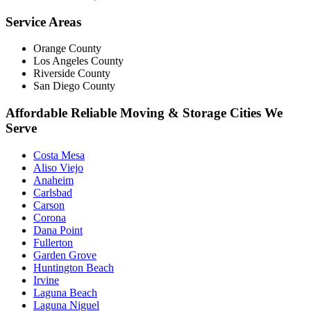
Service Areas
Orange County
Los Angeles County
Riverside County
San Diego County
Affordable Reliable Moving & Storage Cities We
Serve
Costa Mesa
Aliso Viejo
Anaheim
Carlsbad
Carson
Corona
Dana Point
Fullerton
Garden Grove
Huntington Beach
Irvine
Laguna Beach
Laguna Niguel