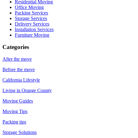
Residential Moving
Office Moving
Packing Services
Storage Services
Delivery Services
Installation Services
Furniture Moving
Categories
After the move
Before the move
California Lifestyle
Living in Orange County
Moving Guides
Moving Tips
Packing tips
Storage Solutions