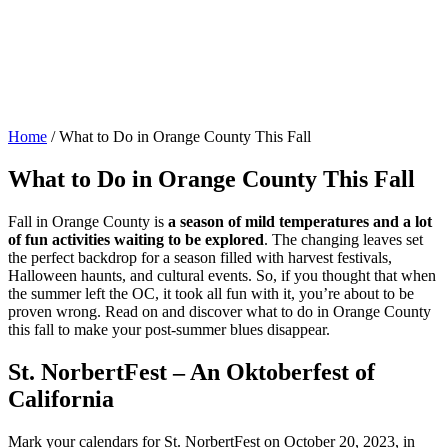
Home
/
What to Do in Orange County This Fall
What to Do in Orange County This Fall
Fall in Orange County is
a season of mild temperatures and a lot
of fun activities waiting to be explored
. The changing leaves set
the perfect backdrop for a season filled with harvest festivals,
Halloween haunts, and cultural events. So, if you thought that when
the summer left the OC, it took all fun with it, you’re about to be
proven wrong. Read on and discover what to do in Orange County
this fall to make your post-summer blues disappear.
St. NorbertFest – An Oktoberfest of
California
Mark your calendars for St. NorbertFest on October 20, 2023, in