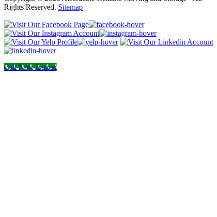
Rights Reserved.
Sitemap
Call Now Button