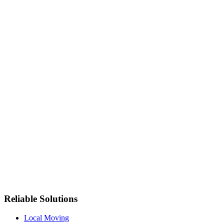
Reliable Solutions
Local Moving