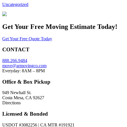
Uncategorized
Get Your
Free Moving Estimate Today!
Get Your Free Quote Today
CONTACT
888.266.9484
move@armovingco.com
Everyday: 8AM – 8PM
Office & Box Pickup
949 Newhall St.
Costa Mesa, CA 92627
Directions
Licensed & Bonded
USDOT #3082256 | CA MTR #191921