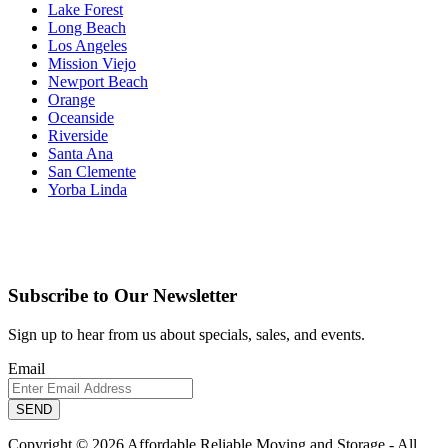
Lake Forest
Long Beach
Los Angeles
Mission Viejo
Newport Beach
Orange
Oceanside
Riverside
Santa Ana
San Clemente
Yorba Linda
Subscribe to Our Newsletter
Sign up to hear from us about specials, sales, and events.
Email
Copyright © 2026 Affordable Reliable Moving and Storage - All