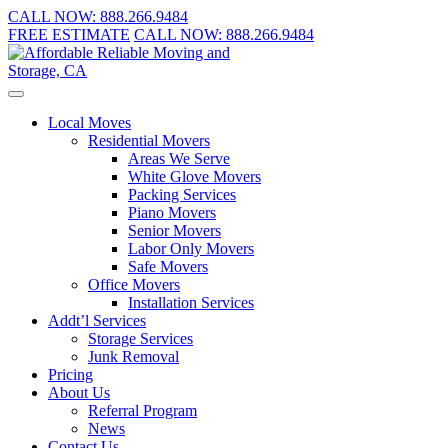
CALL NOW:
888.266.9484
FREE ESTIMATE
CALL NOW:
888.266.9484
Local Moves
Residential Movers
Areas We Serve
White Glove Movers
Packing Services
Piano Movers
Senior Movers
Labor Only Movers
Safe Movers
Office Movers
Installation Services
Addt’l Services
Storage Services
Junk Removal
Pricing
About Us
Referral Program
News
Contact Us