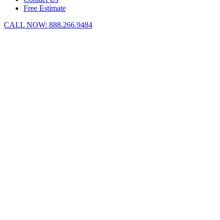
Free Estimate
CALL NOW:
888.266.9484