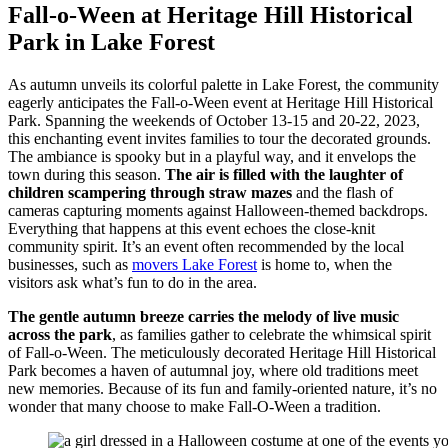
Fall-o-Ween at Heritage Hill Historical
Park in Lake Forest
As autumn unveils its colorful palette in Lake Forest, the community
eagerly anticipates the Fall-o-Ween event at Heritage Hill Historical
Park. Spanning the weekends of October 13-15 and 20-22, 2023,
this enchanting event invites families to tour the decorated grounds.
The ambiance is spooky but in a playful way, and it envelops the
town during this season.
The air is filled with the laughter of
children scampering through straw mazes
and the flash of
cameras capturing moments against Halloween-themed backdrops.
Everything that happens at this event echoes the close-knit
community spirit. It’s an event often recommended by the local
businesses, such as
movers Lake Forest
is home to, when the
visitors ask what’s fun to do in the area.
The gentle autumn breeze carries the melody of live music
across the park
, as families gather to celebrate the whimsical spirit
of Fall-o-Ween. The meticulously decorated Heritage Hill Historical
Park becomes a haven of autumnal joy, where old traditions meet
new memories. Because of its fun and family-oriented nature, it’s no
wonder that many choose to make Fall-O-Ween a tradition.