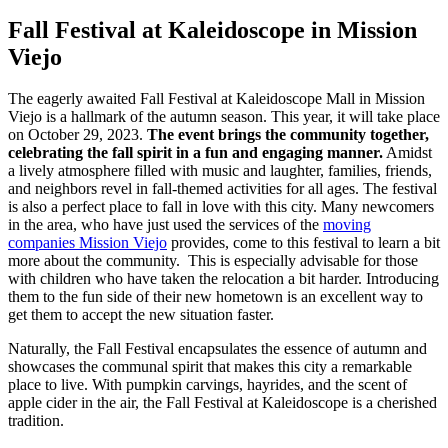
Fall Festival at Kaleidoscope in Mission
Viejo
The eagerly awaited Fall Festival at Kaleidoscope Mall in Mission
Viejo is a hallmark of the autumn season. This year, it will take place
on October 29, 2023.
The event brings the community together,
celebrating the fall spirit in a fun and engaging manner.
Amidst
a lively atmosphere filled with music and laughter, families, friends,
and neighbors revel in fall-themed activities for all ages. The festival
is also a perfect place to fall in love with this city. Many newcomers
in the area, who have just used the services of the
moving
companies Mission Viejo
provides, come to this festival to learn a bit
more about the community. This is especially advisable for those
with children who have taken the relocation a bit harder. Introducing
them to the fun side of their new hometown is an excellent way to
get them to accept the new situation faster.
Naturally, the Fall Festival encapsulates the essence of autumn and
showcases the communal spirit that makes this city a remarkable
place to live. With pumpkin carvings, hayrides, and the scent of
apple cider in the air, the Fall Festival at Kaleidoscope is a cherished
tradition.