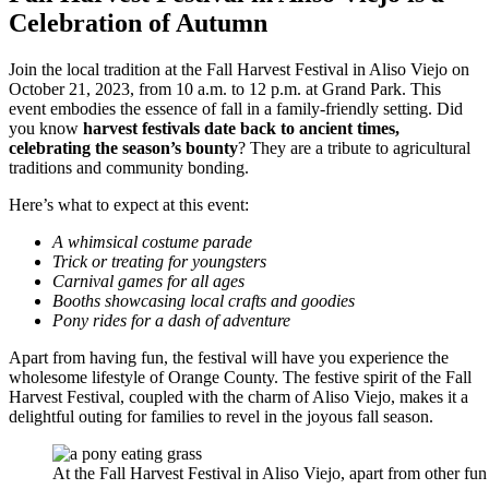
Celebration of Autumn
Join the local tradition at the Fall Harvest Festival in Aliso Viejo on
October 21, 2023, from 10 a.m. to 12 p.m. at Grand Park. This
event embodies the essence of fall in a family-friendly setting​. Did
you know
harvest festivals date back to ancient times,
celebrating the season’s bounty
? They are a tribute to agricultural
traditions and community bonding.
Here’s what to expect at this event:
A whimsical costume parade
Trick or treating for youngsters
Carnival games for all ages
Booths showcasing local crafts and goodies
Pony rides for a dash of adventure
Apart from having fun, the festival will have you experience the
wholesome lifestyle of Orange County. The festive spirit of the Fall
Harvest Festival, coupled with the charm of Aliso Viejo, makes it a
delightful outing for families to revel in the joyous fall season.
At the Fall Harvest Festival in Aliso Viejo, apart from other fun