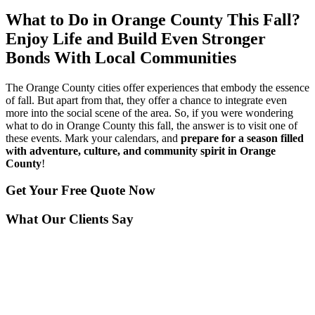
What to Do in Orange County This Fall?
Enjoy Life and Build Even Stronger
Bonds With Local Communities
The Orange County cities offer experiences that embody the essence
of fall. But apart from that, they offer a chance to integrate even
more into the social scene of the area. So, if you were wondering
what to do in Orange County this fall, the answer is to visit one of
these events. Mark your calendars, and
prepare for a season filled
with adventure, culture, and community spirit in Orange
County
!
Get Your
Free Quote Now
What Our Clients Say