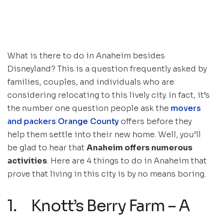
What is there to do in Anaheim besides
Disneyland? This is a question frequently asked by
families, couples, and individuals who are
considering relocating to this lively city. In fact, it’s
the
number one question people ask the
movers
and packers Orange County
offers before they
help them settle into their new home. Well, you’ll
be glad to hear that
Anaheim offers numerous
activities
. Here are 4 things to do in Anaheim that
prove that living in this city is by no means boring.
1. Knott’s Berry Farm – A