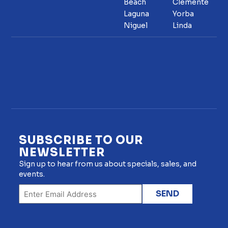
Beach
Clemente
Laguna
Yorba
Niguel
Linda
SUBSCRIBE TO OUR
NEWSLETTER
Sign up to hear from us about specials, sales, and
events.