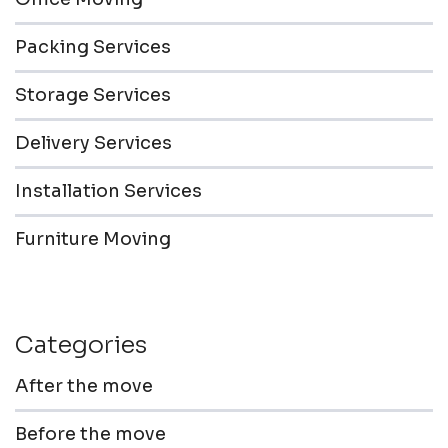
Packing Services
Storage Services
Delivery Services
Installation Services
Furniture Moving
Categories
After the move
Before the move