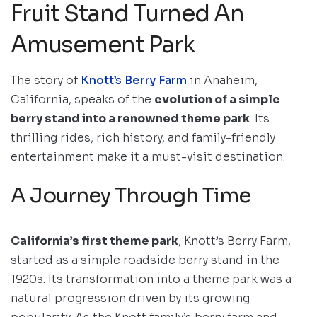
Fruit Stand Turned An
Amusement Park
The story of
Knott’s Berry Farm
in Anaheim,
California, speaks of the
evolution of a simple
berry stand into a renowned theme park
. Its
thrilling rides, rich history, and family-friendly
entertainment make it a must-visit destination.
A Journey Through Time
California’s first theme park
, Knott’s Berry Farm,
started as a simple roadside berry stand in the
1920s. Its transformation into a theme park was a
natural progression driven by its growing