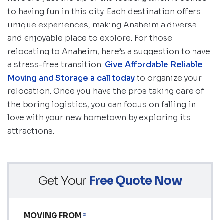
to having fun in this city. Each destination offers
unique experiences, making Anaheim a diverse
and enjoyable place to explore. For those
relocating to Anaheim, here’s a suggestion to have
a stress-free transition.
Give Affordable Reliable
Moving and Storage a call today
to organize your
relocation. Once you have the pros taking care of
the boring logistics, you can focus on falling in
love with your new hometown by exploring its
attractions.
Get Your
Free Quote Now
MOVING FROM
*