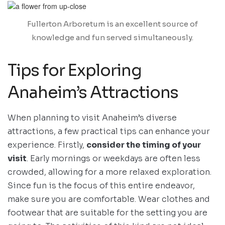
Fullerton Arboretum is an excellent source of
knowledge and fun served simultaneously.
Tips for Exploring
Anaheim’s Attractions
When planning to visit Anaheim’s diverse
attractions, a few practical tips can enhance your
experience. Firstly,
consider the timing of your
visit
. Early mornings or weekdays are often less
crowded, allowing for a more relaxed exploration.
Since fun is the focus of this entire endeavor,
make sure you are comfortable. Wear clothes and
footwear that are suitable for the setting you are