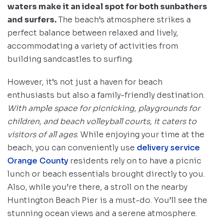
waters make it an ideal spot for both sunbathers
and surfers.
The beach’s atmosphere strikes a
perfect balance between relaxed and lively,
accommodating a variety of activities from
building sandcastles to surfing.
However, it’s not just a haven for beach
enthusiasts but also a family-friendly destination.
With ample space for picnicking, playgrounds for
children, and beach volleyball courts, it caters to
visitors of all ages
. While enjoying your time at the
beach, you can conveniently use
delivery service
Orange County
residents rely on to have a picnic
lunch or beach essentials brought directly to you.
Also, while you’re there, a stroll on the nearby
Huntington Beach Pier is a must-do. You’ll see the
stunning ocean views and a serene atmosphere.