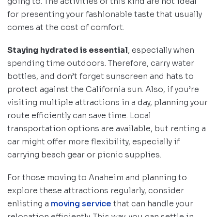
going to. The activities of this kind are not ideal
for presenting your fashionable taste that usually
comes at the cost of comfort.
Staying hydrated is essential
, especially when
spending time outdoors. Therefore, carry water
bottles, and don’t forget sunscreen and hats to
protect against the California sun. Also, if you’re
visiting multiple attractions in a day, planning your
route efficiently can save time. Local
transportation options are available, but renting a
car might offer more flexibility, especially if
carrying beach gear or picnic supplies.
For those moving to Anaheim and planning to
explore these attractions regularly, consider
enlisting a
moving service
that can handle your
relocation efficiently. This way, you can settle in