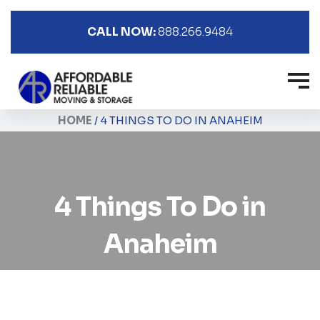
CALL NOW:
888.266.9484
HOME
/
4 THINGS TO DO IN ANAHEIM
4 Things To Do in
Anaheim