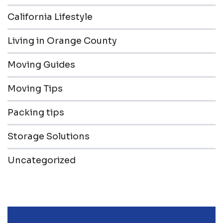
California Lifestyle
Living in Orange County
Moving Guides
Moving Tips
Packing tips
Storage Solutions
Uncategorized