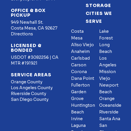
STORAGE
OFFICE & BOX
CITIES WE
PICKUP
SERVE
949 Newhall St.
Costa Mesa, CA 92627
Costa
Lake
Directions
Mesa
Forest
Aliso Viejo
Long
LICENSED &
BONDED
Anaheim
Beach
USDOT #3082256 | CA
Carlsbad
Los
MTR #191921
Carson
Angeles
Corona
Mission
SERVICE AREAS
Dana Point
Viejo
Orange County
Fullerton
Newport
Los Angeles County
Garden
Beach
Riverside County
Grove
Orange
San Diego County
Huntington
Oceanside
Beach
Riverside
Irvine
Santa Ana
Laguna
San