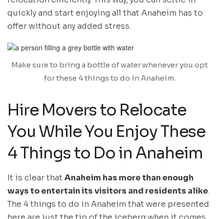
quickly and start enjoying all that Anaheim has to
offer without any added stress.
Make sure to bring a bottle of water whenever you opt
for these 4 things to do in Anaheim.
Hire Movers to Relocate
You While You Enjoy These
4 Things to Do in Anaheim
It is clear that
Anaheim has more than enough
ways to entertain its visitors and residents alike
.
The 4 things to do in Anaheim that were presented
here are just the tip of the iceberg when it comes