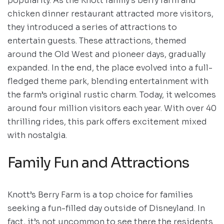
popularity. As the Knott family’s berry farm and
chicken dinner restaurant attracted more visitors,
they introduced a series of attractions to
entertain guests. These attractions, themed
around the Old West and pioneer days, gradually
expanded. In the end, the place evolved into a full-
fledged theme park, blending entertainment with
the farm’s original rustic charm. Today, it welcomes
around four million visitors each year. With over 40
thrilling rides, this park offers excitement mixed
with nostalgia.
Family Fun and Attractions
Knott’s Berry Farm is a top choice for families
seeking a fun-filled day outside of Disneyland. In
fact, it’s not uncommon to see there the residents