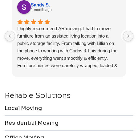
Sandy S.
1 month ago
I highly recommend AR moving. I had to move
F
furniture from an assisted living location into a
a
public storage facility. From talking with Lillian on
the phone to working with Carlos & Luis during the
move, everything went smoothly & efficiently.
Furniture pieces were carefully wrapped, loaded &
transported to the storage unit. Everyone was
friendly & professional.
Reliable Solutions
Local Moving
Residential Moving
Office Moving