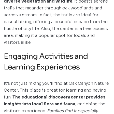
diverse vegetation and wildlife
. It boasts serene
trails that meander through oak woodlands and
across a stream. In fact, the trails are ideal for
casual hiking, offering a peaceful escape from the
hustle of city life. Also, the center is a free-access
area, making it a popular spot for locals and
visitors alike.
Engaging Activities and
Learning Experiences
It’s not just hiking you’ll find at Oak Canyon Nature
Center. This place is great for learning and having
fun.
The educational discovery center provides
insights into local flora and fauna
, enriching the
visitor’s experience.
Families find it especially