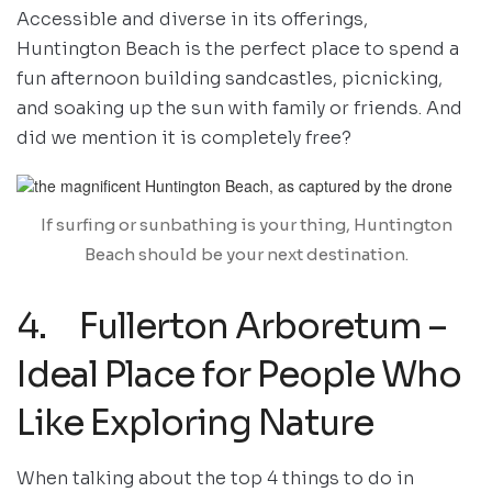
Accessible and diverse in its offerings,
Huntington Beach is the perfect place to spend a
fun afternoon building sandcastles, picnicking,
and soaking up the sun with family or friends. And
did we mention it is completely free?
If surfing or sunbathing is your thing, Huntington
Beach should be your next destination.
4. Fullerton Arboretum –
Ideal Place for People Who
Like Exploring Nature
When talking about the top 4 things to do in