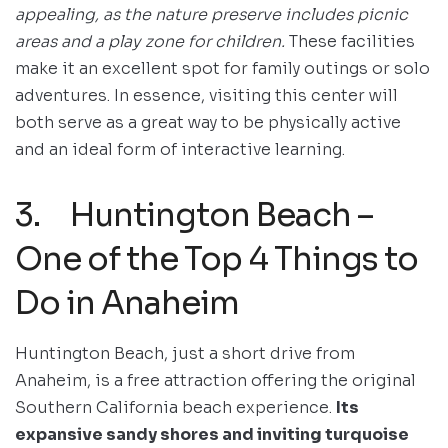
appealing, as the nature preserve includes picnic
areas and a play zone for children.
These facilities
make it an excellent spot for family outings or solo
adventures. In essence, visiting this center will
both serve as a great way to be physically active
and an ideal form of interactive learning.
3. Huntington Beach –
One of the Top 4 Things to
Do in Anaheim
Huntington Beach, just a short drive from
Anaheim, is a free attraction offering the original
Southern California beach experience.
Its
expansive sandy shores and inviting turquoise