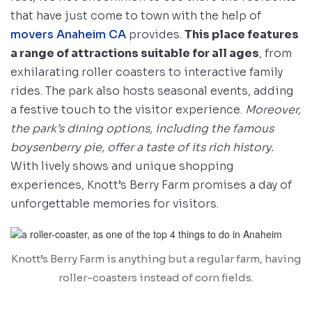
that have just come to town with the help of
movers Anaheim CA
provides.
This place features
a range of attractions suitable for all ages
, from
exhilarating roller coasters to interactive family
rides. The park also hosts seasonal events, adding
a festive touch to the visitor experience.
Moreover,
the park’s dining options, including the famous
boysenberry pie, offer a taste of its rich history.
With lively shows and unique shopping
experiences, Knott’s Berry Farm promises a day of
unforgettable memories for visitors.
Knott’s Berry Farm is anything but a regular farm, having
roller-coasters instead of corn fields.