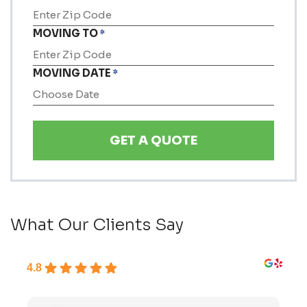
MOVING TO
*
MOVING DATE
*
MM
slash
DD
slash
YYYY
What Our Clients Say
4.8