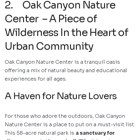
2. Oak Canyon Nature
Center – A Piece of
Wilderness In the Heart of
Urban Community
Oak Canyon Nature Center is a tranquil oasis
offering a mix of natural beauty and educational
experiences for all ages.
A Haven for Nature Lovers
For those who adore the outdoors, Oak Canyon
Nature Center is a place to put on a must-visit list.
This 58-acre natural park is
a sanctuary for