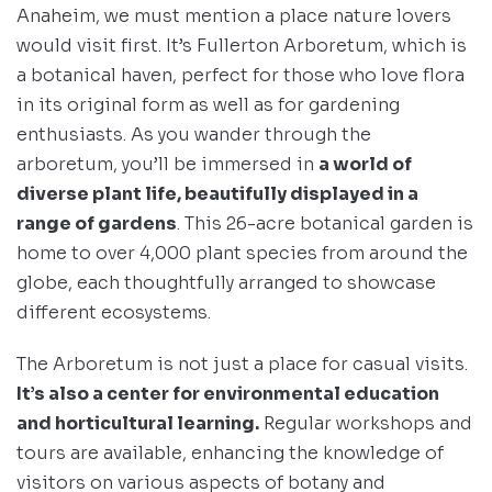
Anaheim, we must mention a place nature lovers
would visit first. It’s Fullerton Arboretum, which is
a botanical haven, perfect for those who love flora
in its original form as well as for gardening
enthusiasts. As you wander through the
arboretum, you’ll be immersed in
a world of
diverse plant life, beautifully displayed in a
range of gardens
. This 26-acre botanical garden is
home to over 4,000 plant species from around the
globe, each thoughtfully arranged to showcase
different ecosystems.
The Arboretum is not just a place for casual visits.
It’s also a center for environmental education
and horticultural learning.
Regular workshops and
tours are available, enhancing the knowledge of
visitors on various aspects of botany and