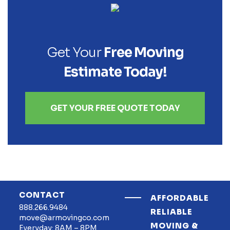
Get Your
Free Moving
Estimate Today!
GET YOUR FREE QUOTE TODAY
CONTACT
AFFORDABLE
888.266.9484
RELIABLE
move@armovingco.com
MOVING &
Everyday: 8AM – 8PM