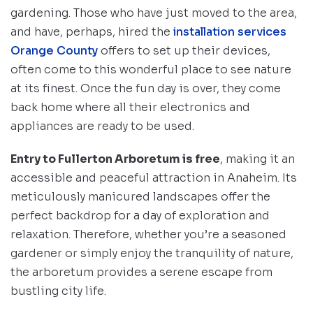
gardening. Those who have just moved to the area,
and have, perhaps, hired the
installation services
Orange County
offers to set up their devices,
often come to this wonderful place to see nature
at its finest. Once the fun day is over, they come
back home where all their electronics and
appliances are ready to be used.
Entry to Fullerton Arboretum is free
, making it an
accessible and peaceful attraction in Anaheim. Its
meticulously manicured landscapes offer the
perfect backdrop for a day of exploration and
relaxation. Therefore, whether you’re a seasoned
gardener or simply enjoy the tranquility of nature,
the arboretum provides a serene escape from
bustling city life.