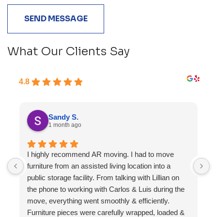
What Our Clients Say
4.8
Sandy S.
1 month ago
I highly recommend AR moving. I had to move
F
furniture from an assisted living location into a
a
public storage facility. From talking with Lillian on
the phone to working with Carlos & Luis during the
move, everything went smoothly & efficiently.
Furniture pieces were carefully wrapped, loaded &