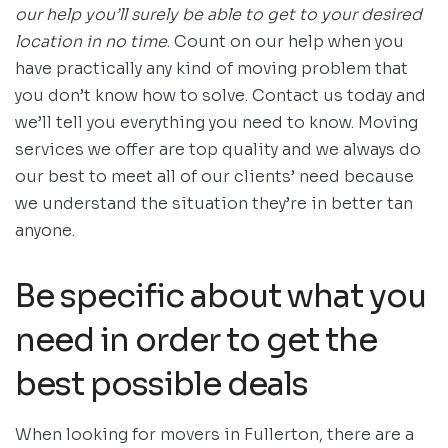
our help you’ll surely be able to get to your desired
location in no time
. Count on our help when you
have practically any kind of moving problem that
you don’t know how to solve. Contact us today and
we’ll tell you everything you need to know. Moving
services we offer are top quality and we always do
our best to meet all of our clients’ need because
we understand the situation they’re in better tan
anyone.
Be specific about what you
need in order to get the
best possible deals
When looking for movers in Fullerton, there are a