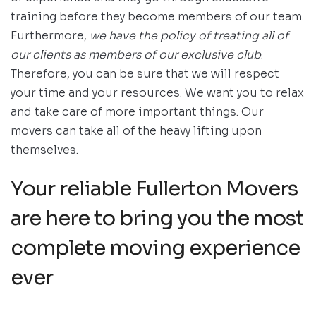
training before they become members of our team.
Furthermore,
we have the policy of treating all of
our clients as members of our exclusive club
.
Therefore, you can be sure that we will respect
your time and your resources. We want you to relax
and take care of more important things. Our
movers can take all of the heavy lifting upon
themselves.
Your reliable Fullerton Movers
are here to bring you the most
complete moving experience
ever