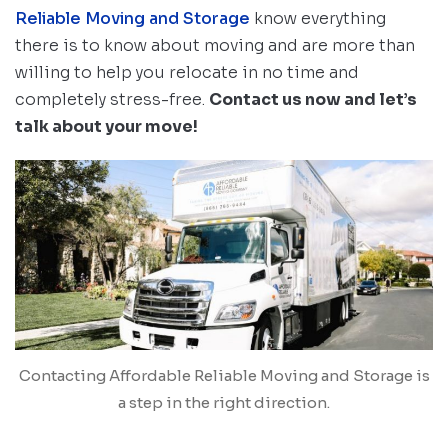
Reliable Moving and Storage
know everything
there is to know about moving and are more than
willing to help you relocate in no time and
completely stress-free.
Contact us now and let’s
talk about your move!
Contacting Affordable Reliable Moving and Storage is
a step in the right direction.