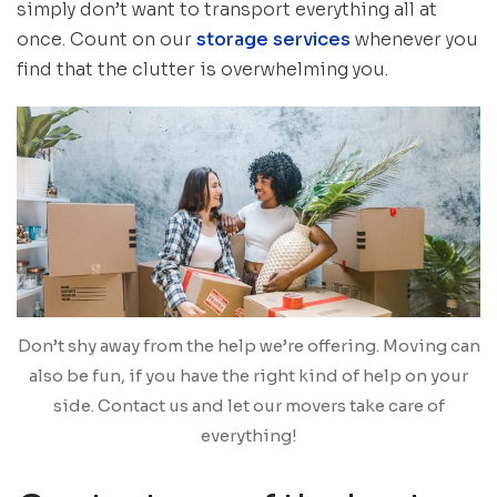
simply don’t want to transport everything all at
once. Count on our
storage services
whenever you
find that the clutter is overwhelming you.
Don’t shy away from the help we’re offering. Moving can
also be fun, if you have the right kind of help on your
side. Contact us and let our movers take care of
everything!