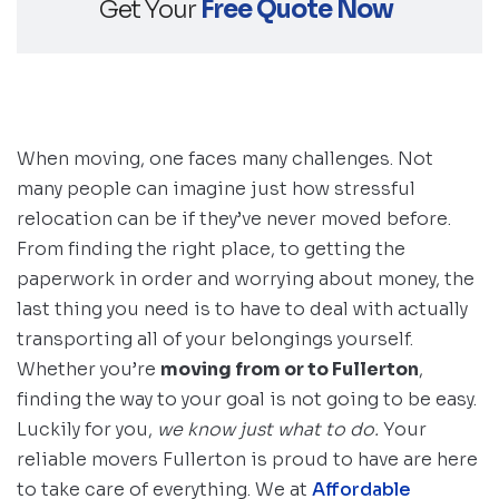
Get Your
Free Quote Now
When moving, one faces many challenges. Not
many people can imagine just how stressful
relocation can be if they’ve never moved before.
From finding the right place, to getting the
paperwork in order and worrying about money, the
last thing you need is to have to deal with actually
transporting all of your belongings yourself.
Whether you’re
moving from or to Fullerton
,
finding the way to your goal is not going to be easy.
Luckily for you,
we know just what to do.
Your
reliable movers Fullerton is proud to have are here
to take care of everything. We at
Affordable