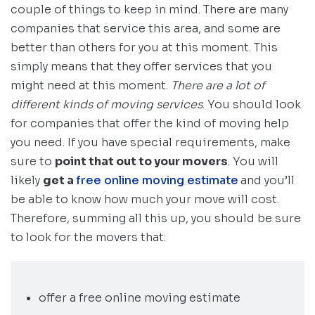
couple of things to keep in mind. There are many
companies that service this area, and some are
better than others for you at this moment. This
simply means that they offer services that you
might need at this moment.
There are a lot of
different kinds of moving services
. You should look
for companies that offer the kind of moving help
you need. If you have special requirements, make
sure to
point that out to your movers
. You will
likely
get a
free online moving estimate
and you’ll
be able to know how much your move will cost.
Therefore, summing all this up, you should be sure
to look for the movers that:
offer a free online moving estimate