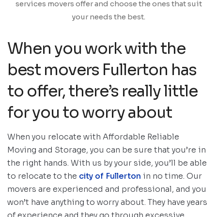
services movers offer and choose the ones that suit
your needs the best.
When you work with the
best movers Fullerton has
to offer, there’s really little
for you to worry about
When you relocate with Affordable Reliable
Moving and Storage, you can be sure that you’re in
the right hands. With us by your side, you’ll be able
to relocate to the
city of Fullerton
in no time. Our
movers are experienced and professional, and you
won’t have anything to worry about. They have years
of experience and they go through excessive