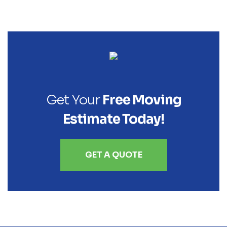
Get Your
Free Moving
Estimate Today!
GET A QUOTE