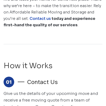
why we’re here – to make the transition easier. Rely
on Affordable Reliable Moving and Storage and
you’re all set.
Contact us
today and experience
first-hand the quality
of our services
.
How it Works
Contact Us
Give us the details of your upcoming move and
receive a free moving quote
from a team of