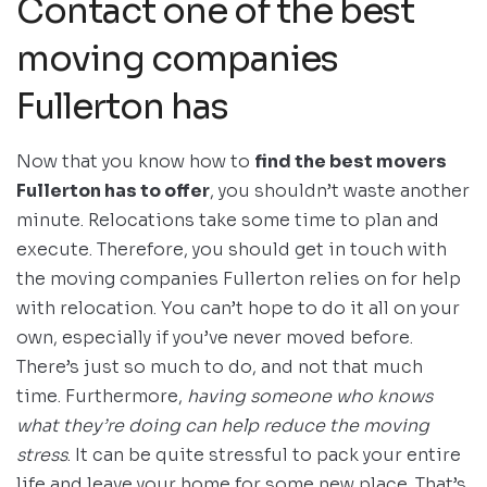
Contact one of the best
moving companies
Fullerton has
Now that you know how to
find the best movers
Fullerton has to offer
, you shouldn’t waste another
minute. Relocations take some time to plan and
execute. Therefore, you should get in touch with
the moving companies Fullerton relies on for help
with relocation. You can’t hope to do it all on your
own, especially if you’ve never moved before.
There’s just so much to do, and not that much
time. Furthermore,
having someone who knows
what they’re doing can help reduce the moving
stress
. It can be quite stressful to pack your entire
life and leave your home for some new place. That’s