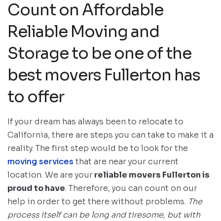
Count on Affordable
Reliable Moving and
Storage to be one of the
best movers Fullerton has
to offer
If your dream has always been to relocate to
California, there are steps you can take to make it a
reality. The first step would be to look for the
moving services
that are near your current
location. We are your
reliable movers Fullerton is
proud to have
. Therefore, you can count on our
help in order to get there without problems.
The
process itself can be long and tiresome, but with