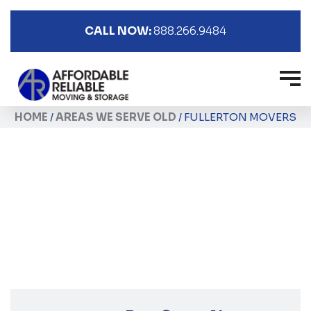
CALL NOW:
888.266.9484
HOME
/
AREAS WE SERVE OLD
/
FULLERTON MOVERS
Fullerton Movers