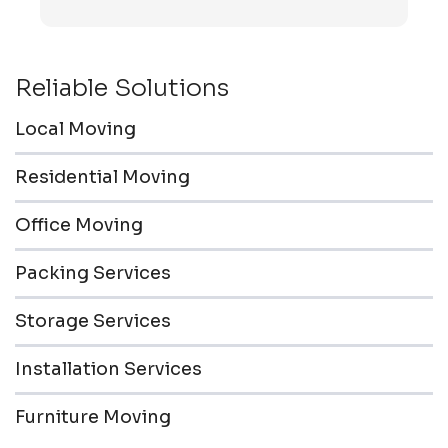
transported to the storage unit. Everyone was
friendly & professional.
Reliable Solutions
Local Moving
Residential Moving
Office Moving
Packing Services
Storage Services
Installation Services
Furniture Moving