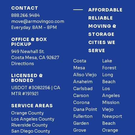
CONTACT
AFFORDABLE
888.266.9484
RELIABLE
move@armovingco.com
MOVING &
Everyday: 8AM – 8PM
STORAGE
OFFICE & BOX
CITIES WE
PICKUP
SERVE
949 Newhall St.
Costa Mesa, CA 92627
Costa
Lake
Directions
Mesa
Forest
Aliso Viejo
Long
LICENSED &
BONDED
Anaheim
Beach
USDOT #3082256 | CA
Carlsbad
Los
MTR #191921
Carson
Angeles
Corona
Mission
SERVICE AREAS
Dana Point
Viejo
Orange County
Fullerton
Newport
Los Angeles County
Garden
Beach
Riverside County
Grove
Orange
San Diego County