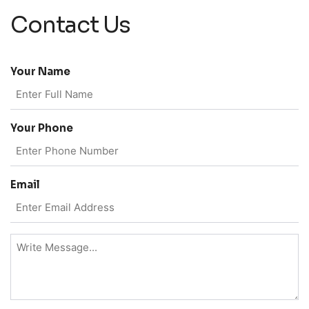
Contact Us
Your Name
Your Phone
Email