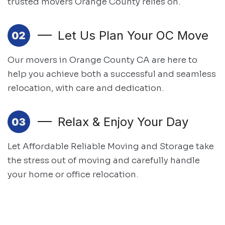
trusted movers Orange County relies on.
Let Us Plan Your OC Move
Our movers in Orange County CA are here to
help you achieve both
a successful and seamless
relocation, with care and dedication.
Relax & Enjoy Your Day
Let Affordable Reliable Moving and Storage take
the stress out of moving and
carefully handle
your home or office relocation.