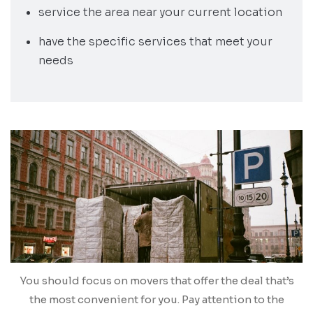
service the area near your current location
have the specific services that meet your
needs
You should focus on movers that offer the deal that’s
the most convenient for you. Pay attention to the