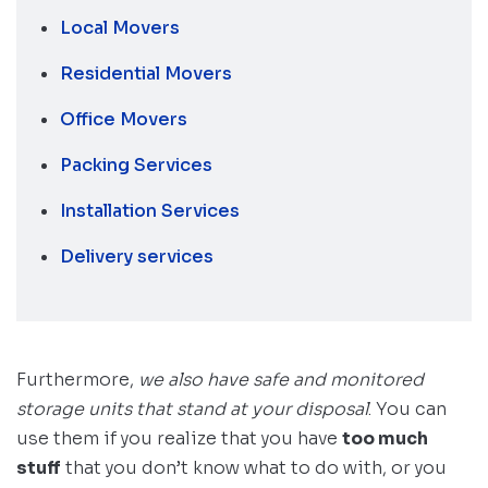
Local Movers
Residential Movers
Office Movers
Packing Services
Installation Services
Delivery services
Furthermore,
we also have safe and monitored
storage units that stand at your disposal
. You can
use them if you realize that you have
too much
stuff
that you don’t know what to do with, or you