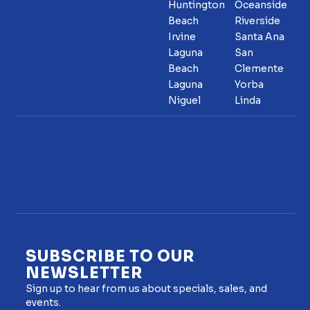
Huntington
Oceanside
Beach
Riverside
Irvine
Santa Ana
Laguna
San
Beach
Clemente
Laguna
Yorba
Niguel
Linda
SUBSCRIBE TO OUR
NEWSLETTER
Sign up to hear from us about specials, sales, and
events.