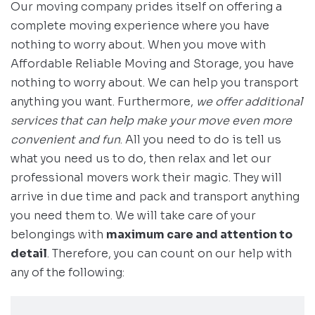
Our moving company prides itself on offering a
complete moving experience where you have
nothing to worry about. When you move with
Affordable Reliable Moving and Storage, you have
nothing to worry about. We can help you transport
anything you want. Furthermore,
we offer additional
services that can help make your move even more
convenient and fun
. All you need to do is tell us
what you need us to do, then relax and let our
professional movers work their magic. They will
arrive in due time and pack and transport anything
you need them to. We will take care of your
belongings with
maximum care and attention to
detail
. Therefore, you can count on our help with
any of the following: