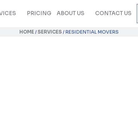
VICES
PRICING
ABOUT US
CONTACT US
HOME
/
SERVICES
/
RESIDENTIAL MOVERS
Residential Mover
xperience a stress-free and enjoyable home r
illed Orange County residential movers by yo