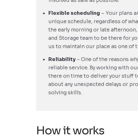
involved as safe as possible.
Flexible scheduling
– Your plans a
unique schedule, regardless of what
the early morning or late afternoon
and Storage team to be there for you
us to maintain our place as one of 
Reliability
– One of the reasons wh
reliable service. By working with ou
there on time to deliver your stuff 
about any unexpected delays or pr
solving skills.
How it works