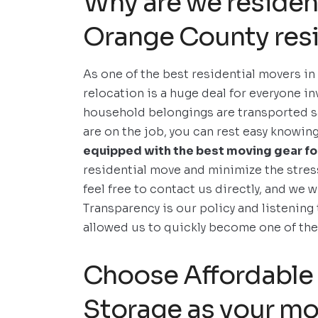
Why are we residen
Orange County resi
As one of the best residential movers in
relocation is a huge deal for everyone in
household belongings are transported sa
are on the job, you can rest easy knowin
equipped with the best moving gear for
residential move and minimize the stres
feel free to contact us directly, and we w
Transparency is our policy and listening 
allowed us to quickly become one of t
Choose Affordable 
Storage as your mo