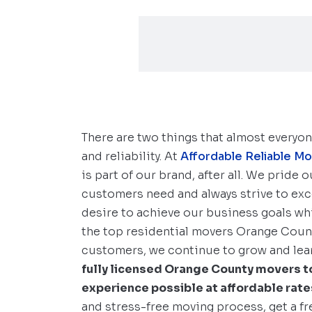
There are two things that almost everyo
and reliability. At
Affordable Reliable M
is part of our brand, after all. We pride
customers need and always strive to ex
desire to achieve our business goals whi
the top residential movers Orange County
customers, we continue to grow and lear
fully licensed Orange County movers to
experience possible at affordable rate
and stress-free moving process, get a f