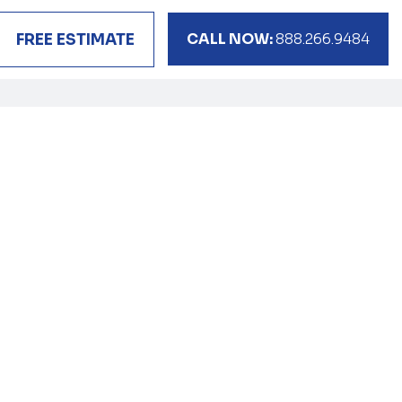
CALL NOW:
888.266.9484
FREE ESTIMATE
s
elocation
ur side.