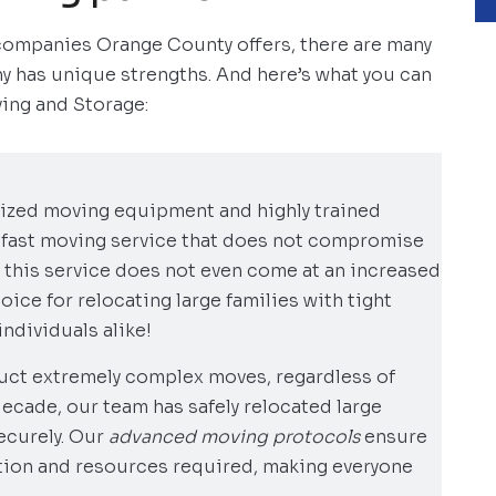
companies Orange County offers, there are many
y has unique strengths. And here’s what you can
ing and Storage:
ized moving equipment and highly trained
-fast moving service that does not compromise
 this service does not even come at an increased
hoice for relocating large families with tight
ndividuals alike!
ct extremely complex moves, regardless of
decade, our team has safely relocated large
ecurely. Our
advanced moving protocols
ensure
ntion and resources required, making everyone