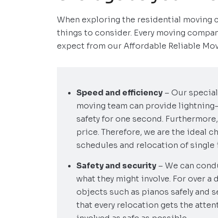
When exploring the residential moving 
things to consider. Every moving compan
expect from our Affordable Reliable Mov
Speed and efficiency
– Our special
moving team can provide lightning
safety for one second. Furthermore,
price. Therefore, we are the ideal c
schedules and relocation of single i
Safety and security
– We can condu
what they might involve. For over a 
objects such as pianos safely and s
that every relocation gets the atte