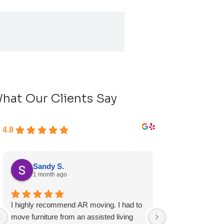
hat Our Clients Say
4.8
Sandy S.
Ryan D.
1 month ago
1 month ag
I highly recommend AR moving. I had to
Fast, friendly, a
move furniture from an assisted living
experience and I 