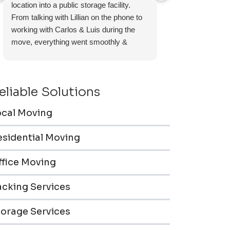
location into a public storage facility.
again.
From talking with Lillian on the phone to
working with Carlos & Luis during the
move, everything went smoothly &
efficiently. Furniture pieces were carefully
wrapped, loaded & transported to the
storage unit. Everyone was friendly &
eliable Solutions
professional.
ocal Moving
esidential Moving
ffice Moving
acking Services
torage Services