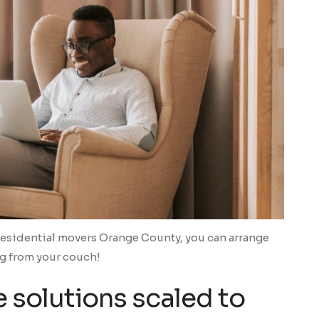
Residential movers Orange County, you can arrange
g from your couch!
 solutions scaled to