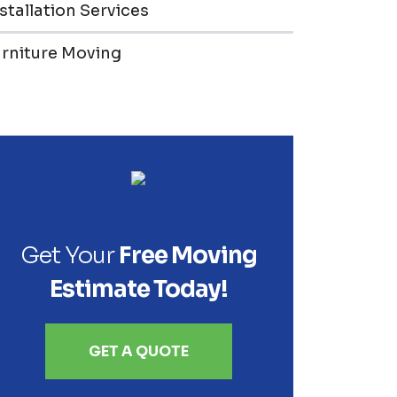
stallation Services
urniture Moving
Get Your
Free Moving
Estimate Today!
GET A QUOTE