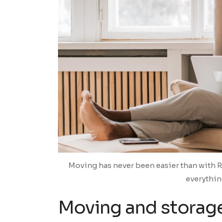
Moving has never been easier than with 
everythin
Moving and storage