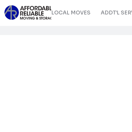
LOCAL MOVES
ADDT’L SER
Get to e
with sk