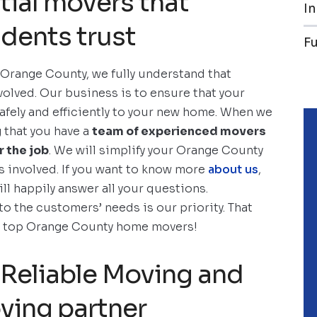
tial movers that
In
dents trust
F
 Orange County, we fully understand that
volved. Our business is to ensure that your
fely and efficiently to your new home. When we
g that you have a
team of experienced movers
 the job
. We will simplify your Orange County
s involved. If you want to know more
about us
,
ill happily answer all your questions.
to the customers’ needs is our priority. That
he top Orange County home movers!
Reliable Moving and
ving partner