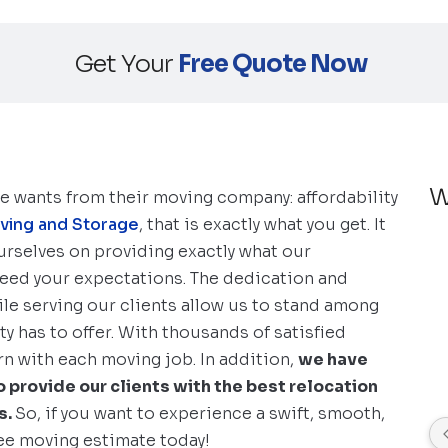
Get Your
Free Quote Now
W
ne wants from their moving company: affordability
oving and Storage
, that is exactly what you get. It
 ourselves on providing exactly what our
ceed your expectations. The dedication and
le serving our clients allow us to stand among
 has to offer. With thousands of satisfied
n with each moving job. In addition,
we have
 provide our clients with the best relocation
s.
So, if you want to experience a swift, smooth,
ree moving estimate today!