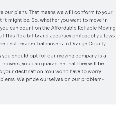
re our plans. That means we will conform to your
 it might be. So, whether you want to move in
, you can count on the Affordable Reliable Moving
! This flexibility and accuracy philosophy allows
the best residential movers in Orange County.
y you should opt for our moving company is a
r movers, you can guarantee that they will be
to your destination. You won’t have to worry
oblems. We pride ourselves on our problem-