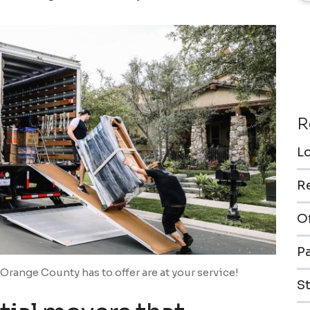
R
L
R
O
P
Orange County has to offer are at your service!
S