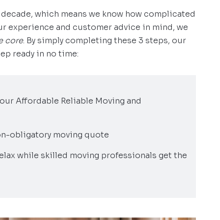
 a decade, which means we know how complicated
our experience and customer advice in mind, we
e core
. By simply completing these 3 steps, our
ep ready in no time:
h our Affordable Reliable Moving and
 non-obligatory moving quote
elax while skilled moving professionals get the