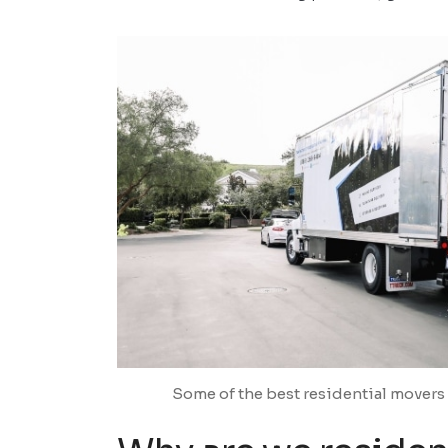
Some of the best residential movers 