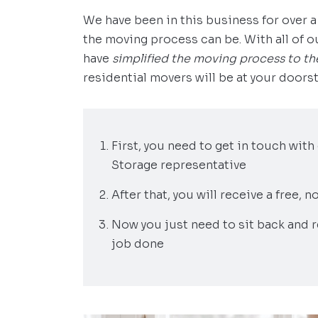
We have been in this business for over
the moving process can be. With all of 
have
simplified the moving process to th
residential movers will be at your doorst
First, you need to get in touch wit
Storage representative
After that, you will receive a free,
Now you just need to sit back and r
job done