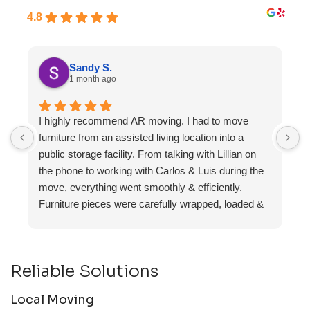
4.8
Sandy S.
1 month ago
I highly recommend AR moving. I had to move
F
furniture from an assisted living location into a
a
public storage facility. From talking with Lillian on
the phone to working with Carlos & Luis during the
move, everything went smoothly & efficiently.
Furniture pieces were carefully wrapped, loaded &
transported to the storage unit. Everyone was
friendly & professional.
Reliable Solutions
Local Moving