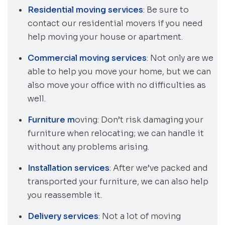
Residential moving services
: Be sure to
contact our residential movers if you need
help moving your house or apartment.
Commercial moving services
: Not only are we
able to help you move your home, but we can
also move your office with no difficulties as
well.
Furniture m
oving: Don’t risk damaging your
furniture when relocating; we can handle it
without any problems arising.
Installation services
: After we’ve packed and
transported your furniture, we can also help
you reassemble it.
Delivery services
: Not a lot of moving