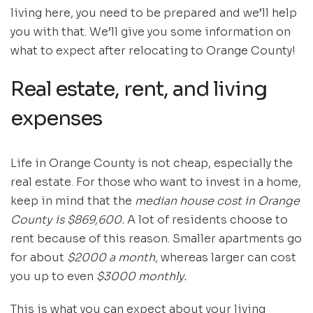
living here, you need to be prepared and we’ll help
you with that. We’ll give you some information on
what to expect after relocating to Orange County!
Real estate, rent, and living
expenses
Life in Orange County is not cheap, especially the
real estate. For those who want to invest in a home,
keep in mind that the
median house cost in Orange
County is $869,600.
A lot of residents choose to
rent because of this reason. Smaller apartments go
for about
$2000 a month
, whereas larger can cost
you up to even
$3000 monthly.
This is what you can expect about your living