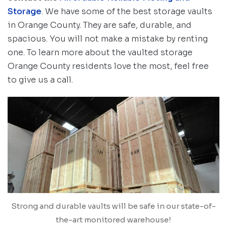
Storage
. We have some of the best storage vaults
in Orange County. They are safe, durable, and
spacious. You will not make a mistake by renting
one. To learn more about the vaulted storage
Orange County residents love the most, feel free
to give us a call.
Strong and durable vaults will be safe in our state-of-
the-art monitored warehouse!