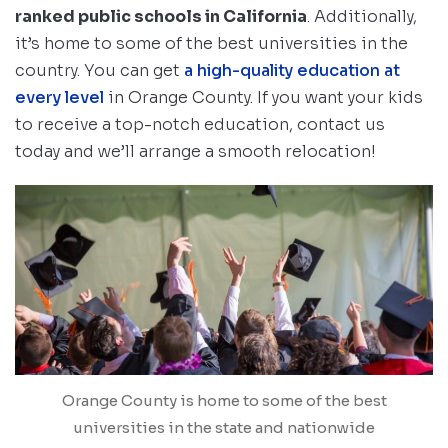
ranked public schools in California
. Additionally,
it’s home to some of the best universities in the
country. You can get
a high-quality education at
every level
in Orange County. If you want your kids
to receive a top-notch education, contact us
today and we’ll arrange a smooth relocation!
Orange County is home to some of the best
universities in the state and nationwide