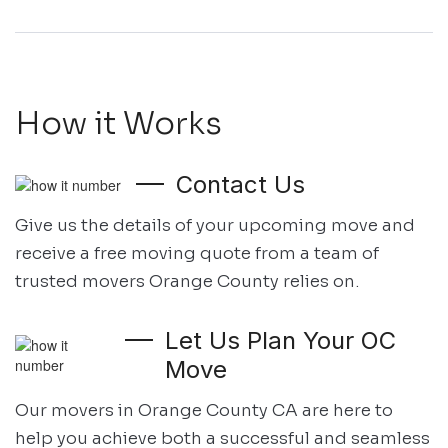
How it Works
Contact Us
Give us the details of your upcoming move and
receive a free moving quote
from a team of
trusted movers Orange County relies on.
Let Us Plan Your OC
Move
Our movers in Orange County CA are here to
help you achieve both
a successful and seamless