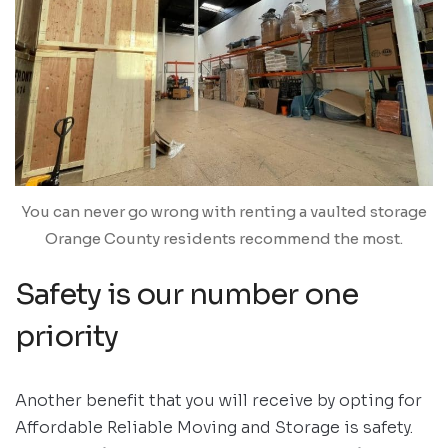
You can never go wrong with renting a vaulted storage
Orange County residents recommend the most.
Safety is our number one
priority
Another benefit that you will receive by opting for
Affordable Reliable Moving and Storage is safety.