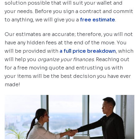
solution possible that will suit your wallet and
your needs. Before you sign a contract and commit
to anything, we will give you a
free estimate
.
Our estimates are accurate; therefore, you will not
have any hidden fees at the end of the move. You
will be provided with
a full price breakdown
, which
will help you
organize your finances
. Reaching out
for a free moving quote and entrusting us with
your items will be the best decision you have ever
made!