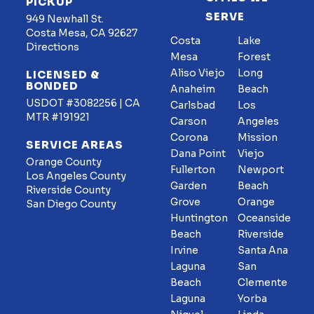
PICKUP
SERVE
949 Newhall St.
Costa Mesa, CA 92627
Costa
Lake
Directions
Mesa
Forest
Aliso Viejo
Long
LICENSED &
BONDED
Anaheim
Beach
USDOT #3082256 | CA
Carlsbad
Los
MTR #191921
Carson
Angeles
Corona
Mission
SERVICE AREAS
Dana Point
Viejo
Orange County
Fullerton
Newport
Los Angeles County
Garden
Beach
Riverside County
Grove
Orange
San Diego County
Huntington
Oceanside
Beach
Riverside
Irvine
Santa Ana
Laguna
San
Beach
Clemente
Laguna
Yorba