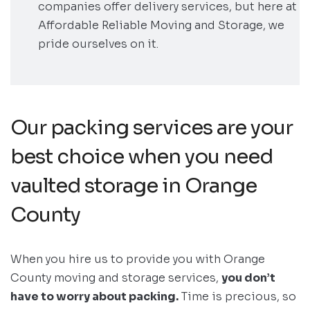
companies offer delivery services, but here at
Affordable Reliable Moving and Storage, we
pride ourselves on it.
Our packing services are your
best choice when you need
vaulted storage in Orange
County
When you hire us to provide you with Orange
County moving and storage services,
you don’t
have to worry about packing.
Time is precious, so