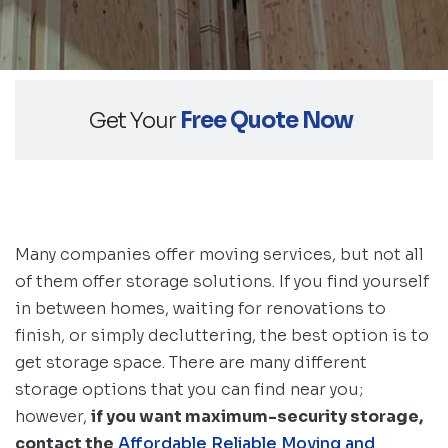
Get Your
Free Quote Now
Many companies offer moving services, but not all
of them offer storage solutions. If you find yourself
in between homes, waiting for renovations to
finish, or simply decluttering, the best option is to
get storage space. There are many different
storage options that you can find near you;
however,
if you want maximum-security storage,
contact the
Affordable Reliable Moving and