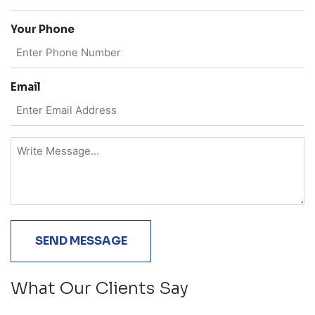
Your Phone
Email
What Our Clients Say