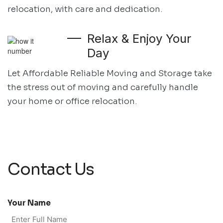
relocation, with care and dedication.
Relax & Enjoy Your
Day
Let Affordable Reliable Moving and Storage take
the stress out of moving and
carefully handle
your home or office relocation.
Contact Us
Your Name