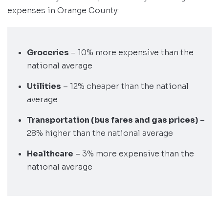
expenses in Orange County:
Groceries
– 10% more expensive than the
national average
Utilities
– 12% cheaper than the national
average
Transportation (bus fares and gas prices)
–
28% higher than the national average
Healthcare
– 3% more expensive than the
national average