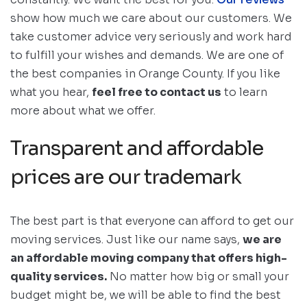
show how much we care about our customers. We
take customer advice very seriously and work hard
to fulfill your wishes and demands. We are one of
the best companies in Orange County. If you like
what you hear,
feel free to contact us
to learn
more about what we offer.
Transparent and affordable
prices are our trademark
The best part is that everyone can afford to get our
moving services. Just like our name says,
we are
an affordable moving company that offers high-
quality services.
No matter how big or small your
budget might be, we will be able to find the best