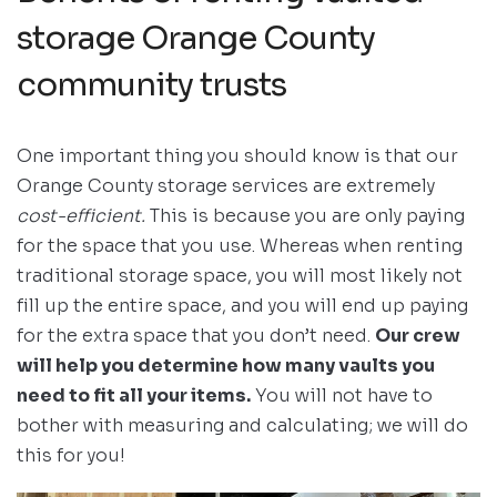
storage Orange County
community trusts
One important thing you should know is that our
Orange County storage services are extremely
cost-efficient.
This is because you are only paying
for the space that you use. Whereas when renting
traditional storage space, you will most likely not
fill up the entire space, and you will end up paying
for the extra space that you don’t need.
Our crew
will help you determine how many vaults you
need to fit all your items.
You will not have to
bother with measuring and calculating; we will do
this for you!