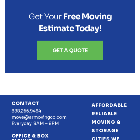
Get Your
Free Moving
Estimate Today!
GET A QUOTE
CONTACT
AFFORDABLE
888.266.9484
RELIABLE
move@armovingco.com
MOVING &
Everyday: 8AM – 8PM
STORAGE
OFFICE & BOX
CITIES WE