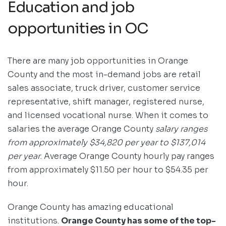
Education and job
opportunities in OC
There are many job opportunities in Orange
County and the most in-demand jobs are retail
sales associate, truck driver, customer service
representative, shift manager, registered nurse,
and licensed vocational nurse. When it comes to
salaries the average Orange County
salary ranges
from approximately $34,820 per year to $137,014
per year
. Average Orange County hourly pay ranges
from approximately $11.50 per hour to $54.35 per
hour.
Orange County has amazing educational
institutions.
Orange County has some of the top-