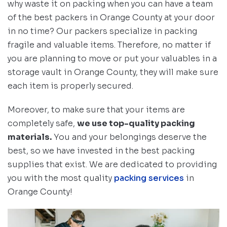
why waste it on packing when you can have a team
of the best packers in Orange County at your door
in no time? Our packers specialize in packing
fragile and valuable items. Therefore, no matter if
you are planning to move or put your valuables in a
storage vault in Orange County, they will make sure
each item is properly secured.
Moreover, to make sure that your items are
completely safe,
we use top-quality packing
materials.
You and your belongings deserve the
best, so we have invested in the best packing
supplies that exist. We are dedicated to providing
you with the most quality
packing services
in
Orange County!