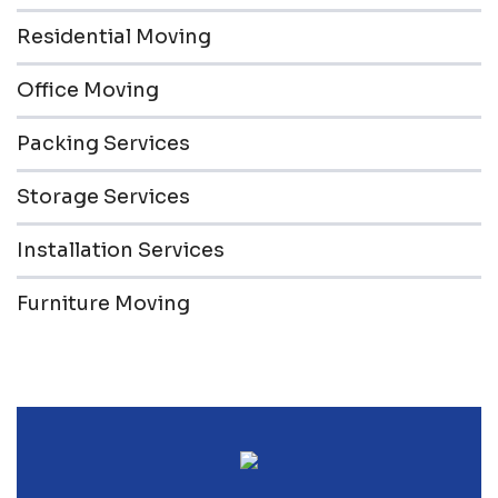
Residential Moving
Office Moving
Packing Services
Storage Services
Installation Services
Furniture Moving