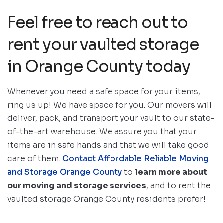
Feel free to reach out to
rent your vaulted storage
in Orange County today
Whenever you need a safe space for your items,
ring us up! We have space for you. Our movers will
deliver, pack, and transport your vault to our state-
of-the-art warehouse. We assure you that your
items are in safe hands and that we will take good
care of them.
Contact Affordable Reliable Moving
and Storage Orange County
to
learn more about
our moving and storage services
, and to rent the
vaulted storage Orange County residents prefer!