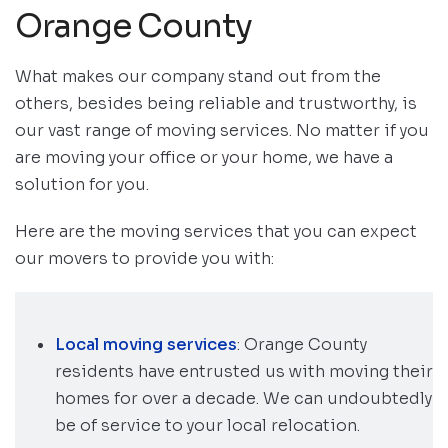
Orange County
What makes our company stand out from the
others, besides being reliable and trustworthy, is
our vast range of moving services. No matter if you
are moving your office or your home, we have a
solution for you.
Here are the moving services that you can expect
our movers to provide you with:
Local moving services
: Orange County
residents have entrusted us with moving their
homes for over a decade. We can undoubtedly
be of service to your local relocation.