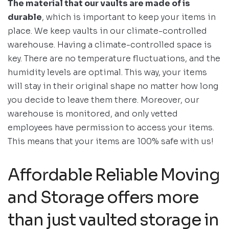
The material that our vaults are made of is
durable
, which is important to keep your items in
place. We keep vaults in our climate-controlled
warehouse. Having a climate-controlled space is
key. There are no temperature fluctuations, and the
humidity levels are optimal. This way, your items
will stay in their original shape no matter how long
you decide to leave them there. Moreover, our
warehouse is monitored, and only vetted
employees have permission to access your items.
This means that your items are 100% safe with us!
Affordable Reliable Moving
and Storage offers more
than just vaulted storage in