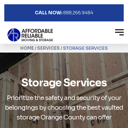
CALL NOW:
888.266.9484
HOME
/
SERVICES
/
STORAGE SERVICES
Storage Services
Prioritize the safety and security of your
belongings
by choosing the best vaulted
storage Orange County can offer