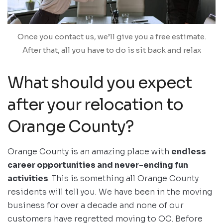
Once you contact us, we’ll give you a free estimate.
After that, all you have to do is sit back and relax
What should you expect
after your relocation to
Orange County?
Orange County is an amazing place with
endless
career opportunities and never-ending fun
activities
. This is something all Orange County
residents will tell you. We have been in the moving
business for over a decade and none of our
customers have regretted moving to OC. Before