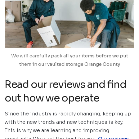
We will carefully pack all your items before we put
them in our vaulted storage Orange County
Read our reviews and find
out how we operate
Since the industry is rapidly changing, keeping up
with the new trends and new techniques is key.
This is why we are learning and improving
constantly. We want the best for you.
Our reviews