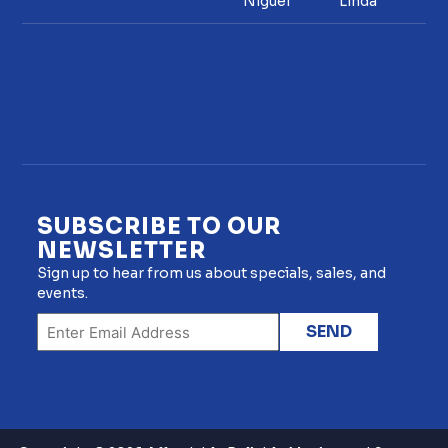
Niguel
Linda
SUBSCRIBE TO OUR
NEWSLETTER
Sign up to hear from us about specials, sales, and
events.