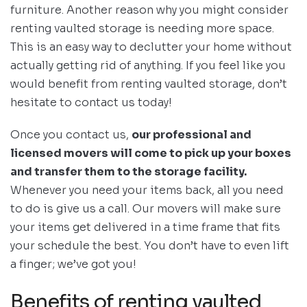
furniture. Another reason why you might consider
renting vaulted storage is needing more space.
This is an easy way to declutter your home without
actually getting rid of anything. If you feel like you
would benefit from renting vaulted storage, don’t
hesitate to contact us today!
Once you contact us,
our professional and
licensed movers will come to pick up your boxes
and transfer them to the storage facility.
Whenever you need your items back, all you need
to do is give us a call. Our movers will make sure
your items get delivered in a time frame that fits
your schedule the best. You don’t have to even lift
a finger; we’ve got you!
Benefits of renting vaulted