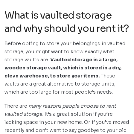
What is vaulted storage
and why should you rent it?
Before opting to store your belongings in vaulted
storage, you might want to know exactly what
storage vaults are.
Vaulted storage is a large,
wooden storage vault, which is stored in a dry,
clean warehouse, to store your items.
These
vaults are a great alternative to storage units,
which are too large for most people’s needs.
There are
many reasons people choose to rent
vaulted storage.
It’s a great solution if you’re
lacking space in your new home. Or if you’ve moved
recently and don’t want to say goodbye to your old