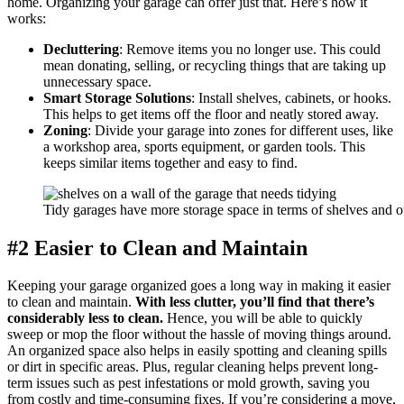
home. Organizing your garage can offer just that. Here’s how it
works:
Decluttering
: Remove items you no longer use. This could
mean donating, selling, or recycling things that are taking up
unnecessary space.
Smart Storage Solutions
: Install shelves, cabinets, or hooks.
This helps to get items off the floor and neatly stored away.
Zoning
: Divide your garage into zones for different uses, like
a workshop area, sports equipment, or garden tools. This
keeps similar items together and easy to find.
Tidy garages have more storage space in terms of shelves and ot
#2 Easier to Clean and Maintain
Keeping your garage organized goes a long way in making it easier
to clean and maintain.
With less clutter, you’ll find that there’s
considerably less to clean.
Hence, you will be able to quickly
sweep or mop the floor without the hassle of moving things around.
An organized space also helps in easily spotting and cleaning spills
or dirt in specific areas. Plus, regular cleaning helps prevent long-
term issues such as pest infestations or mold growth, saving you
from costly and time-consuming fixes. If you’re considering a move,