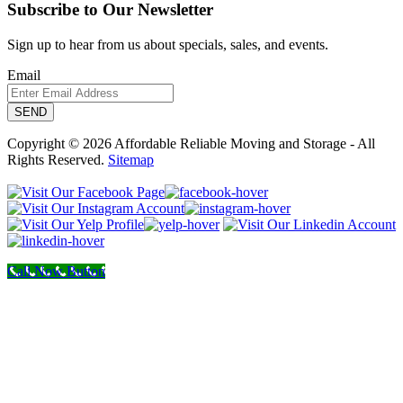
Subscribe to Our Newsletter
Sign up to hear from us about specials, sales, and events.
Email
Copyright © 2026 Affordable Reliable Moving and Storage - All
Rights Reserved.
Sitemap
Call Now Button