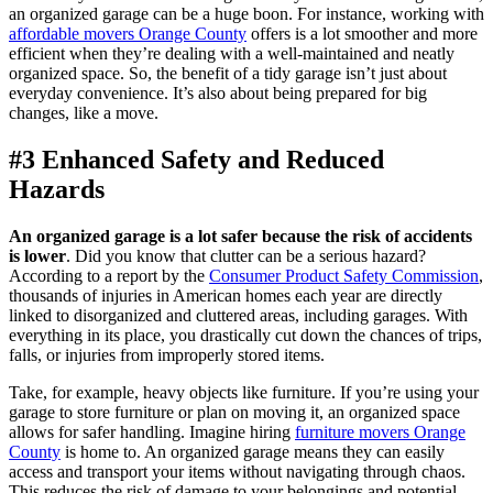
an organized garage can be a huge boon. For instance, working with
affordable movers Orange County
offers is a lot smoother and more
efficient when they’re dealing with a well-maintained and neatly
organized space. So, the benefit of a tidy garage isn’t just about
everyday convenience. It’s also about being prepared for big
changes, like a move.
#3 Enhanced Safety and Reduced
Hazards
An organized garage is a lot safer because the risk of accidents
is lower
. Did you know that clutter can be a serious hazard?
According to a report by the
Consumer Product Safety Commission
,
thousands of injuries in American homes each year are directly
linked to disorganized and cluttered areas, including garages. With
everything in its place, you drastically cut down the chances of trips,
falls, or injuries from improperly stored items.
Take, for example, heavy objects like furniture. If you’re using your
garage to store furniture or plan on moving it, an organized space
allows for safer handling. Imagine hiring
furniture movers Orange
County
is home to. An organized garage means they can easily
access and transport your items without navigating through chaos.
This reduces the risk of damage to your belongings and potential