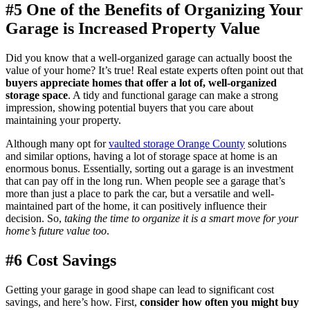
#5 One of the Benefits of Organizing Your
Garage is Increased Property Value
Did you know that a well-organized garage can actually boost the
value of your home? It’s true! Real estate experts often point out that
buyers appreciate homes that offer a lot of, well-organized
storage space
. A tidy and functional garage can make a strong
impression, showing potential buyers that you care about
maintaining your property.
Although many opt for
vaulted storage Orange County
solutions
and similar options, having a lot of storage space at home is an
enormous bonus. Essentially, sorting out a garage is an investment
that can pay off in the long run. When people see a garage that’s
more than just a place to park the car, but a versatile and well-
maintained part of the home, it can positively influence their
decision. So,
taking the time to organize it is a smart move for your
home’s future value too
.
#6 Cost Savings
Getting your garage in good shape can lead to significant cost
savings, and here’s how. First,
consider how often you might buy