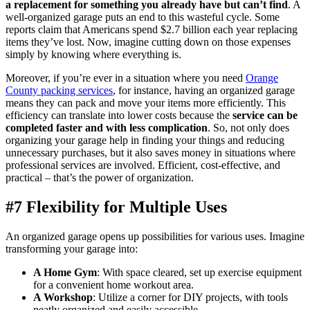
a replacement for something you already have but can’t find
. A
well-organized garage puts an end to this wasteful cycle. Some
reports claim that Americans spend $2.7 billion each year replacing
items they’ve lost. Now, imagine cutting down on those expenses
simply by knowing where everything is.
Moreover, if you’re ever in a situation where you need
Orange
County packing services
, for instance, having an organized garage
means they can pack and move your items more efficiently. This
efficiency can translate into lower costs because the
service can be
completed faster and with less complication
. So, not only does
organizing your garage help in finding your things and reducing
unnecessary purchases, but it also saves money in situations where
professional services are involved. Efficient, cost-effective, and
practical – that’s the power of organization.
#7 Flexibility for Multiple Uses
An organized garage opens up possibilities for various uses. Imagine
transforming your garage into:
A Home Gym
: With space cleared, set up exercise equipment
for a convenient home workout area.
A Workshop
: Utilize a corner for DIY projects, with tools
neatly organized and easily accessible.