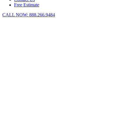
Free Estimate
CALL NOW:
888.266.9484