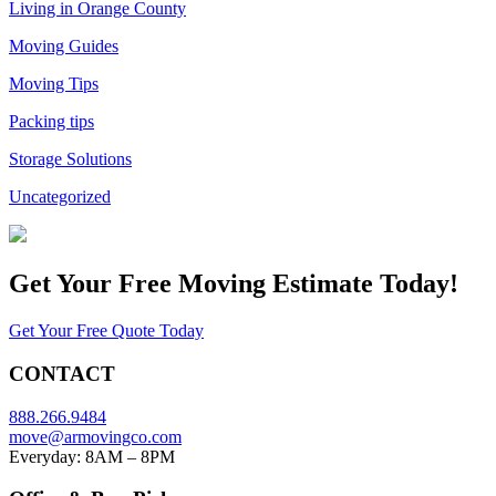
Living in Orange County
Moving Guides
Moving Tips
Packing tips
Storage Solutions
Uncategorized
Get Your
Free Moving Estimate Today!
Get Your Free Quote Today
CONTACT
888.266.9484
move@armovingco.com
Everyday: 8AM – 8PM