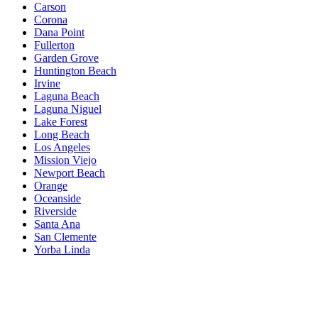
Carson
Corona
Dana Point
Fullerton
Garden Grove
Huntington Beach
Irvine
Laguna Beach
Laguna Niguel
Lake Forest
Long Beach
Los Angeles
Mission Viejo
Newport Beach
Orange
Oceanside
Riverside
Santa Ana
San Clemente
Yorba Linda