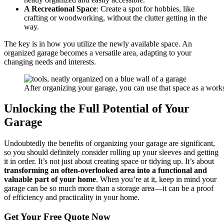
A Recreational Space
: Create a spot for hobbies, like
crafting or woodworking, without the clutter getting in the
way.
The key is in how you utilize the newly available space. An
organized garage becomes a versatile area, adapting to your
changing needs and interests.
After organizing your garage, you can use that space as a wor
Unlocking the Full Potential of Your
Garage
Undoubtedly the benefits of organizing your garage are significant,
so you should definitely consider rolling up your sleeves and getting
it in order. It’s not just about creating space or tidying up. It’s about
transforming an often-overlooked area into a functional and
valuable part of your home
. When you’re at it, keep in mind your
garage can be so much more than a storage area—it can be a proof
of efficiency and practicality in your home.
Get Your
Free Quote Now