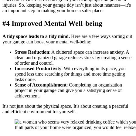
injuries. So, keeping your garage tidy isn’t just about neatness—it’s
an important step in making your home a safer place.
#4 Improved Mental Well-being
A tidy space leads to a tidy mind.
Here are a few ways sorting out
your garage can boost your mental well-being:
Stress Reduction
: A cluttered space can increase anxiety. A
clean and organized garage reduces stress by creating a sense
of order and control.
Increased Productivity
: With everything in its place, you
spend less time searching for things and more time getting
tasks done.
Sense of Accomplishment
: Completing an organization
project in your garage can give you a satisfying sense of
achievement.
It’s not just about the physical space. It’s about creating a peaceful
and efficient environment for yourself.
If all parts of your home were organized, you would feel relaxe