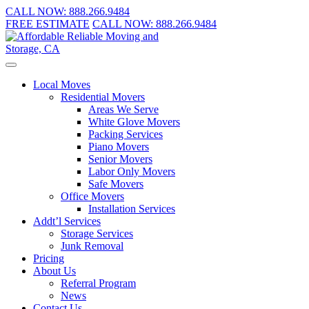
CALL NOW:
888.266.9484
FREE ESTIMATE
CALL NOW:
888.266.9484
Local Moves
Residential Movers
Areas We Serve
White Glove Movers
Packing Services
Piano Movers
Senior Movers
Labor Only Movers
Safe Movers
Office Movers
Installation Services
Addt’l Services
Storage Services
Junk Removal
Pricing
About Us
Referral Program
News
Contact Us