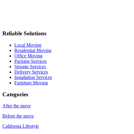
Reliable Solutions
Local Moving
Residential Moving
Office Moving
Packing Services
Storage Services
Delivery Services
Installation Services
Furniture Moving
Categories
After the move
Before the move
California Lifestyle