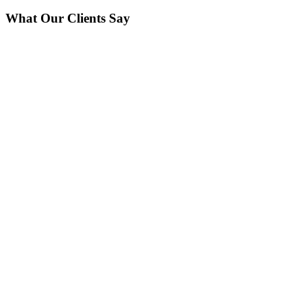
What Our Clients Say