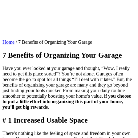
Home
/
7 Benefits of Organizing Your Garage
7 Benefits of Organizing Your Garage
Have you ever looked at your garage and thought, “Wow, I really
need to get this place sorted”? You’re not alone. Garages often
become the go-to spot for all things “I’ll deal with it later.” But, the
benefits of organizing your garage are many and they go beyond
just finding your tools quicker. From making your daily routine
smoother to potentially boosting your home’s value,
if you choose
to put a little effort into organizing this part of your home,
you’ll get big rewards
.
# 1 Increased Usable Space
There’s nothing like the feeling of space and freedom in your own