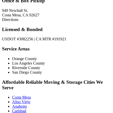
Office & Box Pickup
949 Newhall St.
Costa Mesa, CA 92627
Directions
Licensed & Bonded
USDOT #3082256 | CA MTR #191921
Service Areas
Orange County
Los Angeles County
Riverside County
San Diego County
Affordable Reliable Moving & Storage Cities We
Serve
Costa Mesa
Aliso Viejo
Anaheim
Carlsbad