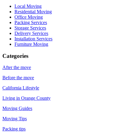
Local Moving
Residential Moving
Office Moving
Packing Services
Storage Services
Delivery Services
Installation Services
Furniture Moving
Categories
After the move
Before the move
California Lifestyle
Living in Orange County
Moving Guides
Moving Tips
Packing tips