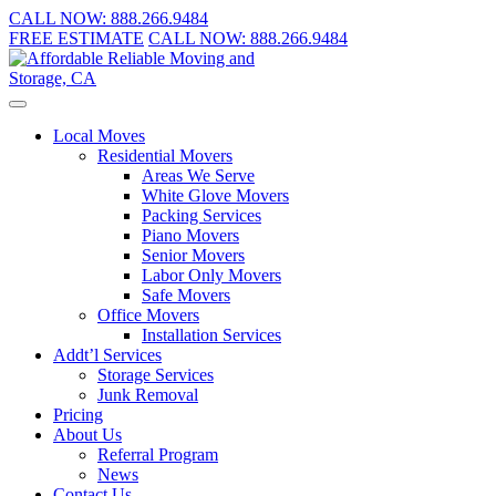
CALL NOW:
888.266.9484
FREE ESTIMATE
CALL NOW:
888.266.9484
Local Moves
Residential Movers
Areas We Serve
White Glove Movers
Packing Services
Piano Movers
Senior Movers
Labor Only Movers
Safe Movers
Office Movers
Installation Services
Addt’l Services
Storage Services
Junk Removal
Pricing
About Us
Referral Program
News
Contact Us