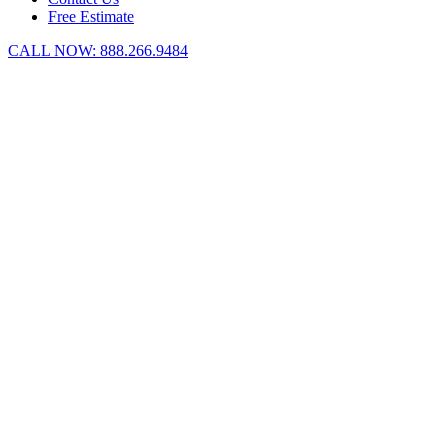
Free Estimate
CALL NOW:
888.266.9484