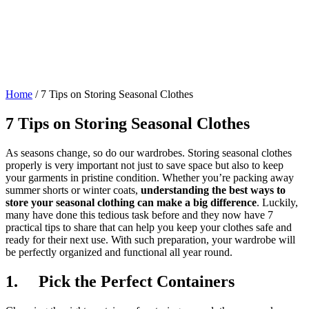
Home
/
7 Tips on Storing Seasonal Clothes
7 Tips on Storing Seasonal Clothes
As seasons change, so do our wardrobes. Storing seasonal clothes
properly is very important not just to save space but also to keep
your garments in pristine condition. Whether you’re packing away
summer shorts or winter coats,
understanding the best ways to
store your seasonal clothing can make a big difference
. Luckily,
many have done this tedious task before and they now have 7
practical tips to share that can help you keep your clothes safe and
ready for their next use. With such preparation, your wardrobe will
be perfectly organized and functional all year round.
1. Pick the Perfect Containers