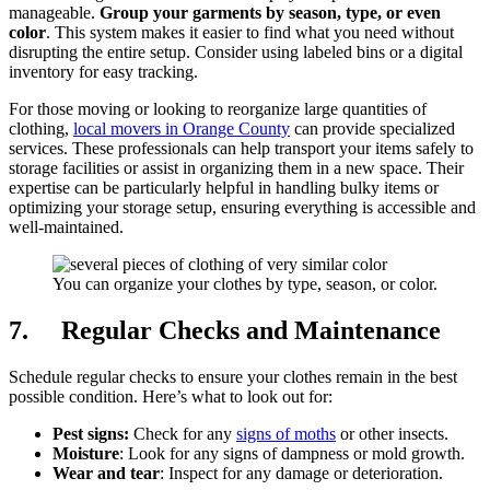
manageable.
Group your garments by season, type, or even
color
. This system makes it easier to find what you need without
disrupting the entire setup. Consider using labeled bins or a digital
inventory for easy tracking.
For those moving or looking to reorganize large quantities of
clothing,
local movers in Orange County
can provide specialized
services. These professionals can help transport your items safely to
storage facilities or assist in organizing them in a new space. Their
expertise can be particularly helpful in handling bulky items or
optimizing your storage setup, ensuring everything is accessible and
well-maintained.
You can organize your clothes by type, season, or color.
7. Regular Checks and Maintenance
Schedule regular checks to ensure your clothes remain in the best
possible condition. Here’s what to look out for:
Pest signs:
Check for any
signs of moths
or other insects.
Moisture
: Look for any signs of dampness or mold growth.
Wear and tear
: Inspect for any damage or deterioration.