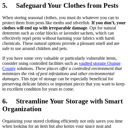
5. Safeguard Your Clothes from Pests
When storing seasonal clothes, you must do whatever you can to
protect them from pests like moths and silverfish.
If you don’t, your
clothes will end up with irreparable damage
. Opt for natural
deterrents such as cedar blocks or lavender sachets, which can
effectively repel pests without harming your fabrics with harsh
chemicals. These natural options provide a pleasant smell and are
safe to use around children and pets.
If you have some very valuable or particularly vulnerable items,
consider using controlled facilities such as
vaulted storage Orange
County
solutions.
These places offer a controlled environment that
minimizes the risk of pest infestations and other environmental
damages
. This type of storage can be especially beneficial for
preserving delicate fabrics or important pieces that you want to keep
in excellent condition for years to come.
6. Streamline Your Storage with Smart
Organization
Organizing your stored clothing efficiently not only saves you time
when looking for an item but also keeps your space neat and