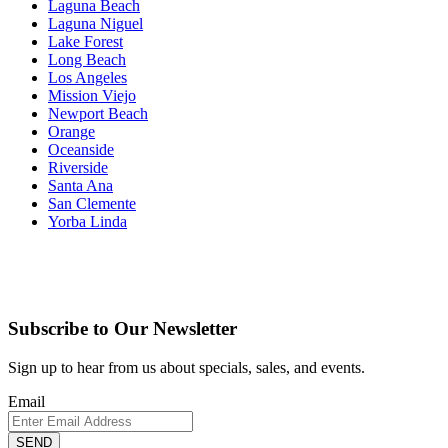
Laguna Beach
Laguna Niguel
Lake Forest
Long Beach
Los Angeles
Mission Viejo
Newport Beach
Orange
Oceanside
Riverside
Santa Ana
San Clemente
Yorba Linda
Subscribe to Our Newsletter
Sign up to hear from us about specials, sales, and events.
Email