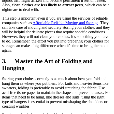
liquids that might darken and become permanent if left untreated.
Also,
clean clothes are less likely to attract pests
, which can be a
nightmare to deal with.
This step is important even if you are using the services of reliable
companies such as
Affordable Reliable Moving and Storage
. They
can take care of moving and securely storing your clothes, and they
will be helpful for delicate pieces that require specific conditions.
However, they will not clean your clothes. It’s something you have
to do. Remember, the effort you put into preparing your clothes for
storage can make a big difference when it’s time to bring them out
again.
3. Master the Art of Folding and
Hanging
Storing your clothes correctly is as much about how you fold and
hang them as where you put them. For knits and heavier items like
sweaters, folding is preferable to avoid stretching the fabric. Use
acid-free tissue paper to maintain the shape and prevent creases. For
items that need to be hung, like dresses and suits, using the right
type of hangers is essential to prevent misshaping the shoulders or
creating wrinkles.