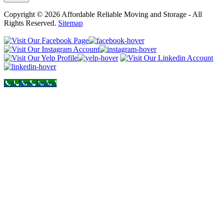
Copyright © 2026 Affordable Reliable Moving and Storage - All
Rights Reserved.
Sitemap
Call Now Button