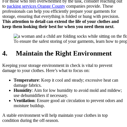
For those who feel overwhelmed by the task, consider reaching out
to
packing services Orange County
companies provide. These
professionals can help you efficiently prepare your garments for
storage, ensuring that everything is folded or hung with precision.
This attention to detail can extend the life of your clothes and
keep them looking their best for when you need them next
.
To ensure the safest storing of your garments, learn how to pro
4. Maintain the Right Environment
Keeping your storage environment in check is vital to prevent
damage to your clothes. Here’s what to focus on:
Temperature
: Keep it cool and steady; excessive heat can
damage fabrics.
Humidity
: Aim for low humidity to avoid mold and mildew;
use dehumidifiers if necessary.
Ventilation
: Ensure good air circulation to prevent odors and
moisture buildup.
A stable environment will help maintain your clothes in top
condition during the off-season.