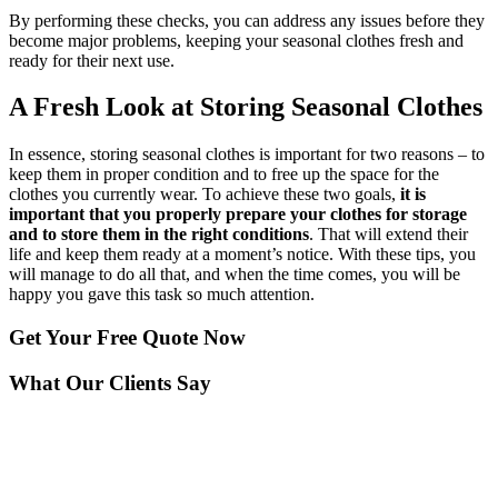
By performing these checks, you can address any issues before they
become major problems, keeping your seasonal clothes fresh and
ready for their next use.
A Fresh Look at Storing Seasonal Clothes
In essence, storing seasonal clothes is important for two reasons – to
keep them in proper condition and to free up the space for the
clothes you currently wear. To achieve these two goals,
it is
important that you properly prepare your clothes for storage
and to store them in the right conditions
. That will extend their
life and keep them ready at a moment’s notice. With these tips, you
will manage to do all that, and when the time comes, you will be
happy you gave this task so much attention.
Get Your
Free Quote Now
What Our Clients Say