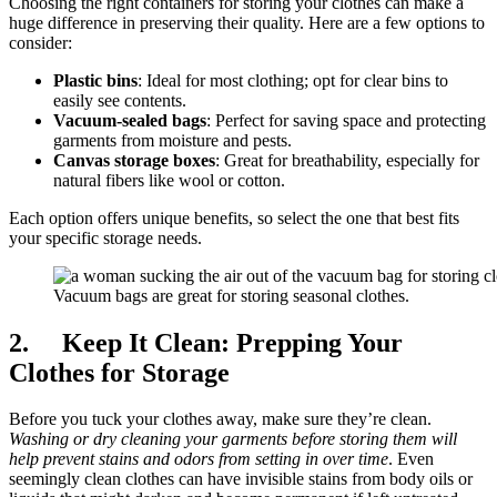
Choosing the right containers for storing your clothes can make a
huge difference in preserving their quality. Here are a few options to
consider:
Plastic bins
: Ideal for most clothing; opt for clear bins to
easily see contents.
Vacuum-sealed bags
: Perfect for saving space and protecting
garments from moisture and pests.
Canvas storage boxes
: Great for breathability, especially for
natural fibers like wool or cotton.
Each option offers unique benefits, so select the one that best fits
your specific storage needs.
Vacuum bags are great for storing seasonal clothes.
2. Keep It Clean: Prepping Your
Clothes for Storage
Before you tuck your clothes away, make sure they’re clean.
Washing or dry cleaning your garments before storing them will
help prevent stains and odors from setting in over time
. Even
seemingly clean clothes can have invisible stains from body oils or