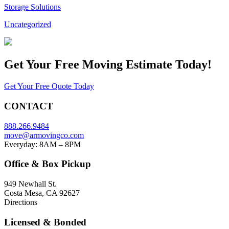
Storage Solutions
Uncategorized
Get Your
Free Moving Estimate Today!
Get Your Free Quote Today
CONTACT
888.266.9484
move@armovingco.com
Everyday: 8AM – 8PM
Office & Box Pickup
949 Newhall St.
Costa Mesa, CA 92627
Directions
Licensed & Bonded