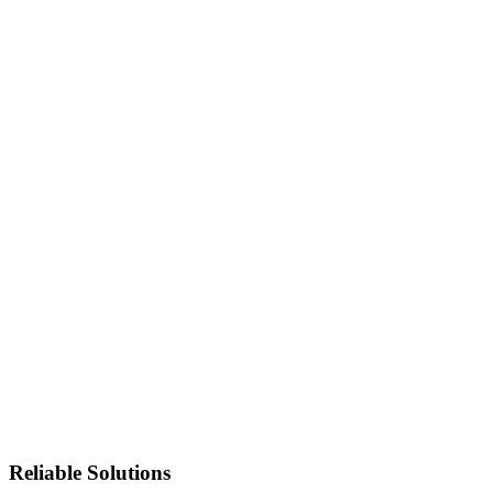
Reliable Solutions