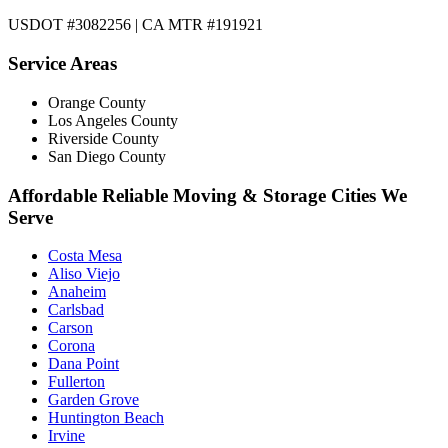
USDOT #3082256 | CA MTR #191921
Service Areas
Orange County
Los Angeles County
Riverside County
San Diego County
Affordable Reliable Moving & Storage Cities We
Serve
Costa Mesa
Aliso Viejo
Anaheim
Carlsbad
Carson
Corona
Dana Point
Fullerton
Garden Grove
Huntington Beach
Irvine