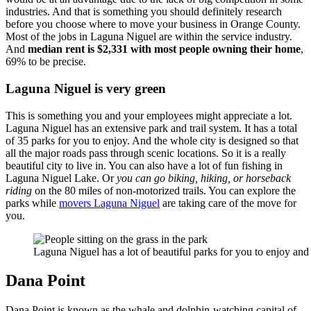
industries. And that is something you should definitely research
before you choose where to move your business in Orange County.
Most of the jobs in Laguna Niguel are within the service industry.
And
median rent is $2,331 with most people owning their home
,
69% to be precise.
Laguna Niguel is very green
This is something you and your employees might appreciate a lot.
Laguna Niguel has an extensive park and trail system. It has a total
of 35 parks for you to enjoy. And the whole city is designed so that
all the major roads pass through scenic locations. So it is a really
beautiful city to live in. You can also have a lot of fun fishing in
Laguna Niguel Lake. Or
you can go biking, hiking, or horseback
riding
on the 80 miles of non-motorized trails. You can explore the
parks while
movers Laguna Niguel
are taking care of the move for
you.
Laguna Niguel has a lot of beautiful parks for you to enjoy and
Dana Point
Dana Point is known as the whale and dolphin-watching capital of