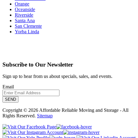
Orange
Oceanside
Riverside
Santa Ana
San Clemente
Yorba Linda
Subscribe to Our Newsletter
Sign up to hear from us about specials, sales, and events.
Email
Copyright © 2026 Affordable Reliable Moving and Storage - All
Rights Reserved.
Sitemap