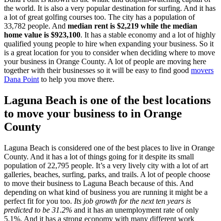
the world. It is also a very popular destination for surfing. And it has
a lot of great golfing courses too. The city has a population of
33,782 people. And
median rent is $2,219 while the median
home value is $923,100
. It has a stable economy and a lot of highly
qualified young people to hire when expanding your business. So it
is a great location for you to consider when deciding where to move
your business in Orange County. A lot of people are moving here
together with their businesses so it will be easy to find good
movers
Dana Point
to help you move there.
Laguna Beach is one of the best locations
to move your business to in Orange
County
Laguna Beach is considered one of the best places to live in Orange
County. And it has a lot of things going for it despite its small
population of 22,795 people. It’s a very lively city with a lot of art
galleries, beaches, surfing, parks, and trails. A lot of people choose
to move their business to Laguna Beach because of this. And
depending on what kind of business you are running it might be a
perfect fit for you too.
Its job growth for the next ten years is
predicted to be 31.2%
and it has an unemployment rate of only
5.1%. And it has a strong economy with many different work