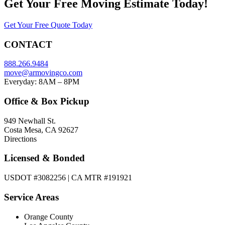
Get Your
Free Moving Estimate Today!
Get Your Free Quote Today
CONTACT
888.266.9484
move@armovingco.com
Everyday: 8AM – 8PM
Office & Box Pickup
949 Newhall St.
Costa Mesa, CA 92627
Directions
Licensed & Bonded
USDOT #3082256 | CA MTR #191921
Service Areas
Orange County