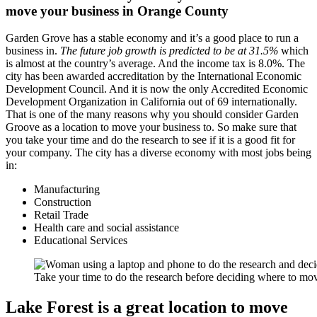
move your business in Orange County
Garden Grove has a stable economy and it’s a good place to run a
business in.
The future job growth is predicted to be at 31.5%
which
is almost at the country’s average. And the income tax is 8.0%. The
city has been awarded accreditation by the International Economic
Development Council. And it is now the only Accredited Economic
Development Organization in California out of 69 internationally.
That is one of the many reasons why you should consider Garden
Groove as a location to move your business to. So make sure that
you take your time and do the research to see if it is a good fit for
your company. The city has a diverse economy with most jobs being
in:
Manufacturing
Construction
Retail Trade
Health care and social assistance
Educational Services
Take your time to do the research before deciding where to m
Lake Forest is a great location to move