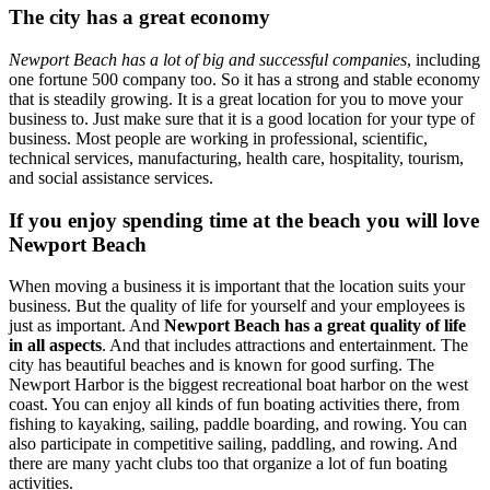
The city has a great economy
Newport Beach has a lot of big and successful companies
, including
one fortune 500 company too. So it has a strong and stable economy
that is steadily growing. It is a great location for you to move your
business to. Just make sure that it is a good location for your type of
business. Most people are working in professional, scientific,
technical services, manufacturing, health care, hospitality, tourism,
and social assistance services.
If you enjoy spending time at the beach you will love
Newport Beach
When moving a business it is important that the location suits your
business. But the quality of life for yourself and your employees is
just as important. And
Newport Beach has a great quality of life
in all aspects
. And that includes attractions and entertainment. The
city has beautiful beaches and is known for good surfing. The
Newport Harbor is the biggest recreational boat harbor on the west
coast. You can enjoy all kinds of fun boating activities there, from
fishing to kayaking, sailing, paddle boarding, and rowing. You can
also participate in competitive sailing, paddling, and rowing. And
there are many yacht clubs too that organize a lot of fun boating
activities.