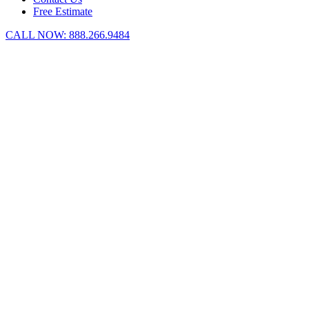
Free Estimate
CALL NOW:
888.266.9484