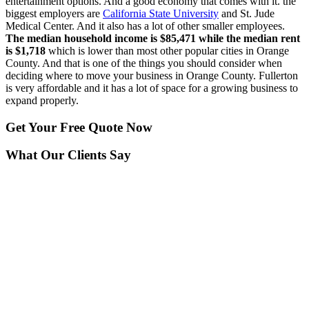
entertainment options. And a good economy that comes with it. the
biggest employers are
California State University
and St. Jude
Medical Center. And it also has a lot of other smaller employees.
The median household income is $85,471 while the median rent
is $1,718
which is lower than most other popular cities in Orange
County. And that is one of the things you should consider when
deciding where to move your business in Orange County. Fullerton
is very affordable and it has a lot of space for a growing business to
expand properly.
Get Your
Free Quote Now
What Our Clients Say