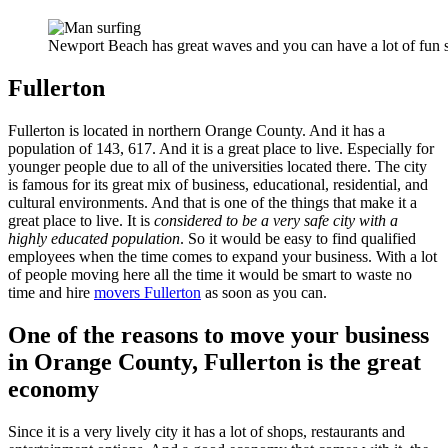
Newport Beach has great waves and you can have a lot of fun s
Fullerton
Fullerton is located in northern Orange County. And it has a
population of 143, 617. And it is a great place to live. Especially for
younger people due to all of the universities located there. The city
is famous for its great mix of business, educational, residential, and
cultural environments. And that is one of the things that make it a
great place to live. It is
considered to be a very safe city with a
highly educated population
. So it would be easy to find qualified
employees when the time comes to expand your business. With a lot
of people moving here all the time it would be smart to waste no
time and hire
movers Fullerton
as soon as you can.
One of the reasons to move your business
in Orange County, Fullerton is the great
economy
Since it is a very lively city it has a lot of shops, restaurants and