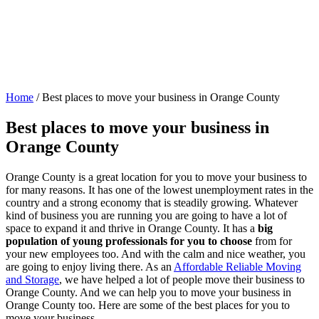
Home
/
Best places to move your business in Orange County
Best places to move your business in
Orange County
Orange County is a great location for you to move your business to
for many reasons. It has one of the lowest unemployment rates in the
country and a strong economy that is steadily growing. Whatever
kind of business you are running you are going to have a lot of
space to expand it and thrive in Orange County. It has a
big
population of young professionals for you to choose
from for
your new employees too. And with the calm and nice weather, you
are going to enjoy living there. As an
Affordable Reliable Moving
and Storage
, we have helped a lot of people move their business to
Orange County. And we can help you to move your business in
Orange County too. Here are some of the best places for you to
move your business.