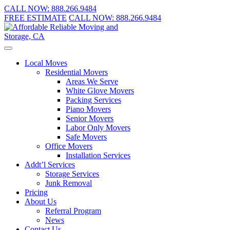
CALL NOW:
888.266.9484
FREE ESTIMATE
CALL NOW:
888.266.9484
Local Moves
Residential Movers
Areas We Serve
White Glove Movers
Packing Services
Piano Movers
Senior Movers
Labor Only Movers
Safe Movers
Office Movers
Installation Services
Addt’l Services
Storage Services
Junk Removal
Pricing
About Us
Referral Program
News
Contact Us