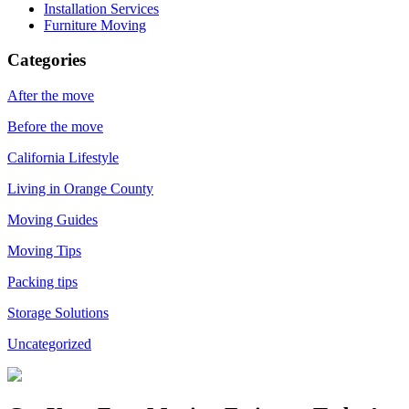
Installation Services
Furniture Moving
Categories
After the move
Before the move
California Lifestyle
Living in Orange County
Moving Guides
Moving Tips
Packing tips
Storage Solutions
Uncategorized