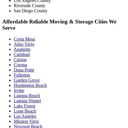
Los Angeles County
Riverside County
San Diego County
Affordable Reliable Moving & Storage Cities We
Serve
Costa Mesa
Aliso Viejo
Anaheim
Carlsbad
Carson
Corona
Dana Point
Fullerton
Garden Grove
Huntington Beach
Irvine
Laguna Beach
Laguna Niguel
Lake Forest
Long Beach
Los Angeles
Mission Viejo
Newport Beach