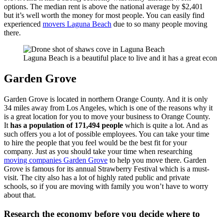
options. The median rent is above the national average by $2,401
but it’s well worth the money for most people. You can easily find
experienced
movers Laguna Beach
due to so many people moving
there.
Laguna Beach is a beautiful place to live and it has a great ec
Garden Grove
Garden Grove is located in northern Orange County. And it is only
34 miles away from Los Angeles, which is one of the reasons why it
is a great location for you to move your business to Orange County.
It
has a population of 171,494 people
which is quite a lot. And as
such offers you a lot of possible employees. You can take your time
to hire the people that you feel would be the best fit for your
company. Just as you should take your time when researching
moving companies Garden Grove
to help you move there. Garden
Grove is famous for its annual Strawberry Festival which is a must-
visit. The city also has a lot of highly rated public and private
schools, so if you are moving with family you won’t have to worry
about that.
Research the economy before you decide where to