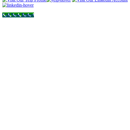
Call Now Button