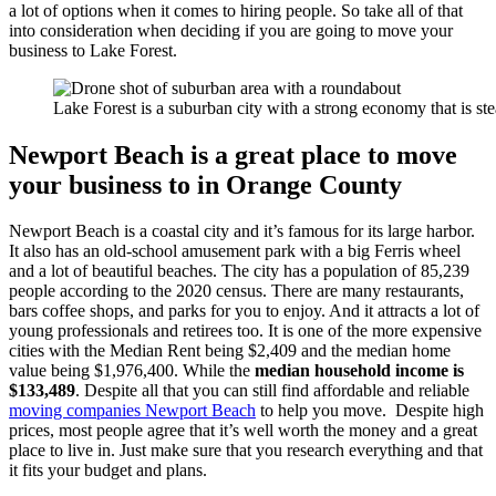
a lot of options when it comes to hiring people. So take all of that
into consideration when deciding if you are going to move your
business to Lake Forest.
Lake Forest is a suburban city with a strong economy that is st
Newport Beach is a great place to move
your business to in Orange County
Newport Beach is a coastal city and it’s famous for its large harbor.
It also has an old-school amusement park with a big Ferris wheel
and a lot of beautiful beaches. The city has a population of 85,239
people according to the 2020 census. There are many restaurants,
bars coffee shops, and parks for you to enjoy. And it attracts a lot of
young professionals and retirees too. It is one of the more expensive
cities with the Median Rent being $2,409 and the median home
value being $1,976,400. While the
median household income is
$133,489
. Despite all that you can still find affordable and reliable
moving companies Newport Beach
to help you move. Despite high
prices, most people agree that it’s well worth the money and a great
place to live in. Just make sure that you research everything and that
it fits your budget and plans.