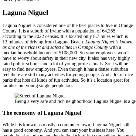
Laguna Niguel
Laguna Niguel is considered one of the best places to live in Orange
County. It is a suburb of Irvine with a population of 64,355
according to the 2022 census. It is located only 8.7 miles which is
13 minutes of driving from Laguna Beach.
Laguna Niguel is known
as one of the richest and safest cities in Orange County
with a
median household income of $108,000. So your employees won’t
have to worry about safety in their new city. It also has very highly
rated public schools and a lot of young professionals. So it will be
easy to find new employees. Even though it has a dense suburban
feel there are still many activities for young people. And a lot of nice
parks that host all kinds of fun activities. So it’s a location great for
families but young single people too.
Being a very safe and rich neighborhood Laguna Niguel is a gre
The economy of Laguna Niguel
While it is known as mostly a commuter town, Laguna Niguel still
has a good economy. And you can start your business here. You
would be at an advantage due to the lack of big competition in some