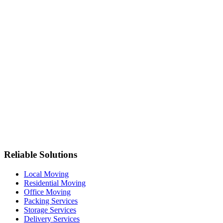
Reliable Solutions
Local Moving
Residential Moving
Office Moving
Packing Services
Storage Services
Delivery Services