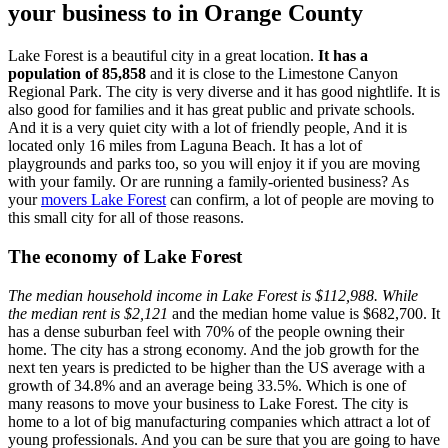
your business to in Orange County
Lake Forest is a beautiful city in a great location.
It has a
population of 85,858
and it is close to the Limestone Canyon
Regional Park. The city is very diverse and it has good nightlife. It is
also good for families and it has great public and private schools.
And it is a very quiet city with a lot of friendly people, And it is
located only 16 miles from Laguna Beach. It has a lot of
playgrounds and parks too, so you will enjoy it if you are moving
with your family. Or are running a family-oriented business? As
your
movers Lake Forest
can confirm, a lot of people are moving to
this small city for all of those reasons.
The economy of Lake Forest
The median household income in Lake Forest is $112,988. While
the median rent is $2,121
and the median home value is $682,700. It
has a dense suburban feel with 70% of the people owning their
home. The city has a strong economy. And the job growth for the
next ten years is predicted to be higher than the US average with a
growth of 34.8% and an average being 33.5%. Which is one of
many reasons to move your business to Lake Forest. The city is
home to a lot of big manufacturing companies which attract a lot of
young professionals. And you can be sure that you are going to have