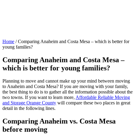
Home
/
Comparing Anaheim and Costa Mesa – which is better for
young families?
Comparing Anaheim and Costa Mesa –
which is better for young families?
Planning to move and cannot make up your mind between moving
to Anaheim and Costa Mesa? If you are moving with your family,
the best thing to do is to gather all the information possible about the
two towns. If you want to learn more,
Affordable Reliable Moving
and Storage Orange County
will compare these two places in great
detail in the following lines.
Comparing Anaheim vs. Costa Mesa
before moving