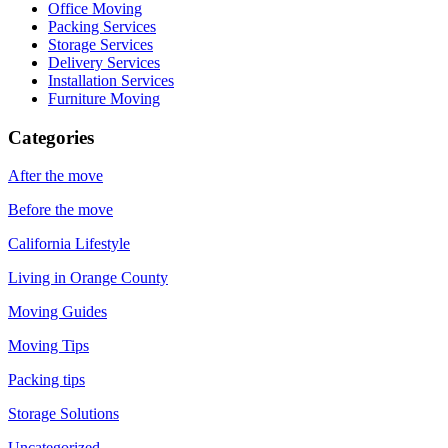
Office Moving
Packing Services
Storage Services
Delivery Services
Installation Services
Furniture Moving
Categories
After the move
Before the move
California Lifestyle
Living in Orange County
Moving Guides
Moving Tips
Packing tips
Storage Solutions
Uncategorized