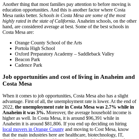
Another thing that most families pay attention to before moving is
education opportunities. And this is another factor where Costa
Mesa ranks better.
Schools in Costa Mesa are some of the most
highly rated in the state of California
. Anaheim schools, on the other
hand, are considered average at best. Some of the best schools in
Costa Mesa are:
Orange County School of the Arts
Portola High School
Oxford Preparatory Academy – Saddleback Valley
Beacon Park
Cadence Park
Job opportunities and cost of living in Anaheim and
Costa Mesa
When it comes to job opportunities, Costa Mesa also has a slight
advantage. First of all, the unemployment rate is lower. At the end of
2022,
the unemployment rate in Costa Mesa was 2.7% while in
Anaheim it was 3%.
Moreover, the average household income is
higher as well. In Costa Mesa, it is around $96,391 while in
Anaheim it is around $81,806. If you end up deciding on hiring
local movers in Orange County
and moving to Cost Mesa, know
that the main industries here are healthcare, biotechnology, IT,