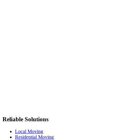
Reliable Solutions
Local Moving
Residential Moving