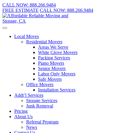
CALL NOW:
888.266.9484
FREE ESTIMATE
CALL NOW:
888.266.9484
Local Moves
Residential Movers
Areas We Serve
White Glove Movers
Packing Services
Piano Movers
Senior Movers
Labor Only Movers
Safe Movers
Office Movers
Installation Services
Addt’l Services
Storage Services
Junk Removal
Pricing
About Us
Referral Program
News
Contact Us