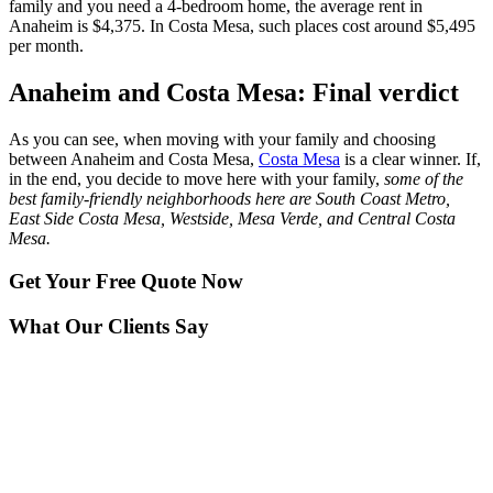
family and you need a 4-bedroom home, the average rent in
Anaheim is $4,375. In Costa Mesa, such places cost around $5,495
per month.
Anaheim and Costa Mesa: Final verdict
As you can see, when moving with your family and choosing
between Anaheim and Costa Mesa,
Costa Mesa
is a clear winner. If,
in the end, you decide to move here with your family,
some of the
best family-friendly neighborhoods here are South Coast Metro,
East Side Costa Mesa, Westside, Mesa Verde, and Central Costa
Mesa.
Get Your
Free Quote Now
What Our Clients Say