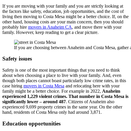
If you are moving with your family and you are strictly looking at
the factors like safety, education, job opportunities, and the cost of
living then moving to Costa Mesa might be a better choice. If, on the
other hand, housing costs are your main concern, then you should
probably hire
movers in Anaheim CA
, and move there with your
family. However, keep reading to get a clear picture.
If you are choosing between Anaheim and Costa Mesa, gather al
Safety issues
Safety is one of the most important things that you need to think
about when choosing a place to live with your family. And, even
though both places cannot boast particularly low crime rates, in this
case hiring
movers in Costa Mesa
and relocating here with your
family might be a better choice. For example in 2022,
Anaheim
experienced 1,229 violent crimes. That number in Costa Mesa is
significantly lower – around 487
. Citizens of Anaheim also
experienced 9,699 property crimes in the same year. On the other
hand, residents of Costa Mesa only had around 3,871.
Education opportunities