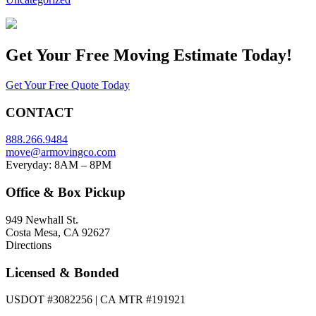
Get Your
Free Moving Estimate Today!
Get Your Free Quote Today
CONTACT
888.266.9484
move@armovingco.com
Everyday: 8AM – 8PM
Office & Box Pickup
949 Newhall St.
Costa Mesa, CA 92627
Directions
Licensed & Bonded
USDOT #3082256 | CA MTR #191921