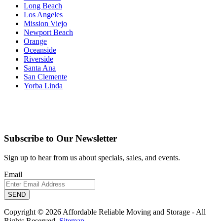
Long Beach
Los Angeles
Mission Viejo
Newport Beach
Orange
Oceanside
Riverside
Santa Ana
San Clemente
Yorba Linda
Subscribe to Our Newsletter
Sign up to hear from us about specials, sales, and events.
Email
Copyright © 2026 Affordable Reliable Moving and Storage - All
Rights Reserved.
Sitemap