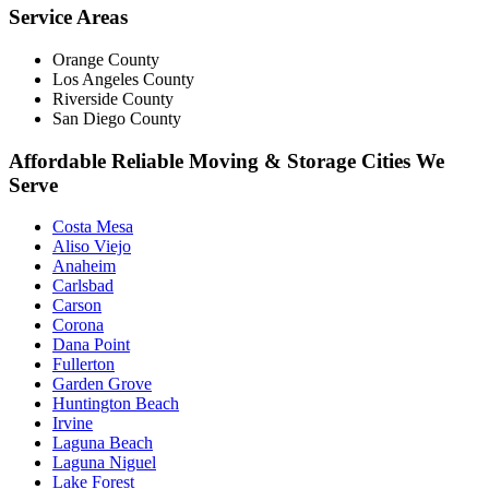
Service Areas
Orange County
Los Angeles County
Riverside County
San Diego County
Affordable Reliable Moving & Storage Cities We
Serve
Costa Mesa
Aliso Viejo
Anaheim
Carlsbad
Carson
Corona
Dana Point
Fullerton
Garden Grove
Huntington Beach
Irvine
Laguna Beach
Laguna Niguel
Lake Forest