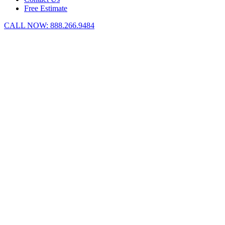
Free Estimate
CALL NOW:
888.266.9484