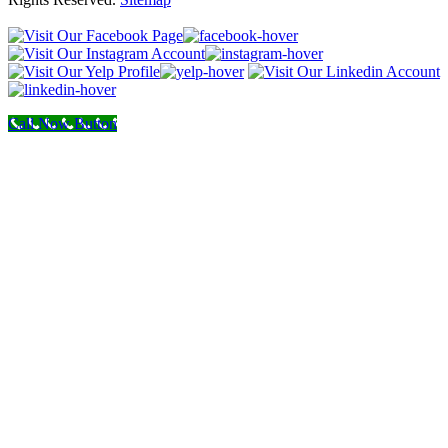
Call Now Button