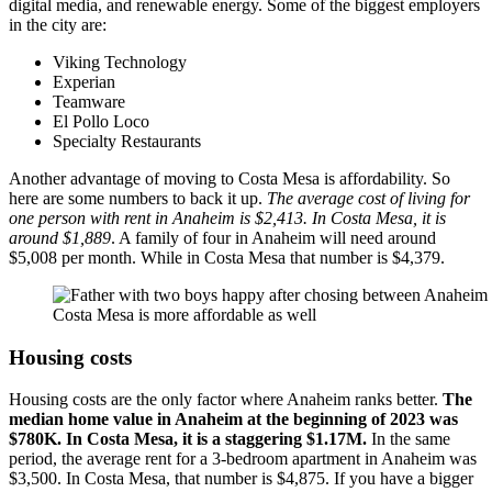
digital media, and renewable energy. Some of the biggest employers
in the city are:
Viking Technology
Experian
Teamware
El Pollo Loco
Specialty Restaurants
Another advantage of moving to Costa Mesa is affordability. So
here are some numbers to back it up.
The average cost of living for
one person with rent in Anaheim is $2,413. In Costa Mesa, it is
around $1,889
. A family of four in Anaheim will need around
$5,008 per month. While in Costa Mesa that number is $4,379.
Costa Mesa is more affordable as well
Housing costs
Housing costs are the only factor where Anaheim ranks better.
The
median home value in Anaheim at the beginning of 2023 was
$780K. In Costa Mesa, it is a staggering $1.17M.
In the same
period, the average rent for a 3-bedroom apartment in Anaheim was
$3,500. In Costa Mesa, that number is $4,875. If you have a bigger