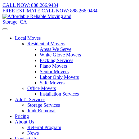
CALL NOW:
888.266.9484
FREE ESTIMATE
CALL NOW:
888.266.9484
Local Moves
Residential Movers
Areas We Serve
White Glove Movers
Packing Services
Piano Movers
Senior Movers
Labor Only Movers
Safe Movers
Office Movers
Installation Services
Addt’l Services
Storage Services
Junk Removal
Pricing
About Us
Referral Program
News
Contact Us