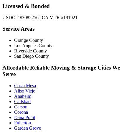
Licensed & Bonded
USDOT #3082256 | CA MTR #191921
Service Areas
Orange County
Los Angeles County
Riverside County
San Diego County
Affordable Reliable Moving & Storage Cities We
Serve
Costa Mesa
Aliso Viejo
Anaheim
Carlsbad
Carson
Corona
Dana Point
Fullerton
Garden Grove