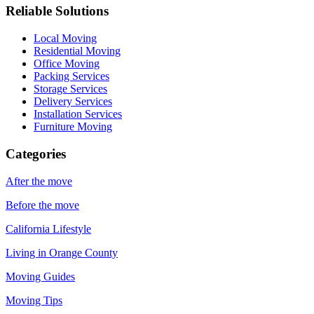
Reliable Solutions
Local Moving
Residential Moving
Office Moving
Packing Services
Storage Services
Delivery Services
Installation Services
Furniture Moving
Categories
After the move
Before the move
California Lifestyle
Living in Orange County
Moving Guides
Moving Tips