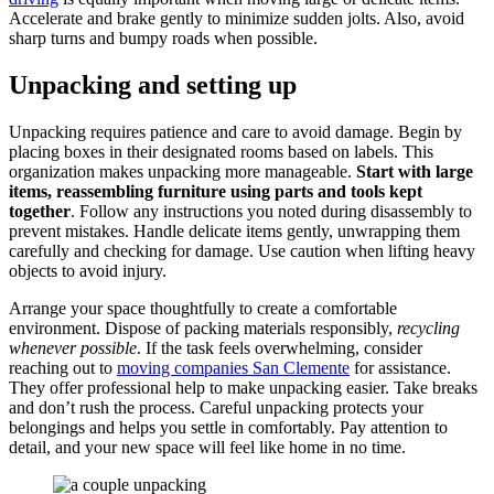
Accelerate and brake gently to minimize sudden jolts. Also, avoid
sharp turns and bumpy roads when possible.
Unpacking and setting up
Unpacking requires patience and care to avoid damage. Begin by
placing boxes in their designated rooms based on labels. This
organization makes unpacking more manageable.
Start with large
items, reassembling furniture using parts and tools kept
together
. Follow any instructions you noted during disassembly to
prevent mistakes. Handle delicate items gently, unwrapping them
carefully and checking for damage. Use caution when lifting heavy
objects to avoid injury.
Arrange your space thoughtfully to create a comfortable
environment. Dispose of packing materials responsibly,
recycling
whenever possible
. If the task feels overwhelming, consider
reaching out to
moving companies San Clemente
for assistance.
They offer professional help to make unpacking easier. Take breaks
and don’t rush the process. Careful unpacking protects your
belongings and helps you settle in comfortably. Pay attention to
detail, and your new space will feel like home in no time.