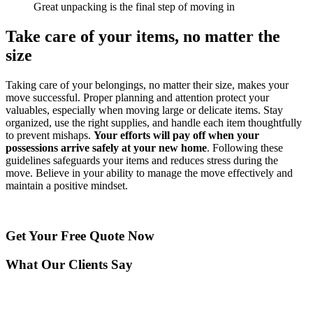
Great unpacking is the final step of moving in
Take care of your items, no matter the
size
Taking care of your belongings, no matter their size, makes your
move successful. Proper planning and attention protect your
valuables, especially when moving large or delicate items. Stay
organized, use the right supplies, and handle each item thoughtfully
to prevent mishaps.
Your efforts will pay off when your
possessions arrive safely at your new home
. Following these
guidelines safeguards your items and reduces stress during the
move. Believe in your ability to manage the move effectively and
maintain a positive mindset.
Get Your
Free Quote Now
What Our Clients Say