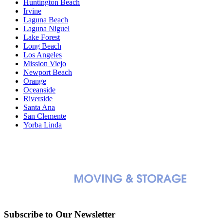
Huntington Beach
Irvine
Laguna Beach
Laguna Niguel
Lake Forest
Long Beach
Los Angeles
Mission Viejo
Newport Beach
Orange
Oceanside
Riverside
Santa Ana
San Clemente
Yorba Linda
Subscribe to Our Newsletter