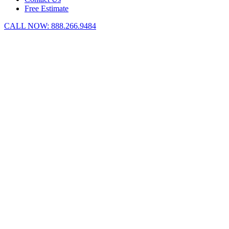
Free Estimate
CALL NOW:
888.266.9484