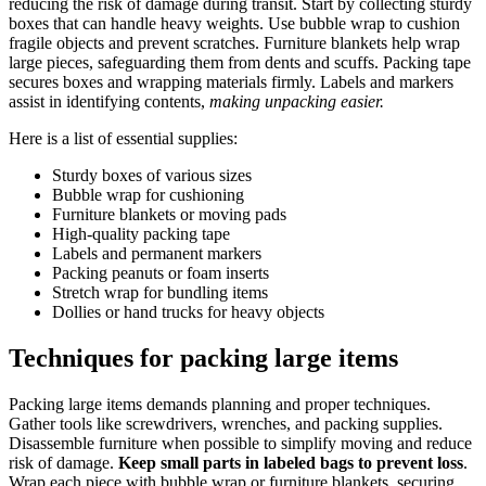
reducing the risk of damage during transit. Start by collecting sturdy
boxes that can handle heavy weights. Use bubble wrap to cushion
fragile objects and prevent scratches. Furniture blankets help wrap
large pieces, safeguarding them from dents and scuffs. Packing tape
secures boxes and wrapping materials firmly. Labels and markers
assist in identifying contents,
making unpacking easier.
Here is a list of essential supplies:
Sturdy boxes of various sizes
Bubble wrap for cushioning
Furniture blankets or moving pads
High-quality packing tape
Labels and permanent markers
Packing peanuts or foam inserts
Stretch wrap for bundling items
Dollies or hand trucks for heavy objects
Techniques for packing large items
Packing large items demands planning and proper techniques.
Gather tools like screwdrivers, wrenches, and packing supplies.
Disassemble furniture when possible to simplify moving and reduce
risk of damage.
Keep small parts in labeled bags to prevent loss
.
Wrap each piece with bubble wrap or furniture blankets, securing