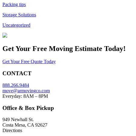
Packing tips
Storage Solutions
Uncategorized
Get Your
Free Moving Estimate Today!
Get Your Free Quote Today
CONTACT
888.266.9484
move@armovingco.com
Everyday: 8AM – 8PM
Office & Box Pickup
949 Newhall St.
Costa Mesa, CA 92627
Directions