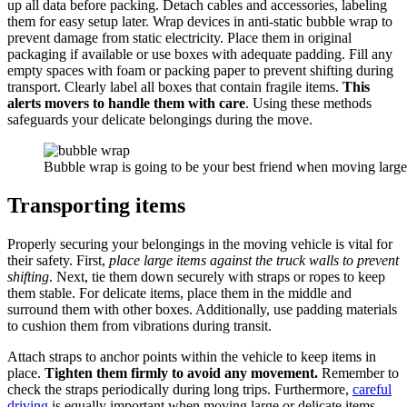
up all data before packing. Detach cables and accessories, labeling
them for easy setup later. Wrap devices in anti-static bubble wrap to
prevent damage from static electricity. Place them in original
packaging if available or use boxes with adequate padding. Fill any
empty spaces with foam or packing paper to prevent shifting during
transport. Clearly label all boxes that contain fragile items.
This
alerts movers to handle them with care
. Using these methods
safeguards your delicate belongings during the move.
Bubble wrap is going to be your best friend when moving large 
Transporting items
Properly securing your belongings in the moving vehicle is vital for
their safety. First,
place large items against the truck walls to prevent
shifting
. Next, tie them down securely with straps or ropes to keep
them stable. For delicate items, place them in the middle and
surround them with other boxes. Additionally, use padding materials
to cushion them from vibrations during transit.
Attach straps to anchor points within the vehicle to keep items in
place.
Tighten them firmly to avoid any movement.
Remember to
check the straps periodically during long trips. Furthermore,
careful
driving
is equally important when moving large or delicate items.