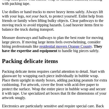
with packing tape.
Use dollies or hand trucks to move heavy items safely. Always lift
with your legs,
not your back
, to protect yourself. Enlist help from
friends or family when lifting bulky objects. Clear pathways to the
moving truck to avoid tripping hazards. Load heavier items first to
balance the truck during transport.
Measure doorways and hallways to plan the best route for moving
large pieces. If moving large items feels overwhelming, consider
hiring professionals like
residential movers Orange County
.
They
have the expertise and equipment
to handle big pieces safely.
Packing delicate items
Packing delicate items requires careful attention to detail. Start with
glassware by wrapping each piece individually in bubble wrap.
Place them upright in sturdy boxes, adding packing peanuts for extra
cushioning. For artwork, cover the front with acid-free paper to
protect the surface. Wrap the entire piece in bubble wrap and secure
it with tape. Use specialized art boxes that fit the dimensions of your
artwork snugly.
Electronics are particularly sensitive and require special care. Back