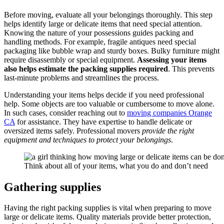
Before moving, evaluate all your belongings thoroughly. This step
helps identify large or delicate items that need special attention.
Knowing the nature of your possessions guides packing and
handling methods. For example, fragile antiques need special
packaging like bubble wrap and sturdy boxes. Bulky furniture might
require disassembly or special equipment.
Assessing your items
also
helps estimate the packing supplies required
. This prevents
last-minute problems and streamlines the process.
Understanding your items helps decide if you need professional
help. Some objects are too valuable or cumbersome to move alone.
In such cases, consider reaching out to
moving companies Orange
CA
for assistance. They have expertise to handle delicate or
oversized items safely. Professional movers
provide the right
equipment and techniques to protect your belongings
.
Think about all of your items, what you do and don’t need
Gathering supplies
Having the right packing supplies is vital when preparing to move
large or delicate items. Quality materials provide better protection,