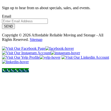
Sign up to hear from us about specials, sales, and events.
Email
Copyright © 2026 Affordable Reliable Moving and Storage - All
Rights Reserved.
Sitemap
Call Now Button