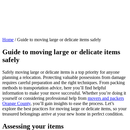
Home
/
Guide to moving large or delicate items safely
Guide to moving large or delicate items
safely
Safely moving large or delicate items is a top priority for anyone
planning a relocation. Protecting valuable possessions from damage
requires careful preparation and the right techniques. From packing
methods to transportation advice, here you’ll find helpful
information to make your move successful. Whether you’re doing it
yourself or considering professional help from
movers and packers
Orange County
, you’ll gain insights to ease the process. Let’s
explore the best practices for moving large or delicate items, so your
treasured belongings arrive at your new home in perfect condition.
Assessing your items