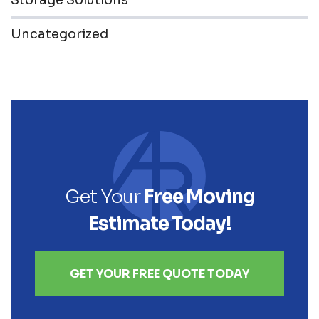
Storage Solutions
Uncategorized
Get Your
Free Moving
Estimate Today!
GET YOUR FREE QUOTE TODAY