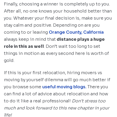
Finally, choosing a winner is completely up to you.
After all, no one knows your household better than
you. Whatever your final decision is, make sure you
stay calm and positive. Depending on are you
coming to or leaving
Orange County, California
always keep in mind that
distance plays a huge
role in this as well
. Don’t wait too long to set
things in motion as every second here is worth of
gold.
If this is your first relocation, hiring movers vs
moving by yourself dilemma will go much better if
you browse some
useful moving blogs.
There you
can find a lot of advice about relocation and how
to do it like a real professional!
Don’t stress too
much and look forward to this new chapter in your
life!