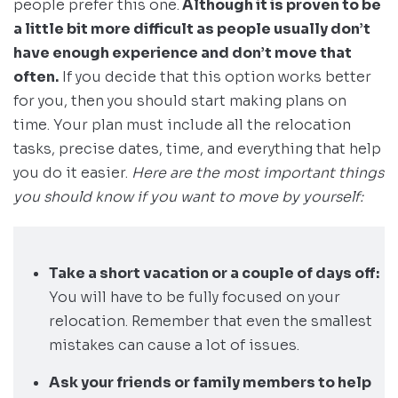
people prefer this one.
Although it is proven to be
a little bit more difficult as people usually don’t
have enough experience and don’t move that
often.
If you decide that this option works better
for you, then you should start making plans on
time. Your plan must include all the relocation
tasks, precise dates, time, and everything that help
you do it easier.
Here are the most important things
you should know if you want to move by yourself:
Take a short vacation or a couple of days off:
You will have to be fully focused on your
relocation. Remember that even the smallest
mistakes can cause a lot of issues.
Ask your friends or family members to help