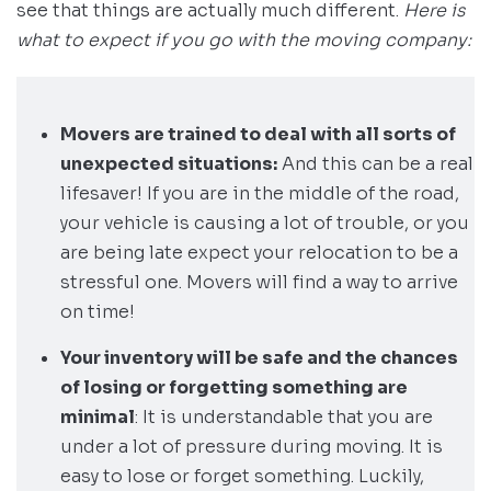
see that things are actually much different.
Here is
what to expect if you go with the moving company:
Movers are trained to deal with all sorts of
unexpected situations:
And this can be a real
lifesaver! If you are in the middle of the road,
your vehicle is causing a lot of trouble, or you
are being late expect your relocation to be a
stressful one. Movers will find a way to arrive
on time!
Your inventory will be safe and the chances
of losing or forgetting something are
minimal
: It is understandable that you are
under a lot of pressure during moving. It is
easy to lose or forget something. Luckily,