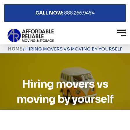
CALL NOW:
888.266.9484
HOME
/
HIRING MOVERS VS MOVING BY YOURSELF
Hiring movers vs
moving by yourself