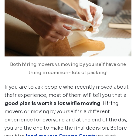
Both hiring movers vs moving by yourself have one
thing in common- lots of packing!
If you are to ask people who recently moved about
their experience, most of them will tell you that a
good plan is worth a lot while moving
. Hiring
movers or moving by yourself is a different
experience for everyone and at the end of the day,
you are the one to make the final decision. Before