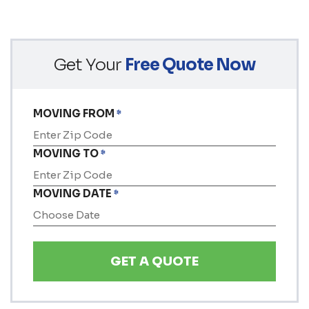
Get Your
Free Quote Now
MOVING FROM
*
MOVING TO
*
MOVING DATE
*
MM
slash
DD
slash
YYYY