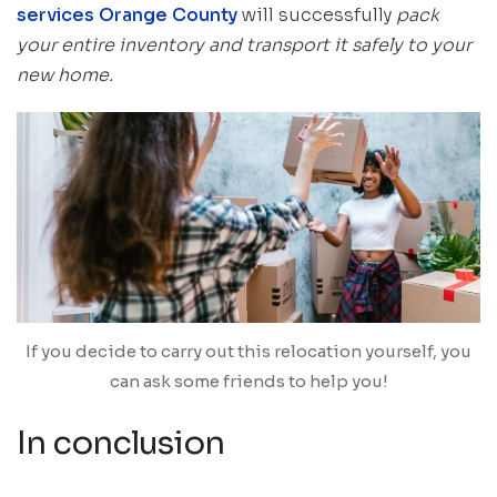
services Orange County
will successfully
pack
your entire inventory and transport it safely to your
new home.
If you decide to carry out this relocation yourself, you
can ask some friends to help you!
In conclusion