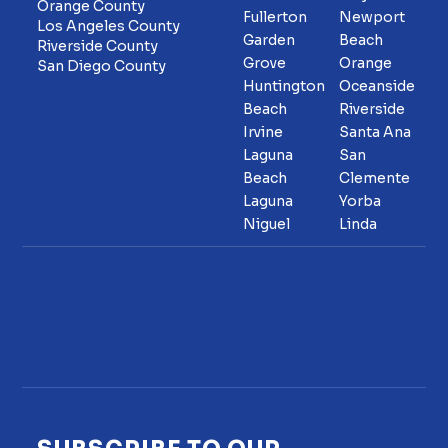
Orange County
Fullerton
Newport
Los Angeles County
Garden
Beach
Riverside County
Grove
Orange
San Diego County
Huntington
Oceanside
Beach
Riverside
Irvine
Santa Ana
Laguna
San
Beach
Clemente
Laguna
Yorba
Niguel
Linda