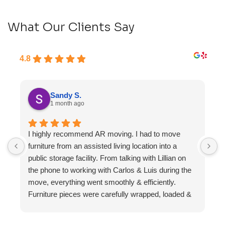
What Our Clients Say
4.8
Sandy S.
1 month ago
I highly recommend AR moving. I had to move
F
furniture from an assisted living location into a
a
public storage facility. From talking with Lillian on
the phone to working with Carlos & Luis during the
move, everything went smoothly & efficiently.
Furniture pieces were carefully wrapped, loaded &
transported to the storage unit. Everyone was
friendly & professional.