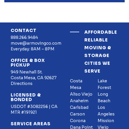
CONTACT
AFFORDABLE
888.266.9484
RELIABLE
move@armovingco.com
MOVING &
Everyday: 8AM – 8PM
STORAGE
OFFICE & BOX
CITIES WE
PICKUP
SERVE
949 Newhall St.
Costa Mesa, CA 92627
Costa
Lake
Directions
Mesa
Forest
Aliso Viejo
Long
LICENSED &
BONDED
Anaheim
Beach
USDOT #3082256 | CA
Carlsbad
Los
MTR #191921
Carson
Angeles
Corona
Mission
SERVICE AREAS
Dana Point
Viejo