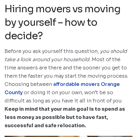
Hiring movers vs moving
by yourself – how to
decide?
Before you ask yourself this question,
you should
take a look around your household.
Most of the
time answers are there and the sooner you get to
them the faster you may start the moving process.
Choosing between
affordable movers Orange
County
or doing it on your own, won’t be so
difficult as long as you have it all in front of you.
Keep in mind that your main goal is to spend as
less money as possible but to have fast,
successful and safe relocation.