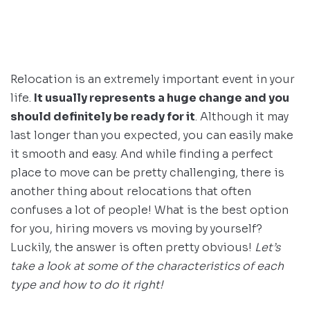
Relocation is an extremely important event in your
life.
It usually represents a huge change and you
should definitely be ready for it
. Although it may
last longer than you expected, you can easily make
it smooth and easy. And while finding a perfect
place to move can be pretty challenging, there is
another thing about relocations that often
confuses a lot of people! What is the best option
for you, hiring movers vs moving by yourself?
Luckily, the answer is often pretty obvious!
Let’s
take a look at some of the characteristics of each
type and how to do it right!