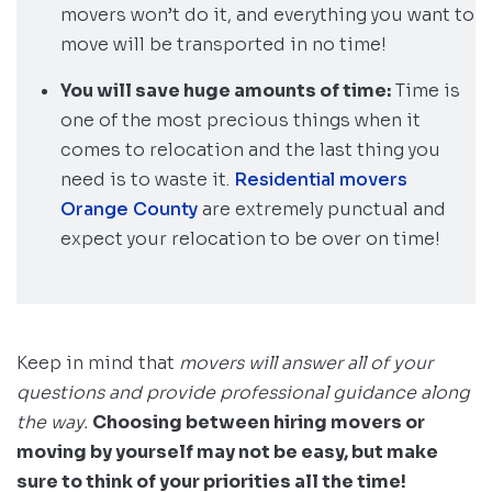
movers won’t do it, and everything you want to
move will be transported in no time!
You will save huge amounts of time:
Time is
one of the most precious things when it
comes to relocation and the last thing you
need is to waste it.
Residential movers
Orange County
are extremely punctual and
expect your relocation to be over on time!
Keep in mind that
movers will answer all of your
questions and provide professional guidance along
the way.
Choosing between hiring movers or
moving by yourself may not be easy, but make
sure to think of your priorities all the time!