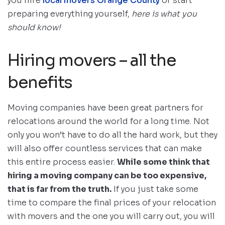
you hire
local movers Orange County
or start
preparing everything yourself,
here is what you
should know!
Hiring movers – all the
benefits
Moving companies have been great partners for
relocations around the world for a long time. Not
only you won’t have to do all the hard work, but they
will also offer countless services that can make
this entire process easier.
While some think that
hiring a moving company can be too expensive,
that is far from the truth.
If you just take some
time to compare the final prices of your relocation
with movers and the one you will carry out, you will