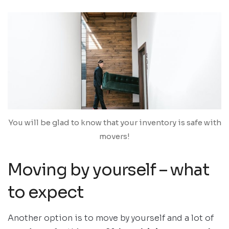
You will be glad to know that your inventory is safe with
movers!
Moving by yourself – what
to expect
Another option is to move by yourself and a lot of