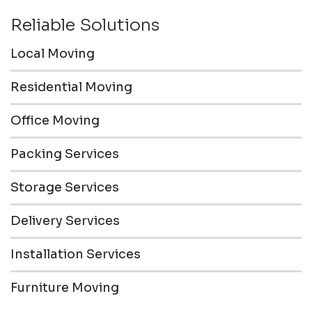
Reliable Solutions
Local Moving
Residential Moving
Office Moving
Packing Services
Storage Services
Delivery Services
Installation Services
Furniture Moving