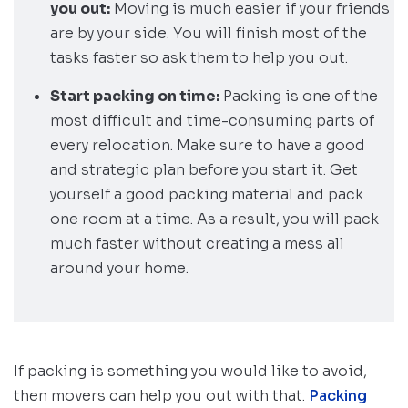
you out:
Moving is much easier if your friends
are by your side. You will finish most of the
tasks faster so ask them to help you out.
Start packing on time:
Packing is one of the
most difficult and time-consuming parts of
every relocation. Make sure to have a good
and strategic plan before you start it. Get
yourself a good packing material and pack
one room at a time. As a result, you will pack
much faster without creating a mess all
around your home.
If packing is something you would like to avoid,
then movers can help you out with that.
Packing