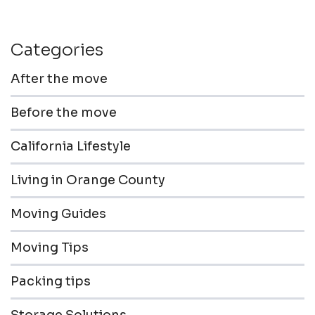
Categories
After the move
Before the move
California Lifestyle
Living in Orange County
Moving Guides
Moving Tips
Packing tips