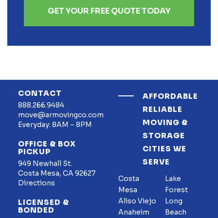
GET YOUR FREE QUOTE TODAY
CONTACT
AFFORDABLE
888.266.9484
RELIABLE
move@armovingco.com
MOVING &
Everyday: 8AM – 8PM
STORAGE
OFFICE & BOX
CITIES WE
PICKUP
SERVE
949 Newhall St.
Costa Mesa, CA 92627
Costa
Lake
Directions
Mesa
Forest
Aliso Viejo
Long
LICENSED &
BONDED
Anaheim
Beach