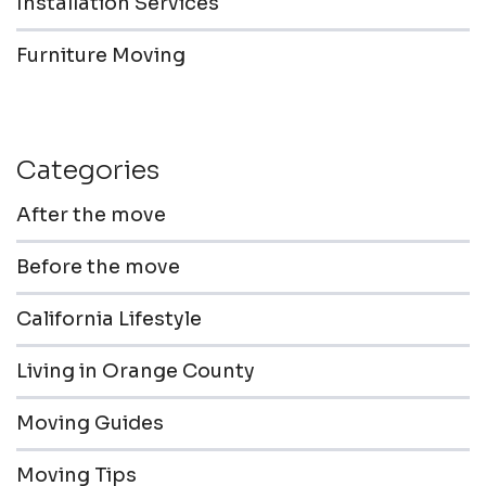
Installation Services
Furniture Moving
Categories
After the move
Before the move
California Lifestyle
Living in Orange County
Moving Guides
Moving Tips