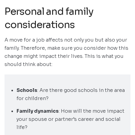
Personal and family
considerations
A move for a job affects not only you but also your
family. Therefore, make sure you consider how this
change might impact their lives. This is what you
should think about:
Schools
: Are there good schools in the area
for children?
Family dynamics
: How will the move impact
your spouse or partner’s career and social
life?