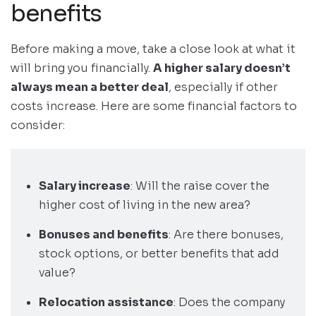
benefits
Before making a move, take a close look at what it
will bring you financially.
A higher salary doesn’t
always mean a better deal
, especially if other
costs increase. Here are some financial factors to
consider:
Salary increase
: Will the raise cover the
higher cost of living in the new area?
Bonuses and benefits
: Are there bonuses,
stock options, or better benefits that add
value?
Relocation assistance
: Does the company