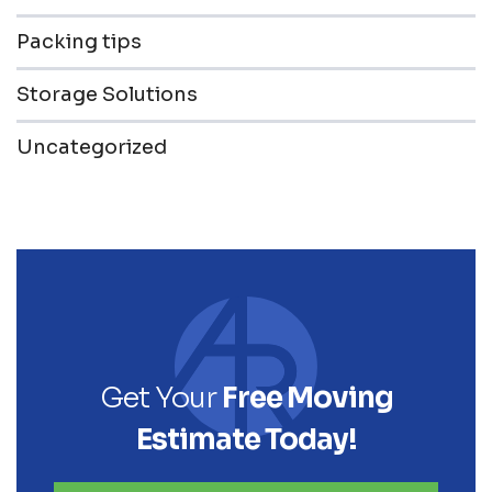
Packing tips
Storage Solutions
Uncategorized
Get Your
Free Moving
Estimate Today!