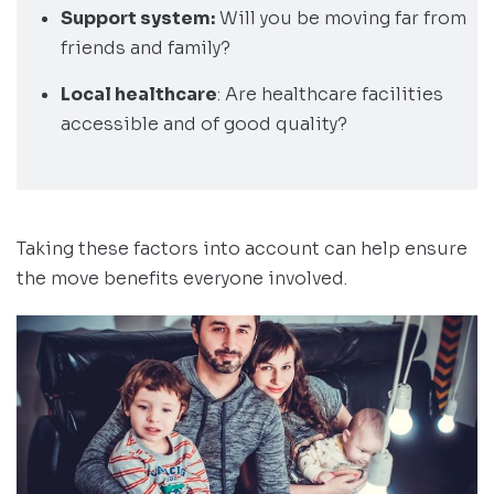
Support system:
Will you be moving far from
friends and family?
Local healthcare
: Are healthcare facilities
accessible and of good quality?
Taking these factors into account can help ensure
the move benefits everyone involved.