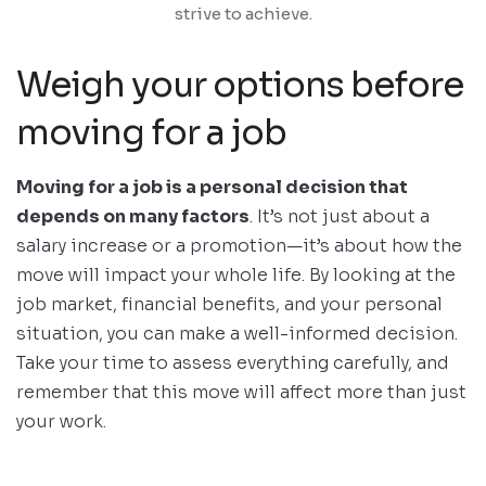
strive to achieve.
Weigh your options before
moving for a job
Moving for a job is a personal decision that
depends on many factors
. It’s not just about a
salary increase or a promotion—it’s about how the
move will impact your whole life. By looking at the
job market, financial benefits, and your personal
situation, you can make a well-informed decision.
Take your time to assess everything carefully, and
remember that this move will affect more than just
your work.