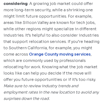
considering
. A growing job market could offer
more long-term security, while a shrinking one
might limit future opportunities. For example,
areas like Silicon Valley are known for tech jobs,
while other regions might specialize in different
industries. It’s helpful to also consider industries
that support relocation services. If you’re heading
to Southern California, for example, you might
come across
Orange County moving services
,
which are commonly used by professionals
relocating for work. Knowing what the job market
looks like can help you decide if the move will
offer you future opportunities or if it’s too risky.
Make sure to review industry trends and
employment rates in the new location to avoid any
surprises down the road.