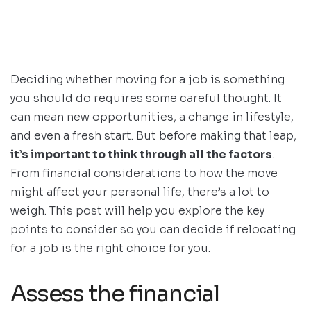
Deciding whether moving for a job is something
you should do requires some careful thought. It
can mean new opportunities, a change in lifestyle,
and even a fresh start. But before making that leap,
it’s important to think through all the factors
.
From financial considerations to how the move
might affect your personal life, there’s a lot to
weigh. This post will help you explore the key
points to consider so you can decide if relocating
for a job is the right choice for you.
Assess the financial