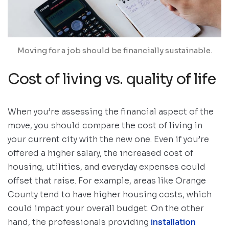
Moving for a job should be financially sustainable.
Cost of living vs. quality of life
When you’re assessing the financial aspect of the
move, you should compare the cost of living in
your current city with the new one. Even if you’re
offered a higher salary, the increased cost of
housing, utilities, and everyday expenses could
offset that raise. For example, areas like Orange
County tend to have higher housing costs, which
could impact your overall budget. On the other
hand, the professionals providing
installation