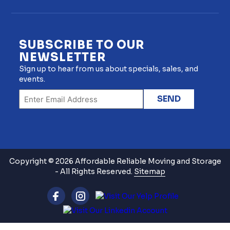
SUBSCRIBE TO OUR
NEWSLETTER
Sign up to hear from us about specials, sales, and
events.
Copyright © 2026 Affordable Reliable Moving and Storage
- All Rights Reserved.
Sitemap