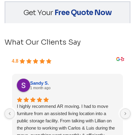
Get Your
Free Quote Now
What Our Clients Say
4.8
Sandy S.
1 month ago
I highly recommend AR moving. I had to move
F
furniture from an assisted living location into a
a
public storage facility. From talking with Lillian on
the phone to working with Carlos & Luis during the