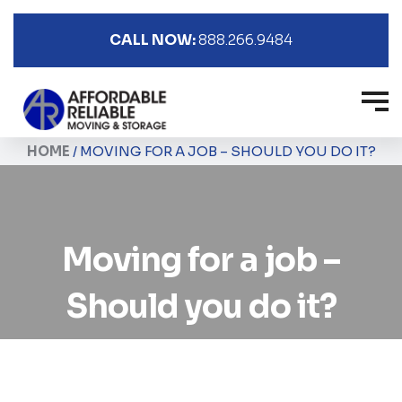
CALL NOW:
888.266.9484
HOME
/
MOVING FOR A JOB – SHOULD YOU DO IT?
Moving for a job –
Should you do it?