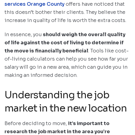
services Orange County
offers have noticed that
this doesn’t bother their clients. They believe the
increase in quality of life is worth the extra costs.
In essence, you
should weigh the overall quality
of life against the cost of living to determine if
the move is financially beneficial
. Tools like cost-
of-living calculators can help you see how far your
salary will go in a new area, which can guide you in
making an informed decision.
Understanding the job
market in the new location
Before deciding to move,
it’s important to
research the job market in the area you’re