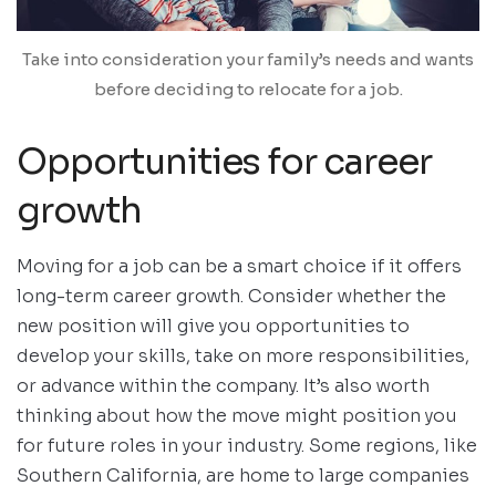
Take into consideration your family’s needs and wants
before deciding to relocate for a job.
Opportunities for career
growth
Moving for a job can be a smart choice if it offers
long-term career growth. Consider whether the
new position will give you opportunities to
develop your skills, take on more responsibilities,
or advance within the company. It’s also worth
thinking about how the move might position you
for future roles in your industry. Some regions, like
Southern California, are home to large companies