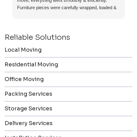
move, everything went smoothly & efficiently.
Furniture pieces were carefully wrapped, loaded &
transported to the storage unit. Everyone was
friendly & professional.
Reliable Solutions
Local Moving
Residential Moving
Office Moving
Packing Services
Storage Services
Delivery Services