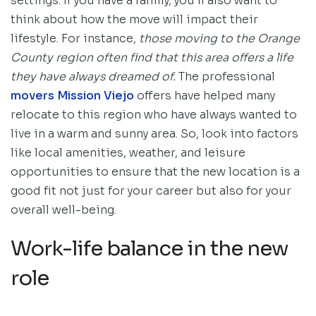
settings. If you have a family, you’ll also want to
think about how the move will impact their
lifestyle. For instance,
those moving to the Orange
County region often find that this area offers a life
they have always dreamed of.
The professional
movers Mission Viejo
offers have helped many
relocate to this region who have always wanted to
live in a warm and sunny area. So, look into factors
like local amenities, weather, and leisure
opportunities to ensure that the new location is a
good fit not just for your career but also for your
overall well-being.
Work-life balance in the new
role