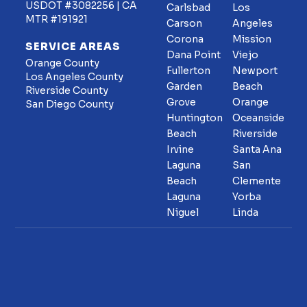
USDOT #3082256 | CA
Carlsbad
Los
MTR #191921
Carson
Angeles
Corona
Mission
SERVICE AREAS
Dana Point
Viejo
Orange County
Fullerton
Newport
Los Angeles County
Garden
Beach
Riverside County
Grove
Orange
San Diego County
Huntington
Oceanside
Beach
Riverside
Irvine
Santa Ana
Laguna
San
Beach
Clemente
Laguna
Yorba
Niguel
Linda