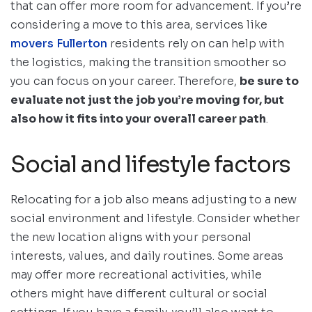
that can offer more room for advancement. If you’re
considering a move to this area, services like
movers Fullerton
residents rely on can help with
the logistics, making the transition smoother so
you can focus on your career. Therefore,
be sure to
evaluate not just the job you’re moving for, but
also how it fits into your overall career path
.
Social and lifestyle factors
Relocating for a job also means adjusting to a new
social environment and lifestyle. Consider whether
the new location aligns with your personal
interests, values, and daily routines. Some areas
may offer more recreational activities, while
others might have different cultural or social