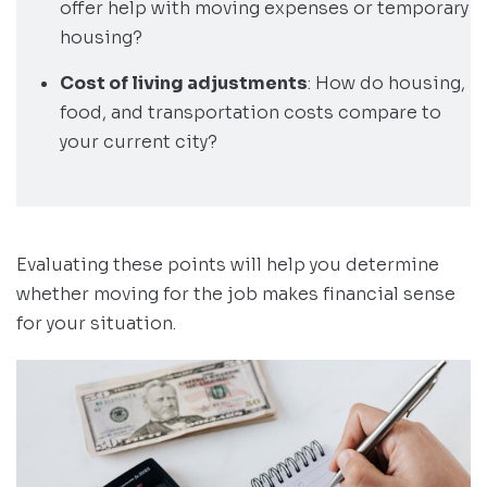
offer help with moving expenses or temporary
housing?
Cost of living adjustments
: How do housing,
food, and transportation costs compare to
your current city?
Evaluating these points will help you determine
whether moving for the job makes financial sense
for your situation.