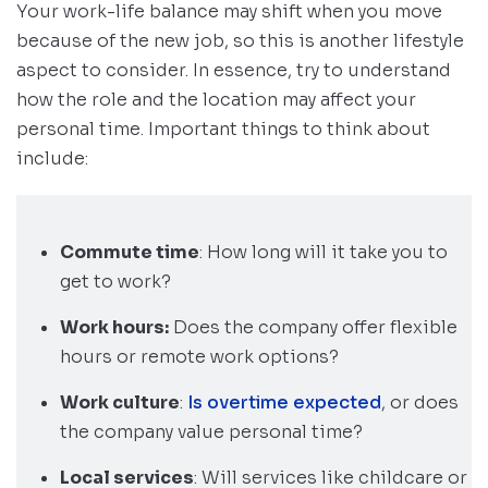
Your work-life balance may shift when you move
because of the new job, so this is another lifestyle
aspect to consider. In essence, try to understand
how the role and the location may affect your
personal time. Important things to think about
include:
Commute time
: How long will it take you to
get to work?
Work hours:
Does the company offer flexible
hours or remote work options?
Work culture
:
Is overtime expected
, or does
the company value personal time?
Local services
: Will services like childcare or