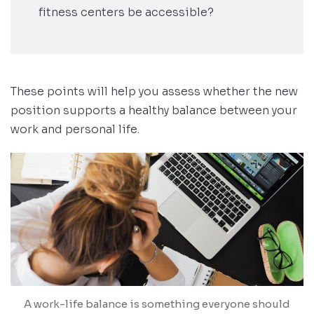
fitness centers be accessible?
These points will help you assess whether the new
position supports a healthy balance between your
work and personal life.
A work-life balance is something everyone should