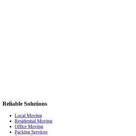
Reliable Solutions
Local Moving
Residential Moving
Office Moving
Packing Services