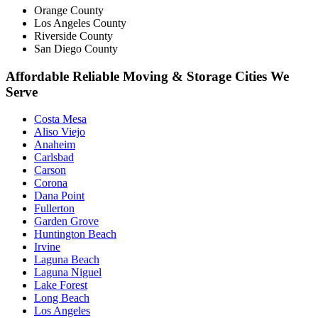
Orange County
Los Angeles County
Riverside County
San Diego County
Affordable Reliable Moving & Storage Cities We
Serve
Costa Mesa
Aliso Viejo
Anaheim
Carlsbad
Carson
Corona
Dana Point
Fullerton
Garden Grove
Huntington Beach
Irvine
Laguna Beach
Laguna Niguel
Lake Forest
Long Beach
Los Angeles