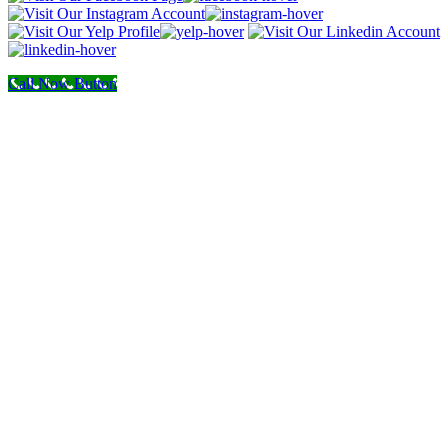
Call Now Button