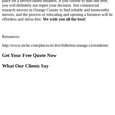
place for a service-based business. If you choose to start one here,
you will definitely not regret your decision. Just commercial
research movers in Orange County to find reliable and trustworthy
movers, and the process of relocating and opening a business will be
effortless and stress-free.
We wish you all the best!
Resources:
http://www.niche.com/places-to-live/fullerton-orange-ca/residents/
Get Your
Free Quote Now
What Our Clients Say