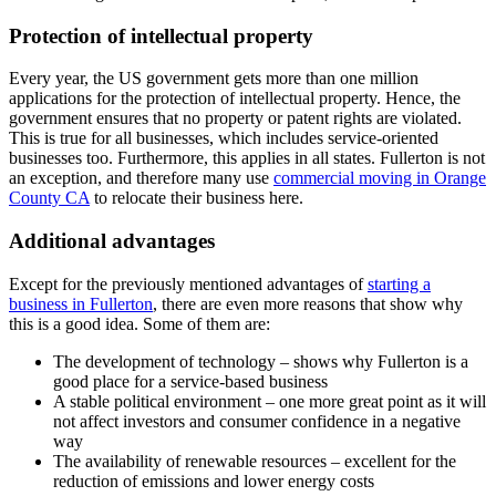
Protection of intellectual property
Every year, the US government gets more than one million
applications for the protection of intellectual property. Hence, the
government ensures that no property or patent rights are violated.
This is true for all businesses, which includes service-oriented
businesses too. Furthermore, this applies in all states. Fullerton is not
an exception, and therefore many use
commercial moving in Orange
County CA
to relocate their business here.
Additional advantages
Except for the previously mentioned advantages of
starting a
business in Fullerton
, there are even more reasons that show why
this is a good idea. Some of them are:
The development of technology – shows why Fullerton is a
good place for a service-based business
A stable political environment – one more great point as it will
not affect investors and consumer confidence in a negative
way
The availability of renewable resources – excellent for the
reduction of emissions and lower energy costs