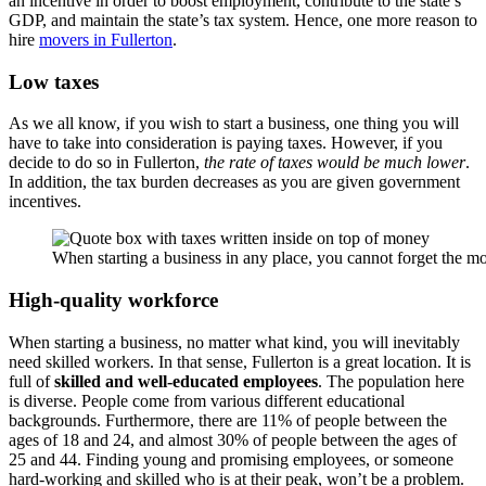
an incentive in order to boost employment, contribute to the state’s
GDP, and maintain the state’s tax system. Hence, one more reason to
hire
movers in Fullerton
.
Low taxes
As we all know, if you wish to start a business, one thing you will
have to take into consideration is paying taxes. However, if you
decide to do so in Fullerton,
the rate of taxes would be much lower
.
In addition, the tax burden decreases as you are given government
incentives.
When starting a business in any place, you cannot forget the m
High-quality workforce
When starting a business, no matter what kind, you will inevitably
need skilled workers. In that sense, Fullerton is a great location. It is
full of
skilled and well-educated employees
. The population here
is diverse. People come from various different educational
backgrounds. Furthermore, there are 11% of people between the
ages of 18 and 24, and almost 30% of people between the ages of
25 and 44. Finding young and promising employees, or someone
hard-working and skilled who is at their peak, won’t be a problem.