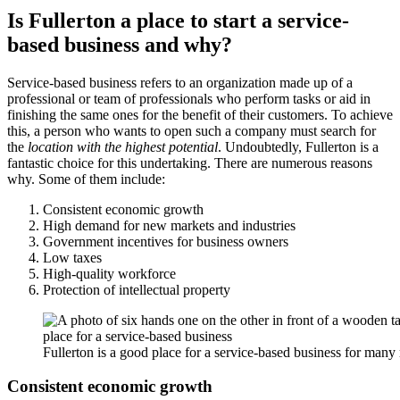
Is Fullerton a place to start a service-
based business and why?
Service-based business refers to an organization made up of a
professional or team of professionals who perform tasks or aid in
finishing the same ones for the benefit of their customers. To achieve
this, a person who wants to open such a company must search for
the
location with the highest potential
. Undoubtedly, Fullerton is a
fantastic choice for this undertaking. There are numerous reasons
why. Some of them include:
Consistent economic growth
High demand for new markets and industries
Government incentives for business owners
Low taxes
High-quality workforce
Protection of intellectual property
Fullerton is a good place for a service-based business for many
Consistent economic growth