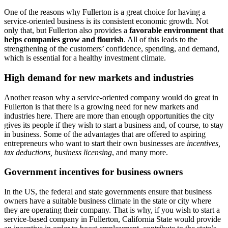
One of the reasons why Fullerton is a great choice for having a
service-oriented business is its consistent economic growth. Not
only that, but Fullerton also provides a
favorable environment that
helps companies grow and flourish
. All of this leads to the
strengthening of the customers’ confidence, spending, and demand,
which is essential for a healthy investment climate.
High demand for new markets and industries
Another reason why a service-oriented company would do great in
Fullerton is that there is a growing need for new markets and
industries here. There are more than enough opportunities the city
gives its people if they wish to start a business and, of course, to stay
in business. Some of the advantages that are offered to aspiring
entrepreneurs who want to start their own businesses are
incentives,
tax deductions, business licensing
, and many more.
Government incentives for business owners
In the US, the federal and state governments ensure that business
owners have a suitable business climate in the state or city where
they are operating their company. That is why, if you wish to start a
service-based company in Fullerton, California State would provide