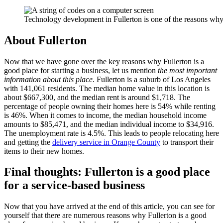
Technology development in Fullerton is one of the reasons why p
About Fullerton
Now that we have gone over the key reasons why Fullerton is a
good place for starting a business, let us mention
the most important
information about this place
. Fullerton is a suburb of Los Angeles
with 141,061 residents. The median home value in this location is
about $667,300, and the median rent is around $1,718. The
percentage of people owning their homes here is 54% while renting
is 46%. When it comes to income, the median household income
amounts to $85,471, and the median individual income to $34,916.
The unemployment rate is 4.5%. This leads to people relocating here
and getting the
delivery service in Orange County
to transport their
items to their new homes.
Final thoughts: Fullerton is a good place
for a service-based business
Now that you have arrived at the end of this article, you can see for
yourself that there are numerous reasons why Fullerton is a good