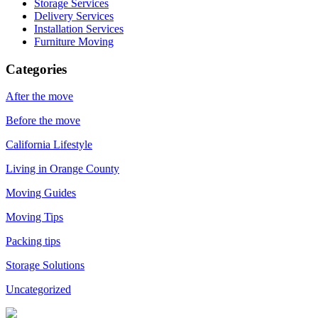
Storage Services
Delivery Services
Installation Services
Furniture Moving
Categories
After the move
Before the move
California Lifestyle
Living in Orange County
Moving Guides
Moving Tips
Packing tips
Storage Solutions
Uncategorized