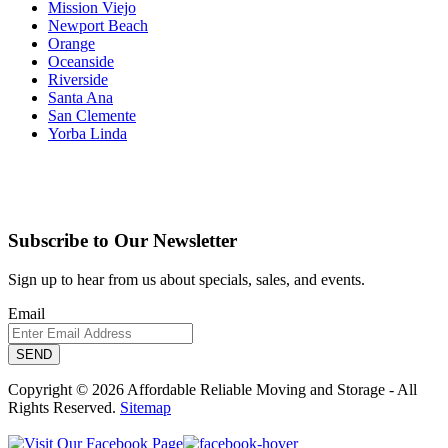
Mission Viejo
Newport Beach
Orange
Oceanside
Riverside
Santa Ana
San Clemente
Yorba Linda
Subscribe to Our Newsletter
Sign up to hear from us about specials, sales, and events.
Email
Copyright © 2026 Affordable Reliable Moving and Storage - All
Rights Reserved.
Sitemap