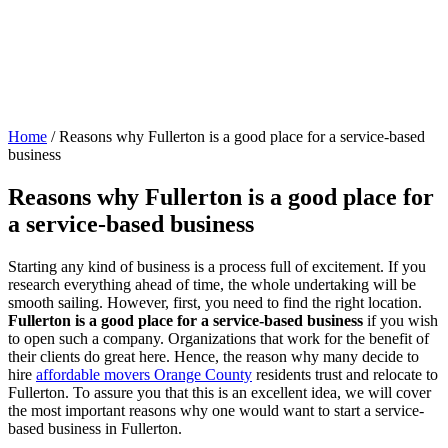
Home
/
Reasons why Fullerton is a good place for a service-based
business
Reasons why Fullerton is a good place for
a service-based business
Starting any kind of business is a process full of excitement. If you
research everything ahead of time, the whole undertaking will be
smooth sailing. However, first, you need to find the right location.
Fullerton is a good place for a service-based business
if you wish
to open such a company. Organizations that work for the benefit of
their clients do great here. Hence, the reason why many decide to
hire
affordable movers Orange County
residents trust and relocate to
Fullerton. To assure you that this is an excellent idea, we will cover
the most important reasons why one would want to start a service-
based business in Fullerton.