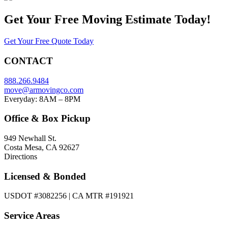
Get Your
Free Moving Estimate Today!
Get Your Free Quote Today
CONTACT
888.266.9484
move@armovingco.com
Everyday: 8AM – 8PM
Office & Box Pickup
949 Newhall St.
Costa Mesa, CA 92627
Directions
Licensed & Bonded
USDOT #3082256 | CA MTR #191921
Service Areas