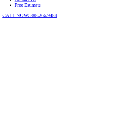
Free Estimate
CALL NOW:
888.266.9484