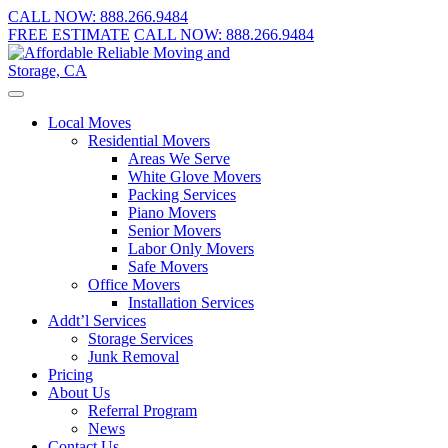
CALL NOW:
888.266.9484
FREE ESTIMATE
CALL NOW:
888.266.9484
Local Moves
Residential Movers
Areas We Serve
White Glove Movers
Packing Services
Piano Movers
Senior Movers
Labor Only Movers
Safe Movers
Office Movers
Installation Services
Addt’l Services
Storage Services
Junk Removal
Pricing
About Us
Referral Program
News
Contact Us